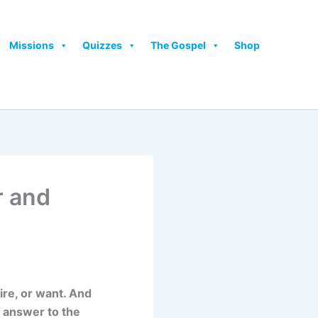
Missions
Quizzes
The Gospel
Shop
r and
ire, or want. And
e answer to the