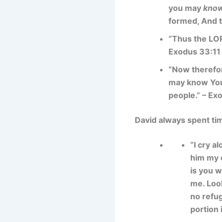
you may
know
formed, And t
“Thus the LOR
Exodus 33:11
“Now therefore
may know You, 
people.” – Ex
David always spent ti
“I cry a
him my c
is you w
me. Look
no refug
portion 