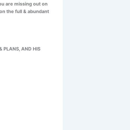
you are missing out on
on the full & abundant
& PLANS, AND HIS