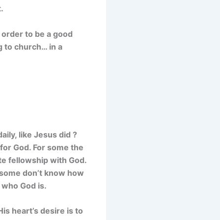
.
n order to be a good
g to church… in a
ily, like Jesus did ?
 for God. For some the
te fellowship with God.
e, some don’t know how
 who God is.
s heart’s desire is to