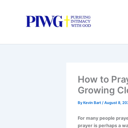
Skip
to
content
How to Pra
Growing Cl
By
Kevin Bart
/
August 8, 20
For many people prayer
prayer is perhaps a wa