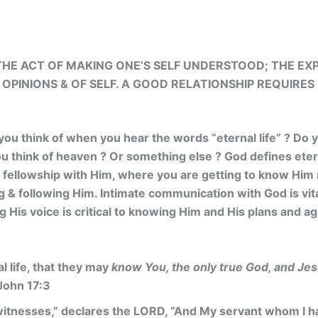
HE ACT OF MAKING ONE’S SELF UNDERSTOOD; THE
EXP
 OPINIONS & OF SELF. A GOOD
RELATIONSHIP REQUIRES
 you think of when you hear the words “eternal life” ? Do y
ou think of heaven ? Or something else ? God defines etern
 & fellowship with Him, where you are getting to know Hi
g & following Him. Intimate communication with God is vita
g His voice is critical to knowing Him and His plans and 
al life, that they may
know You, the only true God, and Jes
 John 17:3
itnesses,” declares the LORD, “And My servant whom I h