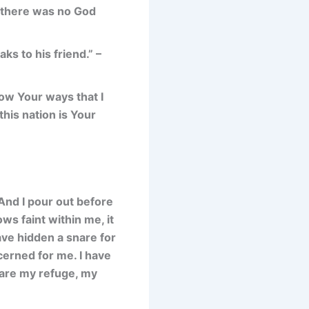
 there was no God
s to his friend.” –
now Your ways that I
this nation is Your
 And I pour out before
ws faint within me, it
ve hidden a snare for
cerned for me. I have
u are my refuge, my