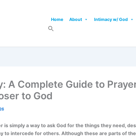
Home
About
Intimacy w/ God
y: A Complete Guide to Praye
oser to God
26
 is simply a way to ask God for the things they need, des
y to intercede for others. Although these are parts of th