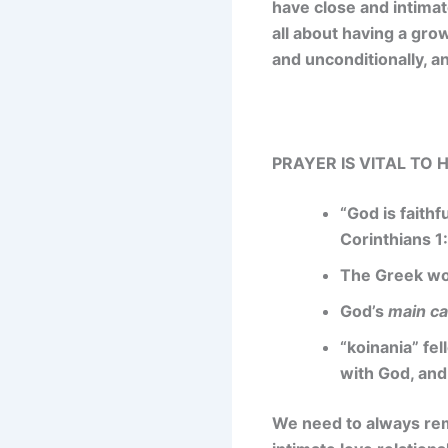
have close and intimat
all about having a gro
and unconditionally, an
PRAYER IS VITAL TO
“God is faithf
Corinthians 1
The Greek wor
God’s
main ca
“koinania” fel
with God, and
We need to always reme