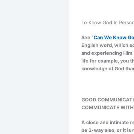
To Know God In Person
See “
Can We Know God
English word, which s
and experiencing Him i
life for example, you t
knowledge of God than
GOOD COMMUNICATIO
COMMUNICATE WITH 
A close and intimate r
be 2-way also, or it i