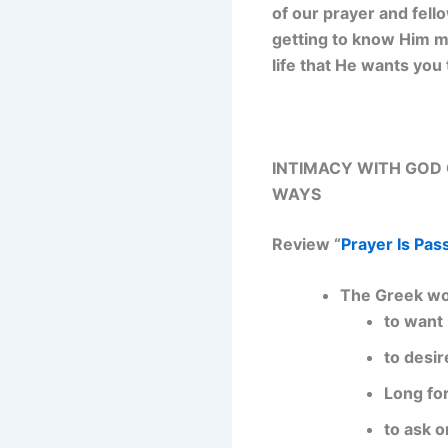
of our prayer and fell
getting to know Him mo
life that He wants you 
INTIMACY WITH GOD C
WAYS
Review “
Prayer Is Pas
The Greek wo
to want
to desir
Long fo
to ask o