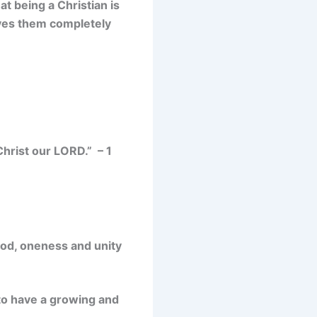
t being a Christian is
oves them completely
Christ our LORD.” – 1
 God, oneness and unity
to have a
growing and