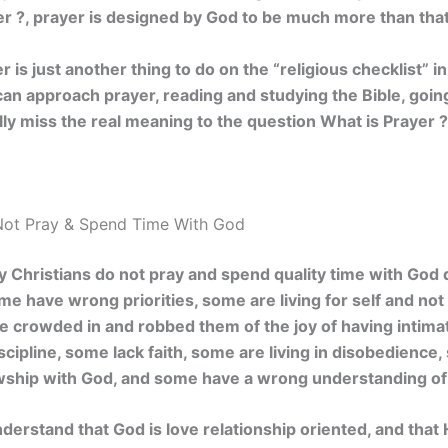
r ?, prayer is designed by God to be much more than that
is just another thing to do on the “religious checklist” i
can approach prayer, reading and studying the Bible, goin
ally miss the real meaning to the question What is Prayer ?
ot Pray & Spend Time With God
Christians do not pray and spend quality time with God da
e have wrong priorities, some are living for self and not
e crowded in and robbed them of the joy of having intima
scipline, some lack faith, some are living in disobedienc
owship with God, and some have a wrong understanding of
erstand that God is love relationship oriented, and that Hi