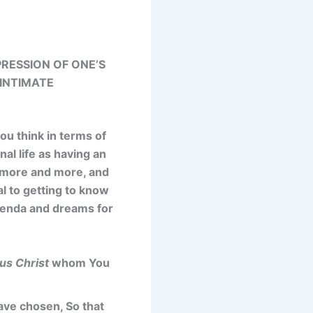
RESSION OF ONE’S
 INTIMATE
ou think in terms of
al life as having an
m more and more, and
l to getting to know
agenda and dreams for
us Christ
whom You
ave chosen, So that