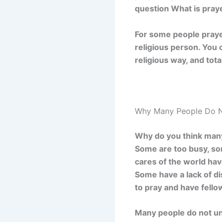
question What is praye
For some people prayer 
religious person. You 
religious way, and tot
Why Many People Do N
Why do you think many 
Some are too busy, som
cares of the world hav
Some have a lack of di
to pray and have fell
Many people do not und