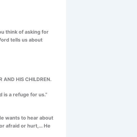
u think of asking for
ord tells us about
 AND HIS CHILDREN.
 is a refuge for us.
”
 He wants
to hear about
or afraid or hurt,… He