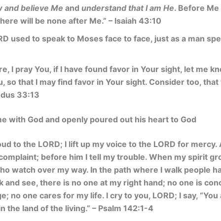
 and believe Me
and
understand that I am He
. Before Me
here will be none after Me.”
– Isaiah 43:10
D used to speak to Moses face to face, just as a man speak
, I pray You, if I have found favor in Your sight, let me k
so that I may find favor in Your sight. Consider too, that 
odus 33:13
me with God and openly poured out his heart to God
loud to the LORD; I lift up my voice to the LORD for mercy.
omplaint; before him I tell my trouble. When my spirit gro
ho watch over my way. In the path where I walk people ha
 and see, there is no one at my right hand; no one is con
e; no one cares for my life. I cry to you, LORD; I say, “Yo
in the land of the living.” – Psalm 142:1-4