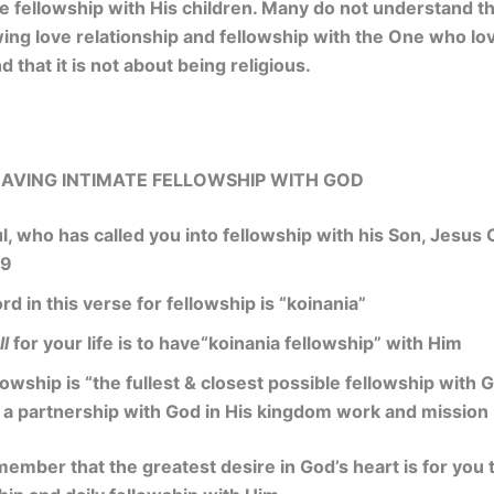
e fellowship with His children. Many do not understand tha
wing love relationship and fellowship with the One who l
d that it is not about being religious.
 HAVING INTIMATE FELLOWSHIP WITH GOD
ul, who has called you into fellowship with his Son, Jesus 
:9
d in this verse for fellowship is “koinania”
ll
for your life is to have“koinania fellowship” with Him
lowship is “the fullest & closest possible fellowship with
 a partnership with God in His kingdom work and mission
mber that the greatest desire in God’s heart is for you 