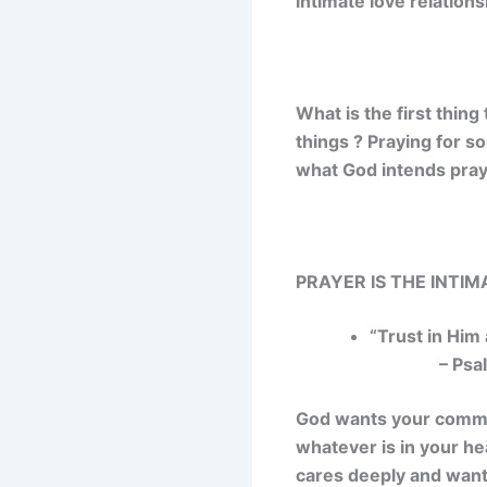
intimate love relations
What is the first thin
things ? Praying for s
what God intends pray
PRAYER IS THE INTI
“Trust in Him 
– Psalm
God wants your commun
whatever is in your hea
cares deeply and want