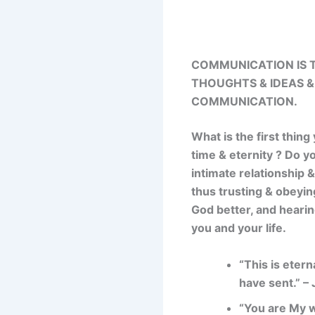
COMMUNICATION IS T
THOUGHTS & IDEAS &
COMMUNICATION.
What is the first thing
time & eternity ? Do y
intimate relationship
thus trusting & obeyin
God better, and hearin
you and your life.
“This is etern
have sent.” –
“You are My w