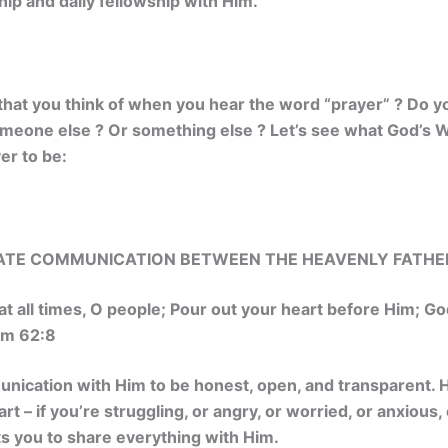
hip and daily fellowship with Him.
g that you think of when you hear the word “prayer” ? Do yo
omeone else ? Or something else ? Let’s see what God’s W
er to be:
MATE COMMUNICATION BETWEEN THE HEAVENLY FATHER
at all times, O people; Pour out your heart before Him; God
 62:8
ication with Him to be honest, open, and transparent.
rt – if you’re struggling, or angry, or worried, or
anxious, 
s you to share everything with Him.