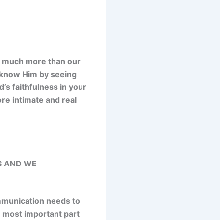
n much more than our
 know Him by seeing
s faithfulness in your
ore intimate and real
S AND WE
ommunication needs to
e most important part