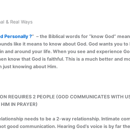
al & Real Ways
 Personally ?
” – the Biblical words for “know God” mea
ounds like it means to know about God. God wants you to
n and around your life. When you see and experience God’
hen know that God is faithful. This is a much better and m
 just knowing about Him.
N REQUIRES 2 PEOPLE (GOD COMMUNICATES WITH U
HIM IN PRAYER)
elationship needs to be a 2-way relationship. Intimate c
s not good communication. Hearing God’s voice is by far th