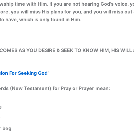
owship time with Him. If you are not hearing God’s voice, 
re, you will miss His plans for you, and you will miss out 
to have, which is only found in Him.
OMES AS YOU DESIRE & SEEK TO KNOW HIM, HIS WILL 
sion For Seeking God
”
rds (New Testament) for Pray or Prayer mean:
e
r
r beg