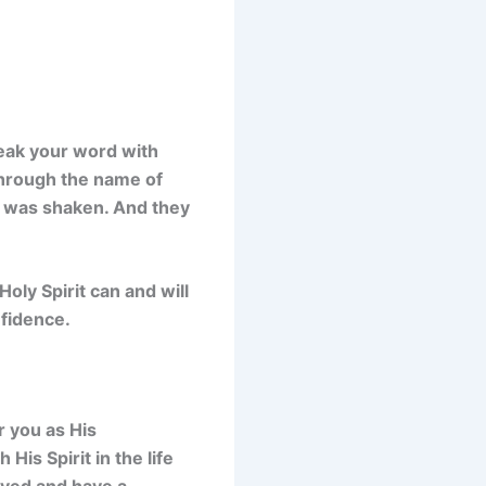
peak your word with
through the name of
g was shaken. And they
oly Spirit can and will
nfidence.
r you as His
His Spirit in the life
aved and have a