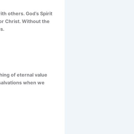
th others. God’s Spirit
or Christ. Without the
s.
hing of eternal value
is salvations when we