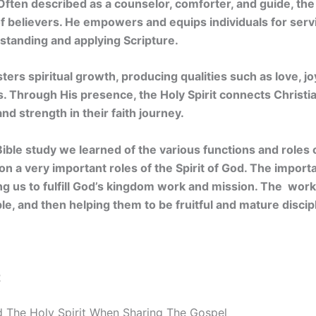
Often described as a counselor, comforter, and guide, the 
e of believers. He empowers and equips individuals for serv
rstanding and applying Scripture.
sters spiritual growth, producing qualities such as love, j
ers. Through His presence, the Holy Spirit connects Christi
nd strength in their faith journey.
 Bible study we learned of the various functions and roles 
 on a very important roles of the Spirit of God. The import
ping us to fulfill God’s kingdom work and mission. The wor
le, and then helping them to be fruitful and mature discip
2
 The Holy Spirit When Sharing The Gospel