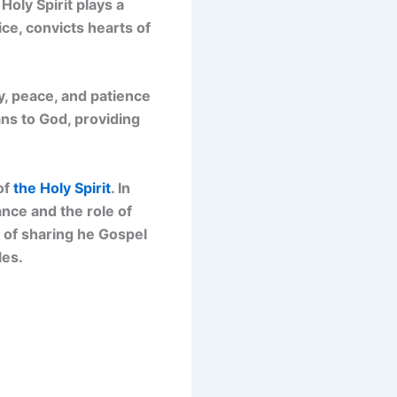
Holy Spirit plays a
ice, convicts hearts of
oy, peace, and patience
ans to God, providing
of
the Holy Spirit
. In
ance and the role of
k of sharing he Gospel
les.