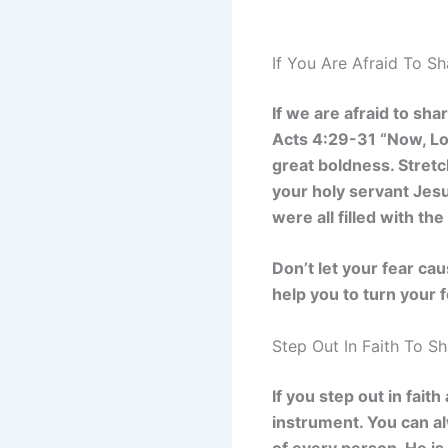
If You Are Afraid To S
If we are afraid to sh
Acts 4:29-31 “Now, Lo
great boldness. Stret
your holy servant Jes
were all filled with th
Don’t let your fear ca
help you to turn your 
Step Out In Faith To S
If you step out in fai
instrument. You can alw
of every person. He is