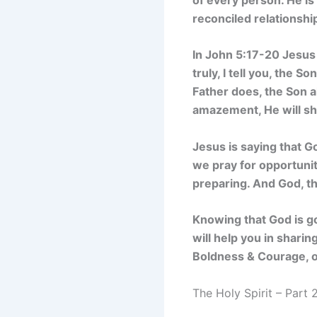
reconciled relationshi
In John 5:17-20 Jesus
truly, I tell you, the 
Father does, the Son a
amazement, He will sh
Jesus is saying that G
we pray for opportunit
preparing. And God, th
Knowing that God is g
will help you in shari
Boldness & Courage, or
The Holy Spirit – Part 