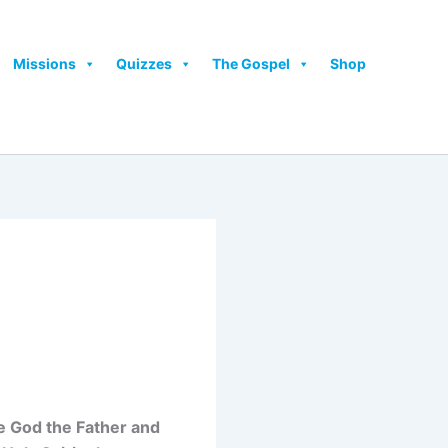
Missions
Quizzes
The Gospel
Shop
ide God the Father and