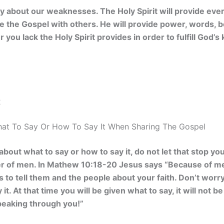
 about our weaknesses. The Holy Spirit will provide ever
are the Gospel with others. He will provide power, words,
 you lack the Holy Spirit provides in order to fulfill God
2
at To Say Or How To Say It When Sharing The Gospel
 about what to say or how to say it, do not let that stop y
r of men. In
Mathew 10:18-20 Jesus says “Because of me,
s to tell them and the people about your faith. Don’t worr
 it. At that time you will be given what to say, it will not 
peaking through you!”