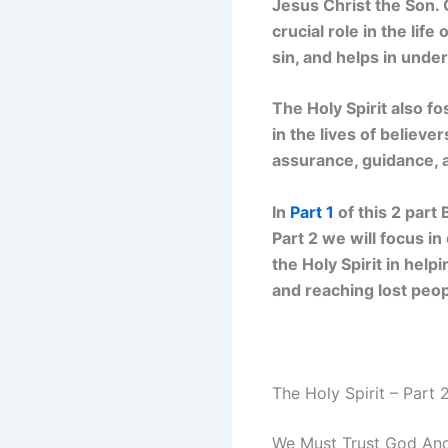
Jesus Christ the Son. 
crucial role in the lif
sin, and helps in unde
The Holy Spirit also fo
in the lives of believ
assurance, guidance, a
In
Part 1
of this 2 part
Part 2 we will focus in
the Holy Spirit in hel
and reaching lost peop
The Holy Spirit – Part 
We Must Trust God And