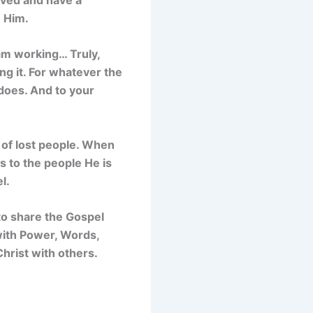
h Him.
 am working… Truly,
ing it. For whatever the
does. And to your
s of lost people. When
s to the people He is
l.
to share the Gospel
 with Power, Words,
hrist with others.