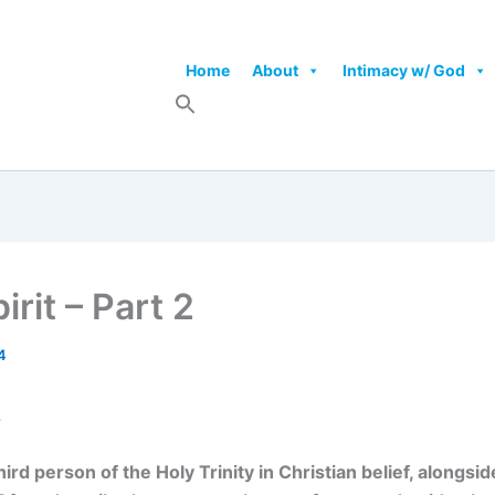
Home
About
Intimacy w/ God
rit – Part 2
4
2
third person of the Holy Trinity in Christian belief, alongs