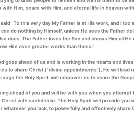
p with Him, peace with Him, and eternal life in heaven wit
 said
“To this very day My Father is at His work, and I too
Son can do nothing by Himself, unless He sees the Father do
lso does. The Father loves the Son and shows Him all He 
ow Him even greater works than these.”
od goes ahead of us and is working in the hearts and live
ies to share Christ (“divine appointments”), He will lead u
rough the Holy Spirit, will empower us to share the Gospe
oing ahead of you and will be with you when you attempt 
ng Christ with confidence.
The Holy Spirit will provide you
 whatever you lack, to powerfully and effectively share C
2