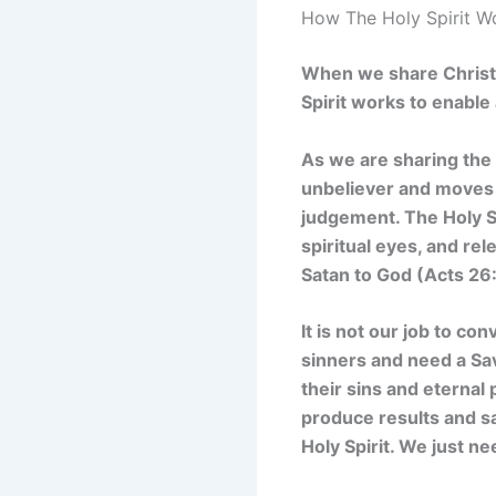
How The Holy Spirit W
When we share Christ w
Spirit works to enabl
As we are sharing the 
unbeliever and moves
judgement. The Holy S
spiritual eyes, and re
Satan to God (Acts 26:
It is not our job to con
sinners and need a Sa
their sins and eternal 
produce results and sa
Holy Spirit. We just n