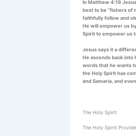
In Matthew 4:19 Jesus 
best to be “fishers of 
faithfully follow and 
He will empower us by t
Spirit to empower us 
Jesus says it a differe
He ascends back into h
words that he wants to
the Holy Spirit has co
and Samaria, and even 
The Holy Spirit
The Holy Spirit Provid