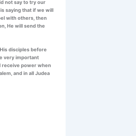
d not say to try our
s saying that if we will
el with others, then
on, He will send the
 His disciples before
e very important
ill receive power when
lem, and in all Judea