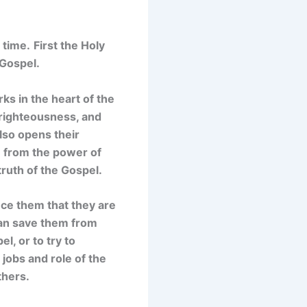
 time.
First t
he Holy
 Gospel.
ks in the heart of the
, righteousness, and
lso opens their
m from the power of
truth of the Gospel.
vince them that they are
can save them from
l, or to try to
jobs and role of the
thers.