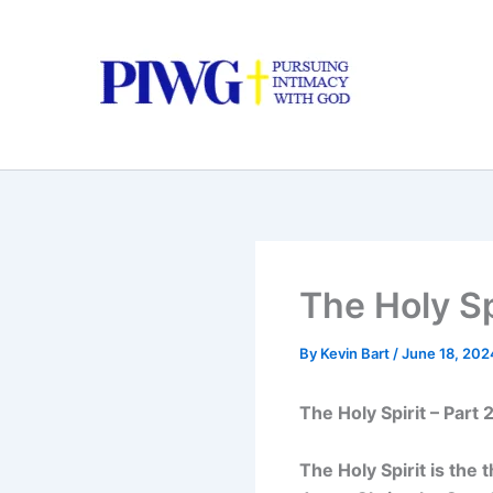
Skip
to
content
The Holy Spi
By
Kevin Bart
/
June 18, 202
The Holy Spirit – Part 
The Holy Spirit is the 