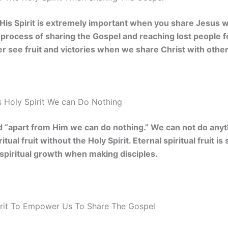
 His Spirit is extremely important when you share Jesus wi
he process of sharing the Gospel and reaching lost people f
ver see fruit and victories when we share Christ with other
 Holy Spirit We can Do Nothing
d “apart from Him we can do nothing.” We can not do anyt
itual fruit without the Holy Spirit. Eternal spiritual fruit 
spiritual growth when making disciples.
rit To Empower Us To Share The Gospel