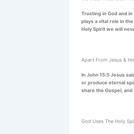
Trusting in God and in
plays a vital role in t
Holy Spirit we will ne
Apart From Jesus & His
In John 15:5 Jesus sai
or produce eternal spir
share the Gospel, and 
God Uses The Holy Spi