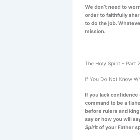
We don’t need to worry
order to faithfully sh
to do the job. Whatever
mission.
The Holy Spirit – Part 
If You Do Not Know Wh
If you lack confidence
command to be a fishe
before rulers and king
say or how you will say
Spirit
of your Father s