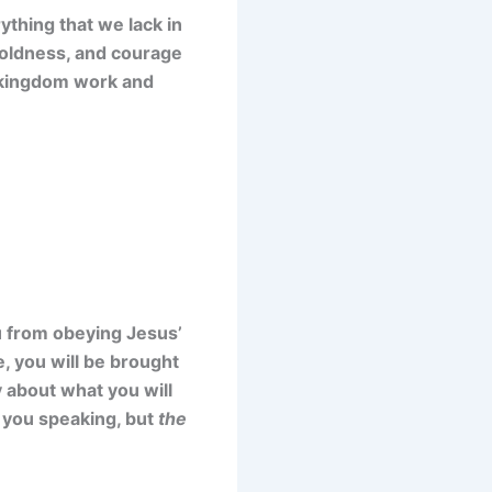
ything that we lack in
 boldness, and courage
’s kingdom work and
ou from obeying Jesus’
 you will be brought
y about what you will
be you speaking, but
the