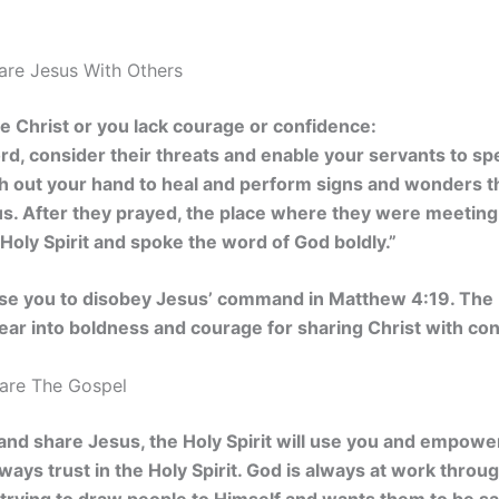
hare Jesus With Others
are Christ or you lack courage or confidence:
rd, consider their threats and enable your servants to s
ch out your hand to heal and perform signs and wonders 
us. After they prayed, the place where they were meetin
e Holy Spirit and spoke the word of God boldly.”
use you to disobey Jesus’ command in Matthew 4:19. The H
fear into boldness and courage for sharing Christ with co
hare The Gospel
th and share Jesus, the Holy Spirit will use you and empowe
ays trust in the Holy Spirit.
God is always at work through 
 trying to draw people to Himself and wants them to be s