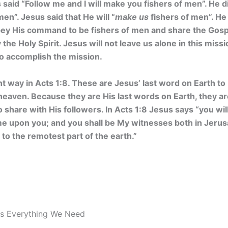
said “Follow me and I will make you fishers of men”. He di
men”. Jesus said that He will “
make us
fishers of men”. He i
obey His command to be fishers of men and share the Gosp
he Holy Spirit. Jesus will not leave us alone in this missi
to accomplish the mission.
nt way in Acts 1:8. These are Jesus’ last word on Earth to
eaven. Because they are His last words on Earth, they ar
 share with His followers. In Acts 1:8 Jesus says “you w
me upon you; and you shall be My witnesses both in Jerusa
to the remotest part of the earth.”
es Everything We Need