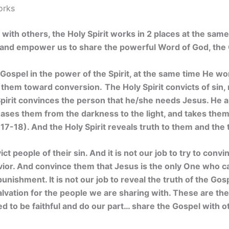
orks
ith others, the Holy Spirit works in 2 places at the same
e and empower us to share the powerful Word of God, the
Gospel in the power of the Spirit, at the same time He wor
 them toward conversion.
The Holy Spirit convicts of sin
pirit convinces the person that he/she needs Jesus. He a
leases them from the darkness to the light, and takes the
17-18). And the Holy Spirit reveals truth to them and the 
vict people of their sin. And it is not our job to try to con
vior. And convince them that Jesus is the only One who 
punishment. It is not our job to reveal the truth of the Gospe
lvation for the people we are sharing with. These are the 
eed to be faithful and do our part… share the Gospel with o