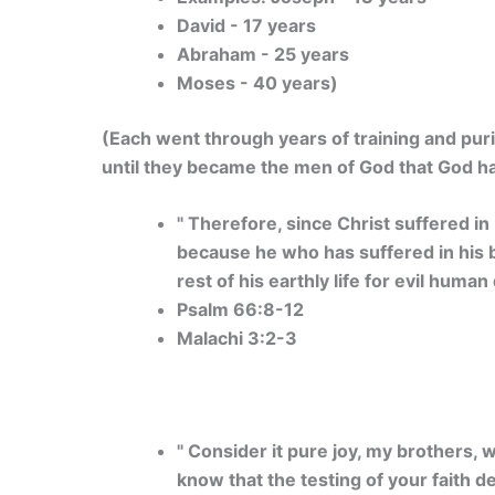
David - 17 years
Abraham - 25 years
Moses - 40 years)
(Each went through years of training and puri
until they became the men of God that God h
" Therefore, since Christ suffered in
because he who has suffered in his bo
rest of his earthly life for evil human 
Psalm 66:8-12
Malachi 3:2-3
" Consider it pure joy, my brothers,
know that the testing of your faith 