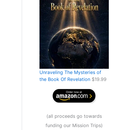
Unraveling The Mysteries of
the Book Of Revelation
$
19.99
(
all proceeds go towards
funding our Mission Trips
)