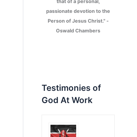
that of a personal,
passionate devotion to the
Person of Jesus Christ." -
Oswald Chambers
Testimonies of
God At Work