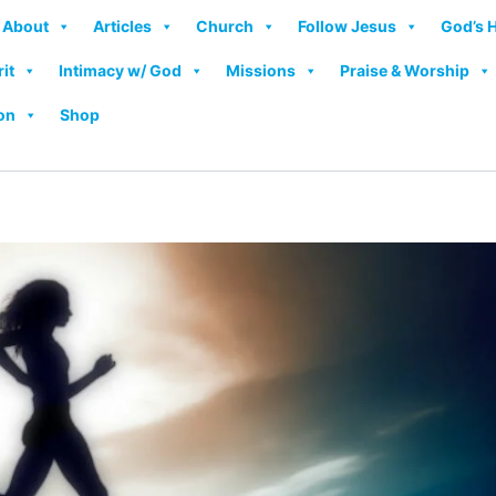
About
Articles
Church
Follow Jesus
God’s 
rit
Intimacy w/ God
Missions
Praise & Worship
on
Shop