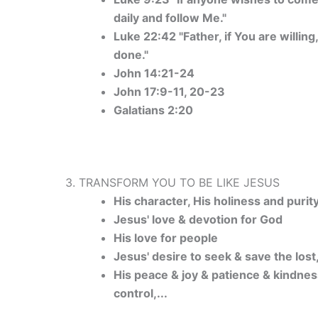
daily and follow Me."
Luke 22:42 "Father, if You are willin
done."
John 14:21-24
John 17:9-11, 20-23
Galatians 2:20
3. TRANSFORM YOU TO BE LIKE JESUS
His character, His holiness and purit
Jesus' love & devotion for God
His love for people
Jesus' desire to seek & save the lost,
His peace & joy & patience & kindnes
control,...