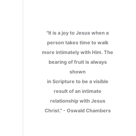
"It is a joy to Jesus when a
person takes time to walk
more intimately with Him. The
bearing of fruit is always
shown
in Scripture to be a visible
result of an intimate
relationship with Jesus
Christ." - Oswald Chambers