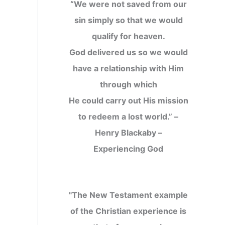
“We were not saved from our
sin simply so that we would
qualify for heaven.
God delivered us so we would
have a relationship with Him
through which
He could carry out His mission
to redeem a lost world.” –
Henry Blackaby –
Experiencing God
"The New Testament example
of the Christian experience is