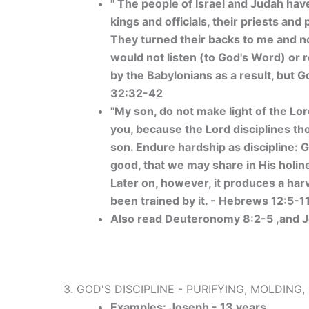
" The people of Israel and Judah have
kings and officials, their priests an
They turned their backs to me and no
would not listen (to God's Word) or r
by the Babylonians as a result, but 
32:32-42
"My son, do not make light of the Lo
you, because the Lord disciplines t
son. Endure hardship as discipline: Go
good, that we may share in His holine
Later on, however, it produces a ha
been trained by it. - Hebrews 12:5-1
Also read Deuteronomy 8:2-5 ,and J
3. GOD'S DISCIPLINE - PURIFYING, MOLDING
Examples: Joseph - 13 years