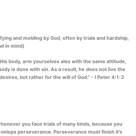
fying and molding by God, often by trials and hardship,
ad in mind)
 His body, arm yourselves also with the same attitude,
dy is done with sin. As a result, he does not live the
desires, but rather for the will of God." - I Peter 4:1-2
 whenever you face trials of many kinds, because you
develops perseverance. Perseverance must finish it's