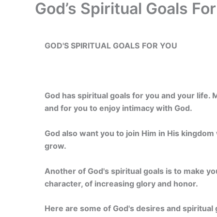
God’s Spiritual Goals Fo
GOD'S SPIRITUAL GOALS
FOR YOU
God has spiritual goals for you and your life
and for you to enjoy intimacy with God.
God also want you to join Him in His kingdom 
grow.
Another of God's spiritual goals is to make yo
character, of increasing glory and honor.
Here are some of God's desires and spiritual 