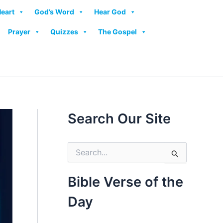
Heart
God’s Word
Hear God
Prayer
Quizzes
The Gospel
Search Our Site
S
e
a
r
Bible Verse of the
c
h
Day
f
o