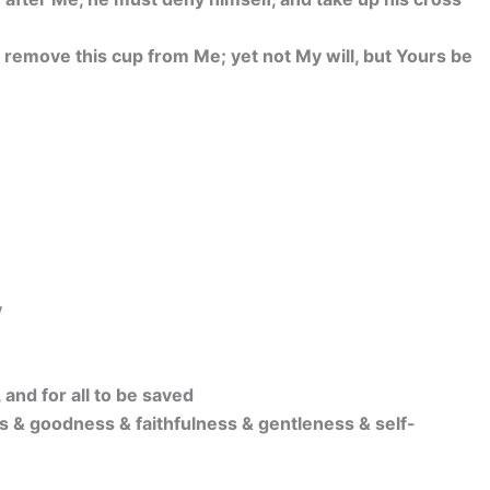
g, remove this cup from Me; yet not My will, but Yours be
y
 and for all to be saved
s & goodness & faithfulness & gentleness & self-