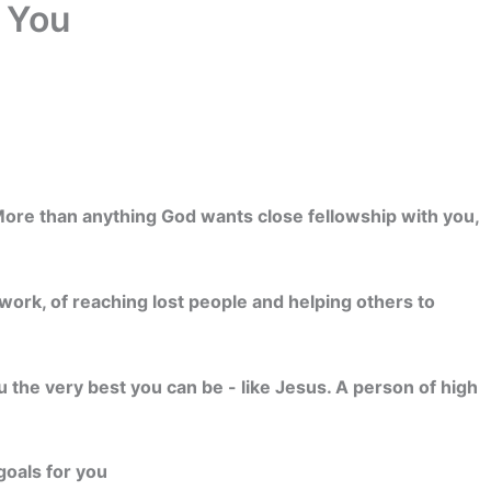
r You
. More than anything God wants close fellowship with you,
work, of reaching lost people and helping others to
u the very best you can be - like Jesus. A person of high
goals for you