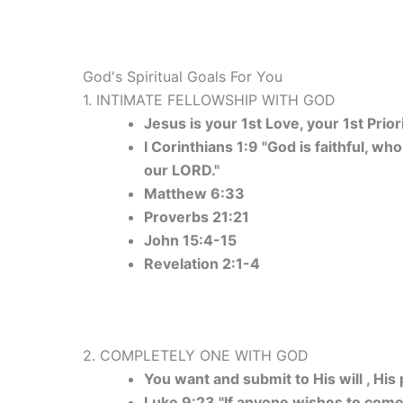
God's Spiritual Goals For You
1. INTIMATE FELLOWSHIP WITH GOD
Jesus is your 1st Love, your 1st Prior
I Corinthians 1:9 "God is faithful, wh
our LORD."
Matthew 6:33
Proverbs 21:21
John 15:4-15
Revelation 2:1-4
2. COMPLETELY ONE WITH GOD
You want and submit to His will , His p
Luke 9:23 "If anyone wishes to come 