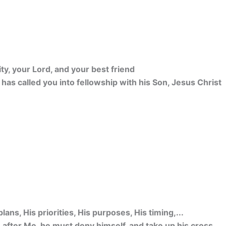
ity, your Lord, and your best friend
o has called you into fellowship with his Son, Jesus Christ
lans, His priorities, His purposes, His timing,...
after Me, he must deny himself, and take up his cross