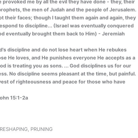
 provoked me by all the evil they have done - they, their
d prophets, the men of Judah and the people of Jerusalem.
t their faces; though I taught them again and again, they
espond to discipline... (Israel was eventually conquered
God eventually brought them back to Him) - Jeremiah
rd's discipline and do not lose heart when He rebukes
hose He loves, and He punishes everyone He accepts as a
d is treating you as sons. ... God disciplines us for our
ss. No discipline seems pleasant at the time, but painful.
rvest of righteousness and peace for those who have
1
ohn 15:1-2a
, RESHAPING, PRUNING