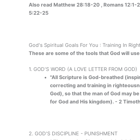
Also read Matthew 28:18-20 , Romans 12:1-2 ,
5:22-25
God's Spiritual Goals For You : Training In Rig
These are some of the tools that God will use 
1. GOD'S WORD (A LOVE LETTER FROM GOD)
"All Scripture is God-breathed (inspi
correcting and training in righteousn
God), so that the man of God may be
for God and His kingdom). - 2 Timot
2. GOD'S DISCIPLINE - PUNISHMENT