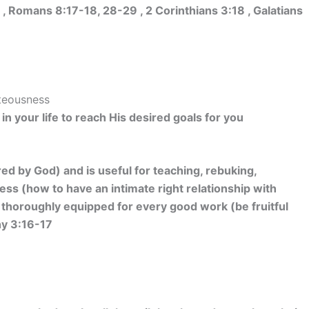
 Romans 8:17-18, 28-29 , 2 Corinthians 3:18 , Galatians
hteousness
in your life to reach His desired goals for you
red by God) and is useful for teaching, rebuking,
ess (how to have an intimate right relationship with
 thoroughly equipped for every good work (be fruitful
hy 3:16-17