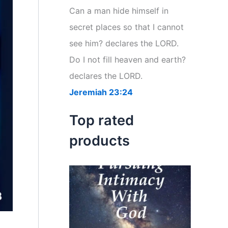
r
Can a man hide himself in
:
secret places so that I cannot
see him? declares the LORD.
Do I not fill heaven and earth?
declares the LORD.
Jeremiah 23:24
Top rated
products