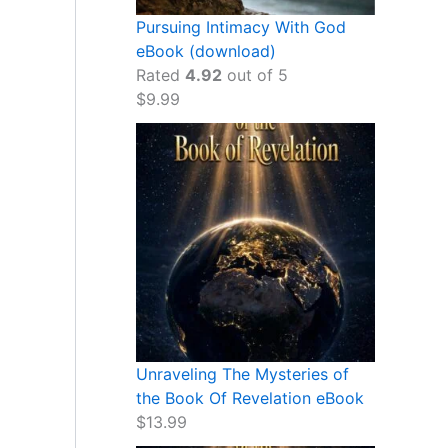
Pursuing Intimacy With God
eBook (download)
Rated
4.92
out of 5
$
9.99
Unraveling The Mysteries of
the Book Of Revelation eBook
$
13.99