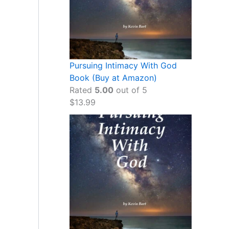
Pursuing Intimacy With God
Book (Buy at Amazon)
Rated
5.00
out of 5
$
13.99