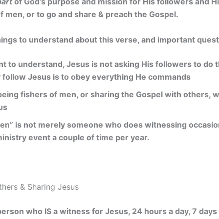
part
of God’s purpose and mission for His followers and Hi
f men, or to go and share & preach the Gospel.
ings to understand about this verse, and important quest
t to understand, Jesus is not asking His followers to do 
y follow Jesus is to obey everything He commands
being fishers of men, or sharing the Gospel with others, w
us
men” is not merely someone who does witnessing occasional
inistry event a couple of time per year.
Others & Sharing Jesus
person who IS a witness for Jesus, 24 hours a day, 7 days 