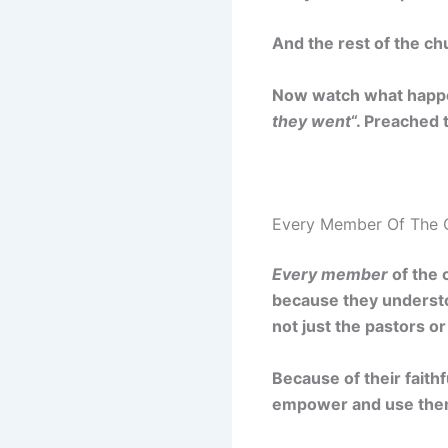
And the rest of the ch
Now watch what happe
they went
“. Preached
Every Member Of The 
Every member
of the 
because they underst
not just the pastors or
Because of their faith
empower and use them 