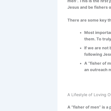
men”. This is the
first 
Jesus and be fishers o
There are some key th
Most importan
them. To trul
If we are not 
following Jes
A “fisher of 
an outreach m
A Lifestyle of Loving 
A “fisher of men” is a 