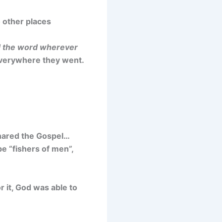
o other places
 the word wherever
everywhere they went.
 shared the Gospel…
be “fishers of men”,
 it, God was able to