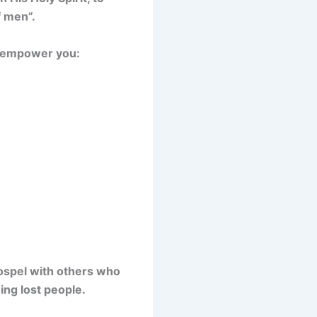
f men”.
ll empower you:
Gospel with others who
ing lost people.