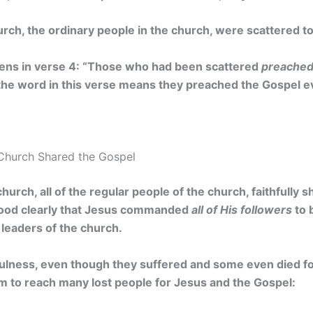
urch, the ordinary people in the church, were scattered t
ns in verse 4: “Those who had been scattered
preached
 the word in this verse means they preached the Gospel 
Church Shared the Gospel
church, all of the regular people of the church, faithfully
ood clearly that Jesus commanded
all of His followers
to 
 leaders of the church.
fulness, even though they suffered and some even died for
to reach many lost people for Jesus and the Gospel: