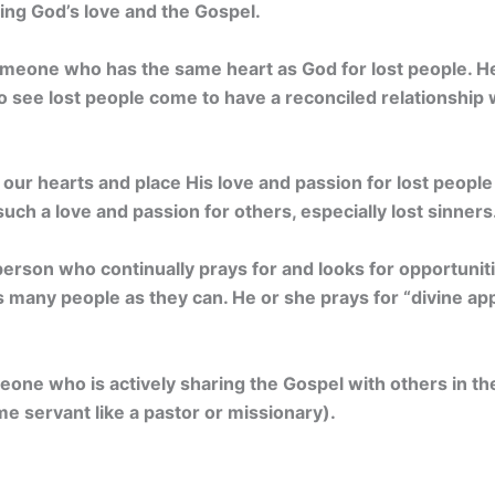
ing God’s love and the Gospel.
omeone who has the same heart as God for lost people. He
o see lost people come to have a reconciled relationship 
ur hearts and place His love and passion for lost people in
such a love and passion for others, especially lost sinners
 person who continually prays for and looks for opportuni
 many people as they can. He or she prays for “divine ap
one who is actively sharing the Gospel with others in thei
ime servant like a pastor or missionary).