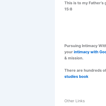
This is to my Father’s
15:8
Pursuing Intimacy With
your
intimacy with Go
& mission.
There are hundreds of
studies book
Other Links