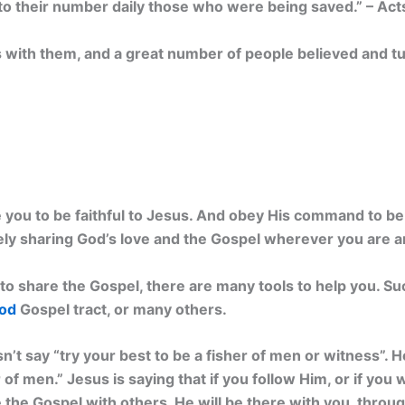
o their number daily those who were being saved.” – Act
with them, and a great number of people believed and tu
you to be faithful to Jesus. And obey His command to be 
ly sharing God’s love and the Gospel wherever you are a
to share the Gospel, there are many tools to help you. Su
God
Gospel tract, or many others.
n’t say “try your best to be a fisher of men or witness”. 
 of men.” Jesus is saying that if you follow Him, or if you 
he Gospel with others. He will be there with you, through 