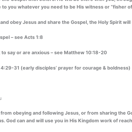
to you whatever you need to be His witness or “fisher o
and obey Jesus and share the Gospel, the Holy Spirit wi
spel – see Acts 1:8
t to say or are anxious – see Matthew 10:18-20
d 4:29-31 (early disciples’ prayer for courage & boldness)
u
u from obeying and following Jesus, or from sharing the 
s. God can and will use you in His Kingdom work of reach