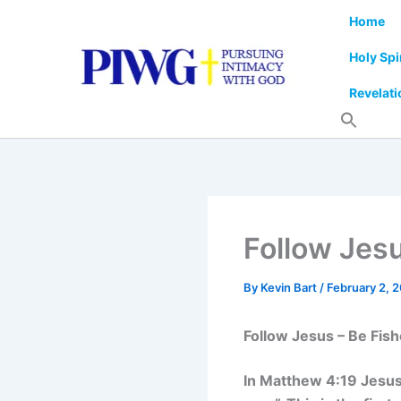
Skip
Home
to
content
Holy Spi
Revelati
Follow Jes
By
Kevin Bart
/
February 2, 
Follow Jesus – Be Fis
In Matthew 4:19 Jesus t