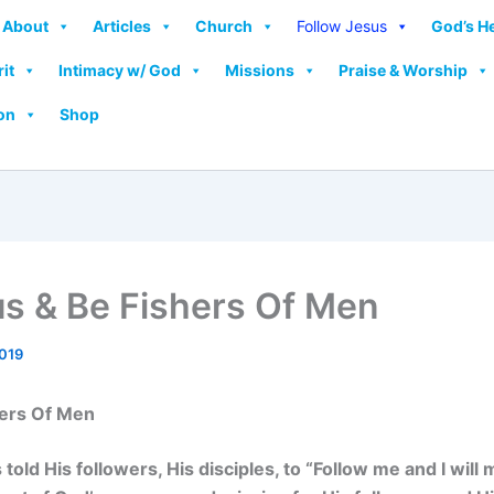
About
Articles
Church
Follow Jesus
God’s H
rit
Intimacy w/ God
Missions
Praise & Worship
on
Shop
us & Be Fishers Of Men
2019
hers Of Men
old His followers, His disciples, to “Follow me and I will