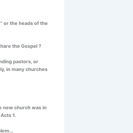
” or the heads of the
share the Gospel ?
nding pastors, or
dly, in many churches
he new church was in
 Acts 1.
salem…