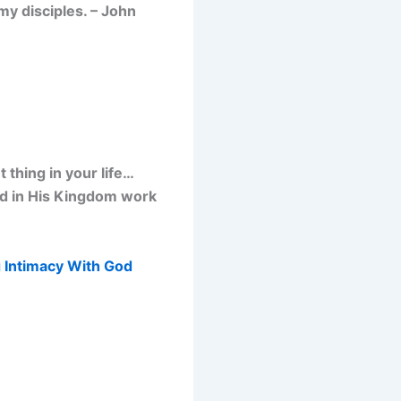
my disciples. – John
thing in your life…
od in His Kingdom work
 Intimacy With God