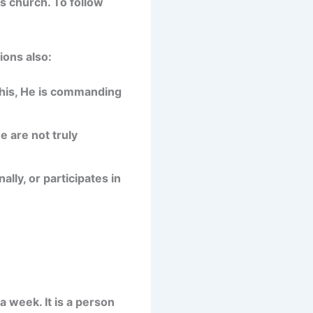
s church. To follow
ions also:
this, He is commanding
e are not truly
ly, or participates in
a week. It is a person