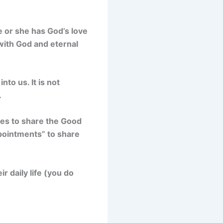
 or she has God’s love
with God and eternal
to us. It is not
.
ties to share the Good
pointments” to share
r daily life (you do