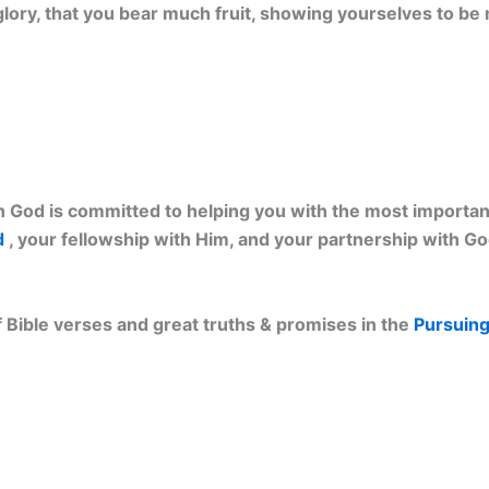
 glory, that you bear much fruit, showing yourselves to be 
 God is committed to helping you with the most important 
d
, your fellowship with Him, and your partnership with G
 Bible verses and great truths & promises in the
Pursuing