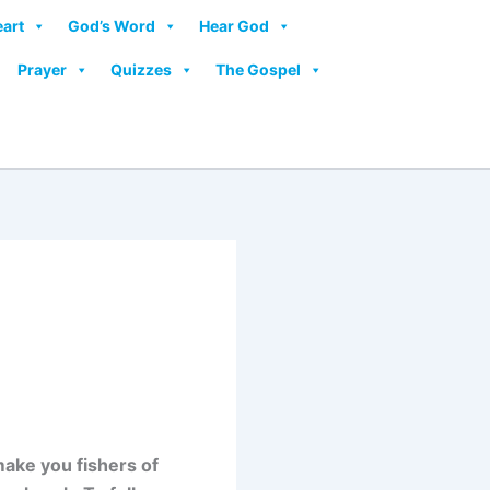
eart
God’s Word
Hear God
Prayer
Quizzes
The Gospel
 make you fishers of