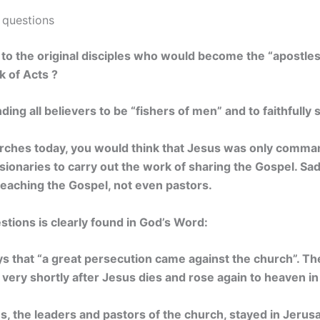
 questions
 to the original disciples who would become the “apostles
k of Acts ?
g all believers to be “fishers of men” and to faithfully 
hurches today, you would think that Jesus was only comma
sionaries to carry out the work of sharing the Gospel. Sa
reaching the Gospel, not even pastors.
tions is clearly found in God’s Word:
ays that “a great persecution came against the church”. T
 very shortly after Jesus dies and rose again to heaven in
les, the leaders and pastors of the church, stayed in Jeru