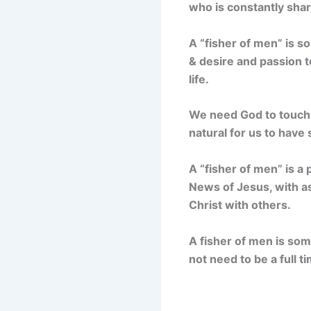
who is constantly shar
A “fisher of men” is s
& desire and passion t
life.
We need God to touch o
natural for us to have 
A “fisher of men” is a
News of Jesus, with as
Christ with others.
A fisher of men is some
not need to be a full t