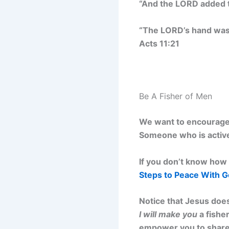
“And the LORD added t
“The LORD’s hand was 
Acts 11:21
Be A Fisher of Men
We want to encourage 
Someone who is active
If you don’t know how 
Steps to Peace With 
Notice that Jesus does
I will make you
a fisher
empower you to share t