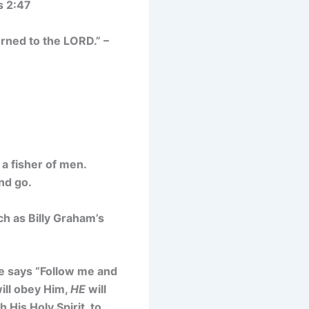
s 2:47
rned to the LORD.” –
a fisher of men.
nd go.
ch as Billy Graham’s
He says “Follow me and
will obey Him,
HE
will
His Holy Spirit, to