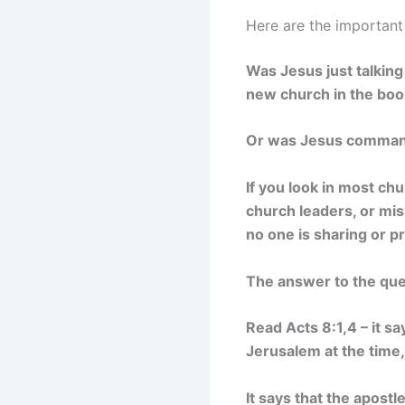
Here are the important
Was Jesus just talking
new church in the boo
Or was Jesus commandin
If you look in most c
church leaders, or mis
no one is sharing or p
The answer to the ques
Read Acts 8:1,4 – it s
Jerusalem at the time,
It says that the apost