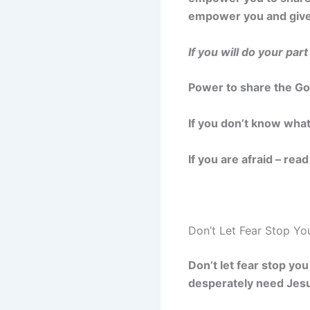
empower you and give 
If you will do your part
Power to share the Go
If you don’t know wha
If you are afraid – rea
Don’t Let Fear Stop Yo
Don’t let fear stop yo
desperately need Jesu