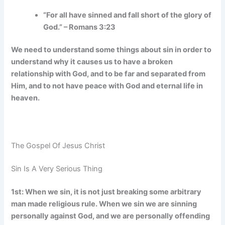
“For all have sinned and fall short of the glory of
God.” – Romans 3:23
We need to understand some things about sin in order to
understand why it causes us to have a broken
relationship with God, and to be far and separated from
Him, and to not have peace with God and eternal life in
heaven.
The Gospel Of Jesus Christ
Sin Is A Very Serious Thing
1st: When we sin, it is not just breaking some arbitrary
man made religious rule. When we sin we are sinning
personally against God, and we are personally offending