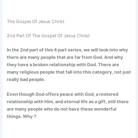
The Gospel Of Jesus Christ
2nd Part Of The Gospel Of Jesus Christ
In the 2nd part of this 4 part series, we will look into why
there are many people that are far from God. And why
they have a broken relationship with God. There are
many religious people that fall into this category, not just
really bad people.
Even though God offers peace with God, a restored
relationship with Him, and eternal life as a gift, still there
are many people who do not have these wonderful
things. Why ?