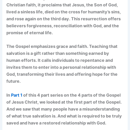
Christian faith, it proclaims that Jesus, the Son of God,
lived a sinless life, died on the cross for humanity’s sins,
and rose again on the third day. This resurrection offers
believers forgiveness, reconciliation with God, and the
promise of eternal life.
The Gospel emphasizes grace and faith. Teaching that
salvation is a gift rather than something earned by
human efforts. It calls individuals to repentance and
invites them to enter into a personal relationship with
God, transforming their lives and offering hope for the
future.
In
Part 1
of this 4 part series on the 4 parts of the Gospel
of Jesus Christ, we looked at the first part of the Gospel.
And we saw that many people have a misunderstanding
of what true salvation is. And what is required to be truly
saved and have a restored relationship with God.