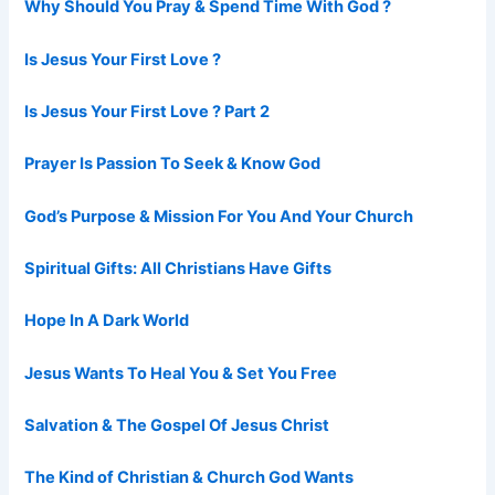
Why Should You Pray & Spend Time With God ?
Is Jesus Your First Love ?
Is Jesus Your First Love ? Part 2
Prayer Is Passion To Seek & Know God
God’s Purpose & Mission For You And Your Church
Spiritual Gifts: All Christians Have Gifts
Hope In A Dark World
Jesus Wants To Heal You & Set You Free
Salvation & The Gospel Of Jesus Christ
The Kind of Christian & Church God Wants