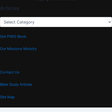
Articles
Articles
Get PIWG Book
Our Missions Ministry
Contact Us
Bible Study Articles
Site Map