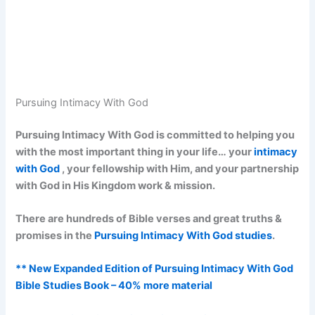
Pursuing Intimacy With God
Pursuing Intimacy With God is committed to helping you
with the most important thing in your life… your
intimacy
with God
, your fellowship with Him, and your partnership
with God in His Kingdom work & mission.
There are hundreds of Bible verses and great truths &
promises in the
Pursuing Intimacy With God studies
.
** New Expanded Edition of Pursuing Intimacy With God
Bible Studies Book – 40% more material