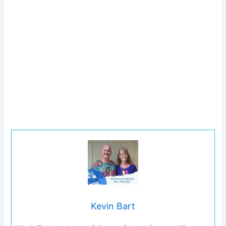
Kevin Bart