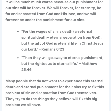
It will be much much worse because our punishment for
our sins will be forever. We will forever, for eternity, be
far and separated from God and His love, and we will
forever be under the punishment for our sins.
“For the wages of sin is death (an eternal
spiritual death – eternal separation from God),
but the gift of God is eternal life in Christ Jesus
our Lord.” – Romans 6:23
“Then they will go away to eternal punishment,
but the righteous to eternal life.” – Matthew
25:46
Many people that do not want to experience this eternal
death and eternal punishment for their sins try to fix this
problem of sin and separation from God themselves.
They try to do the things they believe will fix this big
problem we all have.