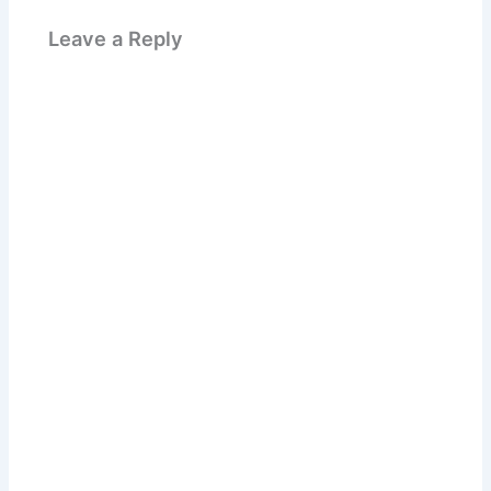
Leave a Reply