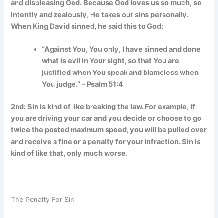
and displeasing God. Because God loves us so much, so
intently and zealously, He takes our sins personally.
When King David sinned, he said this to God:
“Against You, You only, I have sinned and done
what is evil in Your sight, so that You are
justified when You speak and blameless when
You judge.” – Psalm 51:4
2nd: Sin is kind of like breaking the law. For example, if
you are driving your car and you decide or choose to go
twice the posted maximum speed, you will be pulled over
and receive a fine or a penalty for your infraction. Sin is
kind of like that, only much worse.
The Penalty For Sin