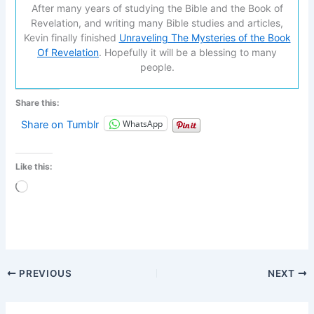
After many years of studying the Bible and the Book of
Revelation, and writing many Bible studies and articles,
Kevin finally finished
Unraveling The Mysteries of the Book
Of Revelation
. Hopefully it will be a blessing to many
people.
Share this:
WhatsApp
Share on Tumblr
Like this:
Loading…
PREVIOUS
NEXT