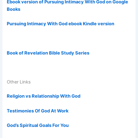
Ebook version of Pursuing Intimacy With God on Google
Books
Pursuing Intimacy With God ebook Kindle version
Book of Revelation Bible Study Series
Other Links
Religion vs Relationship With God
Testimonies Of God At Work
God’s Spiritual Goals For You