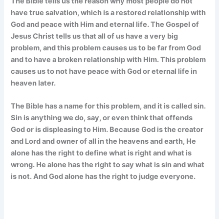
The Bible tells us the reason why most people do not
have true salvation, which is a restored relationship with
God and peace with Him and eternal life. The Gospel of
Jesus Christ tells us that all of us have a very big
problem, and this problem causes us to be far from God
and to have a broken relationship with Him. This problem
causes us to not have peace with God or eternal life in
heaven later.
The Bible has a name for this problem, and it is called sin.
Sin is anything we do, say, or even think that offends
God or is displeasing to Him. Because God is the creator
and Lord and owner of all in the heavens and earth, He
alone has the right to define what is right and what is
wrong. He alone has the right to say what is sin and what
is not. And God alone has the right to judge everyone.