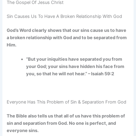
The Gospel Of Jesus Christ
Sin Causes Us To Have A Broken Relationship With God
God’s Word clearly shows that our sins cause us to have
a broken relationship with God and to be separated from
Him.
“But your iniquities have separated you from
your God; your sins have hidden his face from
you, so that he will not hear.” – Isaiah 59:2
Everyone Has This Problem of Sin & Separation From God
The Bible also tells us that all of us have this problem of
sin and separation from God. No one is perfect, and
everyone sins.