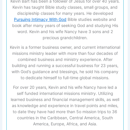
Kevin Bart has been a follower of Jesus for over 40 years.
Kevin has taught Bible study classes, small groups, and
discipleship classes for many years. He developed
Pursuing Intimacy With God
Bible studies website and
book after many years of seeking God and studying His
word. Kevin and his wife Nancy have 3 sons and 2
precious grandchildren.
Kevin is a former business owner, and current international
missions ministry leader with more than four decades of
combined business and ministry experience. After
building and running a successful business for 23 years,
with God’s guidance and blessings, he sold his company
to dedicate himself to full-time global missions.
For over 20 years, Kevin and his wife Nancy have led a
self funded international missions ministry. Utilizing
learned business and financial management skills, as well
as knowledge and experience in travel points and miles,
to date they have had more than 5o mission trips to 36
countries in the Caribbean, Central America, South
America, Europe, Africa, and Asia.