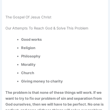
The Gospel Of Jesus Christ
Our Attempts To Reach God & Solve This Problem
Good works
Religion
Philosophy
Morality
Church
Giving money to charity
The problem is that none of these things will work. If we
want to try to fix our problem of sin and separation from
God ourselves, then we will have to be perfect. No one is