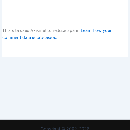
This site uses Akismet to reduce spam.
Learn how your
comment data is processed.
Copyright © 2002-2026