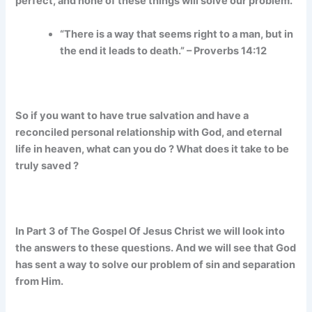
perfect, and none of these things will solve our problem.
“There is a way that seems right to a man, but in
the end it leads to death.” – Proverbs 14:12
So if you want to have true salvation and have a
reconciled personal relationship with God, and eternal
life in heaven, what can you do ? What does it take to be
truly saved ?
In Part 3 of The Gospel Of Jesus Christ we will look into
the answers to these questions. And we will see that God
has sent a way to solve our problem of sin and separation
from Him.