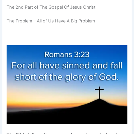
The 2nd Part of The Gospel Of Jesus Christ:
The Problem – All of Us Have A Big Problem