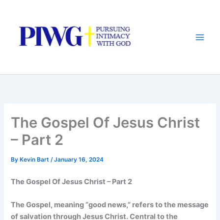
Skip
to
content
The Gospel Of Jesus Christ
– Part 2
By
Kevin Bart
/
January 16, 2024
The Gospel Of Jesus Christ – Part 2
The Gospel, meaning “good news,” refers to the message
of salvation through Jesus Christ. Central to the