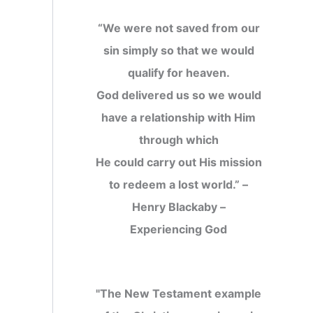
“We were not saved from our
sin simply so that we would
qualify for heaven.
God delivered us so we would
have a relationship with Him
through which
He could carry out His mission
to redeem a lost world.” –
Henry Blackaby –
Experiencing God
"The New Testament example