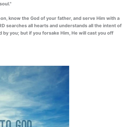
soul."
mon, know the God of your father, and serve Him with a
ORD searches all hearts and understands all the intent of
 by you; but if you forsake Him, He will cast you off