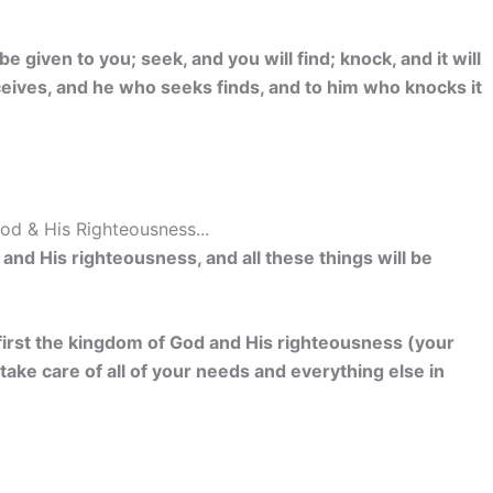
 be given to you; seek, and you will find; knock, and it will
eives, and he who seeks finds, and to him who knocks it
od & His Righteousness...
nd His righteousness, and all these things will be
k first the kingdom of God and His righteousness (your
 take care of all of your needs and everything else in