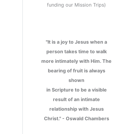
funding our Mission Trips
)
"It is a joy to Jesus when a
person takes time to walk
more intimately with Him. The
bearing of fruit is always
shown
in Scripture to be a visible
result of an intimate
relationship with Jesus
Christ." - Oswald Chambers