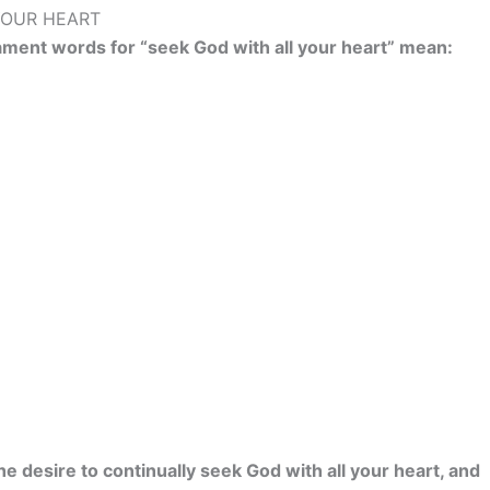
YOUR HEART
ament words for “seek God with all your heart” mean:
e desire to continually seek God with all your heart, and