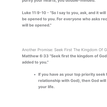
purify your hearts, you double-minded."
Luke 11:9-10 - "So I say to you, ask, and it will
be opened to you. For everyone who asks rec
will be opened."
Another Promise: Seek First The Kingdom Of G
Matthew 6:33 "Seek first the kingdom of God a
added to you."
If you have as your top priority see
relationship with God), then God will
your life.