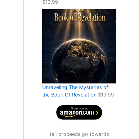
$
13.99
Unraveling The Mysteries of
the Book Of Revelation
$
19.99
(
all proceeds go towards