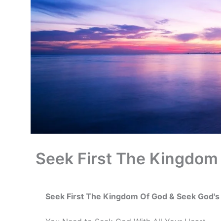
Seek First The Kingdom
Seek First The Kingdom Of God & Seek God'