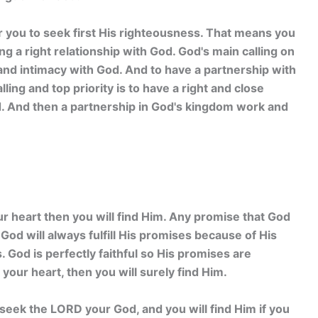
or you to seek first His righteousness. That means you
ing a right relationship with God. God's main calling on
 and intimacy with God. And to have a partnership with
ing and top priority is to have a right and close
d. And then a partnership in God's kingdom work and
ur heart then you will find Him. Any promise that God
God will always fulfill His promises because of His
. God is perfectly faithful so His promises are
 your heart, then you will surely find Him.
seek the LORD your God, and you will find Him if you