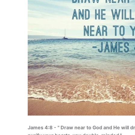
James 4:8 - " Draw near to God and He will d