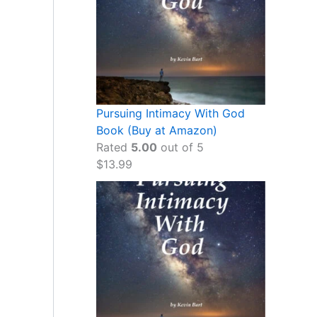
Pursuing Intimacy With God
Book (Buy at Amazon)
Rated
5.00
out of 5
$
13.99