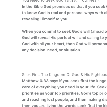
You Need to Seek God With All Your Heart
In the Bible God promises us that if you seek G
to know God in real and personal ways with al
revealing Himself to you.
When you commit to seek God's will (ahead of
God will reveal His perfect will and calling 
God with all your heart, then God will person
any decision, need, or situation.
Seek First The Kingdom Of God & His Righteo
Matthew 6:33 says if you seek first the king
care of everything you need in your life. See
priorities as your top priorities. God's top pr
and reaching lost people, and then making disc
then you are living the words seek first the 