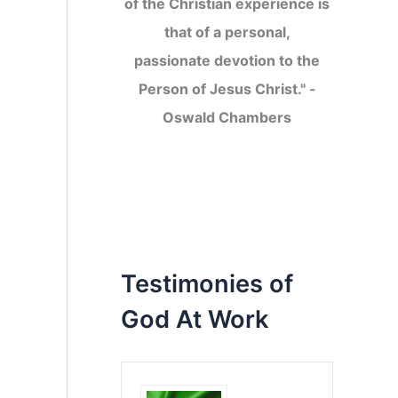
of the Christian experience is
that of a personal,
passionate devotion to the
Person of Jesus Christ." -
Oswald Chambers
Testimonies of
God At Work