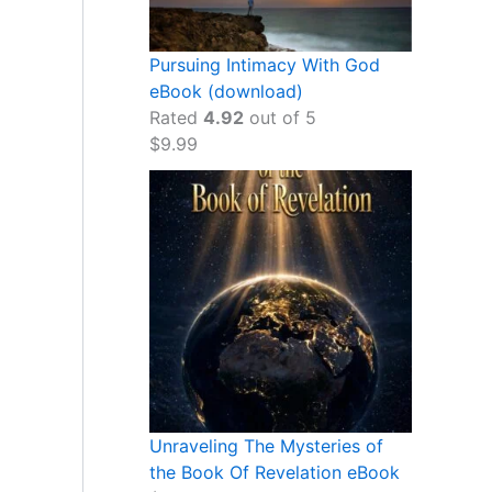
Pursuing Intimacy With God
eBook (download)
Rated
4.92
out of 5
$
9.99
Unraveling The Mysteries of
the Book Of Revelation eBook