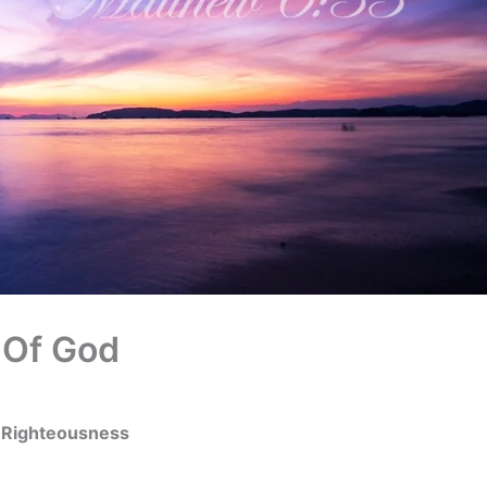
 Of God
s Righteousness