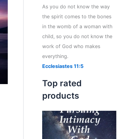
r
As you do not know the way
:
the spirit comes to the bones
in the womb of a woman with
child, so you do not know the
work of God who makes
everything.
Ecclesiastes 11:5
Top rated
products