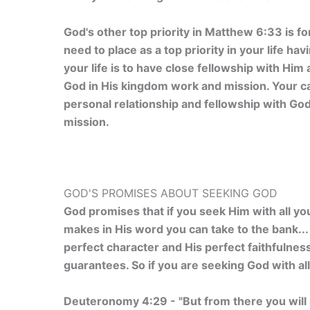
God's other top priority in Matthew 6:33 is f
need to place as a top priority in your life hav
your life is to have close fellowship with Him
God in His kingdom work and mission. Your call
personal relationship and fellowship with Go
mission.
GOD'S PROMISES ABOUT SEEKING GOD
God promises that if you seek Him with all yo
makes in His word you can take to the bank... 
perfect character and His perfect faithfulness
guarantees. So if you are seeking God with all
Deuteronomy 4:29 - "But from there you will 