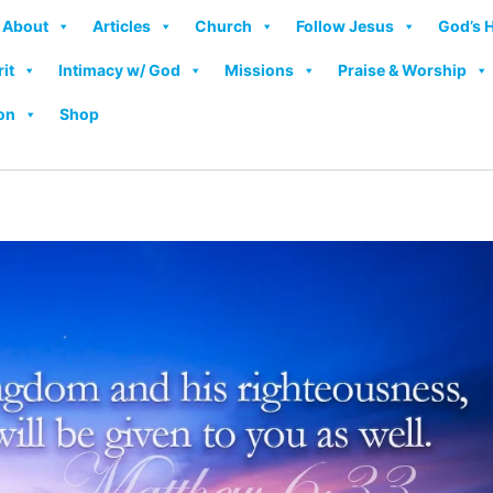
About
Articles
Church
Follow Jesus
God’s 
rit
Intimacy w/ God
Missions
Praise & Worship
on
Shop