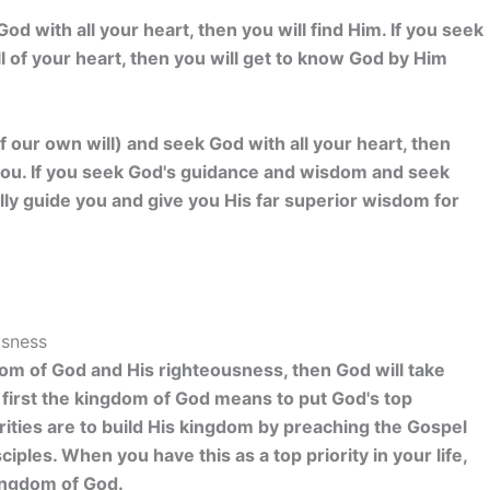
od with all your heart, then you will find Him. If you seek
l of your heart, then you will get to know God by Him
 our own will) and seek God with all your heart, then
to you. If you seek God's guidance and wisdom and seek
ally guide you and give you His far superior wisdom for
usness
dom of God and His righteousness, then God will take
k first the kingdom of God means to put God's top
iorities are to build His kingdom by preaching the Gospel
iples. When you have this as a top priority in your life,
kingdom of God.