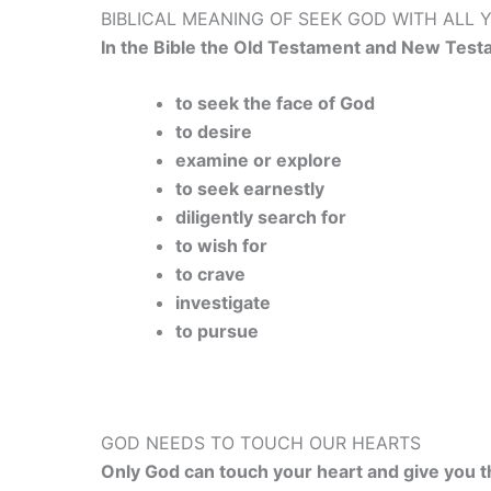
BIBLICAL MEANING OF SEEK GOD WITH ALL 
In the Bible the Old Testament and New Test
to seek the face of God
to desire
examine or explore
to seek earnestly
diligently search for
to wish for
to crave
investigate
to pursue
GOD NEEDS TO TOUCH OUR HEARTS
Only God can touch your heart and give you th