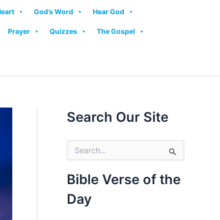
Heart
God’s Word
Hear God
Prayer
Quizzes
The Gospel
Search Our Site
S
e
a
r
Bible Verse of the
c
h
Day
f
o