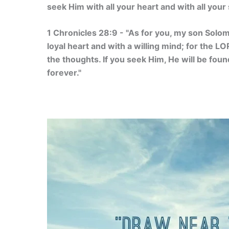
seek Him with all your heart and with all your 
1 Chronicles 28:9 - "As for you, my son Solo
loyal heart and with a willing mind; for the L
the thoughts. If you seek Him, He will be found
forever."