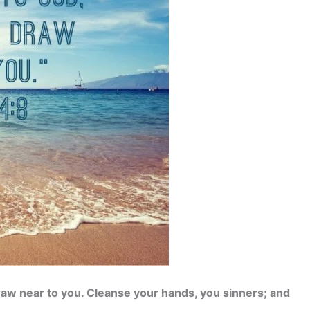
raw near to you. Cleanse your hands, you sinners; and