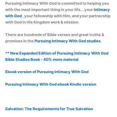
Pursuing Intimacy With God is committed to helping you
with the most important thing in your life... your
intimacy
with God
, your fellowship with Him, and your partnership
with God in His Kingdom work & mission.
There are hundreds of Bible verses and great truths &
promises in the
Pursuing Intimacy With God studies
.
** New Expanded Edition of Pursuing Intimacy With God
Bible Studies Book - 40% more material
Ebook version of Pursuing Intimacy With God
Pursuing Intimacy With God ebook Kindle version
Salvation: The Requirements for True Salvation