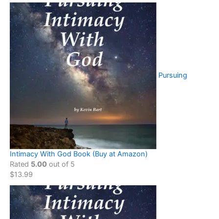
Pursuing
Intimacy With God Book (Buy at Amazon)
Rated
5.00
out of 5
$
13.99