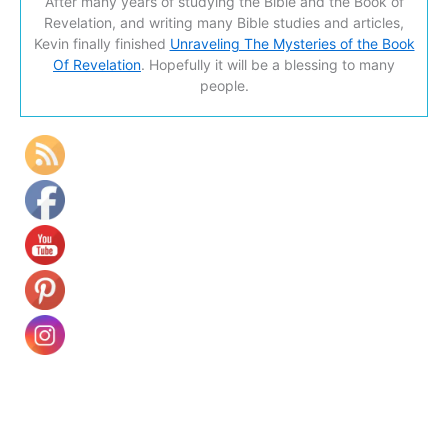
After many years of studying the Bible and the Book of
Revelation, and writing many Bible studies and articles,
Kevin finally finished
Unraveling The Mysteries of the Book
Of Revelation
. Hopefully it will be a blessing to many
people.