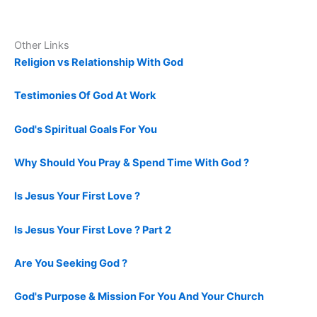
Other Links
Religion vs Relationship With God
Testimonies Of God At Work
God's Spiritual Goals For You
Why Should You Pray & Spend Time With God ?
Is Jesus Your First Love ?
Is Jesus Your First Love ? Part 2
Are You Seeking God ?
God's Purpose & Mission For You And Your Church