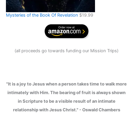
Mysteries of the Book Of Revelation
$
19.99
(
all proceeds go towards funding our Mission Trips
)
"It is a joy to Jesus when a person takes time to walk more
intimately with Him. The bearing of fruit is always shown
in Scripture to be a visible result of an intimate
relationship with Jesus Christ." - Oswald Chambers