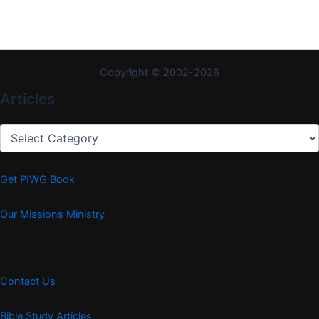
Copyright © 2002-2026
Articles
Articles
Get PIWG Book
Our Missions Ministry
Contact Us
Bible Study Articles