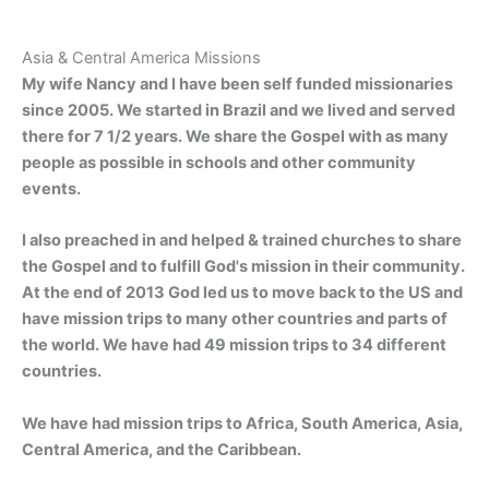
Asia & Central America Missions
My wife Nancy and I have been self funded missionaries
since 2005. We started in Brazil and we lived and served
there for 7 1/2 years. We share the Gospel with as many
people as possible in schools and other community
events.
I also preached in and helped & trained churches to share
the Gospel and to fulfill God's mission in their community.
At the end of 2013 God led us to move back to the US and
have mission trips to many other countries and parts of
the world. We have had 49 mission trips to 34 different
countries.
We have had mission trips to Africa, South America, Asia,
Central America, and the Caribbean.