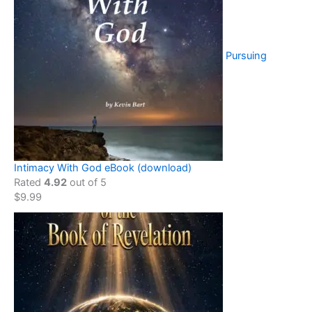
Pursuing
Intimacy With God eBook (download)
Rated
4.92
out of 5
$
9.99