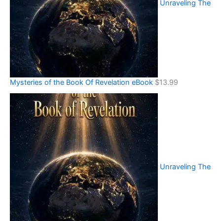
Unraveling The
Mysteries of the Book Of Revelation eBook
$
13.99
Unraveling The