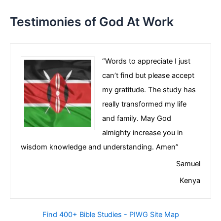
Testimonies of God At Work
“Words to appreciate I just
can’t find but please accept
my gratitude. The study has
really transformed my life
and family. May God
almighty increase you in
wisdom knowledge and understanding. Amen”
Samuel
Kenya
Find 400+ Bible Studies - PIWG Site Map