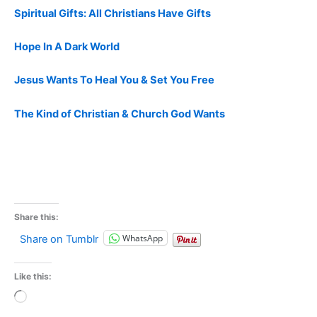
Spiritual Gifts: All Christians Have Gifts
Hope In A Dark World
Jesus Wants To Heal You & Set You Free
The Kind of Christian & Church God Wants
Share this:
WhatsApp
Share on Tumblr
Like this:
Loading…