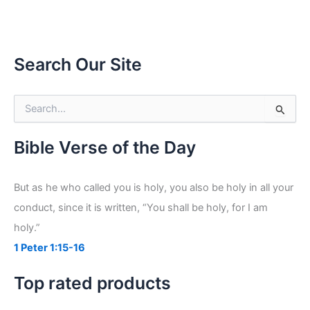
Search Our Site
S
e
a
r
Bible Verse of the Day
c
h
f
But as he who called you is holy, you also be holy in all your
o
conduct, since it is written, “You shall be holy, for I am
r
:
holy.”
1 Peter 1:15-16
Top rated products