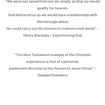
“We were not saved from our sin simply so that we would
qualify for heaven.
God delivered us so we would have a relationship with
Him through which
He could carry out His mission to redeem a lost world.” –
Henry Blackaby – Experiencing God
"The New Testament example of the Christian
experience is that of a personal,
passionate devotion to the Person of Jesus Christ." -
Oswald Chambers