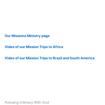
Our Missions Ministry page
Video of our Mission Trips to Africa
Video of our Mission Trips to Brazil and South America
Pursuing Intimacy With God