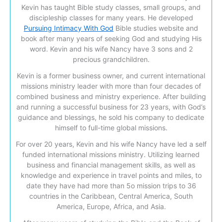
Kevin has taught Bible study classes, small groups, and
discipleship classes for many years. He developed
Pursuing Intimacy With God
Bible studies website and
book after many years of seeking God and studying His
word. Kevin and his wife Nancy have 3 sons and 2
precious grandchildren.
Kevin is a former business owner, and current international
missions ministry leader with more than four decades of
combined business and ministry experience. After building
and running a successful business for 23 years, with God’s
guidance and blessings, he sold his company to dedicate
himself to full-time global missions.
For over 20 years, Kevin and his wife Nancy have led a self
funded international missions ministry. Utilizing learned
business and financial management skills, as well as
knowledge and experience in travel points and miles, to
date they have had more than 5o mission trips to 36
countries in the Caribbean, Central America, South
America, Europe, Africa, and Asia.