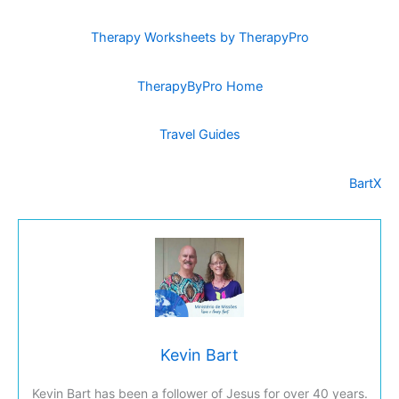
Therapy Worksheets by TherapyPro
TherapyByPro Home
Travel Guides
BartX
Kevin Bart
Kevin Bart has been a follower of Jesus for over 40 years.