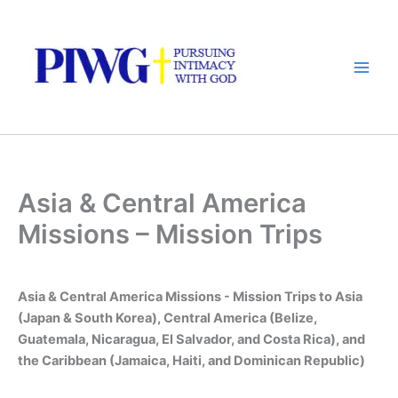
Skip
to
content
Asia & Central America
Missions – Mission Trips
Asia & Central America Missions - Mission Trips to Asia
(Japan & South Korea), Central America (Belize,
Guatemala, Nicaragua, El Salvador, and Costa Rica), and
the Caribbean (Jamaica, Haiti, and Dominican Republic)