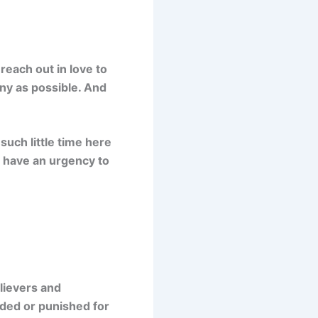
reach out in love to
ny as possible. And
such little time here
o have an urgency to
elievers and
rded or punished for