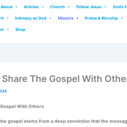
About
Articles
Church
Follow Jesus
God’s 
rit
Intimacy w/ God
Missions
Praise & Worship
on
Shop
 Share The Gospel With Othe
2024
 Gospel With Others
the gospel stems from a deep conviction that the message