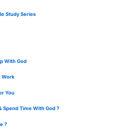
le Study Series
ip With God
t Work
For You
& Spend Time With God ?
ve ?