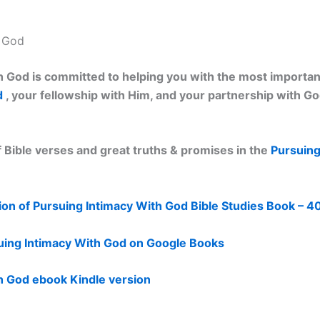
h God
 God is committed to helping you with the most important 
d
, your fellowship with Him, and your partnership with G
 Bible verses and great truths & promises in the
Pursuing
on of Pursuing Intimacy With God Bible Studies Book – 4
uing Intimacy With God on Google Books
h God ebook Kindle version