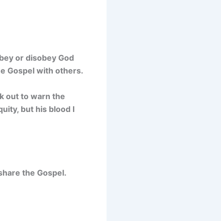
obey or disobey God
he Gospel with others.
ak out to warn the
uity, but his blood I
 share the Gospel.