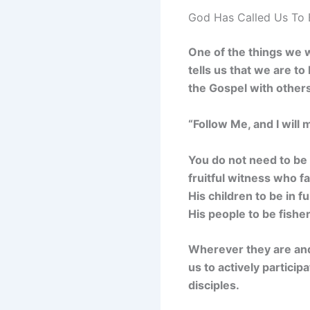
God Has Called Us To 
One of the things we w
tells us that we are to
the Gospel with others i
“Follow Me, and I will
You do not need to be i
fruitful witness who fa
His children to be in f
His people to be fishe
Wherever they are and
us to actively partici
disciples.