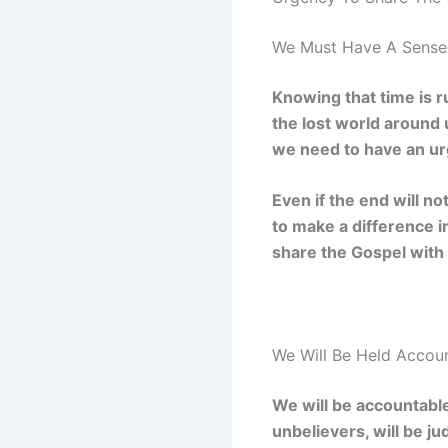
We Must Have A Sense 
Knowing that time is r
the lost world around
we need to have an ur
Even if the end will no
to make a difference i
share the Gospel with 
We Will Be Held Accou
We will be accountable
unbelievers, will be j