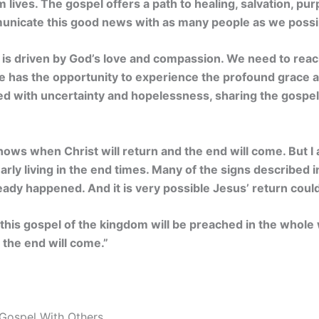
 lives. The gospel offers a path to healing, salvation, purp
mmunicate this good news with as many people as we possi
is driven by God’s love and compassion. We need to reach
e has the opportunity to experience the profound grace
illed with uncertainty and hopelessness, sharing the gosp
ows when Christ will return and the end will come. But 
arly living in the end times. Many of the signs described i
ady happened. And it is very possible Jesus’ return could
his gospel of the kingdom will be preached in the whole 
n the end will come.”
Gospel With Others