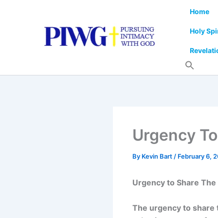
Skip
Home
to
content
Holy Spi
Revelati
Urgency To
By
Kevin Bart
/
February 6, 
Urgency to Share The
The urgency to share 