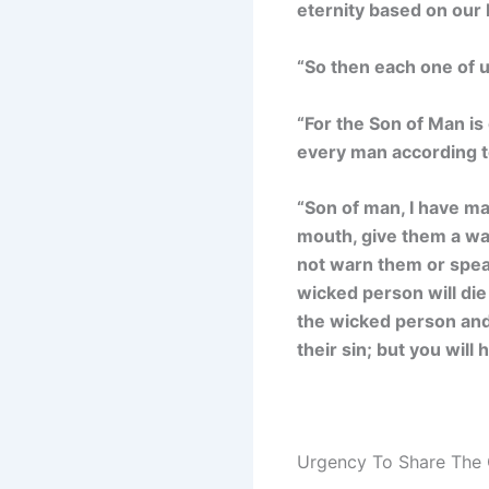
eternity based on our 
“So then each one of u
“For the Son of Man is 
every man according t
“Son of man, I have m
mouth, give them a war
not warn them or speak
wicked person will die 
the wicked person and 
their sin; but you will
Urgency To Share The 