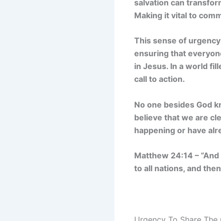
salvation can transform
Making it vital to co
This sense of urgency 
ensuring that everyon
in Jesus. In a world f
call to action.
No one besides God kn
believe that we are cle
happening or have alre
Matthew 24:14 – “And t
to all nations, and the
Urgency To Share The 