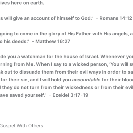
lives here on earth.
s will give an account of himself to God.” – Romans 14:12
going to come in the glory of His Father with His angels, 
o his deeds.” – Matthew 16:27
ade you a watchman for the house of Israel. Whenever y
ning from Me. When I say to a wicked person, ‘You will su
 out to dissuade them from their evil ways in order to save
for their sin, and I will hold you
accountable
for their bloo
they do not turn from their wickedness or from their evil 
 have saved yourself.” – Ezekiel 3:17-19
Gospel With Others