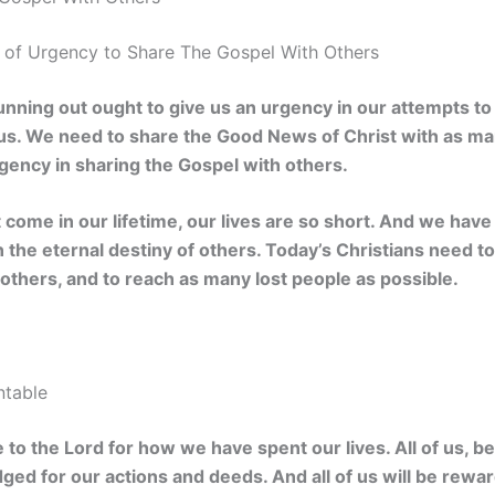
of Urgency to Share The Gospel With Others
unning out ought to give us an urgency in our attempts to 
 us. We need to share the Good News of Christ with as ma
gency in sharing the Gospel with others.
t come in our lifetime, our lives are so short. And we have 
n the eternal destiny of others. Today’s Christians need t
others, and to reach as many lost people as possible.
ntable
 to the Lord for how we have spent our lives. All of us, b
udged for our actions and deeds. And all of us will be rewa