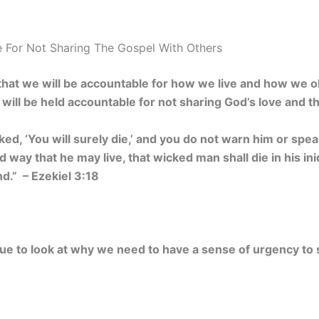
 For Not Sharing The Gospel With Others
hat we will be accountable for how we live and how we 
will be held accountable for not sharing God’s love and t
ked, ‘You will surely die,’ and you do not warn him or spe
way that he may live, that wicked man shall die in his iniq
nd.” – Ezekiel 3:18
inue to look at why we need to have a sense of urgency to