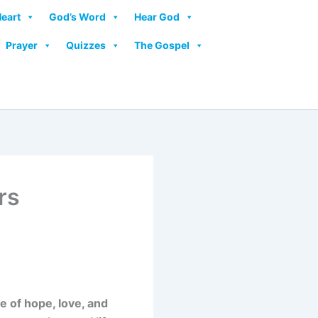
Heart
God’s Word
Hear God
Prayer
Quizzes
The Gospel
rs
 of hope, love, and