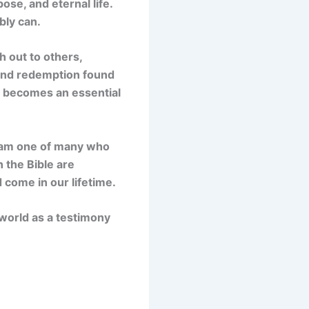
ose, and eternal life.
bly can.
 out to others,
 and redemption found
el becomes an essential
I am one of many who
n the Bible are
 come in our lifetime.
world as a testimony