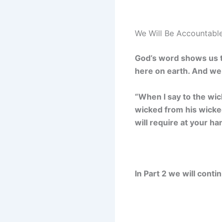
We Will Be Accountable
God’s word shows us t
here on earth. And we 
“When I say to the wic
wicked from his wicked 
will require at your ha
In Part 2 we will cont