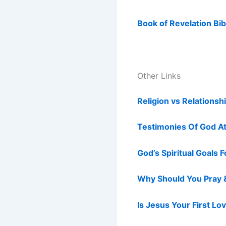
Book of Revelation Bib
Other Links
Religion vs Relationsh
Testimonies Of God A
God’s Spiritual Goals 
Why Should You Pray 
Is Jesus Your First Lo