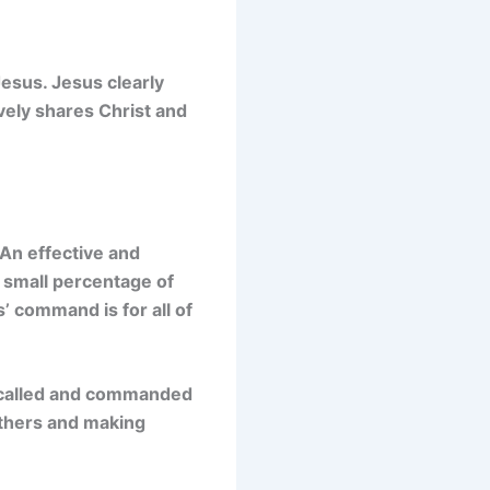
Jesus. Jesus clearly
ively shares Christ and
 An effective and
 a small percentage of
s’ command is for all of
s called and commanded
others and making