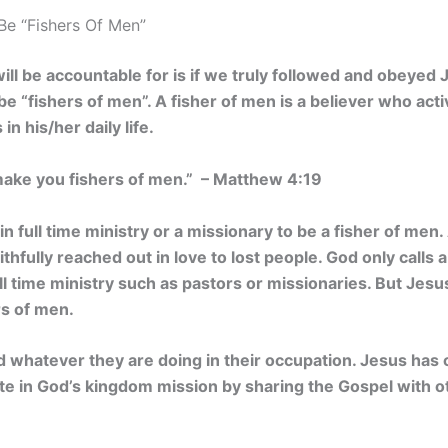
Be “Fishers Of Men”
ill be accountable for is if we truly followed and obeyed 
 be “fishers of men”. A fisher of men is a believer who act
n his/her daily life.
 make you fishers of men.” – Matthew 4:19
n full time ministry or a missionary to be a fisher of men.
ithfully reached out in love to lost people. God only calls
ull time ministry such as pastors or missionaries. But Jesu
rs of men.
 whatever they are doing in their occupation. Jesus ha
pate in God’s kingdom mission by sharing the Gospel with 