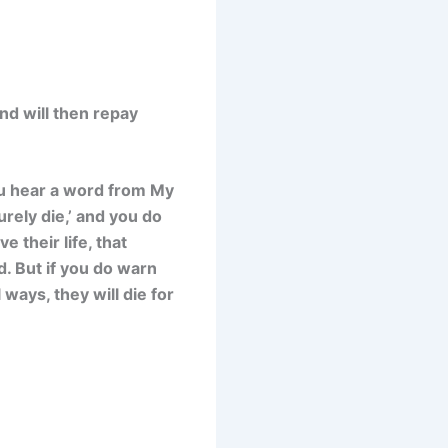
and will then repay
ou hear a word from My
rely die,’ and you do
 their life, that
d. But if you do warn
ways, they will die for