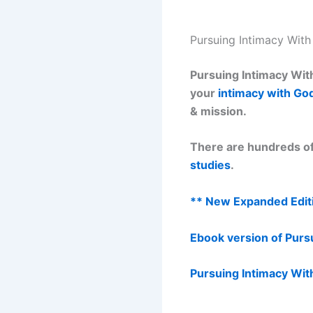
Pursuing Intimacy Wit
Pursuing Intimacy With
your
intimacy with Go
& mission.
There are hundreds of
studies
.
** New Expanded Editi
Ebook version of Purs
Pursuing Intimacy Wit