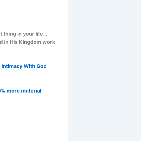
thing in your life…
od in His Kingdom work
 Intimacy With God
0% more material