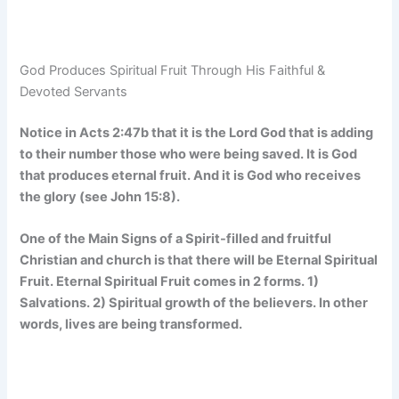
God Produces Spiritual Fruit Through His Faithful &
Devoted Servants
Notice in Acts 2:47b that it is the Lord God that is adding
to their number those who were being saved. It is God
that produces eternal fruit. And it is God who receives
the glory (see John 15:8).
One of the Main Signs of a Spirit-filled and fruitful
Christian and church is that there will be Eternal Spiritual
Fruit. Eternal Spiritual Fruit comes in 2 forms. 1)
Salvations. 2) Spiritual growth of the believers. In other
words, lives are being transformed.