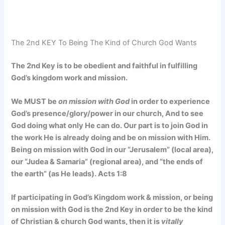
The 2nd KEY To Being The Kind of Church God Wants
The 2nd Key is to be obedient and faithful in fulfilling
God’s kingdom work and mission.
We MUST be
on mission with God
in order to experience
God’s presence/glory/power in our church, And to see
God doing what only He can do. Our part is to join God in
the work He is already doing and be on mission with Him.
Being on mission with God in our “Jerusalem” (local area),
our “Judea & Samaria” (regional area), and “the ends of
the earth” (as He leads). Acts 1:8
If participating in God’s Kingdom work & mission, or being
on mission with God is the 2nd Key in order to be the kind
of Christian & church God wants, then it is
vitally