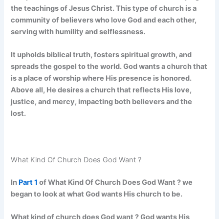
the teachings of Jesus Christ. This type of church is a
community of believers who love God and each other,
serving with humility and selflessness.
It upholds biblical truth, fosters spiritual growth, and
spreads the gospel to the world. God wants a church that
is a place of worship where His presence is honored.
Above all, He desires a church that reflects His love,
justice, and mercy, impacting both believers and the
lost.
What Kind Of Church Does God Want ?
In
Part 1
of What Kind Of Church Does God Want ? we
began to look at what God wants His church to be.
What kind of church does God want ? God wants His