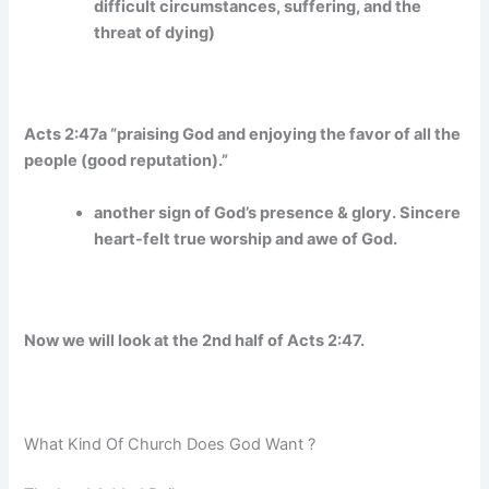
difficult circumstances, suffering, and the
threat of dying)
Acts 2:47a “praising God and enjoying the favor of all the
people (good reputation).”
another sign of God’s presence & glory. Sincere
heart-felt true worship and awe of God.
Now we will look at the 2nd half of Acts 2:47.
What Kind Of Church Does God Want ?