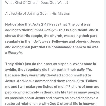
What Kind Of Church Does God Want ?
A Lifestyle of Joining God In His Mission
Notice also that Acts 2:47b says that “the Lord was
adding to their number –
daily
” – this is significant, and it
shows that His people, the church, was doing their part
regularly in their
daily lives
. Following and obeying Jesus
and doing their part that He commanded them to do was
a
lifestyle
.
They didn’t just do their part as a special event once in
awhile, they regularly did their part in their
daily life
.
Because they were fully devoted and committed to
Jesus. And Jesus commanded them (and us) to “Follow
me and I will make you fishes of men.” Fishers of men are
people who actively in their daily life tell as many people
as possible about Jesus and how to be saved and have a
restored relationship with God & eternal life in heaven.