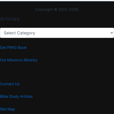
Copyright © 2002-2026
Articles
Articles
Get PIWG Book
Our Missions Ministry
Contact Us
Bible Study Articles
Site Map