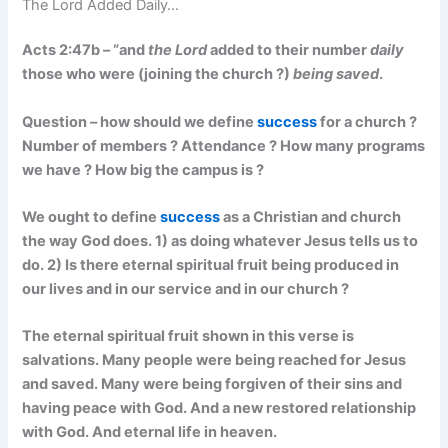
The Lord Added Daily…
Acts 2:47b – “and
the Lord
added to their number
daily
those who were (joining the church ?)
being saved
.
Question – how should we define
success
for a church ?
Number of members ? Attendance ? How many programs
we have ? How big the campus is ?
We ought to define
success
as a Christian and church
the way God does. 1) as doing whatever Jesus tells us to
do. 2) Is there eternal spiritual fruit being produced in
our lives and in our service and in our church ?
The eternal spiritual fruit shown in this verse is
salvations. Many people were being reached for Jesus
and saved. Many were being forgiven of their sins and
having peace with God. And a new restored relationship
with God. And eternal life in heaven.