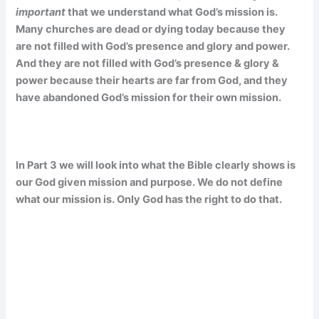
important
that we understand what God’s mission is.
Many churches are dead or dying today because they
are not filled with God’s presence and glory and power.
And they are not filled with God’s presence & glory &
power because their hearts are far from God, and they
have abandoned God’s mission for their own mission.
In Part 3 we will look into what the Bible clearly shows is
our God given mission and purpose. We do not define
what our mission is. Only God has the right to do that.