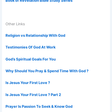
Book of Revelation Bible Study Series
Other Links
Religion vs Relationship With God
Testimonies Of God At Work
God’s Spiritual Goals For You
Why Should You Pray & Spend Time With God ?
Is Jesus Your First Love ?
Is Jesus Your First Love ? Part 2
Prayer Is Passion To Seek & Know God