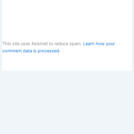
This site uses Akismet to reduce spam.
Learn how your
comment data is processed.