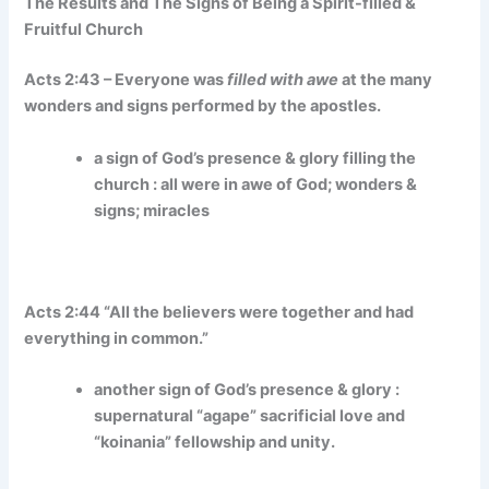
The Results and The Signs of Being a Spirit-filled &
Fruitful Church
Acts 2:43 – Everyone was
filled with awe
at the many
wonders and signs performed by the apostles.
a sign of God’s presence & glory filling the
church : all were in awe of God; wonders &
signs; miracles
Acts 2:44 “All the believers were together and had
everything in common.”
another sign of God’s presence & glory :
supernatural “agape” sacrificial love and
“koinania” fellowship and unity.