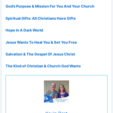
God’s Purpose & Mission For You And Your Church
Spiritual Gifts: All Christians Have Gifts
Hope In A Dark World
Jesus Wants To Heal You & Set You Free
Salvation & The Gospel Of Jesus Christ
The Kind of Christian & Church God Wants