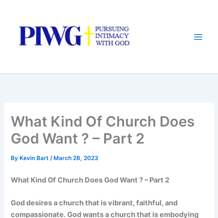
Skip
to
content
What Kind Of Church Does
God Want ? – Part 2
By
Kevin Bart
/
March 28, 2023
What Kind Of Church Does God Want ? – Part 2
God desires a church that is vibrant, faithful, and
compassionate. God wants a church that is embodying