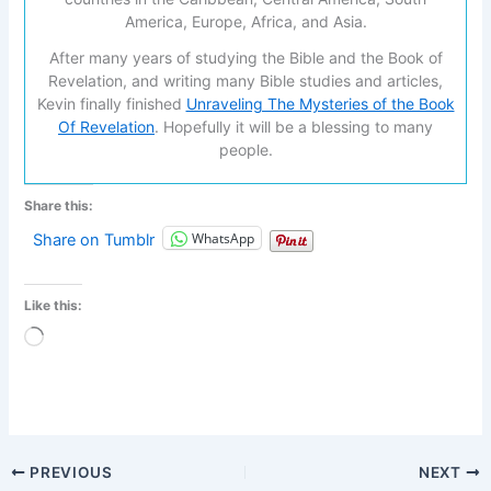
America, Europe, Africa, and Asia.
After many years of studying the Bible and the Book of
Revelation, and writing many Bible studies and articles,
Kevin finally finished
Unraveling The Mysteries of the Book
Of Revelation
. Hopefully it will be a blessing to many
people.
Share this:
WhatsApp
Share on Tumblr
Like this:
Loading…
PREVIOUS
NEXT