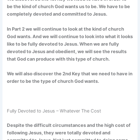
be the kind of church God wants us to be. We have to be
completely devoted and committed to Jesus.
In Part 2 we will continue to look at the kind of church
God wants. And we will continue to look into what it looks
like to be fully devoted to Jesus. When we are fully
devoted to Jesus and obedient, we will see the results
that God can produce with this type of church.
We will also discover the 2nd Key that we need to have in
order to be the type of church God wants.
Fully Devoted to Jesus – Whatever The Cost
Despite the difficult circumstances and the high cost of
following Jesus, they were totally devoted and