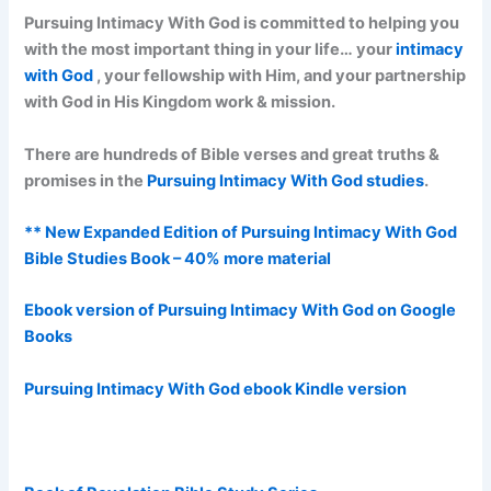
Pursuing Intimacy With God is committed to helping you
with the most important thing in your life… your
intimacy
with God
, your fellowship with Him, and your partnership
with God in His Kingdom work & mission.
There are hundreds of Bible verses and great truths &
promises in the
Pursuing Intimacy With God studies
.
** New Expanded Edition of Pursuing Intimacy With God
Bible Studies Book – 40% more material
Ebook version of Pursuing Intimacy With God on Google
Books
Pursuing Intimacy With God ebook Kindle version