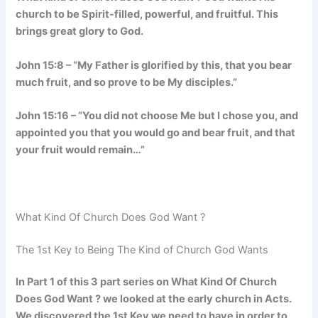
church to be Spirit-filled, powerful, and fruitful. This
brings great glory to God.
John 15:8 – “My Father is glorified by this, that you bear
much fruit, and so prove to be My disciples.”
John 15:16 – “You did not choose Me but I chose you, and
appointed you that you would go and bear fruit, and that
your fruit would remain…”
What Kind Of Church Does God Want ?
The 1st Key to Being The Kind of Church God Wants
In Part 1 of this 3 part series on What Kind Of Church
Does God Want ? we looked at the early church in Acts.
We discovered the 1st Key we need to have in order to