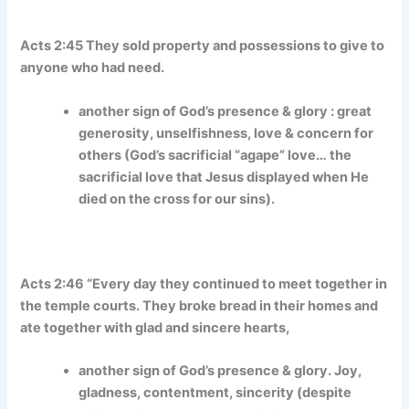
Acts 2:45 They sold property and possessions to give to
anyone who had need.
another sign of God’s presence & glory : great
generosity, unselfishness, love & concern for
others (God’s sacrificial “agape” love… the
sacrificial love that Jesus displayed when He
died on the cross for our sins).
Acts 2:46 “Every day they continued to meet together in
the temple courts. They broke bread in their homes and
ate together with glad and sincere hearts,
another sign of God’s presence & glory. Joy,
gladness, contentment, sincerity (despite