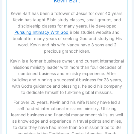
Kevin Bart
Kevin Bart has been a follower of Jesus for over 40 years.
Kevin has taught Bible study classes, small groups, and
discipleship classes for many years. He developed
Pursuing Intimacy With God
Bible studies website and
book after many years of seeking God and studying His
word. Kevin and his wife Nancy have 3 sons and 2
precious grandchildren.
Kevin is a former business owner, and current international
missions ministry leader with more than four decades of
combined business and ministry experience. After
building and running a successful business for 23 years,
with God’s guidance and blessings, he sold his company
to dedicate himself to full-time global missions.
For over 20 years, Kevin and his wife Nancy have led a
self funded international missions ministry. Utilizing
learned business and financial management skills, as well
as knowledge and experience in travel points and miles,
to date they have had more than 5o mission trips to 36
countries in the Caribbean, Central America, South