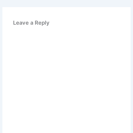
Leave a Reply