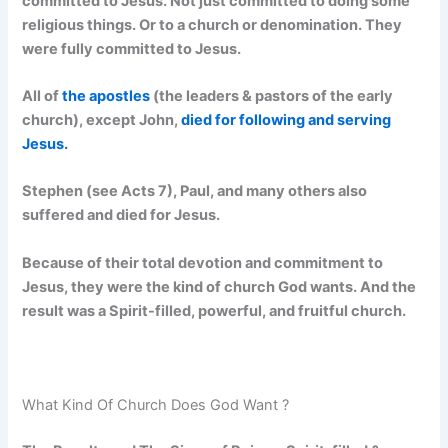
committed to Jesus. Not just committed to doing some
religious things. Or to a church or denomination. They
were fully committed to Jesus.
All of
the apostles
(the leaders & pastors of the early
church), except John,
died for following and serving
Jesus.
Stephen (see Acts 7), Paul, and many others also
suffered and died for Jesus.
Because of their total devotion and commitment to
Jesus, they were the kind of church God wants. And the
result was a Spirit-filled, powerful, and fruitful church.
What Kind Of Church Does God Want ?