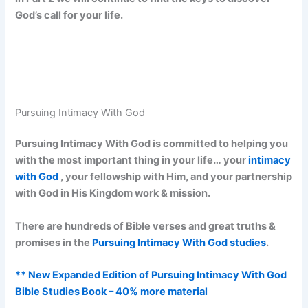
God’s call for your life.
Pursuing Intimacy With God
Pursuing Intimacy With God is committed to helping you
with the most important thing in your life… your
intimacy
with God
, your fellowship with Him, and your partnership
with God in His Kingdom work & mission.
There are hundreds of Bible verses and great truths &
promises in the
Pursuing Intimacy With God studies
.
** New Expanded Edition of Pursuing Intimacy With God
Bible Studies Book – 40% more material