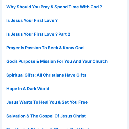
Why Should You Pray & Spend Time With God ?
Is Jesus Your First Love ?
Is Jesus Your First Love ? Part 2
Prayer Is Passion To Seek & Know God
God’s Purpose & Mission For You And Your Church
Spiritual Gifts: All Christians Have Gifts
Hope In A Dark World
Jesus Wants To Heal You & Set You Free
Salvation & The Gospel Of Jesus Christ