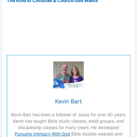
The Kind of Christian & Church God Wants
Kevin Bart
Kevin Bart has been a follower of Jesus for over 40 years.
Kevin has taught Bible study classes, small groups, and
discipleship classes for many years. He developed
Pursuing Intimacy With God
Bible studies website and