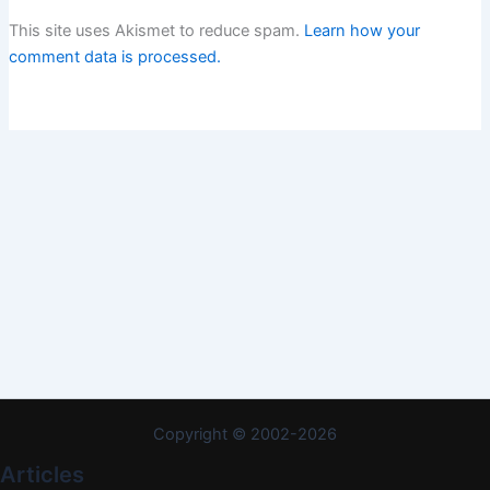
This site uses Akismet to reduce spam.
Learn how your
comment data is processed.
Copyright © 2002-2026
Articles