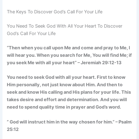
The Keys To Discover God’s Call For Your Life
You Need To Seek God With All Your Heart To Discover
God’s Call For Your Life
“Then when you call upon Me and come and pray to Me, I
will hear you. When you search for Me, You will find Me; if
you seek Me with all your heart” – Jeremiah 29:12-13
You need to seek God with all your heart. First to know
Him personally, not just know about Him. And then to
seek and know His calling and His plans for your life. This
takes desire and effort and determination. And you will
need to spend quality time in prayer and God’s word.
” God will instruct him in the way chosen for him.” – Psalm
25:12