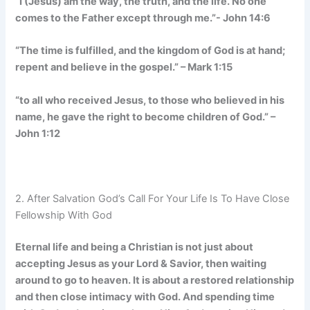
“I (Jesus) am the way, the truth, and the life. No one
comes to the Father except through me.”- John 14:6
“The time is fulfilled, and the kingdom of God is at hand;
repent and believe in the gospel.” – Mark 1:15
“to all who received Jesus, to those who believed in his
name, he gave the right to become children of God.” –
John 1:12
2. After Salvation God’s Call For Your Life Is To Have Close
Fellowship With God
Eternal life and being a Christian is not just about
accepting Jesus as your Lord & Savior, then waiting
around to go to heaven. It is about a restored relationship
and then close intimacy with God. And spending time