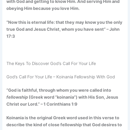
with God and getting to know Him. And serving Him and
obeying Him because you love Him.
“Now this is eternal life: that they may know you the only
true God and Jesus Christ, whom you have sent” – John
17:3
The Keys To Discover God’s Call For Your Life
God’s Call For Your Life – Koinania Fellowship With God
“God is faithful, through whom you were called into
fellowship
(Greek word “koinania”) with His Son, Jesus
Christ our Lord.” – 1 Corinthians 1:9
Koinania is the original Greek word used in this verse to
describe the kind of close fellowship that God desires to