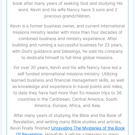
book after many years of seeking God and studying His
word. Kevin and his wife Nancy have 3 sons and 2
precious grandchildren.
Kevin is a former business owner, and current international
missions ministry leader with more than four decades of
combined business and ministry experience. After
building and running a successful business for 23 years,
with God’s guidance and blessings, he sold his company
to dedicate himself to full-time global missions.
For over 20 years, Kevin and his wife Nancy have led a
self funded international missions ministry. Utilizing
learned business and financial management skills, as well
as knowledge and experience in travel points and miles,
to date they have had more than 5o mission trips to 36
countries in the Caribbean, Central America, South
America, Europe, Africa, and Asia.
After many years of studying the Bible and the Book of
Revelation, and writing many Bible studies and articles,
Kevin finally finished
Unraveling The Mysteries of the Book
Of Revelation
. Hopefully it will be a blessing to many