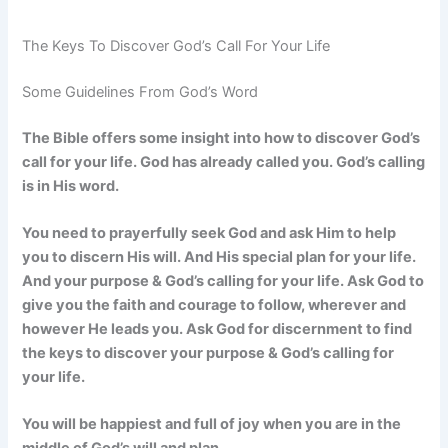
The Keys To Discover God’s Call For Your Life
Some Guidelines From God’s Word
The Bible offers some insight into how to discover God’s
call for your life. God has already called you. God’s calling
is in His word.
You need to prayerfully seek God and ask Him to help
you to discern His will. And His special plan for your life.
And your purpose & God’s calling for your life. Ask God to
give you the faith and courage to follow, wherever and
however He leads you. Ask God for discernment to find
the keys to discover your purpose & God’s calling for
your life.
You will be happiest and full of joy when you are in the