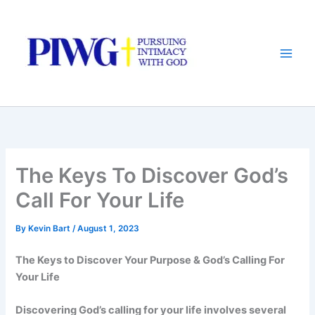
Skip
to
content
The Keys To Discover God’s
Call For Your Life
By
Kevin Bart
/
August 1, 2023
The Keys to Discover Your Purpose & God’s Calling For
Your Life
Discovering God’s calling for your life involves several