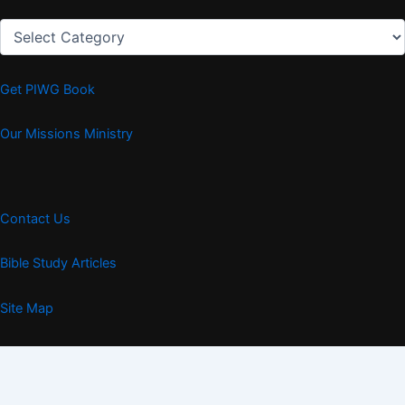
Articles
Get PIWG Book
Our Missions Ministry
Contact Us
Bible Study Articles
Site Map