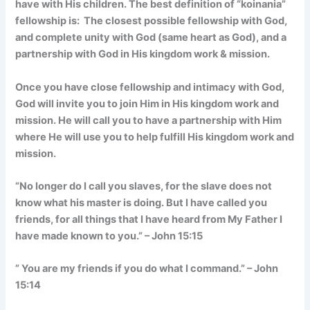
have with His children. The best definition of “koinania”
fellowship is: The closest possible fellowship with God,
and complete unity with God (same heart as God), and a
partnership with God in His kingdom work & mission.
Once you have close fellowship and intimacy with God,
God will invite you to join Him in His kingdom work and
mission. He will call you to have a partnership with Him
where He will use you to help fulfill His kingdom work and
mission.
”No longer do I call you slaves, for the slave does not
know what his master is doing. But I have called you
friends, for all things that I have heard from My Father I
have made known to you.” – John 15:15
” You are my friends if you do what I command.” – John
15:14