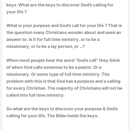
keys. What are the keys to discover God’s calling for
your life ?
What is your purpose and God’s call for your life ? That is
the question many Christians wonder about and seek an
answer to. Is it for full time ministry, or to be a
missionary, or to be a lay person, or …?
When most people hear the word “God’s call” they think
of when God calls someone to be a pastor. Or a
missionary. Or some type of full time ministry. The
problem with this is that God has a purpose and a calling
for every Christian. The majority of Christians will not be
called into full time ministry.
So what are the keys to discover your purpose & God’s
calling for your life. The Bible holds the keys.