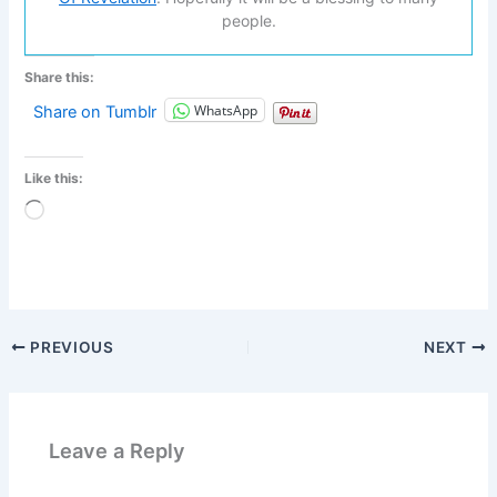
people.
Share this:
WhatsApp
Share on Tumblr
Like this:
Loading…
PREVIOUS
NEXT
Leave a Reply