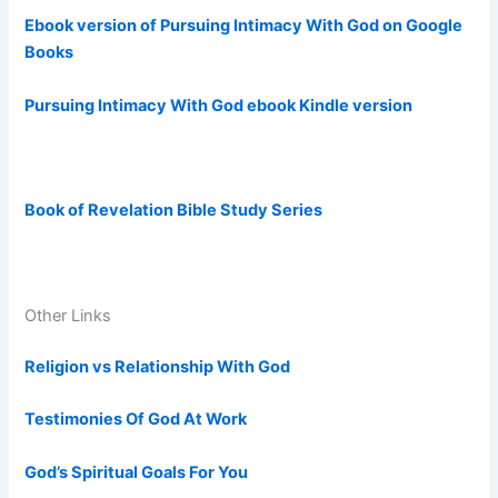
Ebook version of Pursuing Intimacy With God on Google
Books
Pursuing Intimacy With God ebook Kindle version
Book of Revelation Bible Study Series
Other Links
Religion vs Relationship With God
Testimonies Of God At Work
God’s Spiritual Goals For You