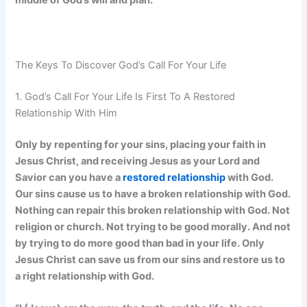
middle of God’s will and plan.
The Keys To Discover God’s Call For Your Life
1. God’s Call For Your Life Is First To A Restored
Relationship With Him
Only by repenting for your sins, placing your faith in
Jesus Christ, and receiving Jesus as your Lord and
Savior can you have a
restored relationship
with God.
Our sins cause us to have a broken relationship with God.
Nothing can repair this broken relationship with God. Not
religion or church. Not trying to be good morally. And not
by trying to do more good than bad in your life. Only
Jesus Christ can save us from our sins and restore us to
a right relationship with God.