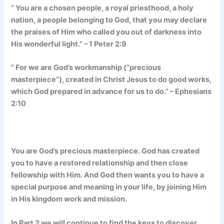
” You are a chosen people, a royal priesthood, a holy
nation, a people belonging to God, that you may declare
the praises of Him who called you out of darkness into
His wonderful light.” – 1 Peter 2:9
” For we are God’s workmanship (“precious
masterpiece”), created in Christ Jesus to do good works,
which God prepared in advance for us to do.” – Ephesians
2:10
You are God’s precious masterpiece. God has created
you to have a restored relationship and then close
fellowship with Him. And God then wants you to have a
special purpose and meaning in your life, by joining Him
in His kingdom work and mission.
In Part 2 we will continue to find the keys to discover