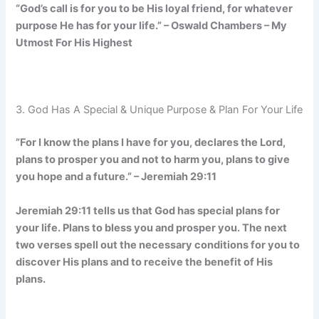
“God’s call is for you to be His loyal friend, for whatever
purpose He has for your life.” – Oswald Chambers – My
Utmost For His Highest
3. God Has A Special & Unique Purpose & Plan For Your Life
”For I know the plans I have for you, declares the Lord,
plans to prosper you and not to harm you, plans to give
you hope and a future.” – Jeremiah 29:11
Jeremiah 29:11 tells us that God has special plans for
your life. Plans to bless you and prosper you. The next
two verses spell out the necessary conditions for you to
discover His plans and to receive the benefit of His
plans.