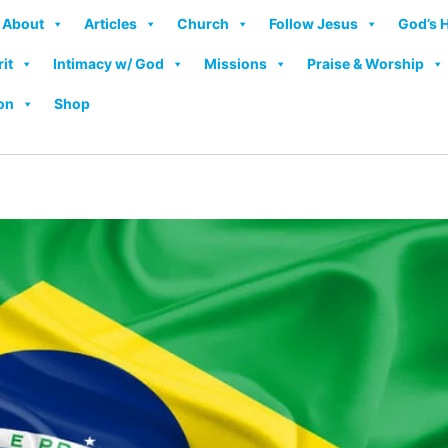
About
Articles
Church
Follow Jesus
God’s 
rit
Intimacy w/ God
Missions
Praise & Worship
on
Shop