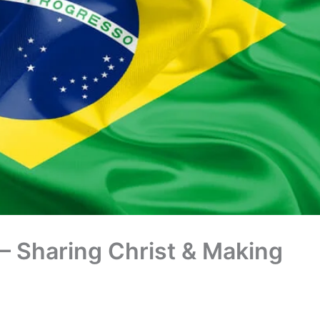
 – Sharing Christ & Making