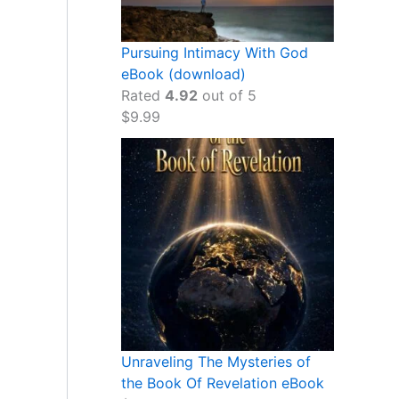
Pursuing Intimacy With God
eBook (download)
Rated
4.92
out of 5
$
9.99
Unraveling The Mysteries of
the Book Of Revelation eBook