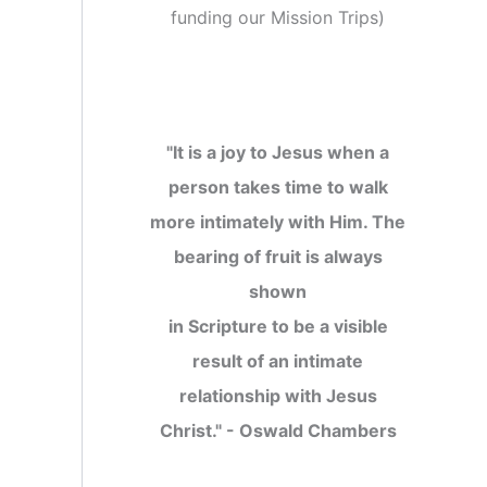
funding our Mission Trips
)
"It is a joy to Jesus when a
person takes time to walk
more intimately with Him. The
bearing of fruit is always
shown
in Scripture to be a visible
result of an intimate
relationship with Jesus
Christ." - Oswald Chambers