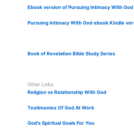
Ebook version of Pursuing Intimacy With Go
Pursuing Intimacy With God ebook Kindle ver
Book of Revelation Bible Study Series
Other Links
Religion vs Relationship With God
Testimonies Of God At Work
God's Spiritual Goals For You