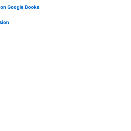
d on Google Books
sion