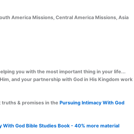
 South America Missions, Central America Missions, Asia
lping you with the most important thing in your life...
h Him, and your partnership with God in His Kingdom work
 truths & promises in the
Pursuing Intimacy With God
y With God Bible Studies Book - 40% more material