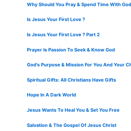
Why Should You Pray & Spend Time With God
Is Jesus Your First Love ?
Is Jesus Your First Love ? Part 2
Prayer Is Passion To Seek & Know God
God's Purpose & Mission For You And Your C
Spiritual Gifts: All Christians Have Gifts
Hope In A Dark World
Jesus Wants To Heal You & Set You Free
Salvation & The Gospel Of Jesus Christ