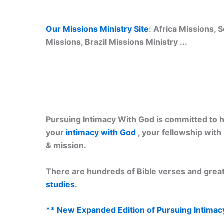
Our Missions Ministry Site
: Africa Missions,
Missions, Brazil Missions Ministry ...
Pursuing Intimacy With God is committed to he
your
intimacy with God
, your fellowship wit
& mission.
There are hundreds of Bible verses and great
studies
.
** New Expanded Edition of Pursuing Intimac