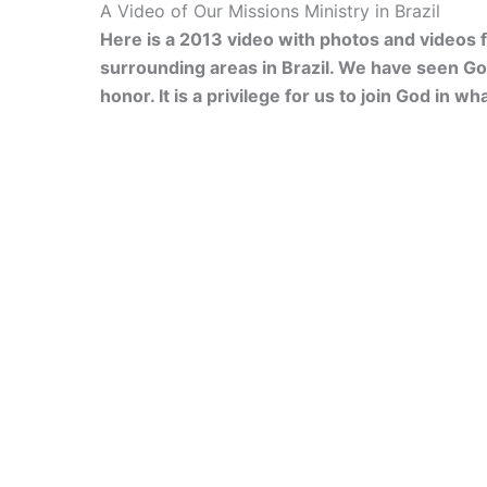
A Video of Our Missions Ministry in Brazil
Here is a 2013 video with photos and videos 
surrounding areas in Brazil. We have seen Go
honor. It is a privilege for us to join God in wh