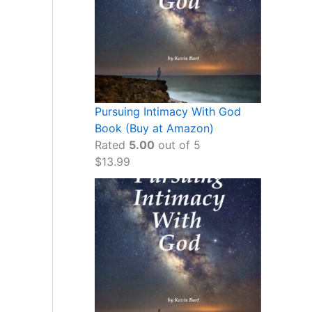
Pursuing Intimacy With God
Book (Buy at Amazon)
Rated
5.00
out of 5
$
13.99