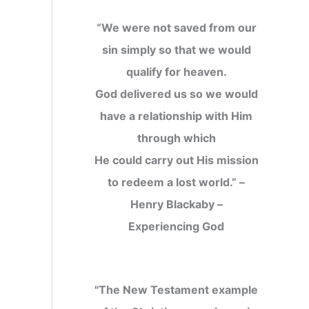
“We were not saved from our
sin simply so that we would
qualify for heaven.
God delivered us so we would
have a relationship with Him
through which
He could carry out His mission
to redeem a lost world.” –
Henry Blackaby –
Experiencing God
"The New Testament example