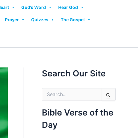
Heart
God’s Word
Hear God
Prayer
Quizzes
The Gospel
Search Our Site
S
e
a
r
Bible Verse of the
c
h
Day
f
o