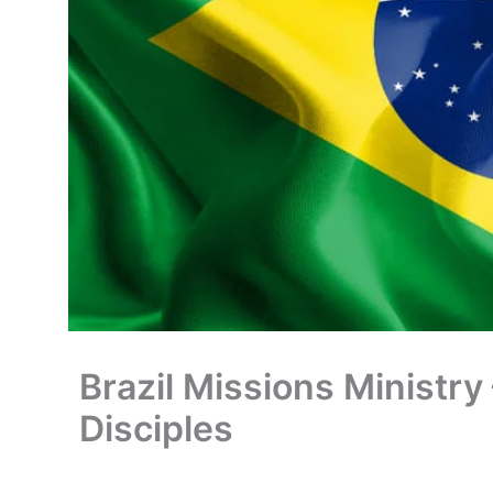
Brazil Missions Ministry
Disciples