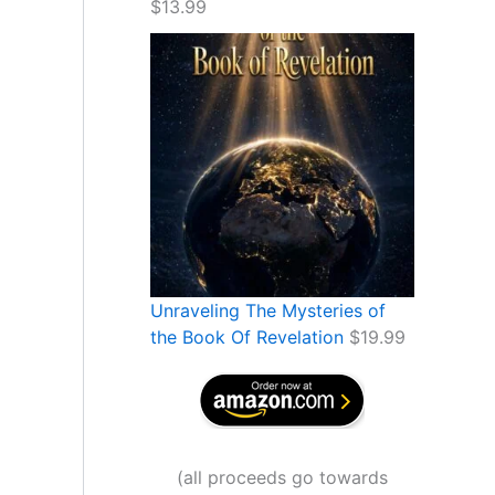
$
13.99
Unraveling The Mysteries of
the Book Of Revelation
$
19.99
(
all proceeds go towards