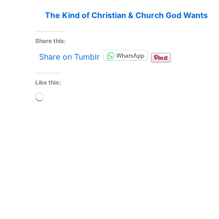
The Kind of Christian & Church God Wants
Share this:
WhatsApp
Share on Tumblr
Like this:
Loading…