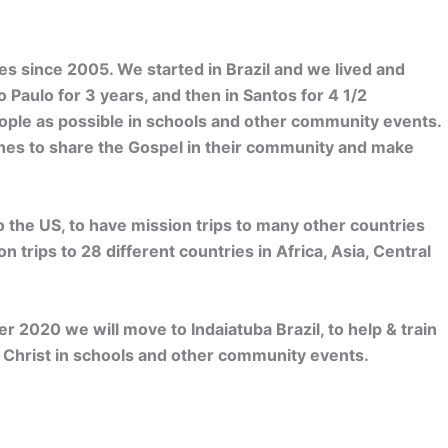
es since 2005. We started in Brazil and we lived and
 Paulo for 3 years, and then in Santos for 4 1/2
ple as possible in schools and other community events.
ches to share the Gospel in their community and make
 the US, to have mission trips to many other countries
 trips to 28 different countries in Africa, Asia, Central
er 2020 we will move to Indaiatuba Brazil, to help & train
re Christ in schools and other community events.