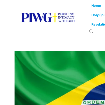
Skip
Home
to
content
Holy Spi
Revelati