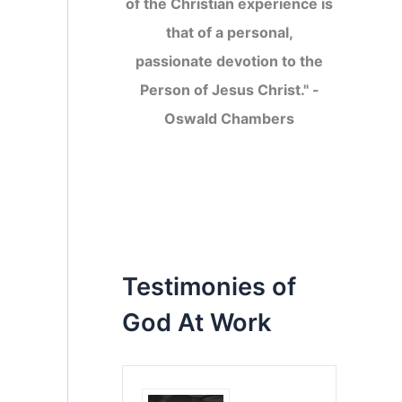
of the Christian experience is
that of a personal,
passionate devotion to the
Person of Jesus Christ." -
Oswald Chambers
Testimonies of
God At Work