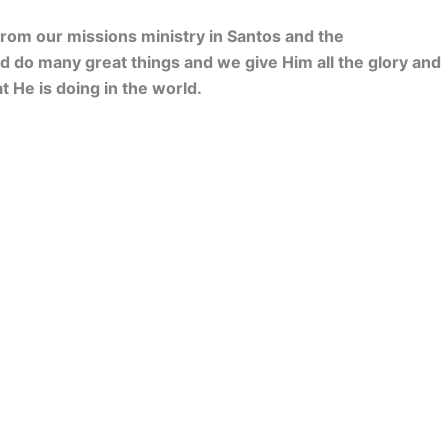
from our missions ministry in Santos and the
d do many great things and we give Him all the glory and
at He is doing in the world.