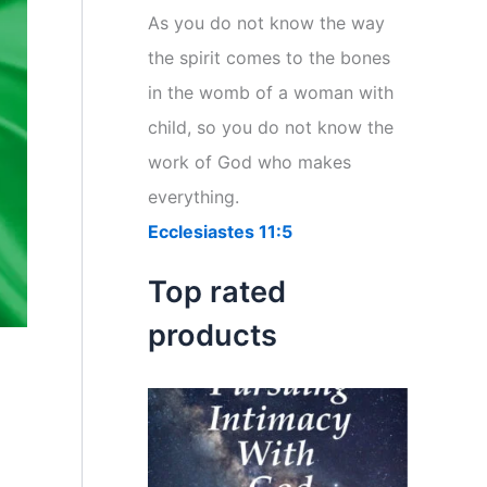
r
As you do not know the way
:
the spirit comes to the bones
in the womb of a woman with
child, so you do not know the
work of God who makes
everything.
Ecclesiastes 11:5
Top rated
products