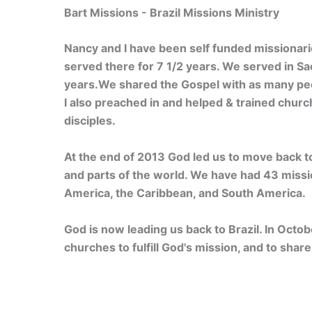
Bart Missions - Brazil Missions Ministry
Nancy and I have been self funded missionari
served there for 7 1/2 years. We served in Sao
years.We shared the Gospel with as many peo
I also preached in and helped & trained chur
disciples.
At the end of 2013 God led us to move back to
and parts of the world. We have had 43 mission
America, the Caribbean, and South America.
God is now leading us back to Brazil. In Octob
churches to fulfill God's mission, and to sha