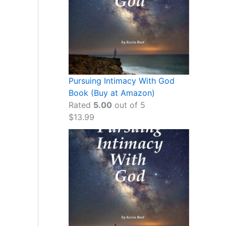
Pursuing Intimacy With God
Book (Buy at Amazon)
Rated
5.00
out of 5
$
13.99