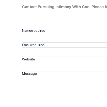
Contact Pursuing Intimacy With God. Please 
Name
(required)
Email
(required)
Website
Message