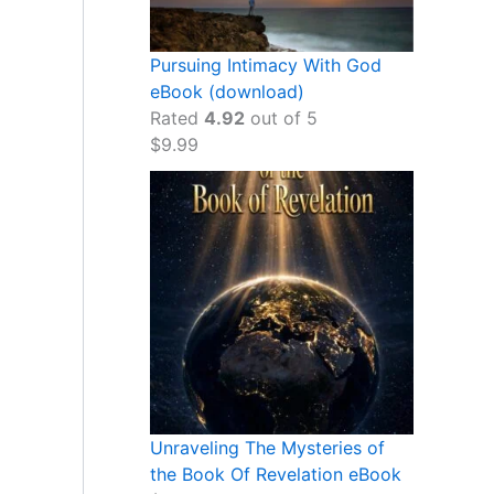
Pursuing Intimacy With God
eBook (download)
Rated
4.92
out of 5
$
9.99
Unraveling The Mysteries of
the Book Of Revelation eBook