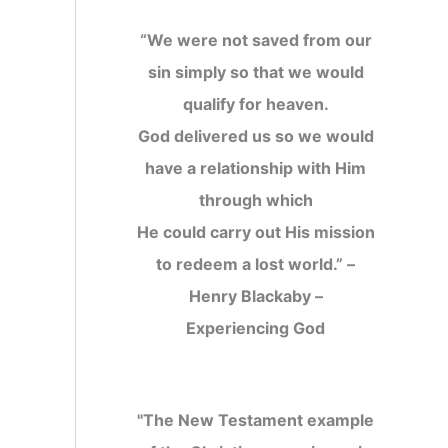
“We were not saved from our
sin simply so that we would
qualify for heaven.
God delivered us so we would
have a relationship with Him
through which
He could carry out His mission
to redeem a lost world.” –
Henry Blackaby –
Experiencing God
"The New Testament example