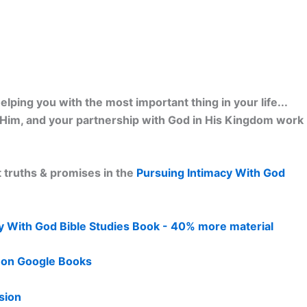
lping you with the most important thing in your life...
h Him, and your partnership with God in His Kingdom work
 truths & promises in the
Pursuing Intimacy With God
y With God Bible Studies Book - 40% more material
d on Google Books
sion