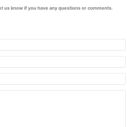
let us know if you have any questions or comments.