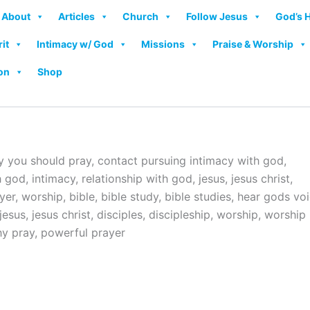
About
Articles
Church
Follow Jesus
God’s 
rit
Intimacy w/ God
Missions
Praise & Worship
on
Shop