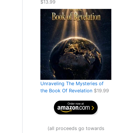
$
13.99
Unraveling The Mysteries of
the Book Of Revelation
$
19.99
(
all proceeds go towards