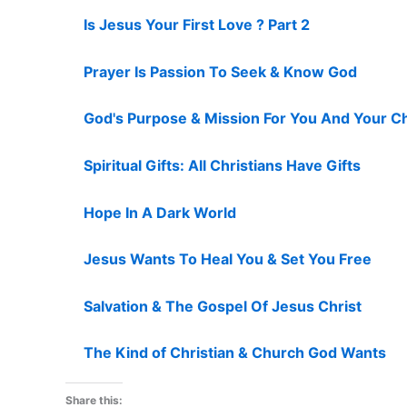
Is Jesus Your First Love ? Part 2
Prayer Is Passion To Seek & Know God
God's Purpose & Mission For You And Your C
Spiritual Gifts: All Christians Have Gifts
Hope In A Dark World
Jesus Wants To Heal You & Set You Free
Salvation & The Gospel Of Jesus Christ
The Kind of Christian & Church God Wants
Share this: