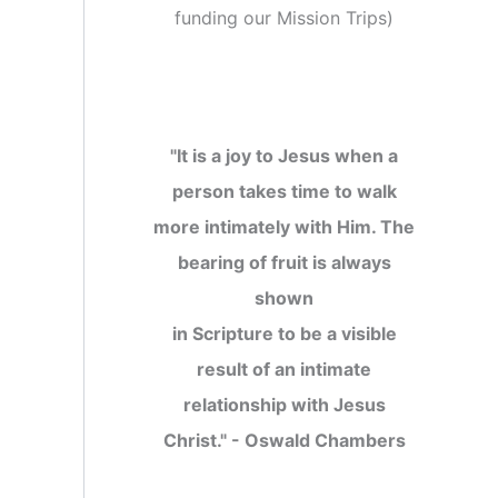
funding our Mission Trips
)
"It is a joy to Jesus when a
person takes time to walk
more intimately with Him. The
bearing of fruit is always
shown
in Scripture to be a visible
result of an intimate
relationship with Jesus
Christ." - Oswald Chambers