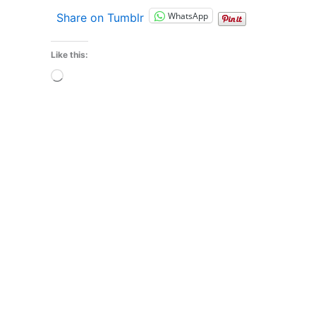
WhatsApp
Share on Tumblr
Like this:
Loading…