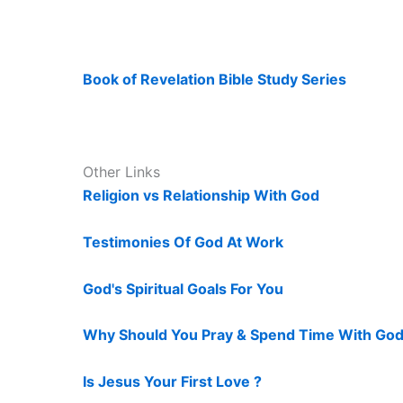
Book of Revelation Bible Study Series
Other Links
Religion vs Relationship With God
Testimonies Of God At Work
God's Spiritual Goals For You
Why Should You Pray & Spend Time With God
Is Jesus Your First Love ?