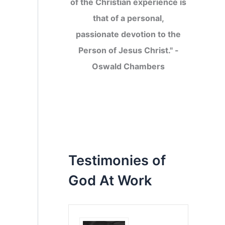
of the Christian experience is
that of a personal,
passionate devotion to the
Person of Jesus Christ." -
Oswald Chambers
Testimonies of
God At Work