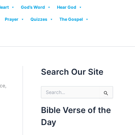
Heart
God’s Word
Hear God
Prayer
Quizzes
The Gospel
Search Our Site
S
e
a
r
Bible Verse of the
c
h
Day
f
o