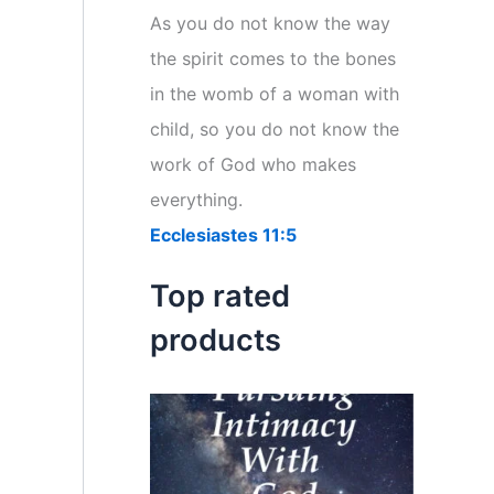
r
As you do not know the way
:
the spirit comes to the bones
in the womb of a woman with
child, so you do not know the
work of God who makes
everything.
Ecclesiastes 11:5
Top rated
products