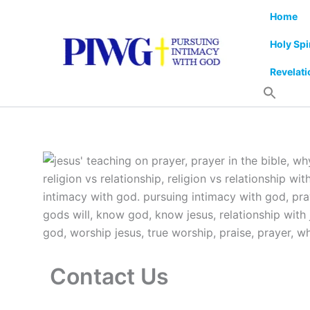
Skip
Home
to
content
Holy Spi
Revelati
Contact Us