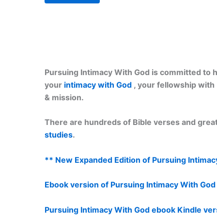
Pursuing Intimacy With God is committed to he
your
intimacy with God
, your fellowship wit
& mission.
There are hundreds of Bible verses and great
studies
.
** New Expanded Edition of Pursuing Intimac
Ebook version of Pursuing Intimacy With Go
Pursuing Intimacy With God ebook Kindle ver