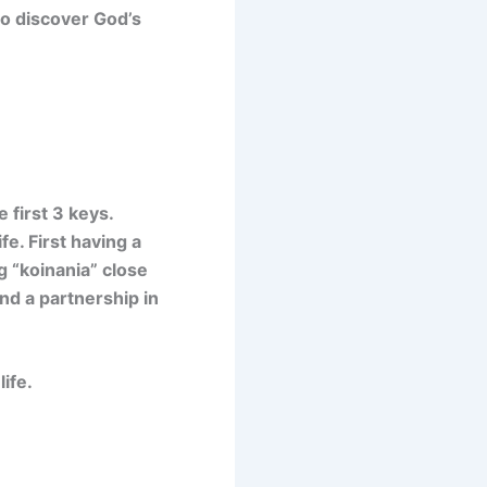
to discover God’s
 first 3 keys.
fe. First having a
 “koinania” close
nd a partnership in
life.