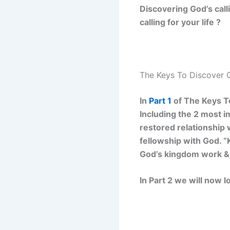
Discovering God’s call
calling for your life ?
The Keys To Discover G
In
Part 1
of The Keys To
Including the 2 most im
restored relationship 
fellowship with God. “
God’s kingdom work &
In Part 2 we will now lo