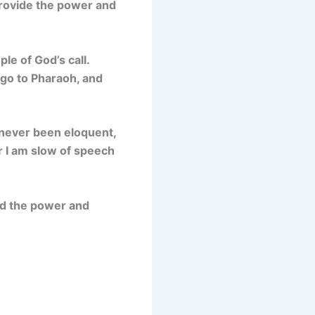
provide the power and
le of God’s call.
go to Pharaoh, and
e never been eloquent,
r I am slow of speech
ed the power and