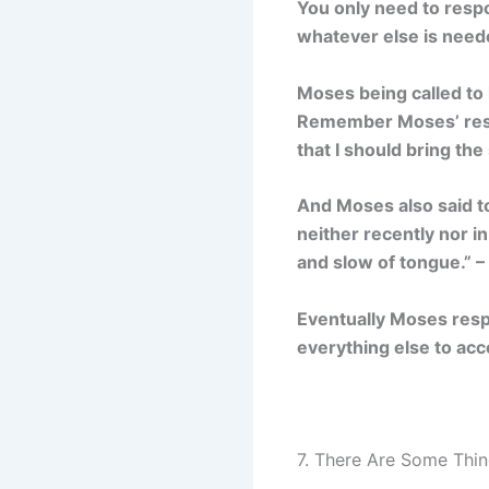
You only need to resp
whatever else is neede
Moses being called to 
Remember Moses’ respo
that I should bring the
And Moses also said t
neither recently nor i
and slow of tongue.” 
Eventually Moses resp
everything else to acc
7. There Are Some Thin