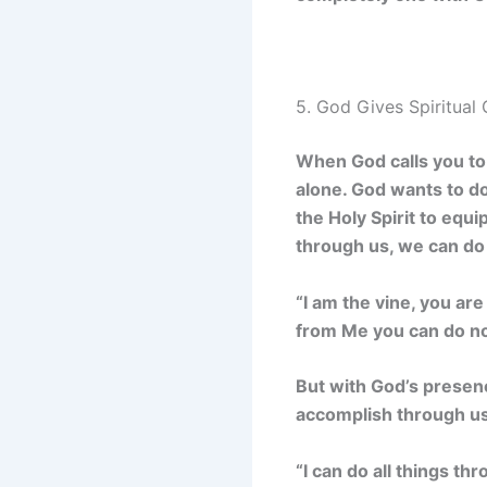
5. God Gives Spiritual 
When God calls you to 
alone. God wants to do
the Holy Spirit to eq
through us, we can do 
“I am the vine, you ar
from Me you can do no
But with God’s presenc
accomplish through us
“I can do all things t