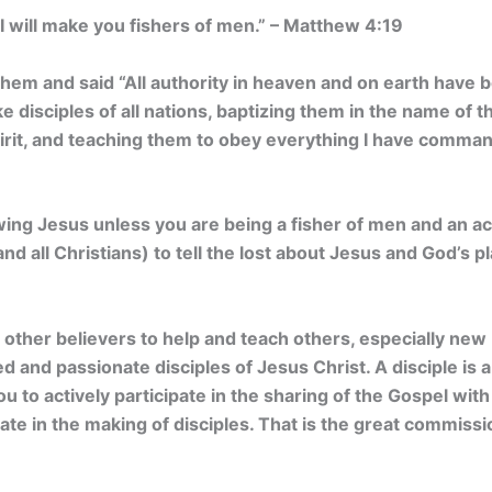
 will make you fishers of men.” – Matthew 4:19
hem and said “All authority in heaven and on earth have 
 disciples of all nations, baptizing them in the name of t
pirit, and teaching them to obey everything I have comma
owing Jesus unless you are being a fisher of men and an a
and all Christians) to tell the lost about Jesus and God’s p
other believers to help and teach others, especially new
d and passionate disciples of Jesus Christ. A disciple is 
u to actively participate in the sharing of the Gospel wi
ipate in the making of disciples. That is the great commis