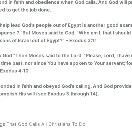
ond in faith and obedience when God calls. And God will 
d to get the job done.
help lead God’s people out of Egypt is another good examp
nse ? “But Moses said to God, “Who am I, that I should 
 sons of Israel out of Egypt?” – Exodus 3:11
o God “Then Moses said to the
Lord
, “Please, Lord, I hav
n time past, nor since You have spoken to Your servant; fo
– Exodus 4:10
onded in faith and obeyed God’s calling. And God provid
omplish His will (see Exodus 3 through 14).
gs That God Calls All Christians To Do