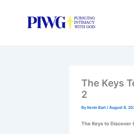
Skip
to
content
The Keys To
2
By
Kevin Bart
/
August 8, 20
The Keys to Discover Go