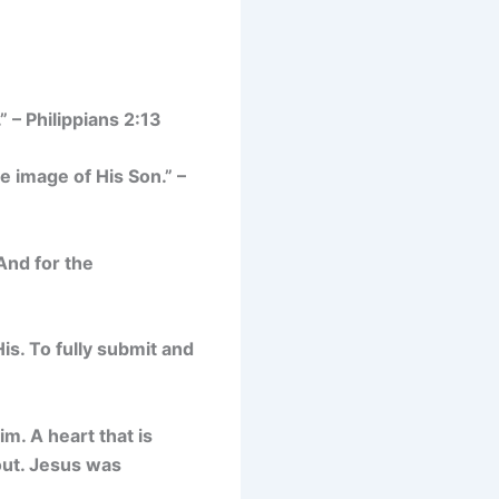
” – Philippians 2:13
 image of His Son.” –
And for the
His. To fully submit and
im. A heart that is
bout. Jesus was