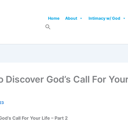
Home
About
Intimacy w/ God
 Discover God’s Call For Your 
23
d’s Call For Your Life – Part 2