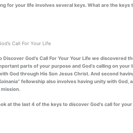
ing for your life involves several keys. What are the keys 
od’s Call For Your Life
 Discover God’s Call For Your Your Life we discovered the
portant parts of your purpose and God’s calling on your li
with God through His Son Jesus Christ. And second having
Koinania” fellowship also involves having unity with God, a
 mission.
ok at the last 4 of the keys to discover God’s call for your 