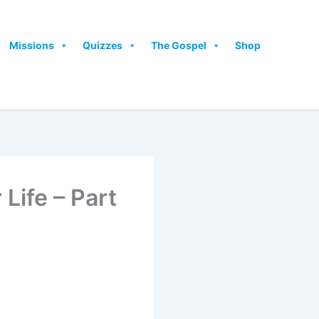
Missions
Quizzes
The Gospel
Shop
Life – Part