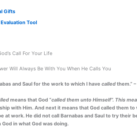
al Gifts
s Evaluation Tool
od’s Call For Your Life
ower Will Always Be With You When He Calls You
abas and Saul for the work to which I have
called
them.” –
lled
means that God “
called them unto Himself”. This me
nship with Him. And next it means that God called them t
at work. He did not call Barnabas and Saul to try their b
in God in what God was doing.