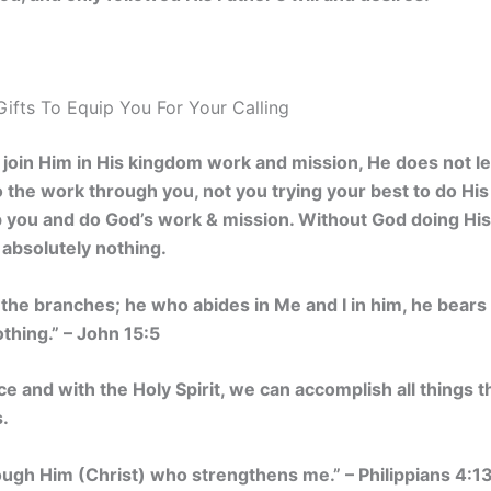
Gifts To Equip You For Your Calling
join Him in His kingdom work and mission, He does not le
 the work through you, not you trying your best to do Hi
uip you and do God’s work & mission. Without God doing H
absolutely nothing.
e the branches; he who abides in Me and I in him, he bears 
thing.” – John 15:5
e and with the Holy Spirit, we can accomplish all things 
.
hrough Him (Christ) who strengthens me.” – Philippians 4:1