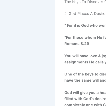
The Keys To Discover G
4. God Places A Desire
” For it is God who wor
“For those whom He fo
Romans 8:29
You will have love & j
assignments He calls 
One of the keys to disc
have the same will an
God will give you a hear
filled with God’s desi
completely one with Go