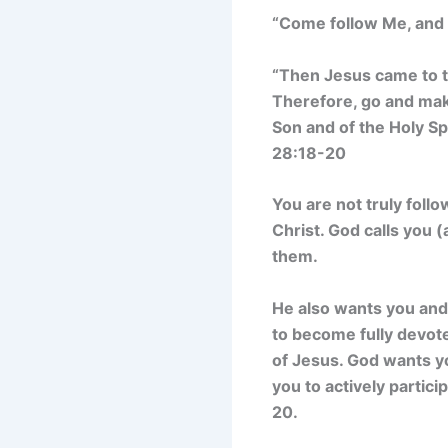
“Come follow Me, and I
“Then Jesus came to t
Therefore, go and make
Son and of the Holy S
28:18-20
You are not truly foll
Christ. God calls you (
them.
He also wants you and 
to become fully devote
of Jesus. God wants yo
you to actively partic
20.