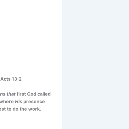
 Acts 13:2
ans that
first God called
o where
His
presence
est to do the work.