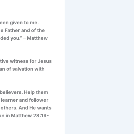
been given to me.
he Father and of the
nded you.” – Matthew
ctive witness for Jesus
lan of salvation with
 believers. Help them
a learner and follower
th others. And He wants
sion in Matthew 28:19-