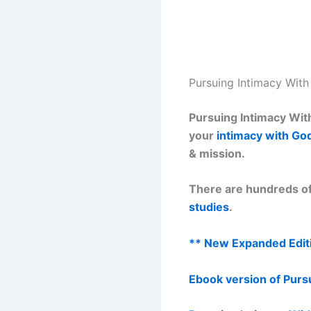
Pursuing Intimacy Wit
Pursuing Intimacy With
your
intimacy with Go
& mission.
There are hundreds of
studies
.
** New Expanded Editi
Ebook version of Purs