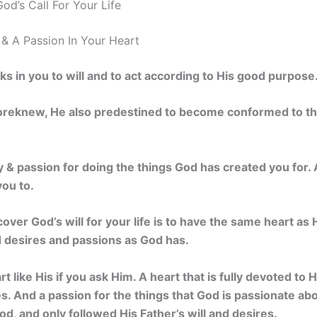
od’s Call For Your Life
 & A Passion In Your Heart
ks in you to will and to act according to His good purpose.
reknew, He also predestined to become conformed to the
oy & passion for doing the things God has created you for. 
you to.
over God’s will for your life is to have the same heart as 
d desires and passions as God has.
t like His if you ask Him. A heart that is fully devoted to H
res. And a passion for the things that God is passionate a
d, and only followed His Father’s will and desires.