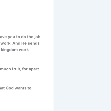
ave you to do the job
s work. And He sends
is kingdom work
much fruit, for apart
that God wants to
3