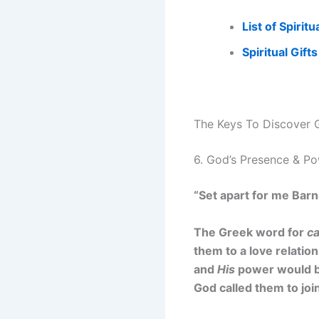
List of Spiritu
S
piritual Gift
The Keys To Discover G
6. God’s Presence & P
“Set apart for me Barn
The Greek word for
ca
them to a love relatio
and
His
power would be 
God called them to jo