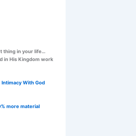
thing in your life…
od in His Kingdom work
 Intimacy With God
0% more material