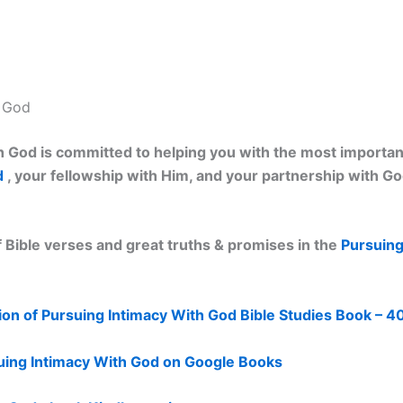
h God
 God is committed to helping you with the most important 
d
, your fellowship with Him, and your partnership with G
 Bible verses and great truths & promises in the
Pursuing
on of Pursuing Intimacy With God Bible Studies Book – 4
uing Intimacy With God on Google Books