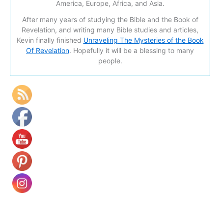
America, Europe, Africa, and Asia.
After many years of studying the Bible and the Book of
Revelation, and writing many Bible studies and articles,
Kevin finally finished
Unraveling The Mysteries of the Book
Of Revelation
. Hopefully it will be a blessing to many
people.