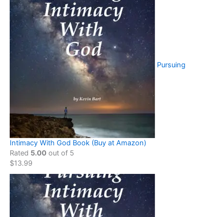
Pursuing
Intimacy With God Book (Buy at Amazon)
Rated
5.00
out of 5
$
13.99