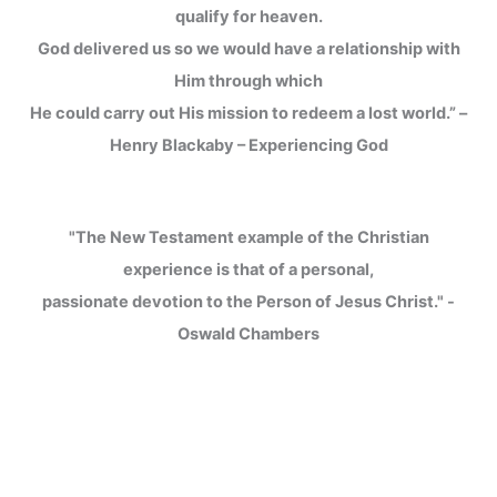
qualify for heaven.
God delivered us so we would have a relationship with
Him through which
He could carry out His mission to redeem a lost world.” –
Henry Blackaby – Experiencing God
"The New Testament example of the Christian
experience is that of a personal,
passionate devotion to the Person of Jesus Christ." -
Oswald Chambers