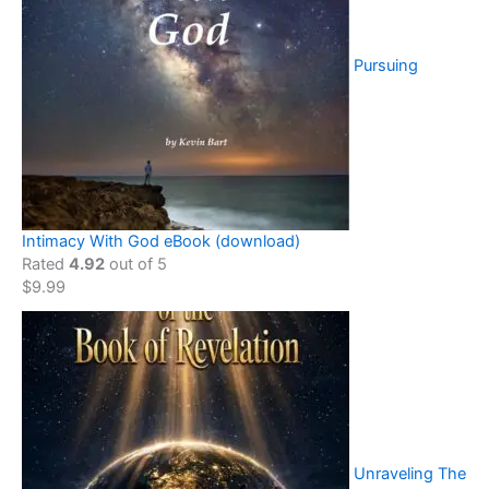
Pursuing
Intimacy With God eBook (download)
Rated
4.92
out of 5
$
9.99
Unraveling The