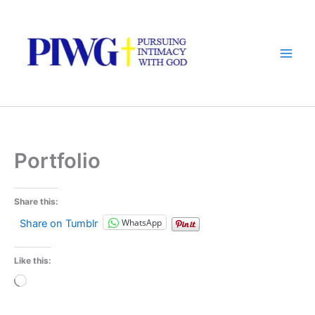
Skip
to
content
Portfolio
Share this:
WhatsApp
Share on Tumblr
Like this:
Loading…