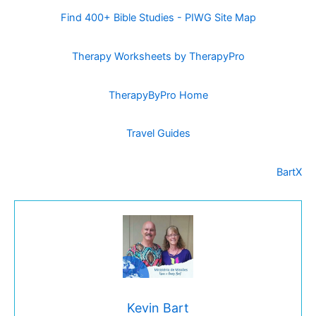
Find 400+ Bible Studies - PIWG Site Map
Therapy Worksheets by TherapyPro
TherapyByPro Home
Travel Guides
BartX
Kevin Bart