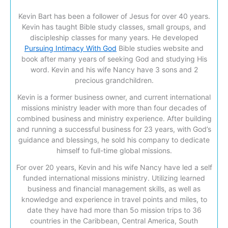
Kevin Bart has been a follower of Jesus for over 40 years.
Kevin has taught Bible study classes, small groups, and
discipleship classes for many years. He developed
Pursuing Intimacy With God
Bible studies website and
book after many years of seeking God and studying His
word. Kevin and his wife Nancy have 3 sons and 2
precious grandchildren.
Kevin is a former business owner, and current international
missions ministry leader with more than four decades of
combined business and ministry experience. After building
and running a successful business for 23 years, with God’s
guidance and blessings, he sold his company to dedicate
himself to full-time global missions.
For over 20 years, Kevin and his wife Nancy have led a self
funded international missions ministry. Utilizing learned
business and financial management skills, as well as
knowledge and experience in travel points and miles, to
date they have had more than 5o mission trips to 36
countries in the Caribbean, Central America, South