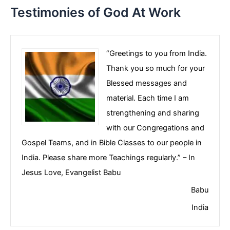
Testimonies of God At Work
“Greetings to you from India.
Thank you so much for your
Blessed messages and
material. Each time I am
strengthening and sharing
with our Congregations and
Gospel Teams, and in Bible Classes to our people in
India. Please share more Teachings regularly.” – In
Jesus Love, Evangelist Babu
Babu
India