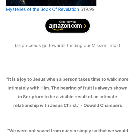
Mysteries of the Book Of Revelation
$
19.99
(
all proceeds go towards funding our Mission Trips
)
"It is a joy to Jesus when a person takes time to walk more
intimately with Him. The bearing of fruit is always shown
in Scripture to be a visible result of an intimate
relationship with Jesus Christ." - Oswald Chambers
“We were not saved from our sin simply so that we would