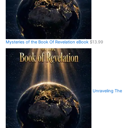
Mysteries of the Book Of Revelation eBook
$
13.99
Unraveling The