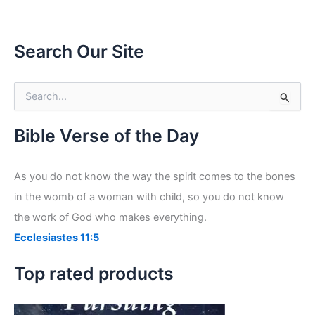
Search Our Site
S
e
a
r
Bible Verse of the Day
c
h
f
As you do not know the way the spirit comes to the bones
o
in the womb of a woman with child, so you do not know
r
:
the work of God who makes everything.
Ecclesiastes 11:5
Top rated products