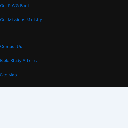
Get PIWG Book
Our Missions Ministry
Contact Us
Bible Study Articles
Site Map