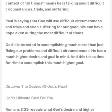
context of “all things” means he is talking about difficult
circumstances, trials, and suffering.
Paul is saying that God will use difficult circumstances
and trials and even suffering for our good. We can have
hope even during the most difficult of times.
God is interested in accomplishing much more than just
fixing our problems and difficult circumstances. He has a
much higher desire and goal in mind. And this takes time
for Him to accomplish this much higher goal.
Discover The Desires Of God’s Heart
God’s Ultimate Goal For You
Romans 8:29 reveals what God’s desire and higher