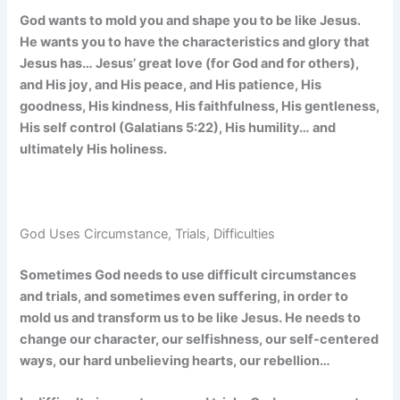
God wants to mold you and shape you to be like Jesus.
He wants you to have the characteristics and glory that
Jesus has… Jesus’ great love (for God and for others),
and His joy, and His peace, and His patience, His
goodness, His kindness, His faithfulness, His gentleness,
His self control (Galatians 5:22), His humility… and
ultimately His holiness.
God Uses Circumstance, Trials, Difficulties
Sometimes God needs to use difficult circumstances
and trials, and sometimes even suffering, in order to
mold us and transform us to be like Jesus. He needs to
change our character, our selfishness, our self-centered
ways, our hard unbelieving hearts, our rebellion…