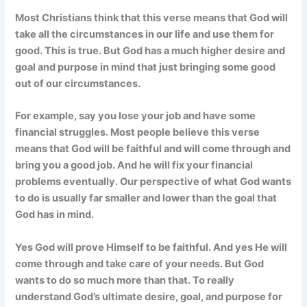
Most Christians think that this verse means that God will
take all the circumstances in our life and use them for
good. This is true. But God has a much higher desire and
goal and purpose in mind that just bringing some good
out of our circumstances.
For example, say you lose your job and have some
financial struggles. Most people believe this verse
means that God will be faithful and will come through and
bring you a good job. And he will fix your financial
problems eventually. Our perspective of what God wants
to do is usually far smaller and lower than the goal that
God has in mind.
Yes God will prove Himself to be faithful. And yes He will
come through and take care of your needs. But God
wants to do so much more than that. To really
understand God’s ultimate desire, goal, and purpose for