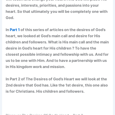
desires, interests, priorities, and passions into your
heart. So that ultimately you will be completely one with
God.
In
Part 1
of this series of articles on the desires of God’s
heart, we looked at God’s main call and desire for His
children and followers. What is His main call and the main
desire in God’s heart for His children ? To have the
closest possible intimacy and fellowship with us. And for
us to be one with Him. And to have a partnership with us
in His kingdom work and mission.
In Part 2 of The Desires of God’s Heart we will look at the
2nd desire that God has. Like the 1st desire, this one also
is for Christians. His children and followers.