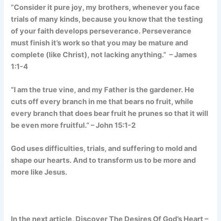
”Consider it pure joy, my brothers, whenever you face
trials of many kinds, because you know that the testing
of your faith develops perseverance. Perseverance
must finish it’s work so that you may be mature and
complete (like Christ), not lacking anything.” – James
1:1-4
“I am the true vine, and my Father is the gardener. He
cuts off every branch in me that bears no fruit, while
every branch that does bear fruit he prunes so that it will
be even more fruitful.” – John 15:1-2
God uses difficulties, trials, and suffering to mold and
shape our hearts. And to transform us to be more and
more like Jesus.
In the next article, Discover The Desires Of God’s Heart –