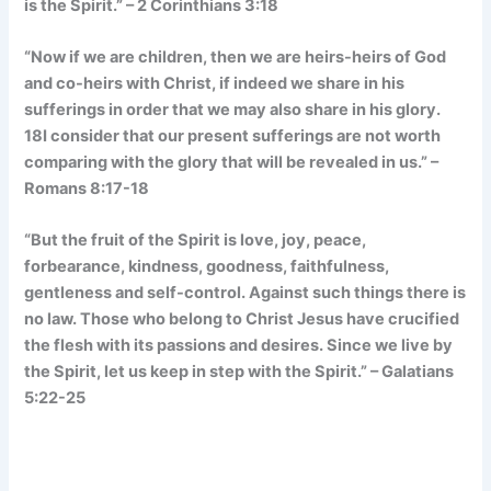
is the Spirit.” – 2 Corinthians 3:18
“Now if we are children, then we are heirs-heirs of God
and co-heirs with Christ, if indeed we share in his
sufferings in order that we may also share in his glory.
18I consider that our present sufferings are not worth
comparing with the glory that will be revealed in us.” –
Romans 8:17-18
“But the fruit of the Spirit is love, joy, peace,
forbearance, kindness, goodness, faithfulness,
gentleness and self-control. Against such things there is
no law. Those who belong to Christ Jesus have crucified
the flesh with its passions and desires. Since we live by
the Spirit, let us keep in step with the Spirit.” – Galatians
5:22-25