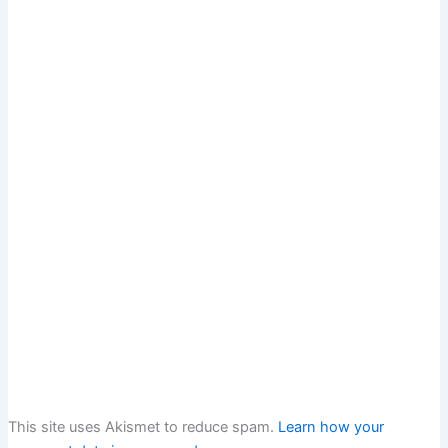
This site uses Akismet to reduce spam.
Learn how your