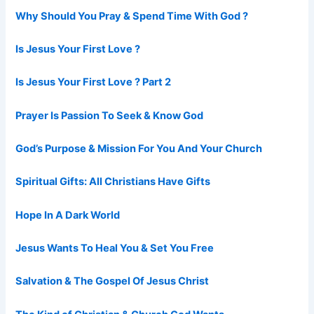
Why Should You Pray & Spend Time With God ?
Is Jesus Your First Love ?
Is Jesus Your First Love ? Part 2
Prayer Is Passion To Seek & Know God
God’s Purpose & Mission For You And Your Church
Spiritual Gifts: All Christians Have Gifts
Hope In A Dark World
Jesus Wants To Heal You & Set You Free
Salvation & The Gospel Of Jesus Christ