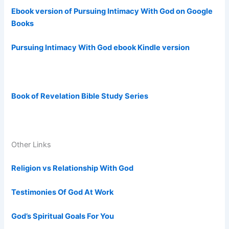
Ebook version of Pursuing Intimacy With God on Google
Books
Pursuing Intimacy With God ebook Kindle version
Book of Revelation Bible Study Series
Other Links
Religion vs Relationship With God
Testimonies Of God At Work
God’s Spiritual Goals For You