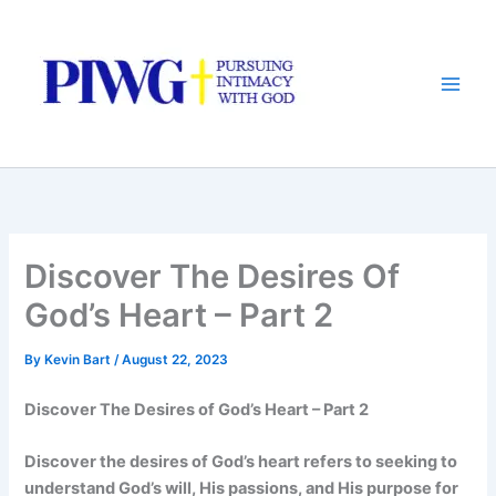
Skip
to
content
Discover The Desires Of
God’s Heart – Part 2
By
Kevin Bart
/
August 22, 2023
Discover The Desires of God’s Heart – Part 2
Discover the desires of God’s heart refers to seeking to
understand God’s will, His passions, and His purpose for