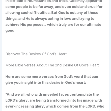
In difficult circumstances and trials, God may appear to
some people to be far away, and even cold and cruel for
allowing such difficulties. But God is not any of these
things, and He is always acting in love and trying to
achieve His purposes… which truly are for our ultimate
good.
Discover The Desires Of God’s Heart
More Bible Verses About The 2nd Desire Of God’s Heart
Here are some more verses from God’s word that can
give you insight into this desire in God’s heart:
“And we all, who with unveiled faces contemplate the
LORD’s glory, are being transformed into his image with
ever-increasing glory, which comes from the LORD, who