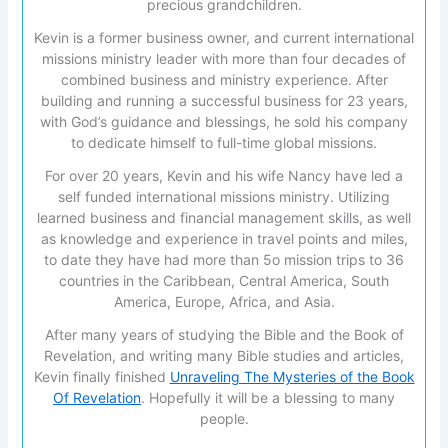
precious grandchildren.
Kevin is a former business owner, and current international
missions ministry leader with more than four decades of
combined business and ministry experience. After
building and running a successful business for 23 years,
with God’s guidance and blessings, he sold his company
to dedicate himself to full-time global missions.
For over 20 years, Kevin and his wife Nancy have led a
self funded international missions ministry. Utilizing
learned business and financial management skills, as well
as knowledge and experience in travel points and miles,
to date they have had more than 5o mission trips to 36
countries in the Caribbean, Central America, South
America, Europe, Africa, and Asia.
After many years of studying the Bible and the Book of
Revelation, and writing many Bible studies and articles,
Kevin finally finished
Unraveling The Mysteries of the Book
Of Revelation
. Hopefully it will be a blessing to many
people.