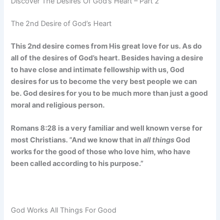
Discover The Desires Of God’s Heart – Part 2
The 2nd Desire of God’s Heart
This 2nd desire comes from His great love for us. As do
all of the desires of God’s heart. Besides having a desire
to have close and intimate fellowship with us, God
desires for us to become the very best people we can
be. God desires for you to be much more than just a good
moral and religious person.
Romans 8:28 is a very familiar and well known verse for
most Christians. “And we know that in
all things
God
works for the good of those who love him, who have
been called according to his purpose.”
God Works All Things For Good