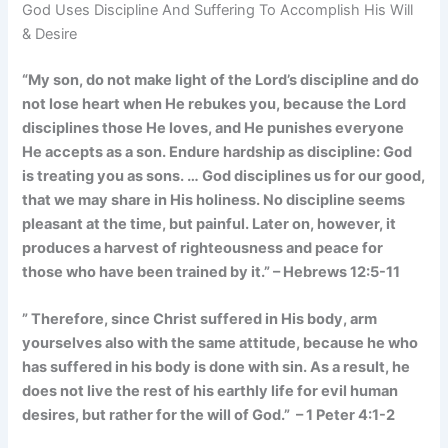
God Uses Discipline And Suffering To Accomplish His Will
& Desire
“My son, do not make light of the Lord’s discipline and do
not lose heart when He rebukes you, because the Lord
disciplines those He loves, and He punishes everyone
He accepts as a son. Endure hardship as discipline: God
is treating you as sons. … God disciplines us for our good,
that we may share in His holiness. No discipline seems
pleasant at the time, but painful. Later on, however, it
produces a harvest of righteousness and peace for
those who have been trained by it.” – Hebrews 12:5-11
” Therefore, since Christ suffered in His body, arm
yourselves also with the same attitude, because he who
has suffered in his body is done with sin. As a result, he
does not live the rest of his earthly life for evil human
desires, but rather for the will of God.” – 1 Peter 4:1-2