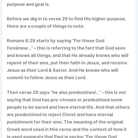
purpose and goal is.
Before we dig in to verse 29 to find His higher purpose,
there are a couple of things to note:
Romans 8:29 starts by saying “For those God
foreknew
…” – this is referring to the fact that God sees
and knows all things, and that He already knows who will
repent of their sins, put their faith in Jesus, and receive
Jesus as their Lord & Savior. And He knows who will
commit to follow Jesus as their Lord.
Then verse 29 says “he also
predestined
…” – this is not
saying that God has pre-chosen or predestined some
people to be saved and have eternal life. And that others
are predestined to reject Christ and have eternal
punishment for their sins. The meaning of the original
Greek word used in this verse and the context of how it
is used suggests that Paul is saying “For those God