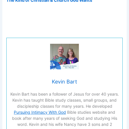
The Kind of Christian & Church God Wants
Kevin Bart
Kevin Bart has been a follower of Jesus for over 40 years.
Kevin has taught Bible study classes, small groups, and
discipleship classes for many years. He developed
Pursuing Intimacy With God
Bible studies website and
book after many years of seeking God and studying His
word. Kevin and his wife Nancy have 3 sons and 2