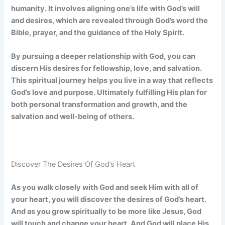
humanity. It involves aligning one’s life with God’s will
and desires, which are revealed through God’s word the
Bible, prayer, and the guidance of the Holy Spirit.
By pursuing a deeper relationship with God, you can
discern His desires for fellowship, love, and salvation.
This spiritual journey helps you live in a way that reflects
God’s love and purpose. Ultimately fulfilling His plan for
both personal transformation and growth, and the
salvation and well-being of others.
Discover The Desires Of God’s Heart
As you walk closely with God and seek Him with all of
your heart, you will discover the desires of God’s heart.
And as you grow spiritually to be more like Jesus, God
will touch and change your heart. And God will place His