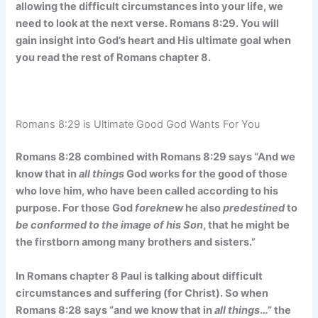
allowing the difficult circumstances into your life, we
need to look at the next verse. Romans 8:29. You will
gain insight into God’s heart and His ultimate goal when
you read the rest of Romans chapter 8.
Romans 8:29 is Ultimate Good God Wants For You
Romans 8:28 combined with Romans 8:29 says “And we
know that in
all things
God works for the good of those
who love him, who have been called according to his
purpose. For those God
foreknew
he also
predestined
to
be conformed to the image of his Son
, that he might be
the firstborn among many brothers and sisters.”
In Romans chapter 8 Paul is talking about difficult
circumstances and suffering (for Christ). So when
Romans 8:28 says “and we know that in
all things
…” the