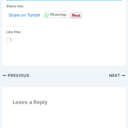
Share this:
WhatsApp
Share on Tumblr
Like this:
Loading…
PREVIOUS
NEXT
Leave a Reply