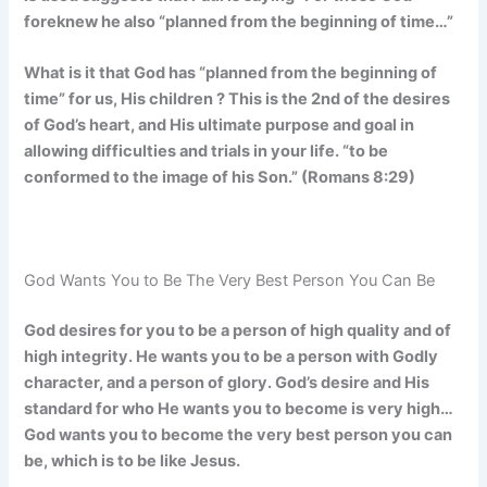
foreknew he also “planned from the beginning of time…”
What is it that God has “planned from the beginning of
time” for us, His children ? This is the 2nd of the desires
of God’s heart, and His ultimate purpose and goal in
allowing difficulties and trials in your life. “to be
conformed to the image of his Son.” (Romans 8:29)
God Wants You to Be The Very Best Person You Can Be
God desires for you to be a person of high quality and of
high integrity. He wants you to be a person with Godly
character, and a person of glory. God’s desire and His
standard for who He wants you to become is very high…
God wants you to become the very best person you can
be, which is to be like Jesus.