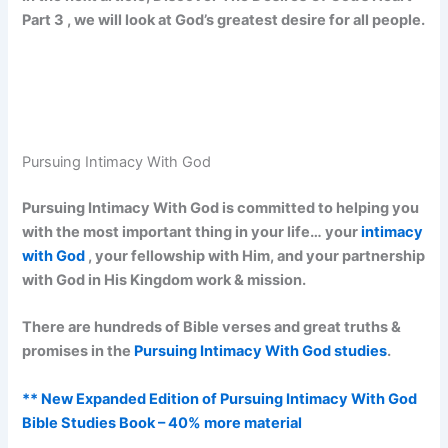
Part 3 , we will look at God’s greatest desire for all people.
Pursuing Intimacy With God
Pursuing Intimacy With God is committed to helping you
with the most important thing in your life… your
intimacy
with God
, your fellowship with Him, and your partnership
with God in His Kingdom work & mission.
There are hundreds of Bible verses and great truths &
promises in the
Pursuing Intimacy With God studies
.
** New Expanded Edition of Pursuing Intimacy With God
Bible Studies Book – 40% more material