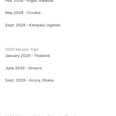
Feb. 2028 - Kigali, Rwanda
May 2028 - Croatia
Sept. 2028 - Kampala, Uganda
2029 Mission Trips
January 2029 - Thailand
June 2029 - Greece
Sept. 2029 - Accra, Ghana