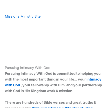
Missions Ministry Site
Pursuing Intimacy With God
Pursuing Intimacy With God is committed to helping you
with the most important thing in your life... your
intimacy
with God
, your fellowship with Him, and your partnership
with God in His Kingdom work & mission.
There are hundreds of Bible verses and great truths &