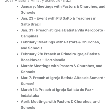
2021 Missions Ministry Schedule (Brazil)
January: Meetings with Pastors & Churches, and
Schools
Jan. 23 - Event with PIB Salto & Teachers in
Salto Brazil
Jan. 31 - Preach at Igreja Batista Vila Aeroporto -
Campinas
February: Meetings with Pastors & Churches,
and Schools
February 28: Preach at Primeira Igreja Batista
Boas Novas - Hortolandia
March: Meetings with Pastors & Churches, and
Schools
Mar. 7: Preach at Igreja Batista Altos de Sumaré -
Sumaré
March 14: Preach at Igreja Batista do Paz -
Indaiatuba
April: Meetings with Pastors & Churches, and
Schools