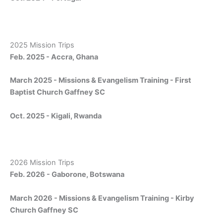
2025 Mission Trips
Feb. 2025 - Accra, Ghana
March 2025 - Missions & Evangelism Training - First
Baptist Church Gaffney SC
Oct. 2025 - Kigali, Rwanda
2026 Mission Trips
Feb. 2026 - Gaborone, Botswana
March 2026 - Missions & Evangelism Training - Kirby
Church Gaffney SC