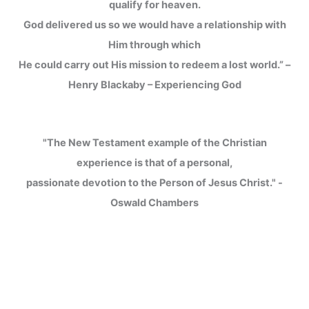
qualify for heaven.
God delivered us so we would have a relationship with
Him through which
He could carry out His mission to redeem a lost world.” –
Henry Blackaby – Experiencing God
"The New Testament example of the Christian
experience is that of a personal,
passionate devotion to the Person of Jesus Christ." -
Oswald Chambers