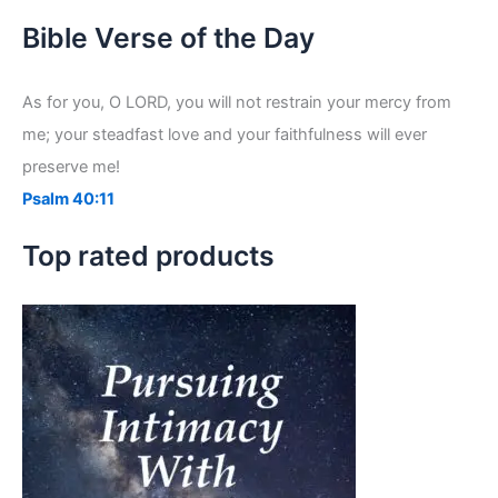
a
r
Bible Verse of the Day
c
h
f
As for you, O LORD, you will not restrain your mercy from
o
me; your steadfast love and your faithfulness will ever
r
:
preserve me!
Psalm 40:11
Top rated products