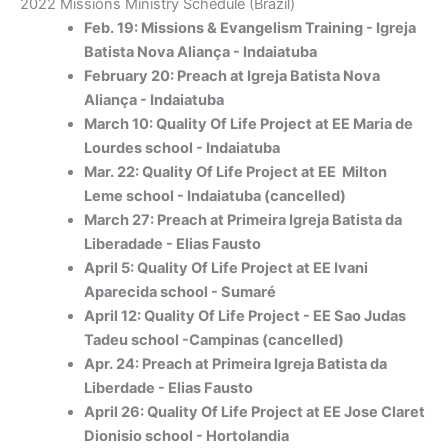
2022 Missions Ministry Schedule (Brazil)
Feb. 19: Missions & Evangelism Training - Igreja
Batista Nova Aliança - Indaiatuba
February 20: Preach at Igreja Batista Nova
Aliança - Indaiatuba
March 10: Quality Of Life Project at EE Maria de
Lourdes school - Indaiatuba
Mar. 22: Quality Of Life Project at EE Milton
Leme school - Indaiatuba (cancelled)
March 27: Preach at Primeira Igreja Batista da
Liberadade - Elias Fausto
April 5: Quality Of Life Project at EE Ivani
Aparecida school - Sumaré
April 12: Quality Of Life Project - EE Sao Judas
Tadeu school -Campinas (cancelled)
Apr. 24: Preach at Primeira Igreja Batista da
Liberdade - Elias Fausto
April 26: Quality Of Life Project at EE Jose Claret
Dionisio school - Hortolandia