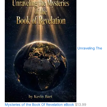
Unraveling The
Mysteries of the Book Of Revelation eBook
$
13.99