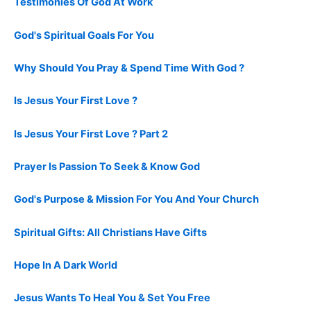
Testimonies Of God At Work
God's Spiritual Goals For You
Why Should You Pray & Spend Time With God ?
Is Jesus Your First Love ?
Is Jesus Your First Love ? Part 2
Prayer Is Passion To Seek & Know God
God's Purpose & Mission For You And Your Church
Spiritual Gifts: All Christians Have Gifts
Hope In A Dark World
Jesus Wants To Heal You & Set You Free