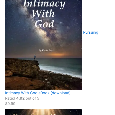
Pursuing
Intimacy With God eBook (download)
Rated
4.92
out of 5
$
9.99