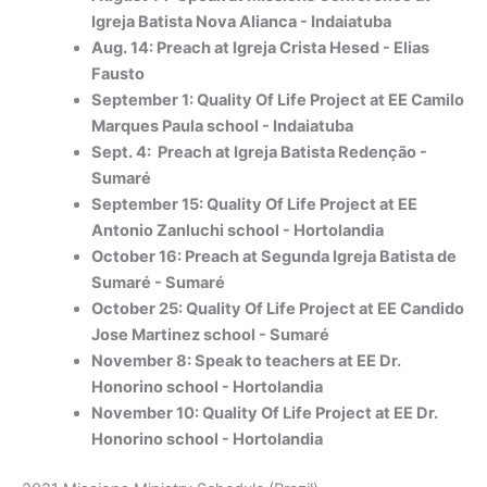
Igreja Batista Nova Alianca - Indaiatuba
Aug. 14: Preach at Igreja Crista Hesed - Elias
Fausto
September 1: Quality Of Life Project at EE Camilo
Marques Paula school - Indaiatuba
Sept. 4: Preach at Igreja Batista Redenção -
Sumaré
September 15: Quality Of Life Project at EE
Antonio Zanluchi school - Hortolandia
October 16: Preach at Segunda Igreja Batista de
Sumaré - Sumaré
October 25: Quality Of Life Project at EE Candido
Jose Martinez school - Sumaré
November 8: Speak to teachers at EE Dr.
Honorino school - Hortolandia
November 10: Quality Of Life Project at EE Dr.
Honorino school - Hortolandia