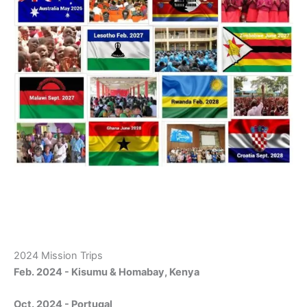
2024 Mission Trips
Feb. 2024 - Kisumu & Homabay, Kenya
Oct. 2024 - Portugal