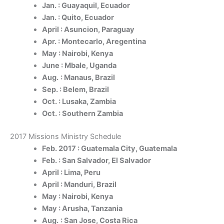
Jan. : Guayaquil, Ecuador
Jan. : Quito, Ecuador
April : Asuncion, Paraguay
Apr. : Montecarlo, Aregentina
May : Nairobi, Kenya
June : Mbale, Uganda
Aug.
: Manaus, Brazil
Sep. : Belem, Brazil
Oct. : Lusaka, Zambia
Oct. : Southern Zambia
2017 Missions Ministry Schedule
Feb. 2017 : Guatemala City, Guatemala
Feb. : San Salvador, El Salvador
April : Lima, Peru
April : Manduri, Brazil
May : Nairobi, Kenya
May : Arusha, Tanzania
Aug.
: San Jose, Costa Rica