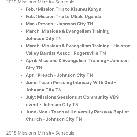
2019 Missions Ministry Schedule
Feb. : Mission Trip to Kisumu Kenya
Feb. : Mission Trip to Mbale Uganda
Mar. : Preach - Johnson City TN
March: Missions & Evangelism Training -
Johnson City TN
March: Missions & Evangelism Training - Holston
Valley Baptist Assoc., Rogersville TN
April: Missions & Evangelism Training - Johnson
City TN
Apr. : Preach - Johnson City TN
June: Teach Pursuing Intimacy With God -
Johnson City TN
July: Missions Sessions at Community VBS
event - Johnson City TN
June-Nov.: Teach at University Parkway Baptist
Church - Johnson City TN
2018 Missions Ministry Schedule