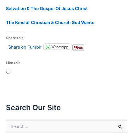
Salvation & The Gospel Of Jesus Christ
The Kind of Christian & Church God Wants
Share this:
WhatsApp
Share on Tumblr
Like this:
Loading…
Search Our Site
S
e