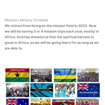
Missions Ministry Schedule
We retired from living on the mission field in 2023. Now
we will be having 3 or 4 mission trips each year, mostly in
Africa. God has showed us that the spiritual harvest is
great in Africa, so we will be going there for as long as we
are able to.