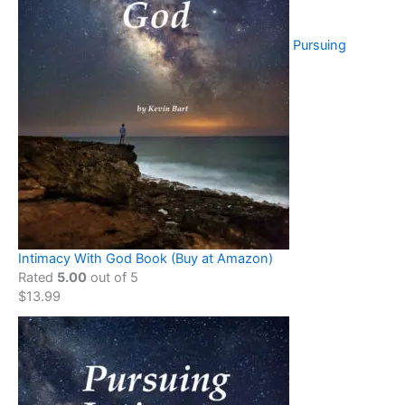
Pursuing
Intimacy With God Book (Buy at Amazon)
Rated
5.00
out of 5
$
13.99