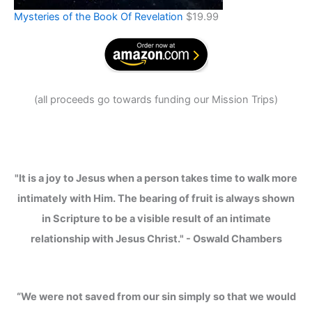
Mysteries of the Book Of Revelation
$
19.99
(
all proceeds go towards funding our Mission Trips
)
"It is a joy to Jesus when a person takes time to walk more
intimately with Him. The bearing of fruit is always shown
in Scripture to be a visible result of an intimate
relationship with Jesus Christ." - Oswald Chambers
“We were not saved from our sin simply so that we would