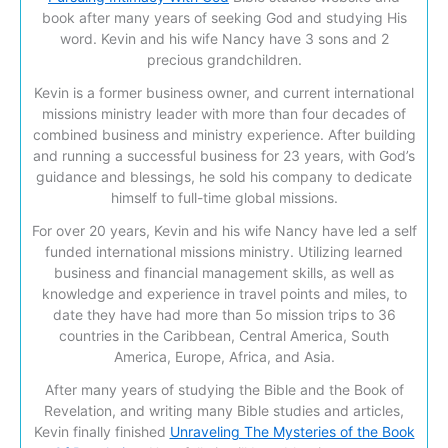
book after many years of seeking God and studying His
word. Kevin and his wife Nancy have 3 sons and 2
precious grandchildren.
Kevin is a former business owner, and current international
missions ministry leader with more than four decades of
combined business and ministry experience. After building
and running a successful business for 23 years, with God’s
guidance and blessings, he sold his company to dedicate
himself to full-time global missions.
For over 20 years, Kevin and his wife Nancy have led a self
funded international missions ministry. Utilizing learned
business and financial management skills, as well as
knowledge and experience in travel points and miles, to
date they have had more than 5o mission trips to 36
countries in the Caribbean, Central America, South
America, Europe, Africa, and Asia.
After many years of studying the Bible and the Book of
Revelation, and writing many Bible studies and articles,
Kevin finally finished
Unraveling The Mysteries of the Book