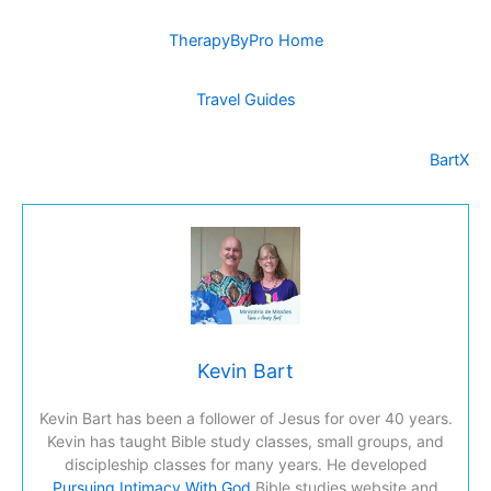
TherapyByPro Home
Travel Guides
BartX
Kevin Bart
Kevin Bart has been a follower of Jesus for over 40 years.
Kevin has taught Bible study classes, small groups, and
discipleship classes for many years. He developed
Pursuing Intimacy With God
Bible studies website and