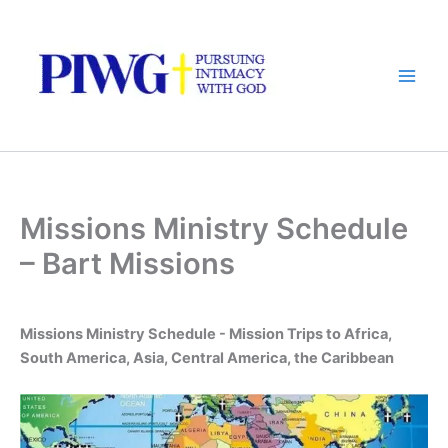
Skip
to
content
Missions Ministry Schedule
– Bart Missions
Missions Ministry Schedule - Mission Trips to Africa,
South America, Asia, Central America, the Caribbean