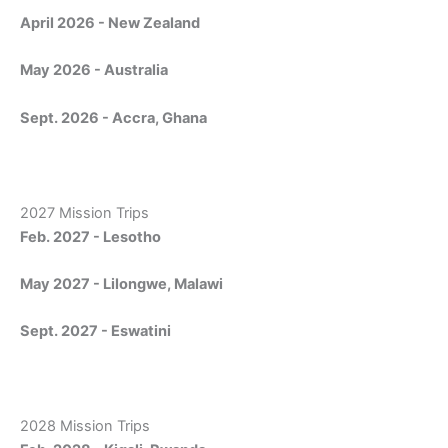
April 2026 - New Zealand
May 2026 - Australia
Sept. 2026 - Accra, Ghana
2027 Mission Trips
Feb. 2027 - Lesotho
May 2027 - Lilongwe, Malawi
Sept. 2027 - Eswatini
2028 Mission Trips