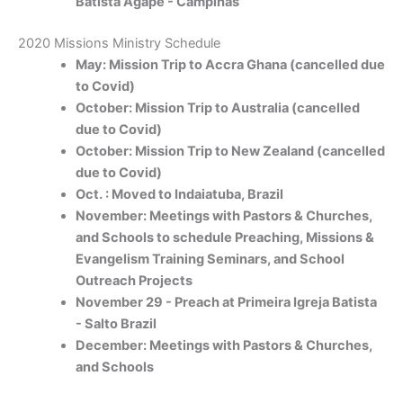
Batista Agape - Campinas
2020 Missions Ministry Schedule
May: Mission Trip to Accra Ghana (cancelled due
to Covid)
October: Mission Trip to Australia (cancelled
due to Covid)
October: Mission Trip to New Zealand (cancelled
due to Covid)
Oct. : Moved to Indaiatuba, Brazil
November: Meetings with Pastors & Churches,
and Schools to schedule Preaching, Missions &
Evangelism Training Seminars, and School
Outreach Projects
November 29 - Preach at Primeira Igreja Batista
- Salto Brazil
December: Meetings with Pastors & Churches,
and Schools