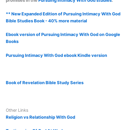
promises in the
Pursuing Intimacy With God studies
.
** New Expanded Edition of Pursuing Intimacy With God
Bible Studies Book - 40% more material
Ebook version of Pursuing Intimacy With God on Google
Books
Pursuing Intimacy With God ebook Kindle version
Book of Revelation Bible Study Series
Other Links
Religion vs Relationship With God