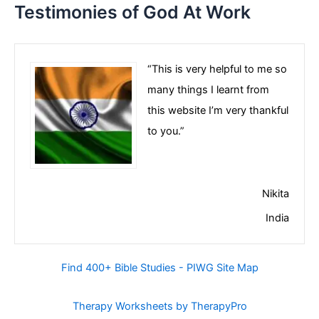
Testimonies of God At Work
“This is very helpful to me so
many things I learnt from
this website I’m very thankful
to you.”
Nikita
India
Find 400+ Bible Studies - PIWG Site Map
Therapy Worksheets by TherapyPro