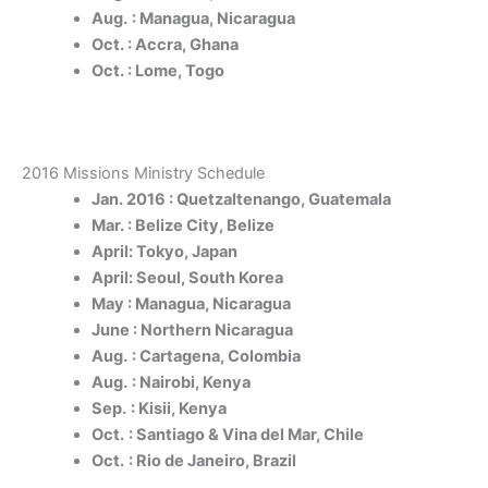
Aug.
: Managua, Nicaragua
Oct. : Accra, Ghana
Oct. : Lome, Togo
2016 Missions Ministry Schedule
Jan. 2016 : Quetzaltenango, Guatemala
Mar. : Belize City, Belize
April: Tokyo, Japan
April: Seoul, South Korea
May : Managua, Nicaragua
June : Northern Nicaragua
Aug.
: Cartagena, Colombia
Aug.
: Nairobi, Kenya
Sep.
: Kisii, Kenya
Oct.
: Santiago & Vina del Mar, Chile
Oct.
: Rio de Janeiro, Brazil