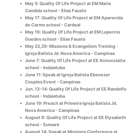
May 5: Quality Of Life Project at EM Maria
Candida school - Elias Fausto
May 17: Quality Of Life Project at EM Aparecida
do Carmo school - Cardeal
May 19: Quality Of Life Project at EM Lupercio
Guedes school - Elias Fausto
May 22,29: Missions & Evangelism Treining -
Igreja Batista Jd. Nova America - Campinas
June 7: Quality Of Life Project at EE Annunziatta
school - Indaiatuba
June 11: Speak at Igreja Batista Ebenezer
Couples Event - Campinas
Jun. 13-14: Quality Of Life Project at EE Randolfo
school - Indaiatuba
June 19: Preach at Primeira Igreja Batista Jd.
Nova America - Campinas
August 9: Quality Of Life Project at EE Elysabeth
school - Sumaré
August 14: Speak at Missions Conference at