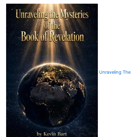
Unraveling The