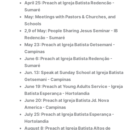
April 25: Preach at Igreja Batista Redencão -
Sumaré
May: Meetings with Pastors & Churches, and
Schools
2,9 of May: People Sharing Jesus Seminar - IB
Redencão - Sumaré
May 23: Preach at Igreja Batista Getsemani -
Campinas
June 6: Preach at Igreja Batista Reden
ç
ão -
Sumaré
Jun. 13: Speak at Sunday School at Igreja Batista
Getsemani - Campinas
June 19: Preach at Young Adults Service - Igreja
Batista Esperança - Hortolandia
June 20: Preach at Igreja Batista Jd. Nova
America - Campinas
July 25: Preach at Igreja Batista Esperança -
Hortolandia
August 8: Preach at Igreja Batista Altos de