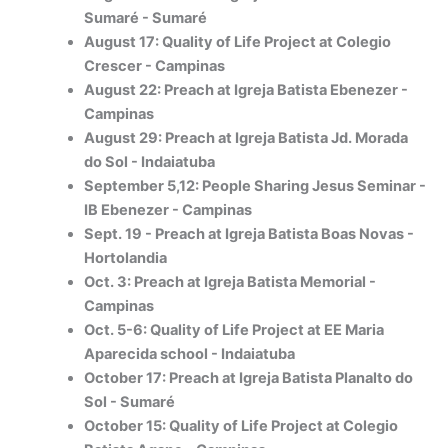
Sumaré - Sumaré
August 17: Quality of Life Project at Colegio
Crescer - Campinas
August 22: Preach at Igreja Batista Ebenezer -
Campinas
August 29: Preach at Igreja Batista Jd. Morada
do Sol - Indaiatuba
September 5,12: People Sharing Jesus Seminar -
IB Ebenezer - Campinas
Sept. 19 - Preach at Igreja Batista Boas Novas -
Hortolandia
Oct. 3: Preach at Igreja Batista Memorial -
Campinas
Oct. 5-6: Quality of Life Project at EE Maria
Aparecida school - Indaiatuba
October 17: Preach at Igreja Batista Planalto do
Sol - Sumaré
October 15: Quality of Life Project at Colegio