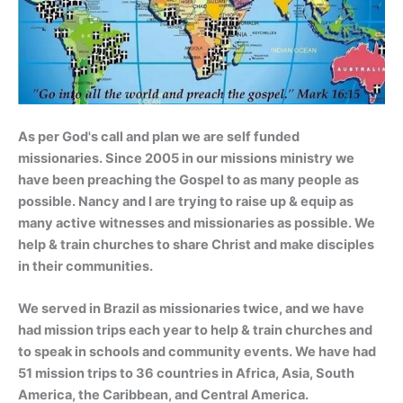
As per God's call and plan we are self funded
missionaries. Since 2005 in our missions ministry we
have been preaching the Gospel to as many people as
possible. Nancy and I are trying to raise up & equip as
many active witnesses and missionaries as possible. We
help & train churches to share Christ and make disciples
in their communities.
We served in Brazil as missionaries twice, and we have
had mission trips each year to help & train churches and
to speak in schools and community events. We have had
51 mission trips to 36 countries in Africa, Asia, South
America, the Caribbean, and Central America.