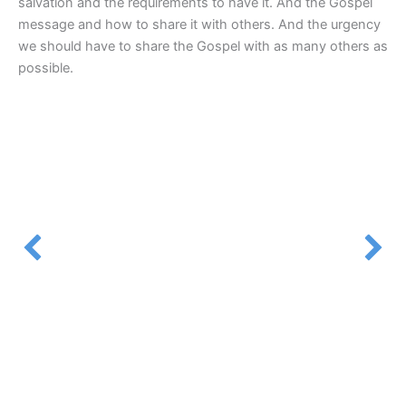
salvation and the requirements to have it. And the Gospel
message and how to share it with others. And the urgency
we should have to share the Gospel with as many others as
possible.