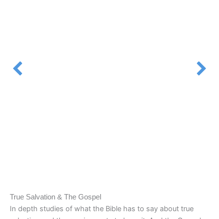
True Salvation & The Gospel
In depth studies of what the Bible has to say about true