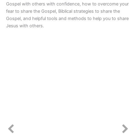
Gospel with others with confidence, how to overcome your
fear to share the Gospel, Biblical strategies to share the
Gospel, and helpful tools and methods to help you to share
Jesus with others.