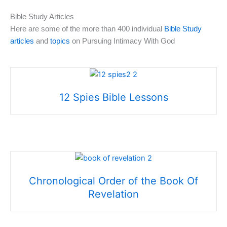
Bible Study Articles
Here are some of the more than 400 individual
Bible Study
articles
and
topics
on Pursuing Intimacy With God
12 Spies Bible Lessons
Chronological Order of the Book Of
Revelation