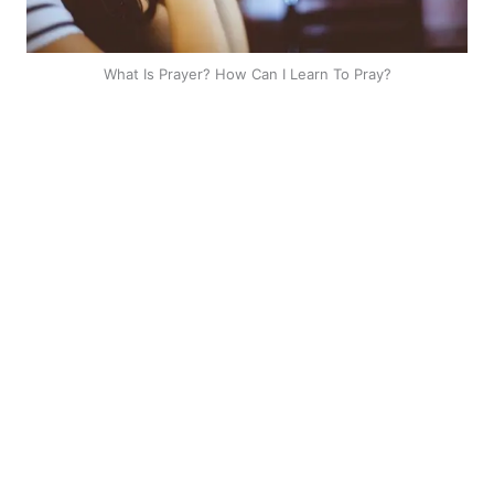
What Is Prayer? How Can I Learn To Pray?
Greetings dear brethren
The work you are doing is
blessing people all over the
world.
Most specifically in Kenya. I
have never gone to church
before but have been going
through your teaching here on Facebook and they
have been of great benefit to me spiritually will love to
also spread this to my village so that we can win
more souls
.
Silviason