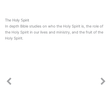
The Holy Spirit
In depth Bible studies on who the Holy Spirit is, the role of
the Holy Spirit in our lives and ministry, and the fruit of the
Holy Spirit.