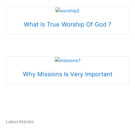
What Is True Worship Of God ?
Why Missions Is Very Important
Latest Articles