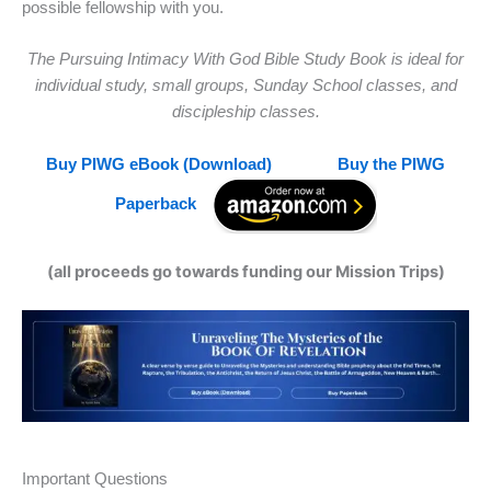
possible fellowship with you.
The Pursuing Intimacy With God Bible Study Book is ideal for
individual study, small groups, Sunday School classes, and
discipleship classes.
Buy PIWG eBook (Download)
Buy the PIWG
Paperback
(all proceeds go towards funding our Mission Trips)
Important Questions