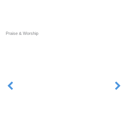
Praise & Worship