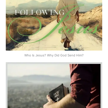
Who Is Jesus? Why Did God Send Him?