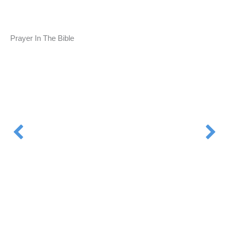
Prayer In The Bible