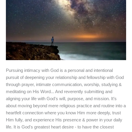
Pursuing intimacy with God is a personal and intentional
pursuit of deepening your relationship and fellowship with God
through prayer, intimate communication, worship, studying &
meditating on His Word... And reverently submitting and
aligning your life with God's will, purpose, and mission. It’s
about moving beyond mere religious practice and routine into a
heartfelt connection where you know Him more deeply, trust
Him fully, and experience His presence & power in your daily
life. It is God's greatest heart desire - to have the closest