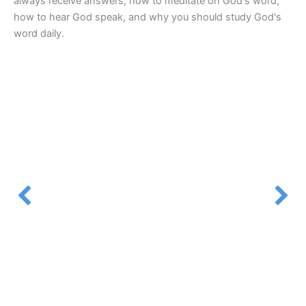
always receive answers, how to meditate on God's word,
how to hear God speak, and why you should study God's
word daily.