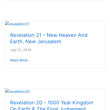
Revelation 21 – New Heaven And
Earth, New Jerusalem
July 21, 2026
Read More
about Revelation 21 – New Heaven And Earth, New
Revelation 20 – 1000 Year Kingdom
On Earth & The Final Judgement