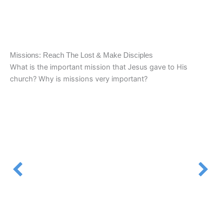
Missions: Reach The Lost & Make Disciples
What is the important mission that Jesus gave to His
church? Why is missions very important?