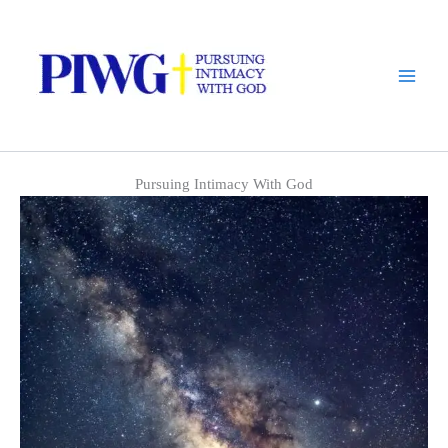
Skip
to
content
Pursuing Intimacy With God