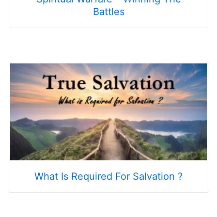
Battles
What Is Required For Salvation ?