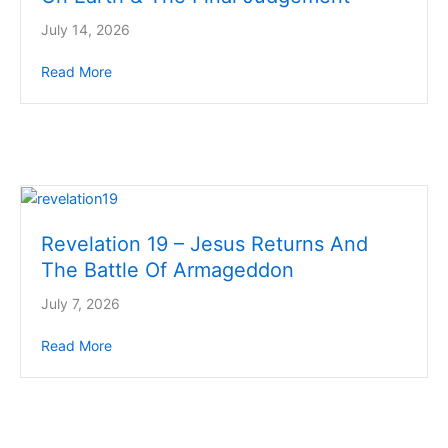
July 14, 2026
Read More
about Revelation 20 – 1000 Year Kingdom On Eart
Revelation 19 – Jesus Returns And
The Battle Of Armageddon
July 7, 2026
Read More
about Revelation 19 – Jesus Returns And The Batt