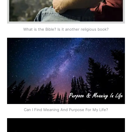
What is the Bible? Is it another religious book?
Can I Find Meaning And Purpose For My Life?