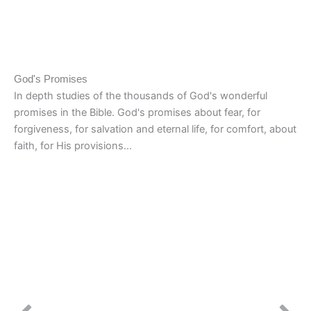
God's Promises
In depth studies of the thousands of God's wonderful
promises in the Bible. God's promises about fear, for
forgiveness, for salvation and eternal life, for comfort, about
faith, for His provisions...