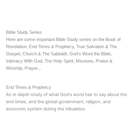
Kenya
Bible Study Series
Here are some important Bible Study series on the Book of
Revelation, End Times & Prophecy, True Salvation & The
Gospel, Church & The Sabbath, God's Word the Bible,
Intimacy With God, The Holy Spirit, Missions, Praise &
Worship, Prayer...
End Times & Prophecy
An in depth study of what God's word has to say about the
end times, and the global government, religion, and
economic system during the tribulation.