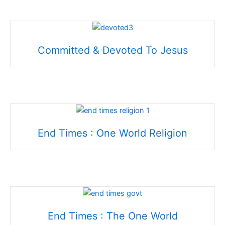
Committed & Devoted To Jesus
End Times : One World Religion
End Times : The One World