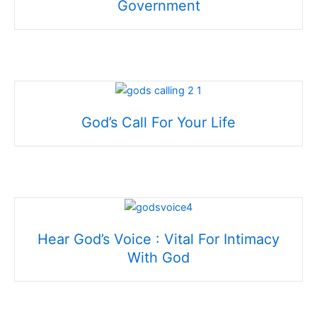
Government
God’s Call For Your Life
Hear God’s Voice : Vital For Intimacy
With God