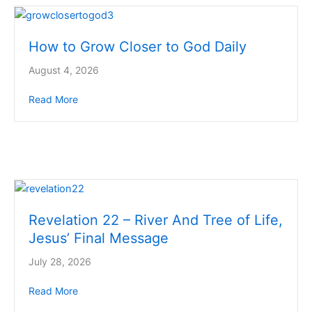
How to Grow Closer to God Daily
August 4, 2026
Read More
about How to Grow Closer to God Daily
Revelation 22 – River And Tree of Life,
Jesus’ Final Message
July 28, 2026
Read More
about Revelation 22 – River And Tree of Life, Jesus