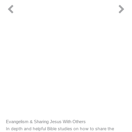
Evangelism & Sharing Jesus With Others
In depth and helpful Bible studies on how to share the