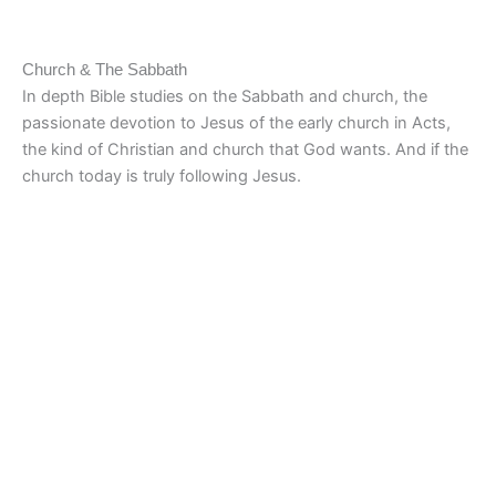
Church & The Sabbath
In depth Bible studies on the Sabbath and church, the
passionate devotion to Jesus of the early church in Acts,
the kind of Christian and church that God wants. And if the
church today is truly following Jesus.