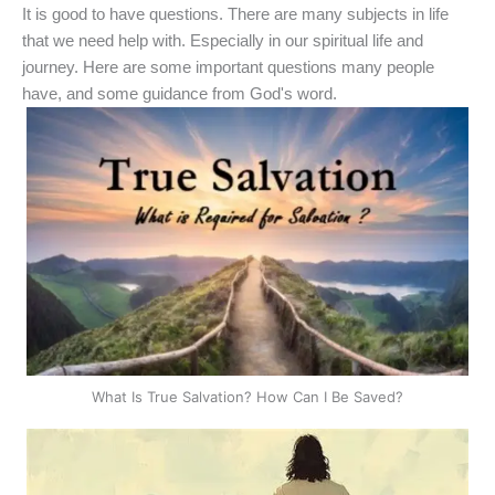
It is good to have questions. There are many subjects in life
that we need help with. Especially in our spiritual life and
journey. Here are some important questions many people
have, and some guidance from God's word.
What Is True Salvation? How Can I Be Saved?