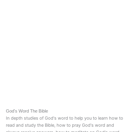
God's Word The Bible
In depth studies of God's word to help you to learn how to
read and study the Bible, how to pray God's word and