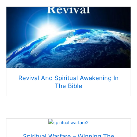
Revival And Spiritual Awakening In
The Bible
Spiritual Warfare – Winning The