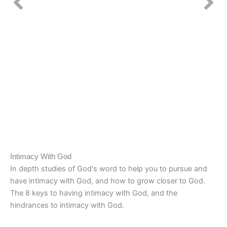
Intimacy With God
In depth studies of God's word to help you to pursue and
have intimacy with God, and how to grow closer to God.
The 8 keys to having intimacy with God, and the
hindrances to intimacy with God.