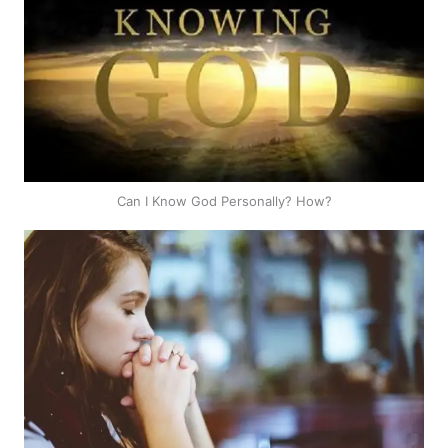
Can I Know God Personally? How?