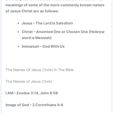
meanings of some of the more commonly known names
of Jesus Christ are as follows:
Jesus – The Lord Is Salvation
Christ – Anointed One or Chosen One (Hebrew
word is Messiah)
Immanuel – God With Us
The Names Of Jesus Christ In The Bible
The Names of Jesus Christ
I AM – Exodus 3:14, John 8:58
Image of God – 2 Corinthians 4:4