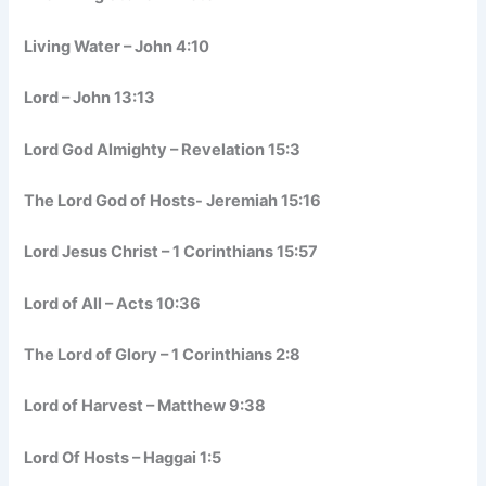
Living Water – John 4:10
Lord – John 13:13
Lord God Almighty – Revelation 15:3
The Lord God of Hosts- Jeremiah 15:16
Lord Jesus Christ – 1 Corinthians 15:57
Lord of All – Acts 10:36
The Lord of Glory – 1 Corinthians 2:8
Lord of Harvest – Matthew 9:38
Lord Of Hosts – Haggai 1:5