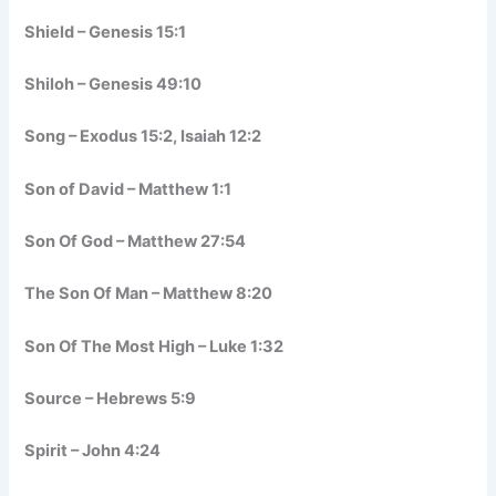
Shield – Genesis 15:1
Shiloh – Genesis 49:10
Song – Exodus 15:2, Isaiah 12:2
Son of David – Matthew 1:1
Son Of God – Matthew 27:54
The Son Of Man – Matthew 8:20
Son Of The Most High – Luke 1:32
Source – Hebrews 5:9
Spirit – John 4:24