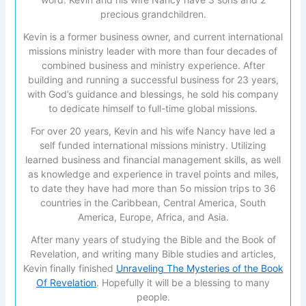
precious grandchildren.
Kevin is a former business owner, and current international
missions ministry leader with more than four decades of
combined business and ministry experience. After
building and running a successful business for 23 years,
with God’s guidance and blessings, he sold his company
to dedicate himself to full-time global missions.
For over 20 years, Kevin and his wife Nancy have led a
self funded international missions ministry. Utilizing
learned business and financial management skills, as well
as knowledge and experience in travel points and miles,
to date they have had more than 5o mission trips to 36
countries in the Caribbean, Central America, South
America, Europe, Africa, and Asia.
After many years of studying the Bible and the Book of
Revelation, and writing many Bible studies and articles,
Kevin finally finished
Unraveling The Mysteries of the Book
Of Revelation
. Hopefully it will be a blessing to many
people.