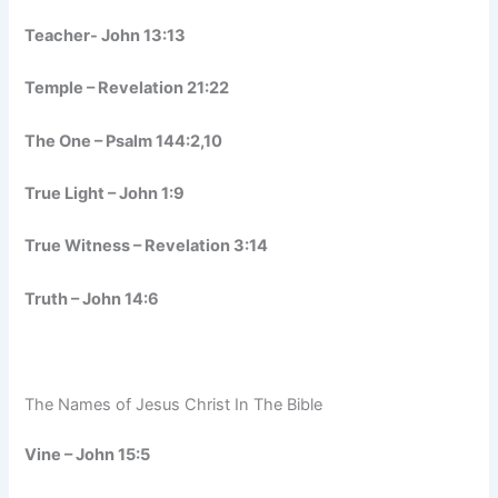
Teacher- John 13:13
Temple – Revelation 21:22
The One – Psalm 144:2,10
True Light – John 1:9
True Witness – Revelation 3:14
Truth – John 14:6
The Names of Jesus Christ In The Bible
Vine – John 15:5