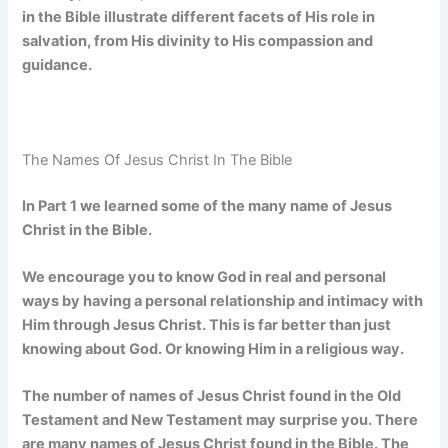
in the Bible illustrate different facets of His role in
salvation, from His divinity to His compassion and
guidance.
The Names Of Jesus Christ In The Bible
In Part 1 we learned some of the many name of Jesus
Christ in the Bible.
We encourage you to know God in real and personal
ways by having a personal relationship and intimacy with
Him through Jesus Christ. This is far better than just
knowing about God. Or knowing Him in a religious way.
The number of names of Jesus Christ found in the Old
Testament and New Testament may surprise you. There
are many names of Jesus Christ found in the Bible. The