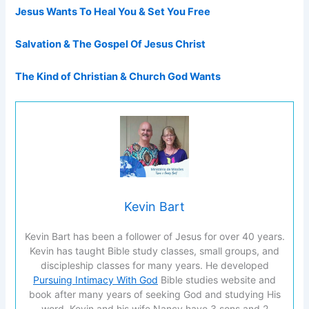
Jesus Wants To Heal You & Set You Free
Salvation & The Gospel Of Jesus Christ
The Kind of Christian & Church God Wants
Kevin Bart
Kevin Bart has been a follower of Jesus for over 40 years.
Kevin has taught Bible study classes, small groups, and
discipleship classes for many years. He developed
Pursuing Intimacy With God
Bible studies website and
book after many years of seeking God and studying His
word. Kevin and his wife Nancy have 3 sons and 2