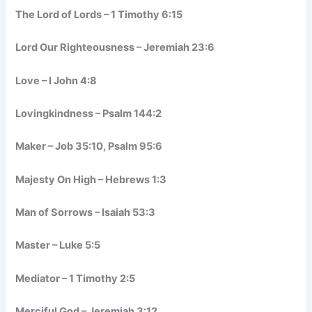
The Lord of Lords – 1 Timothy 6:15
Lord Our Righteousness – Jeremiah 23:6
Love – I John 4:8
Lovingkindness – Psalm 144:2
Maker – Job 35:10, Psalm 95:6
Majesty On High – Hebrews 1:3
Man of Sorrows – Isaiah 53:3
Master – Luke 5:5
Mediator – 1 Timothy 2:5
Merciful God – Jeremiah 3:12