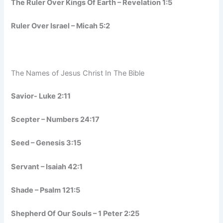
The Ruler Over Kings Of Earth – Revelation 1:5
Ruler Over Israel – Micah 5:2
The Names of Jesus Christ In The Bible
Savior- Luke 2:11
Scepter – Numbers 24:17
Seed – Genesis 3:15
Servant – Isaiah 42:1
Shade – Psalm 121:5
Shepherd Of Our Souls – 1 Peter 2:25