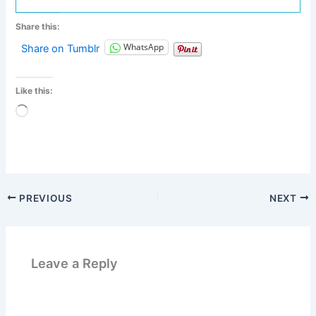
Share this:
WhatsApp
Share on Tumblr
Like this:
Loading…
PREVIOUS
NEXT
Leave a Reply