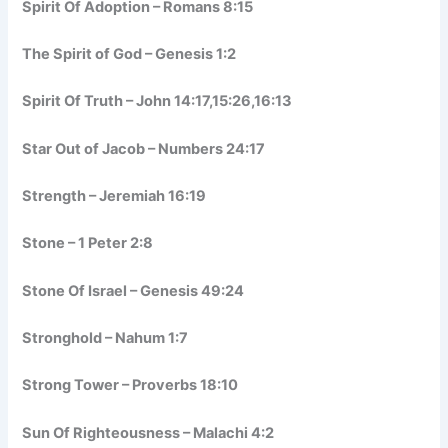
Spirit Of Adoption – Romans 8:15
The Spirit of God – Genesis 1:2
Spirit Of Truth – John 14:17,15:26,16:13
Star Out of Jacob – Numbers 24:17
Strength – Jeremiah 16:19
Stone – 1 Peter 2:8
Stone Of Israel – Genesis 49:24
Stronghold – Nahum 1:7
Strong Tower – Proverbs 18:10
Sun Of Righteousness – Malachi 4:2