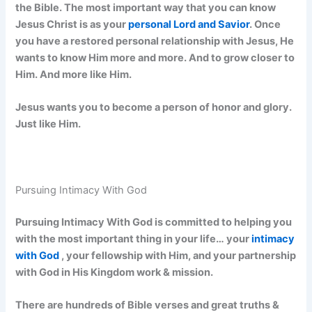
the Bible. The most important way that you can know
Jesus Christ is as your
personal Lord and Savior
. Once
you have a restored personal relationship with Jesus, He
wants to know Him more and more. And to grow closer to
Him. And more like Him.
Jesus wants you to become a person of honor and glory.
Just like Him.
Pursuing Intimacy With God
Pursuing Intimacy With God is committed to helping you
with the most important thing in your life… your
intimacy
with God
, your fellowship with Him, and your partnership
with God in His Kingdom work & mission.
There are hundreds of Bible verses and great truths &