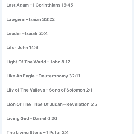
Last Adam – 1 Corinthians 15:45
Lawgiver- Isaiah 33:22
Leader – Isaiah 55:4
Life- John 14:6
Light Of The World – John 8:12
Like An Eagle – Deuteronomy 32:11
Lily of The Valleys – Song of Solomon 2:1
Lion Of The Tribe Of Judah – Revelation 5:5
Living God – Daniel 6:20
The Living Stone – 1 Peter 2:4