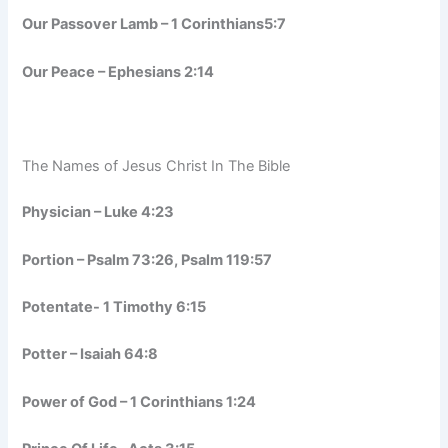
Our Passover Lamb – 1 Corinthians5:7
Our Peace – Ephesians 2:14
The Names of Jesus Christ In The Bible
Physician – Luke 4:23
Portion – Psalm 73:26, Psalm 119:57
Potentate- 1 Timothy 6:15
Potter – Isaiah 64:8
Power of God – 1 Corinthians 1:24