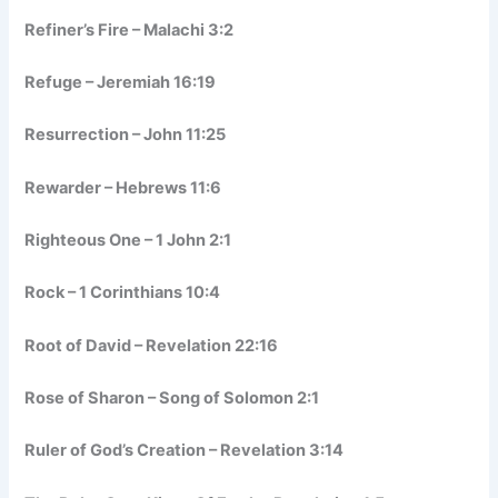
Refiner’s Fire – Malachi 3:2
Refuge – Jeremiah 16:19
Resurrection – John 11:25
Rewarder – Hebrews 11:6
Righteous One – 1 John 2:1
Rock – 1 Corinthians 10:4
Root of David – Revelation 22:16
Rose of Sharon – Song of Solomon 2:1
Ruler of God’s Creation – Revelation 3:14