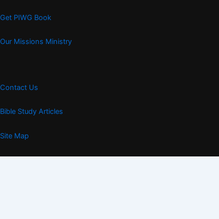
Get PIWG Book
Our Missions Ministry
Contact Us
Bible Study Articles
Site Map