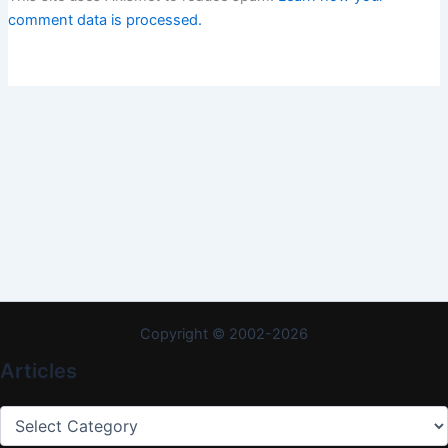
comment data is processed.
Copyright © 2002-2026
Articles
Articles