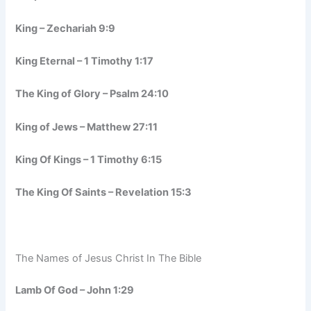
King – Zechariah 9:9
King Eternal – 1 Timothy 1:17
The King of Glory – Psalm 24:10
King of Jews – Matthew 27:11
King Of Kings – 1 Timothy 6:15
The King Of Saints – Revelation 15:3
The Names of Jesus Christ In The Bible
Lamb Of God – John 1:29