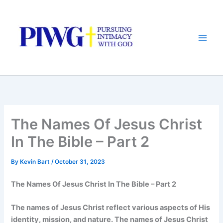
Skip
to
content
The Names Of Jesus Christ
In The Bible – Part 2
By
Kevin Bart
/
October 31, 2023
The Names Of Jesus Christ In The Bible – Part 2
The names of Jesus Christ reflect various aspects of His
identity, mission, and nature. The names of Jesus Christ