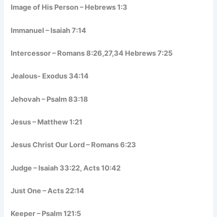
Image of His Person – Hebrews 1:3
Immanuel – Isaiah 7:14
Intercessor – Romans 8:26,27,34 Hebrews 7:25
Jealous- Exodus 34:14
Jehovah – Psalm 83:18
Jesus – Matthew 1:21
Jesus Christ Our Lord – Romans 6:23
Judge – Isaiah 33:22, Acts 10:42
Just One – Acts 22:14
Keeper – Psalm 121:5