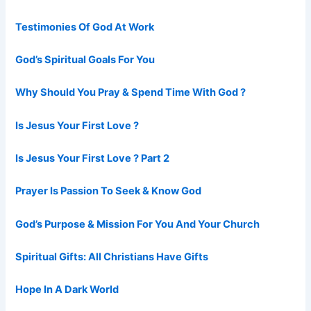
Testimonies Of God At Work
God’s Spiritual Goals For You
Why Should You Pray & Spend Time With God ?
Is Jesus Your First Love ?
Is Jesus Your First Love ? Part 2
Prayer Is Passion To Seek & Know God
God’s Purpose & Mission For You And Your Church
Spiritual Gifts: All Christians Have Gifts
Hope In A Dark World