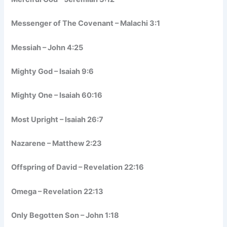
Messenger of The Covenant – Malachi 3:1
Messiah – John 4:25
Mighty God – Isaiah 9:6
Mighty One – Isaiah 60:16
Most Upright – Isaiah 26:7
Nazarene – Matthew 2:23
Offspring of David – Revelation 22:16
Omega – Revelation 22:13
Only Begotten Son – John 1:18