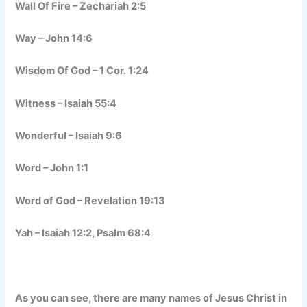
Wall Of Fire – Zechariah 2:5
Way – John 14:6
Wisdom Of God – 1 Cor. 1:24
Witness – Isaiah 55:4
Wonderful – Isaiah 9:6
Word – John 1:1
Word of God – Revelation 19:13
Yah – Isaiah 12:2, Psalm 68:4
As you can see, there are many names of Jesus Christ in