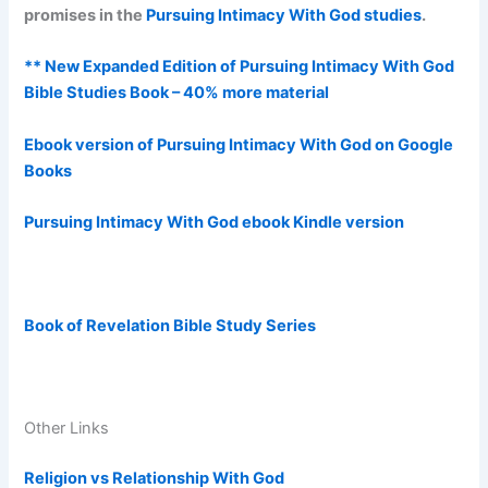
promises in the
Pursuing Intimacy With God studies
.
** New Expanded Edition of Pursuing Intimacy With God
Bible Studies Book – 40% more material
Ebook version of Pursuing Intimacy With God on Google
Books
Pursuing Intimacy With God ebook Kindle version
Book of Revelation Bible Study Series
Other Links
Religion vs Relationship With God