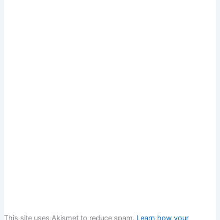
This site uses Akismet to reduce spam.
Learn how your