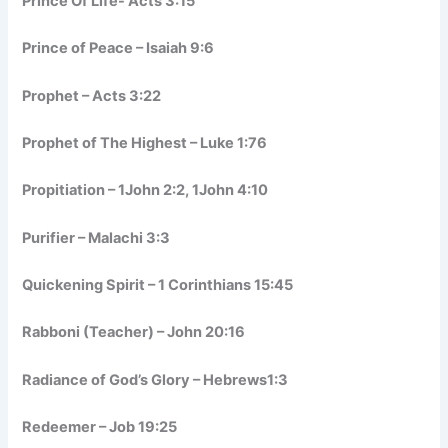
Prince Of Life- Acts 3:15
Prince of Peace – Isaiah 9:6
Prophet – Acts 3:22
Prophet of The Highest – Luke 1:76
Propitiation – 1John 2:2, 1John 4:10
Purifier – Malachi 3:3
Quickening Spirit – 1 Corinthians 15:45
Rabboni (Teacher) – John 20:16
Radiance of God’s Glory – Hebrews1:3
Redeemer – Job 19:25