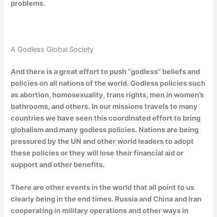
problems.
A Godless Global Society
And there is a great effort to push “godless” beliefs and
policies on all nations of the world. Godless policies such
as abortion, homosexuality, trans rights, men in women’s
bathrooms, and others. In our missions travels to many
countries we have seen this coordinated effort to bring
globalism and many godless policies. Nations are being
pressured by the UN and other world leaders to adopt
these policies or they will lose their financial aid or
support and other benefits.
There are other events in the world that all point to us
clearly being in the end times. Russia and China and Iran
cooperating in military operations and other ways in