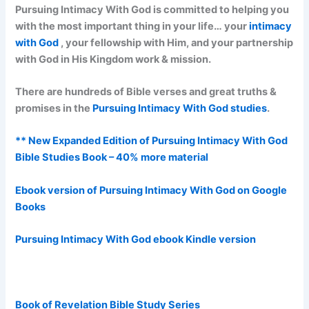
Pursuing Intimacy With God is committed to helping you
with the most important thing in your life… your
intimacy
with God
, your fellowship with Him, and your partnership
with God in His Kingdom work & mission.
There are hundreds of Bible verses and great truths &
promises in the
Pursuing Intimacy With God studies
.
** New Expanded Edition of Pursuing Intimacy With God
Bible Studies Book – 40% more material
Ebook version of Pursuing Intimacy With God on Google
Books
Pursuing Intimacy With God ebook Kindle version
Book of Revelation Bible Study Series