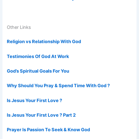
Other Links
Religion vs Relationship With God
Testimonies Of God At Work
God’s Spiritual Goals For You
Why Should You Pray & Spend Time With God ?
Is Jesus Your First Love ?
Is Jesus Your First Love ? Part 2
Prayer Is Passion To Seek & Know God