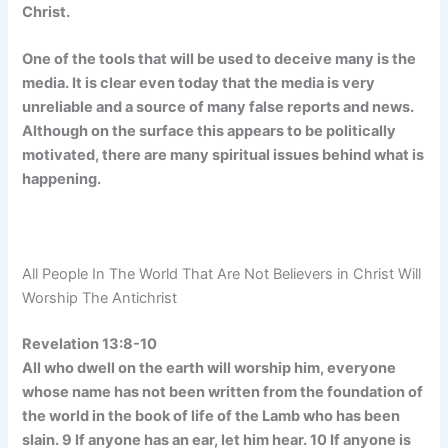
Christ.
One of the tools that will be used to deceive many is the
media. It is clear even today that the media is very
unreliable and a source of many false reports and news.
Although on the surface this appears to be politically
motivated, there are many spiritual issues behind what is
happening.
All People In The World That Are Not Believers in Christ Will
Worship The Antichrist
Revelation 13:8-10
All who dwell on the earth will worship him, everyone
whose name has not been written from the foundation of
the world in the book of life of the Lamb who has been
slain. 9 If anyone has an ear, let him hear. 10 If anyone is