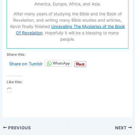
America, Europe, Africa, and Asia.
After many years of studying the Bible and the Book of
Revelation, and writing many Bible studies and articles,
Kevin finally finished
Unraveling The Mysteries of the Book
Of Revelation
. Hopefully it will be a blessing to many
people.
Share this:
WhatsApp
Share on Tumblr
Like this:
Loading…
PREVIOUS
NEXT