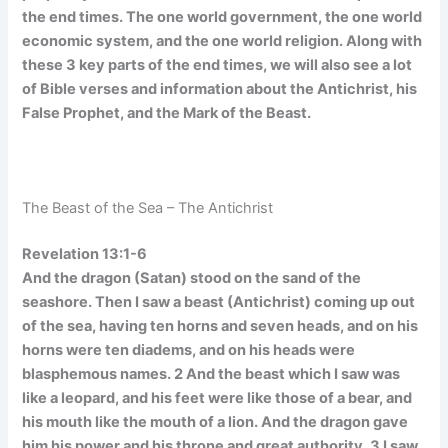
the end times. The one world government, the one world
economic system, and the one world religion. Along with
these 3 key parts of the end times, we will also see a lot
of Bible verses and information about the Antichrist, his
False Prophet, and the Mark of the Beast.
The Beast of the Sea – The Antichrist
Revelation 13:1-6
And the dragon (Satan) stood on the sand of the
seashore. Then I saw a beast (Antichrist) coming up out
of the sea, having ten horns and seven heads, and on his
horns were ten diadems, and on his heads were
blasphemous names. 2 And the beast which I saw was
like a leopard, and his feet were like those of a bear, and
his mouth like the mouth of a lion. And the dragon gave
him his power and his throne and great authority. 3 I saw