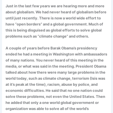
Just in the last few years we are hearing more and more
about globalism. We had never heard of globalism before
until just recently. There is now a world wide effort to
have “open borders” and a global government. Much of
this is being disguised as global efforts to solve global
problems such as “climate change” and others.
A couple of years before Barak Obama’s presidency
ended he had a meeting in Washington with ambassadors
of many nations. You never heard of this meeting in the
media, or what was said in the meeting. President Obama
talked about how there were many large problems in the
world today, such as climate change, terrorism (Isis was
at it’s peak at the time), racism, abuse by police, and
economic difficulties. He said that no one nation could
solve these problems, not even the United States. Then
he added that only a one world global government or
organization was able to solve all of the world’s