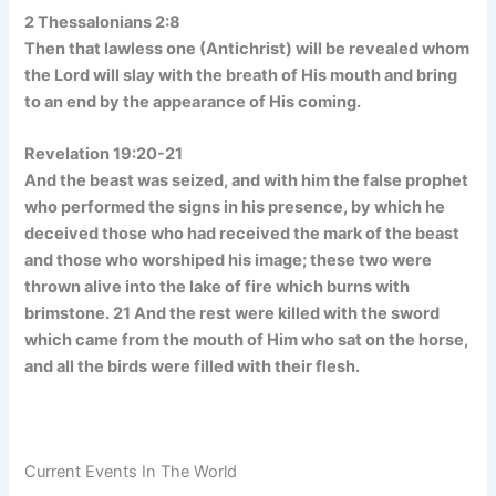
2 Thessalonians 2:8
Then that lawless one (Antichrist) will be revealed whom
the Lord will slay with the breath of His mouth and bring
to an end by the appearance of His coming.
Revelation 19:20-21
And the beast was seized, and with him the false prophet
who performed the signs in his presence, by which he
deceived those who had received the mark of the beast
and those who worshiped his image; these two were
thrown alive into the lake of fire which burns with
brimstone. 21 And the rest were killed with the sword
which came from the mouth of Him who sat on the horse,
and all the birds were filled with their flesh.
Current Events In The World