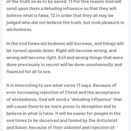
of the truth so as to be saved. 11 For this reason God will
send upon them a deluding influence so that they will
believe what is false, 12 in order that they all may be
judged who did not believe the truth, but took pleasure in
wickedness.
In the end times wickedness will increase, and things will
be turned upside down. Right will become wrong, and
wrong will become right. Evil and wrong things that were
done previously in secret will be done unashamedly and
flaunted for all to see.
It is interesting to see what verse 11 says. Because of
ever increasing rejection of Christ and the acceptance
of wickedness, God will send a “deluding influence” that
will cause them to be more prone to deception and to
believe in what is false. It will be easier for people in the
end times to be deceived and fooled by the Antichrist
and Satan, because of their unbelief and rejection of