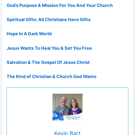
God’s Purpose & Mission For You And Your Church
Spiritual Gifts: All Christians Have Gifts
Hope In A Dark World
Jesus Wants To Heal You & Set You Free
Salvation & The Gospel Of Jesus Christ
The Kind of Christian & Church God Wants
Kevin Bart