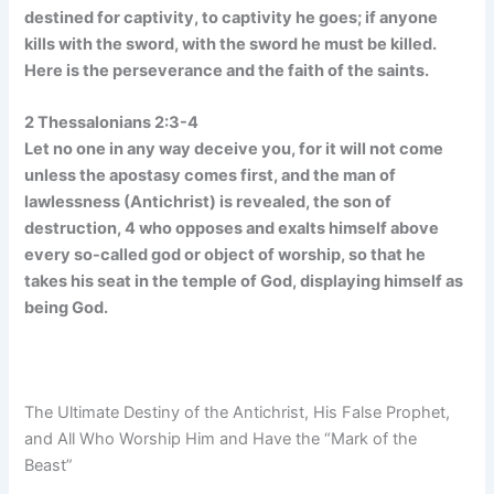
destined for captivity, to captivity he goes; if anyone
kills with the sword, with the sword he must be killed.
Here is the perseverance and the faith of the saints.
2 Thessalonians 2:3-4
Let no one in any way deceive you, for it will not come
unless the apostasy comes first, and the man of
lawlessness (Antichrist) is revealed, the son of
destruction, 4 who opposes and exalts himself above
every so-called god or object of worship, so that he
takes his seat in the temple of God, displaying himself as
being God.
The Ultimate Destiny of the Antichrist, His False Prophet,
and All Who Worship Him and Have the “Mark of the
Beast”