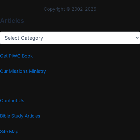
Copyright © 2002-2026
Articles
Articles
Get PIWG Book
Our Missions Ministry
Contact Us
Bible Study Articles
Site Map