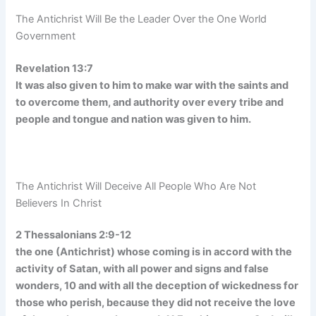
The Antichrist Will Be the Leader Over the One World
Government
Revelation 13:7
It was also given to him to make war with the saints and
to overcome them, and authority over every tribe and
people and tongue and nation was given to him.
The Antichrist Will Deceive All People Who Are Not
Believers In Christ
2 Thessalonians 2:9-12
the one (Antichrist) whose coming is in accord with the
activity of Satan, with all power and signs and false
wonders, 10 and with all the deception of wickedness for
those who perish, because they did not receive the love