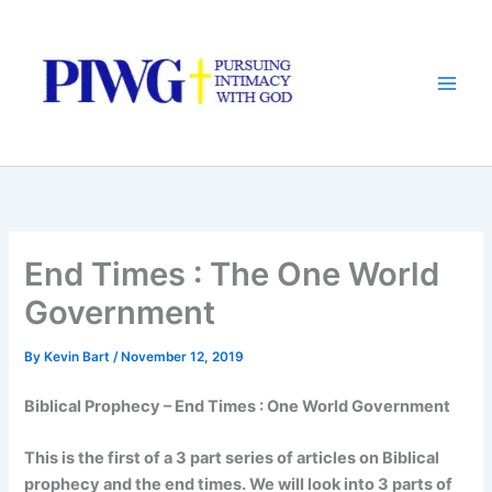
Skip
to
content
End Times : The One World
Government
By
Kevin Bart
/
November 12, 2019
Biblical Prophecy – End Times : One World Government
This is the first of a 3 part series of articles on Biblical
prophecy and the end times. We will look into 3 parts of