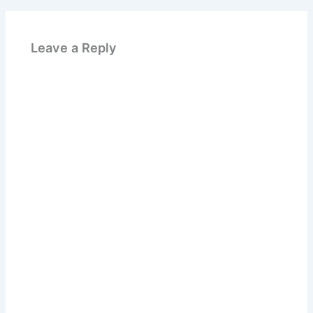
Leave a Reply