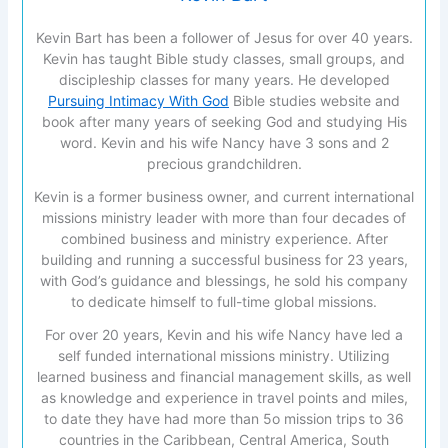
Kevin Bart has been a follower of Jesus for over 40 years.
Kevin has taught Bible study classes, small groups, and
discipleship classes for many years. He developed
Pursuing Intimacy With God
Bible studies website and
book after many years of seeking God and studying His
word. Kevin and his wife Nancy have 3 sons and 2
precious grandchildren.
Kevin is a former business owner, and current international
missions ministry leader with more than four decades of
combined business and ministry experience. After
building and running a successful business for 23 years,
with God’s guidance and blessings, he sold his company
to dedicate himself to full-time global missions.
For over 20 years, Kevin and his wife Nancy have led a
self funded international missions ministry. Utilizing
learned business and financial management skills, as well
as knowledge and experience in travel points and miles,
to date they have had more than 5o mission trips to 36
countries in the Caribbean, Central America, South