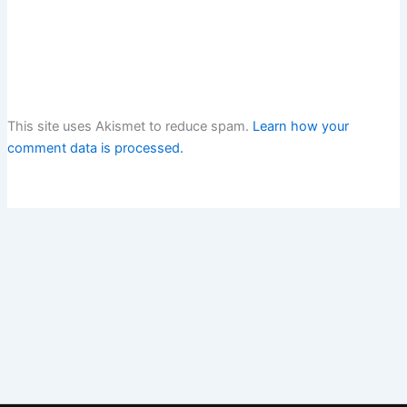
This site uses Akismet to reduce spam.
Learn how your
comment data is processed.