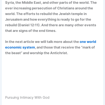
Syria, the Middle East, and other parts of the world. The
ever increasing persecution of Christians around the
world. The efforts to rebuild the Jewish temple in
Jerusalem and how everything is ready to go for the
rebuild (Daniel 12:11). And there are many other events
that are signs of the end times.
In the next article we will talk more about the
one world
economic system
, and those that receive the “mark of
the beast” and worship the Antichrist.
Pursuing Intimacy With God