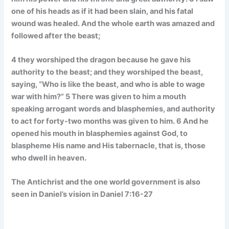
one of his heads as if it had been slain, and his fatal
wound was healed. And the whole earth was amazed and
followed after the beast;
4 they worshiped the dragon because he gave his
authority to the beast; and they worshiped the beast,
saying, “Who is like the beast, and who is able to wage
war with him?” 5 There was given to him a mouth
speaking arrogant words and blasphemies, and authority
to act for forty-two months was given to him. 6 And he
opened his mouth in blasphemies against God, to
blaspheme His name and His tabernacle, that is, those
who dwell in heaven.
The Antichrist and the one world government is also
seen in Daniel’s vision in Daniel 7:16-27