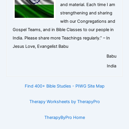
and material. Each time I am
strengthening and sharing
with our Congregations and
Gospel Teams, and in Bible Classes to our people in
India. Please share more Teachings regularly.” – In
Jesus Love, Evangelist Babu
Babu
India
Find 400+ Bible Studies - PIWG Site Map
Therapy Worksheets by TherapyPro
TherapyByPro Home