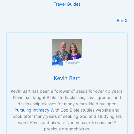
Travel Guides
BartX
Kevin Bart
Kevin Bart has been a follower of Jesus for over 40 years.
Kevin has taught Bible study classes, small groups, and
discipleship classes for many years. He developed
Pursuing Intimacy With God
Bible studies website and
book after many years of seeking God and studying His
word. Kevin and his wife Nancy have 3 sons and 2
precious grandchildren.