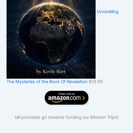
Unraveling
The Mysteries of the Book Of Revelation
$
19.99
(
all proceeds go towards funding our Mission Trips
)