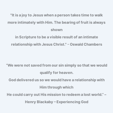
"It is a joy to Jesus when a person takes time to walk
more intimately with Him. The bearing of fruit is always
shown
in Scripture to be a visible result of an intimate
relationship with Jesus Christ." - Oswald Chambers
“We were not saved from our sin simply so that we would
qualify for heaven.
God delivered us so we would have a relationship with
Him through which
He could carry out His mission to redeem a lost world.” –
Henry Blackaby – Experiencing God