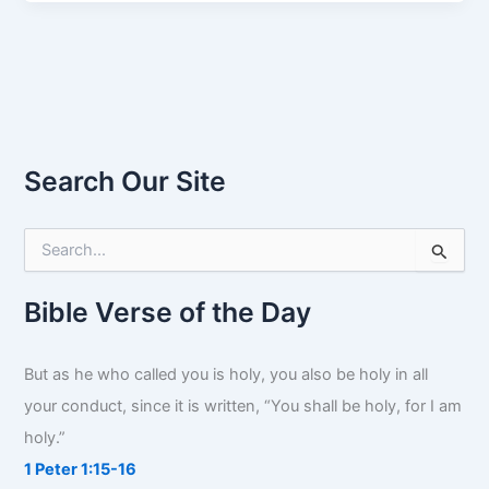
Search Our Site
S
e
a
r
Bible Verse of the Day
c
h
f
But as he who called you is holy, you also be holy in all
o
your conduct, since it is written, “You shall be holy, for I am
r
:
holy.”
1 Peter 1:15-16