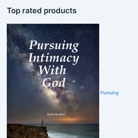
Top rated products
Pursuing