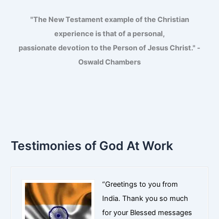
"The New Testament example of the Christian
experience is that of a personal,
passionate devotion to the Person of Jesus Christ." -
Oswald Chambers
Testimonies of God At Work
“Greetings to you from
India. Thank you so much
for your Blessed messages