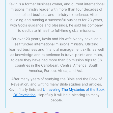
Kevin is a former business owner, and current international
missions ministry leader with more than four decades of
combined business and ministry experience. After
building and running a successful business for 23 years,
with God’s guidance and blessings, he sold his company
to dedicate himself to full-time global missions.
For over 20 years, Kevin and his wife Nancy have led a
self funded international missions ministry. Utilizing
learned business and financial management skills, as well
as knowledge and experience in travel points and miles,
to date they have had more than 5o mission trips to 36
countries in the Caribbean, Central America, South
America, Europe, Africa, and Asia.
After many years of studying the Bible and the Book of
Revelation, and writing many Bible studies and articles,
Kevin finally finished
Unraveling The Mysteries of the Book
Of Revelation
. Hopefully it will be a blessing to many
people.