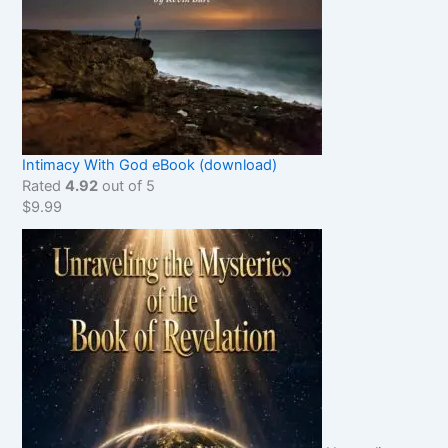
Intimacy With God eBook (download)
Rated
4.92
out of 5
$
9.99