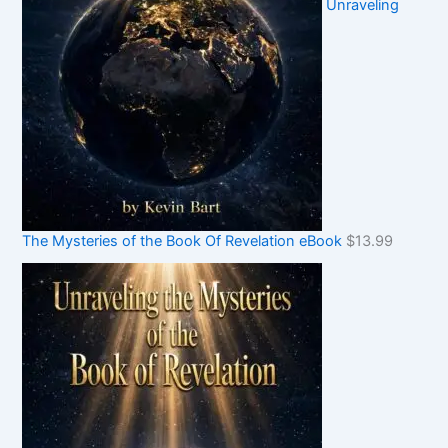
Unraveling
The Mysteries of the Book Of Revelation eBook
$
13.99