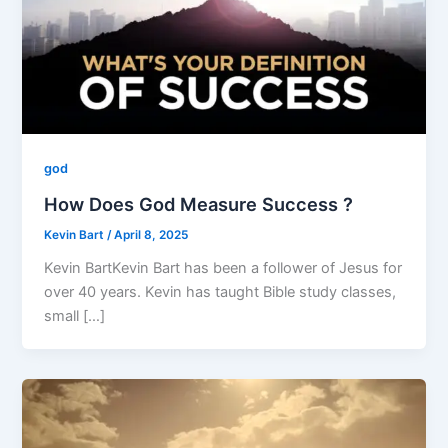
god
How Does God Measure Success ?
Kevin Bart
/
April 8, 2025
Kevin BartKevin Bart has been a follower of Jesus for
over 40 years. Kevin has taught Bible study classes,
small […]