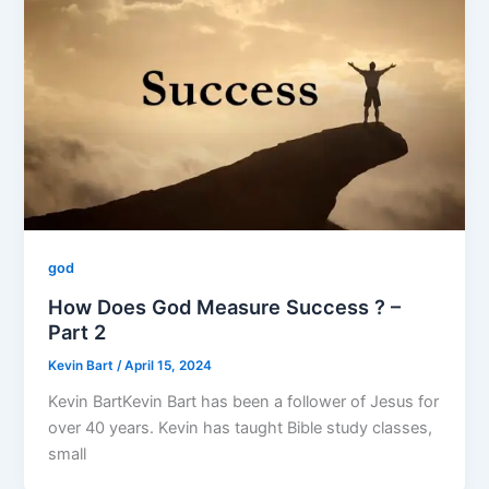
god
How Does God Measure Success ? –
Part 2
Kevin Bart
/
April 15, 2024
Kevin BartKevin Bart has been a follower of Jesus for
over 40 years. Kevin has taught Bible study classes,
small