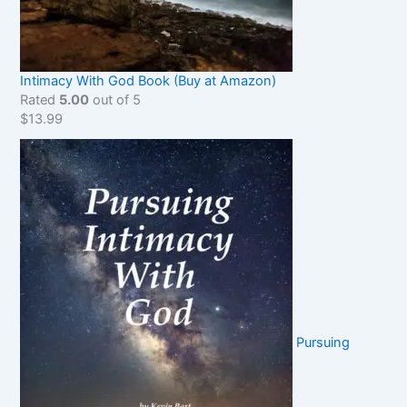
Intimacy With God Book (Buy at Amazon)
Rated
5.00
out of 5
$
13.99
Pursuing