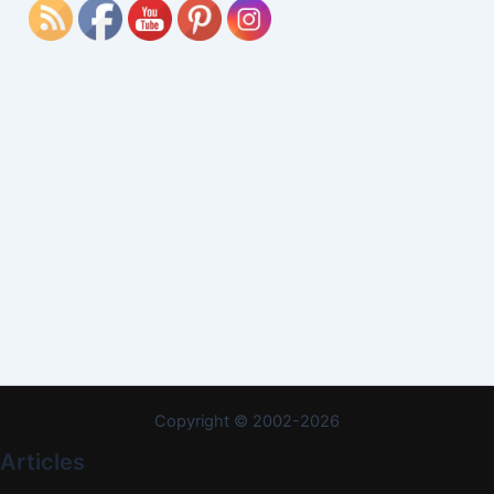
Copyright © 2002-2026
Articles