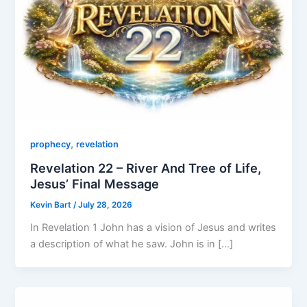
,
prophecy
revelation
Revelation 22 – River And Tree of Life,
Jesus’ Final Message
Kevin Bart
/
July 28, 2026
In Revelation 1 John has a vision of Jesus and writes
a description of what he saw. John is in […]