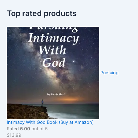
Top rated products
Pursuing
Intimacy With God Book (Buy at Amazon)
Rated
5.00
out of 5
$
13.99