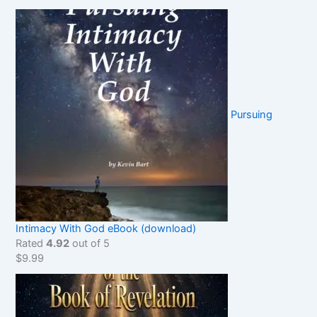
Pursuing
Intimacy With God eBook (download)
Rated
4.92
out of 5
$
9.99