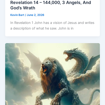
Revelation 14 – 144,000, 3 Angels, And
God’s Wrath
Kevin Bart
/
June 2, 2026
In Revelation 1 John has a vision of Jesus and writes
a description of what he saw. John is in