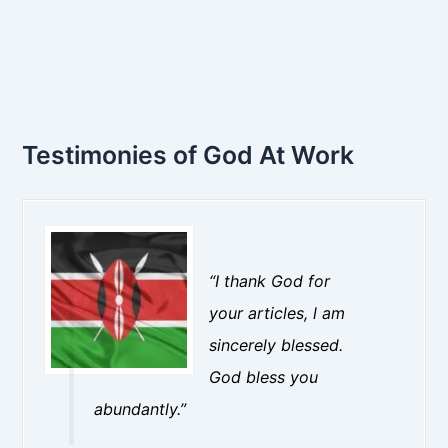
Testimonies of God At Work
“I thank God for
your articles, l am
sincerely blessed.
God bless you
abundantly.”