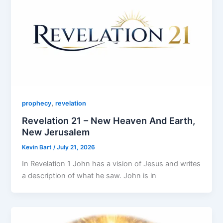
,
prophecy
revelation
Revelation 21 – New Heaven And Earth,
New Jerusalem
Kevin Bart
/
July 21, 2026
In Revelation 1 John has a vision of Jesus and writes
a description of what he saw. John is in