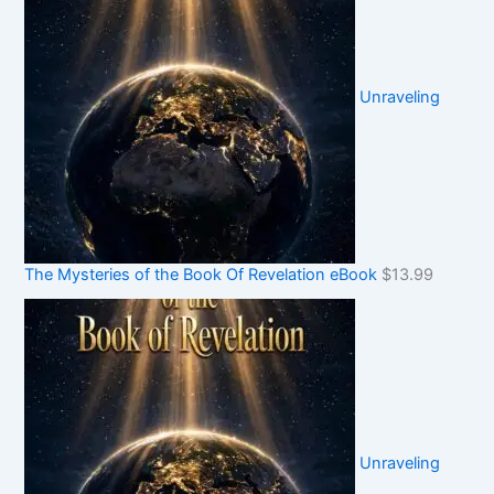
Unraveling
The Mysteries of the Book Of Revelation eBook
$
13.99
Unraveling