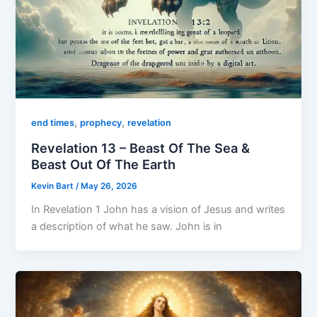
,
,
end times
prophecy
revelation
Revelation 13 – Beast Of The Sea &
Beast Out Of The Earth
Kevin Bart
/
May 26, 2026
In Revelation 1 John has a vision of Jesus and writes
a description of what he saw. John is in