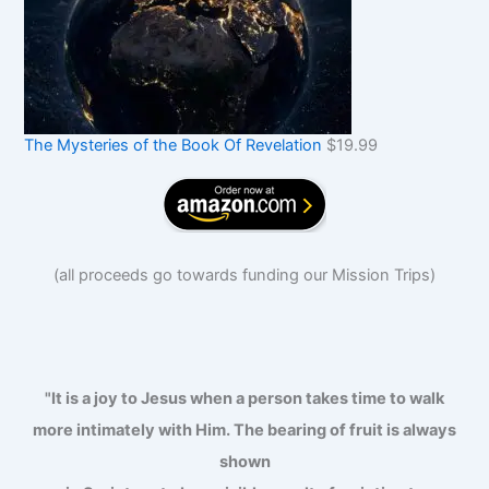
The Mysteries of the Book Of Revelation
$
19.99
(
all proceeds go towards funding our Mission Trips
)
"It is a joy to Jesus when a person takes time to walk
more intimately with Him. The bearing of fruit is always
shown