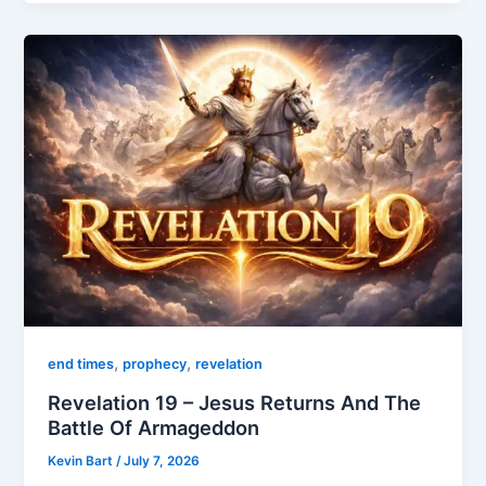
,
,
end times
prophecy
revelation
Revelation 19 – Jesus Returns And The
Battle Of Armageddon
Kevin Bart
/
July 7, 2026