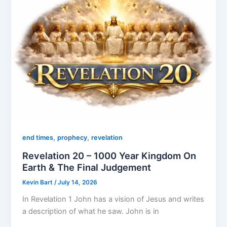
,
,
end times
prophecy
revelation
Revelation 20 – 1000 Year Kingdom On
Earth & The Final Judgement
Kevin Bart
/
July 14, 2026
In Revelation 1 John has a vision of Jesus and writes
a description of what he saw. John is in