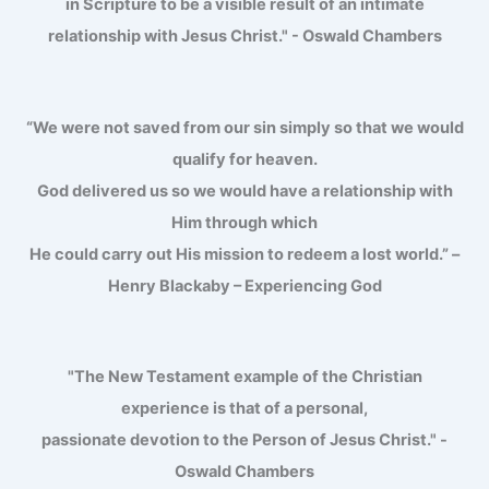
in Scripture to be a visible result of an intimate
relationship with Jesus Christ." - Oswald Chambers
“We were not saved from our sin simply so that we would
qualify for heaven.
God delivered us so we would have a relationship with
Him through which
He could carry out His mission to redeem a lost world.” –
Henry Blackaby – Experiencing God
"The New Testament example of the Christian
experience is that of a personal,
passionate devotion to the Person of Jesus Christ." -
Oswald Chambers