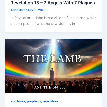
Revelation 15 – 7 Angels With 7 Plagues
Kevin Bart
/
June 9, 2026
In Revelation 1 John has a vision of Jesus and writes
a description of what he saw. John is in
,
,
end times
prophecy
revelation