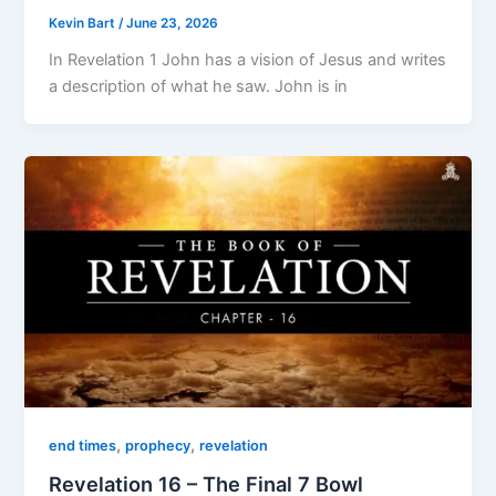
Kevin Bart
/
June 23, 2026
In Revelation 1 John has a vision of Jesus and writes
a description of what he saw. John is in
,
,
end times
prophecy
revelation
Revelation 16 – The Final 7 Bowl