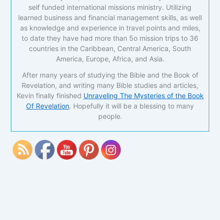
self funded international missions ministry. Utilizing
learned business and financial management skills, as well
as knowledge and experience in travel points and miles,
to date they have had more than 5o mission trips to 36
countries in the Caribbean, Central America, South
America, Europe, Africa, and Asia.
After many years of studying the Bible and the Book of
Revelation, and writing many Bible studies and articles,
Kevin finally finished
Unraveling The Mysteries of the Book
Of Revelation
. Hopefully it will be a blessing to many
people.