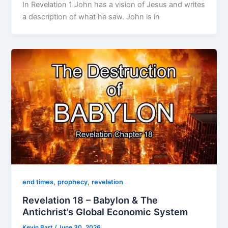
In Revelation 1 John has a vision of Jesus and writes
a description of what he saw. John is in
,
,
end times
prophecy
revelation
Revelation 18 – Babylon & The
Antichrist’s Global Economic System
Kevin Bart
/
June 30, 2026