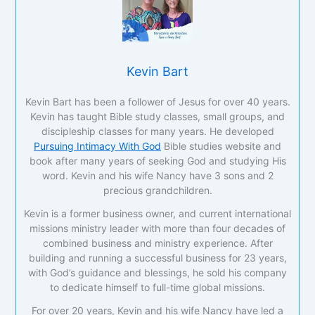
Kevin Bart
Kevin Bart has been a follower of Jesus for over 40 years.
Kevin has taught Bible study classes, small groups, and
discipleship classes for many years. He developed
Pursuing Intimacy With God
Bible studies website and
book after many years of seeking God and studying His
word. Kevin and his wife Nancy have 3 sons and 2
precious grandchildren.
Kevin is a former business owner, and current international
missions ministry leader with more than four decades of
combined business and ministry experience. After
building and running a successful business for 23 years,
with God’s guidance and blessings, he sold his company
to dedicate himself to full-time global missions.
For over 20 years, Kevin and his wife Nancy have led a