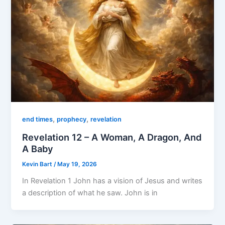
,
,
end times
prophecy
revelation
Revelation 12 – A Woman, A Dragon, And
A Baby
Kevin Bart
/
May 19, 2026
In Revelation 1 John has a vision of Jesus and writes
a description of what he saw. John is in