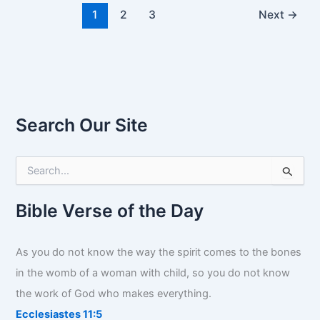
1
2
3
Next
→
Search Our Site
S
e
a
r
Bible Verse of the Day
c
h
f
As you do not know the way the spirit comes to the bones
o
in the womb of a woman with child, so you do not know
r
:
the work of God who makes everything.
Ecclesiastes 11:5