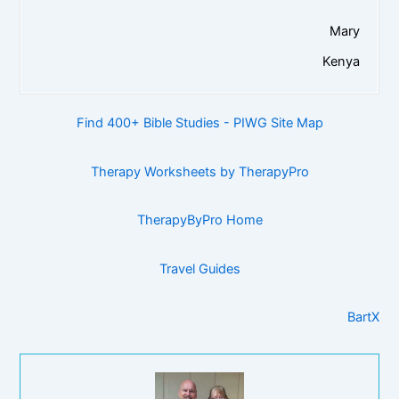
Mary
Kenya
Find 400+ Bible Studies - PIWG Site Map
Therapy Worksheets by TherapyPro
TherapyByPro Home
Travel Guides
BartX