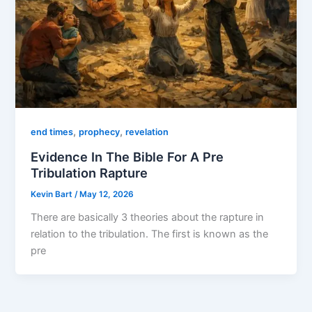
,
,
end times
prophecy
revelation
Evidence In The Bible For A Pre
Tribulation Rapture
Kevin Bart
/
May 12, 2026
There are basically 3 theories about the rapture in
relation to the tribulation. The first is known as the
pre