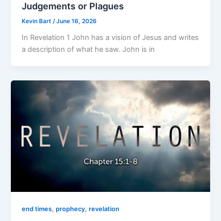
Judgements or Plagues
Kevin Bart
/
June 16, 2026
In Revelation 1 John has a vision of Jesus and writes
a description of what he saw. John is in
,
,
end times
prophecy
revelation