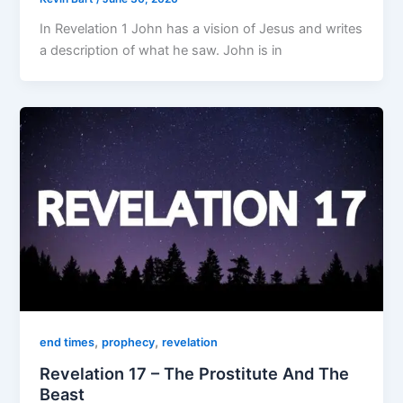
In Revelation 1 John has a vision of Jesus and writes
a description of what he saw. John is in
,
,
end times
prophecy
revelation
Revelation 17 – The Prostitute And The
Beast