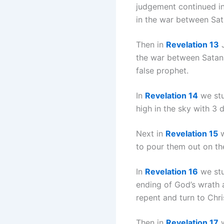
judgement continued in
in the war between Sa
Then in
Revelation 13
J
the war between Satan a
false prophet.
In
Revelation 14
we stu
high in the sky with 3
Next in
Revelation 15
w
to pour them out on th
In
Revelation 16
we stu
ending of God’s wrath 
repent and turn to Chri
Then in
Revelation 17
w