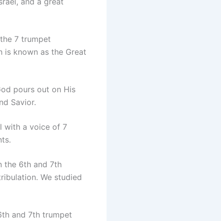
rael, and a great
 the 7 trumpet
ch is known as the Great
God pours out on His
nd Savior.
 with a voice of 7
ts.
 the 6th and 7th
tribulation. We studied
th and 7th trumpet