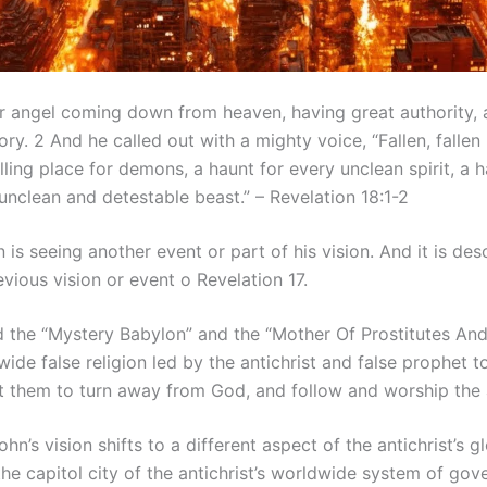
her angel coming down from heaven, having great authority,
ory. 2 And he called out with a mighty voice, “Fallen, fallen
ing place for demons, a haunt for every unclean spirit, a h
 unclean and detestable beast.” – Revelation 18:1-2
n is seeing another event or part of his vision. And it is de
evious vision or event o Revelation 17.
d the “Mystery Babylon” and the “Mother Of Prostitutes And
ide false religion led by the antichrist and false prophet
et them to turn away from God, and follow and worship the a
ohn’s vision shifts to a different aspect of the antichrist’s
the capitol city of the antichrist’s worldwide system of go