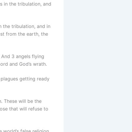
in the tribulation, and
the tribulation, and in
st from the earth, the
. And 3 angels flying
Lord and God’s wrath.
plagues getting ready
. These will be the
se that will refuse to
 world’s false religion