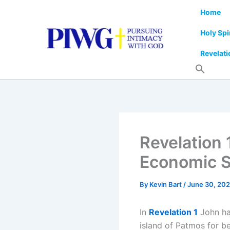
Skip
Home
to
content
Holy Spi
Revelati
Revelation 
Economic 
By
Kevin Bart
/
June 30, 20
In
Revelation 1
John has
island of Patmos for be