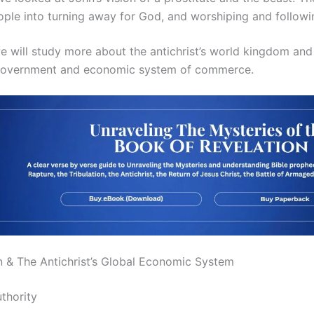
ple into turning away for God, and worshiping and following
e will study more about the antichrist’s world kingdom and 
al government and economic system of commerce.
n & The Antichrist’s Global Economic System
thority