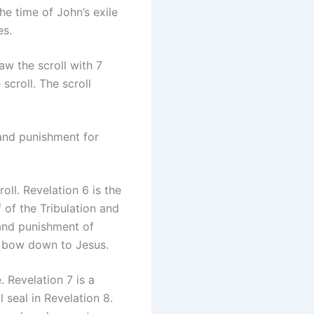
he time of John’s exile
es.
w the scroll with 7
scroll. The scroll
 and punishment for
oll. Revelation 6 is the
 of the Tribulation and
 and punishment of
d bow down to Jesus.
 Revelation 7 is a
 seal in Revelation 8.