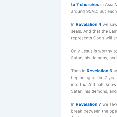
to 7 churches
in Asia 
around 95AD. But each 
In
Revelation 4
we saw 
seals. And that the Lam
represents God’s will an
Only Jesus is worthy t
Satan, his demons, and 
Then in
Revelation 6
we
beginning of the 7 year
into the 2nd half, kno
Satan, his demons, an
In
Revelation 7
we saw 
break between the openi