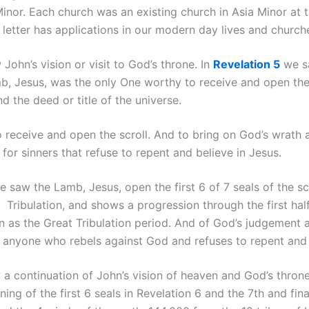
Minor. Each church was an existing church in Asia Minor at t
letter has applications in our modern day lives and church
John’s vision or visit to God’s throne. In
Revelation 5
we sa
b, Jesus, was the only One worthy to receive and open the 
d the deed or title of the universe.
o receive and open the scroll. And to bring on God’s wrath
for sinners that refuse to repent and believe in Jesus.
 saw the Lamb, Jesus, open the first 6 of 7 seals of the scr
 Tribulation, and shows a progression through the first half
wn as the Great Tribulation period. And of God’s judgement
d anyone who rebels against God and refuses to repent an
a continuation of John’s vision of heaven and God’s throne.
ng of the first 6 seals in Revelation 6 and the 7th and final