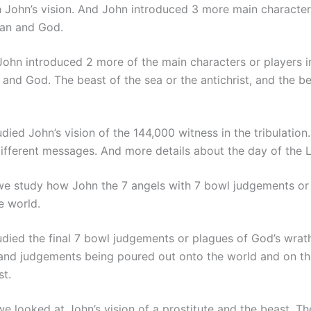
 John’s vision. And John introduced 3 more main characters 
tan and God.
ohn introduced 2 more of the main characters or players in 
nd God. The beast of the sea or the antichrist, and the be
died John’s vision of the 144,000 witness in the tribulation
 different messages. And more details about the day of the 
e study how John the 7 angels with 7 bowl judgements or 
e world.
died the final 7 bowl judgements or plagues of God’s wrath
and judgements being poured out onto the world and on tho
st.
e looked at John’s vision of a prostitute and the beast. The