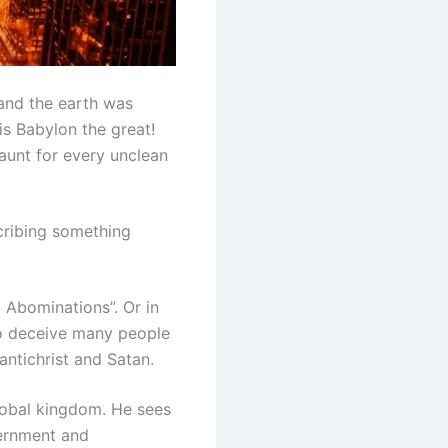
 and the earth was
 is Babylon the great!
aunt for every unclean
scribing something
 Abominations”. Or in
 to deceive many people
ntichrist and Satan.
 global kingdom. He sees
vernment and