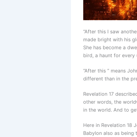
“After this I saw anot
made bright with his gl
She has become a dwell
bird, a haunt for every
“After this ” means Joh
different than in the pr
Revelation 17 describe
other words, the worldw
in the world. And to g
Here in Revelation 18 J
Babylon also as being 