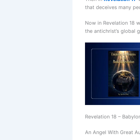
that deceives many peo
Now in Revelation 18 w
the antichrist’s glob
Revelation 18 – Babylo
An Angel With Great Au