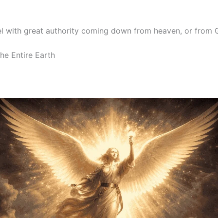
el with great authority coming down from heaven, or from 
he Entire Earth