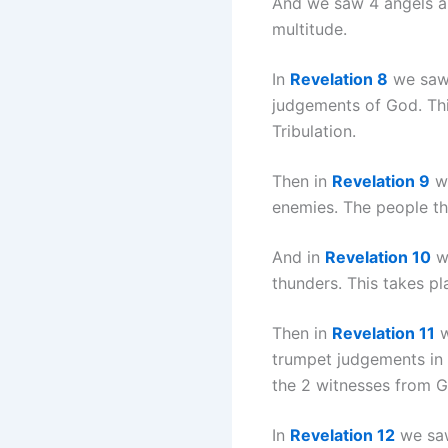
And we saw 4 angels and
multitude.
In
Revelation 8
we saw 
judgements of God. This
Tribulation.
Then in
Revelation 9
we
enemies. The people th
And in
Revelation 10
we
thunders. This takes p
Then in
Revelation 11
w
trumpet judgements in t
the 2 witnesses from G
In
Revelation 12
we saw