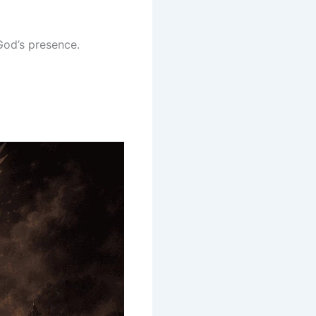
God’s presence.