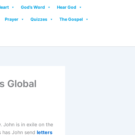
Heart
God’s Word
Hear God
Prayer
Quizzes
The Gospel
s Global
 John is in exile on the
sus has John send
letters