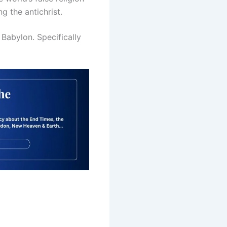
 the antichrist.
Babylon. Specifically