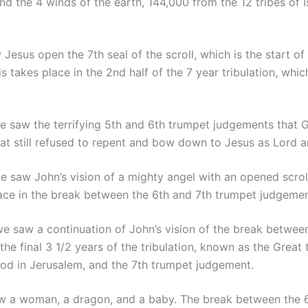
 the 4 winds of the earth, 144,000 from the 12 tribes of Is
Jesus open the 7th seal of the scroll, which is the start of
 takes place in the 2nd half of the 7 year tribulation, whi
 saw the terrifying 5th and 6th trumpet judgements that 
at still refused to repent and bow down to Jesus as Lord a
 saw John’s vision of a mighty angel with an opened scroll
lace in the break between the 6th and 7th trumpet judgemen
e saw a continuation of John’s vision of the break between
he final 3 1/2 years of the tribulation, known as the Great 
od in Jerusalem, and the 7th trumpet judgement.
 a woman, a dragon, and a baby. The break between the 6