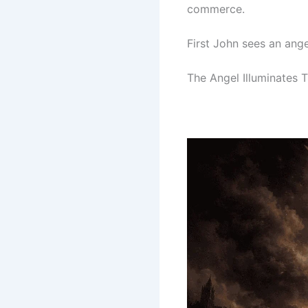
commerce.
First John sees an ang
The Angel Illuminates T