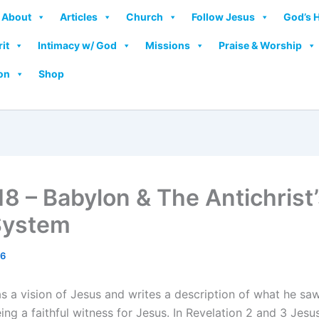
About
Articles
Church
Follow Jesus
God’s 
rit
Intimacy w/ God
Missions
Praise & Worship
on
Shop
18 – Babylon & The Antichrist’
System
26
 a vision of Jesus and writes a description of what he saw.
ing a faithful witness for Jesus. In Revelation 2 and 3 Je