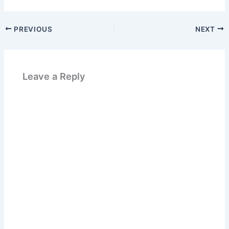
PREVIOUS
NEXT
Leave a Reply