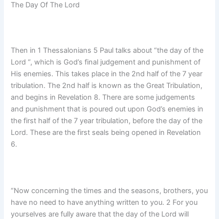
The Day Of The Lord
Then in 1 Thessalonians 5 Paul talks about “the day of the
Lord “, which is God’s final judgement and punishment of
His enemies. This takes place in the 2nd half of the 7 year
tribulation. The 2nd half is known as the Great Tribulation,
and begins in Revelation 8. There are some judgements
and punishment that is poured out upon God’s enemies in
the first half of the 7 year tribulation, before the day of the
Lord. These are the first seals being opened in Revelation
6.
“Now concerning the times and the seasons, brothers, you
have no need to have anything written to you. 2 For you
yourselves are fully aware that the day of the Lord will