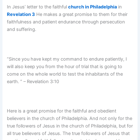
In Jesus’ letter to the faithful
church in Philadelphia
in
Revelation 3
He makes a great promise to them for their
faithfulness and patient endurance through persecution
and suffering.
“Since you have kept my command to endure patiently, I
will also keep you from the hour of trial that is going to
come on the whole world to test the inhabitants of the
earth. ” – Revelation 3:10
Here is a great promise for the faithful and obedient
believers in the church of Philadelphia. And not only for the
true followers of Jesus in the church of Philadelphia, but for
all true believers of Jesus. The true followers of Jesus that