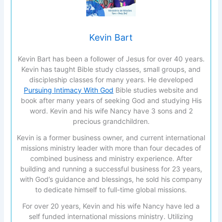
Kevin Bart
Kevin Bart has been a follower of Jesus for over 40 years.
Kevin has taught Bible study classes, small groups, and
discipleship classes for many years. He developed
Pursuing Intimacy With God
Bible studies website and
book after many years of seeking God and studying His
word. Kevin and his wife Nancy have 3 sons and 2
precious grandchildren.
Kevin is a former business owner, and current international
missions ministry leader with more than four decades of
combined business and ministry experience. After
building and running a successful business for 23 years,
with God’s guidance and blessings, he sold his company
to dedicate himself to full-time global missions.
For over 20 years, Kevin and his wife Nancy have led a
self funded international missions ministry. Utilizing