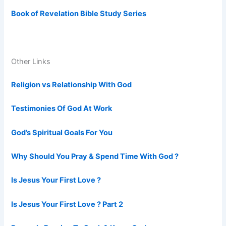
Book of Revelation Bible Study Series
Other Links
Religion vs Relationship With God
Testimonies Of God At Work
God’s Spiritual Goals For You
Why Should You Pray & Spend Time With God ?
Is Jesus Your First Love ?
Is Jesus Your First Love ? Part 2