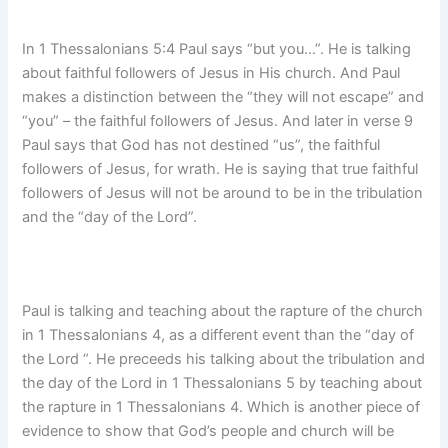
In 1 Thessalonians 5:4 Paul says “but you…”. He is talking
about faithful followers of Jesus in His church. And Paul
makes a distinction between the “they will not escape” and
“you” – the faithful followers of Jesus. And later in verse 9
Paul says that God has not destined “us”, the faithful
followers of Jesus, for wrath. He is saying that true faithful
followers of Jesus will not be around to be in the tribulation
and the “day of the Lord”.
Paul is talking and teaching about the rapture of the church
in 1 Thessalonians 4, as a different event than the “day of
the Lord “. He preceeds his talking about the tribulation and
the day of the Lord in 1 Thessalonians 5 by teaching about
the rapture in 1 Thessalonians 4. Which is another piece of
evidence to show that God’s people and church will be