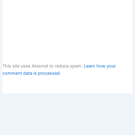
This site uses Akismet to reduce spam.
Learn how your
comment data is processed.