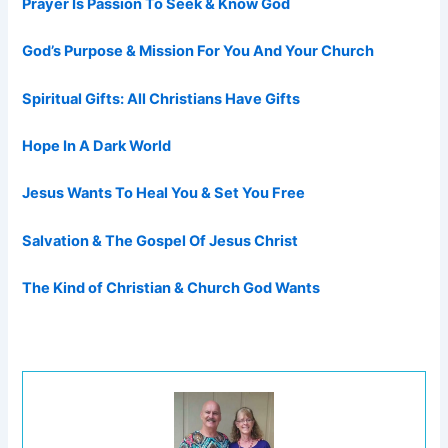
Prayer Is Passion To Seek & Know God
God’s Purpose & Mission For You And Your Church
Spiritual Gifts: All Christians Have Gifts
Hope In A Dark World
Jesus Wants To Heal You & Set You Free
Salvation & The Gospel Of Jesus Christ
The Kind of Christian & Church God Wants