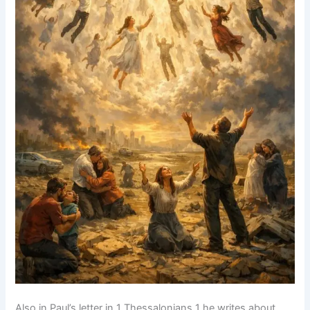
Also in Paul’s letter in 1 Thessalonians 1 he writes about