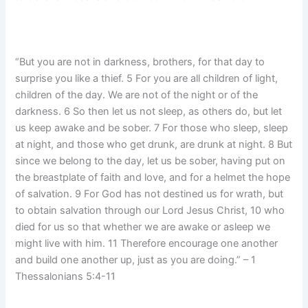
“But you are not in darkness, brothers, for that day to
surprise you like a thief. 5 For you are all children of light,
children of the day. We are not of the night or of the
darkness. 6 So then let us not sleep, as others do, but let
us keep awake and be sober. 7 For those who sleep, sleep
at night, and those who get drunk, are drunk at night. 8 But
since we belong to the day, let us be sober, having put on
the breastplate of faith and love, and for a helmet the hope
of salvation. 9 For God has not destined us for wrath, but
to obtain salvation through our Lord Jesus Christ, 10 who
died for us so that whether we are awake or asleep we
might live with him. 11 Therefore encourage one another
and build one another up, just as you are doing.” – 1
Thessalonians 5:4-11