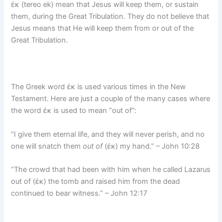
ἐκ (tereo ek) mean that Jesus will keep them, or sustain
them, during the Great Tribulation. They do not believe that
Jesus means that He will keep them from or out of the
Great Tribulation.
The Greek word ἐκ is used various times in the New
Testament. Here are just a couple of the many cases where
the word ἐκ is used to mean “out of”:
“I give them eternal life, and they will never perish, and no
one will snatch them
out of
(ἐκ) my hand.” – John 10:28
“The crowd that had been with him when he called Lazarus
out of (ἐκ) the tomb and raised him from the dead
continued to bear witness.” – John 12:17