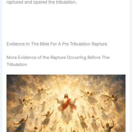
raptured and spared the tribulation.
Evidence In The Bible For A Pre Tribulation Rapture
More Evidence of the Rapture Occurring Before The
Tribulation