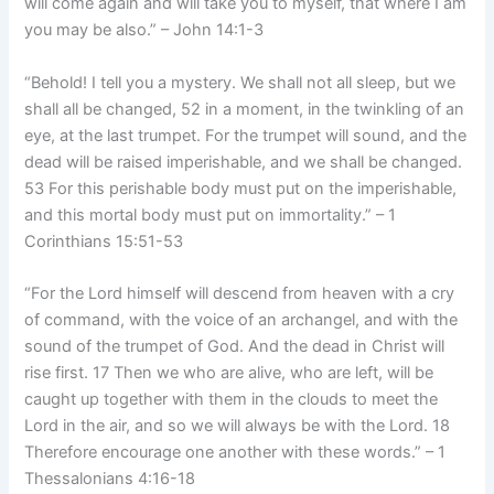
will come again and will take you to myself, that where I am
you may be also.” – John 14:1-3
“Behold! I tell you a mystery. We shall not all sleep, but we
shall all be changed, 52 in a moment, in the twinkling of an
eye, at the last trumpet. For the trumpet will sound, and the
dead will be raised imperishable, and we shall be changed.
53 For this perishable body must put on the imperishable,
and this mortal body must put on immortality.” – 1
Corinthians 15:51-53
“For the Lord himself will descend from heaven with a cry
of command, with the voice of an archangel, and with the
sound of the trumpet of God. And the dead in Christ will
rise first. 17 Then we who are alive, who are left, will be
caught up together with them in the clouds to meet the
Lord in the air, and so we will always be with the Lord. 18
Therefore encourage one another with these words.” – 1
Thessalonians 4:16-18