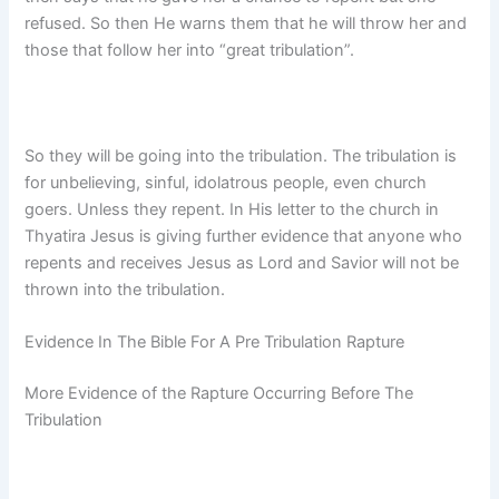
refused. So then He warns them that he will throw her and
those that follow her into “great tribulation”.
So they will be going into the tribulation. The tribulation is
for unbelieving, sinful, idolatrous people, even church
goers. Unless they repent. In His letter to the church in
Thyatira Jesus is giving further evidence that anyone who
repents and receives Jesus as Lord and Savior will not be
thrown into the tribulation.
Evidence In The Bible For A Pre Tribulation Rapture
More Evidence of the Rapture Occurring Before The
Tribulation