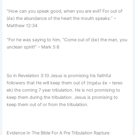
“How can you speak good, when you are evil? For out of
(ἐκ) the abundance of the heart the mouth speaks.” –
Matthew 12:34
“For he was saying to him, “Come out of (ἐκ) the man, you
unclean spirit!” – Mark 5:8
So in Revelation 3:10 Jesus is promising his faithful
followers that He will keep them out of (τηρέω ἐκ – tereo
ek) the coming 7 year tribulation. He is not promising to
keep them during the tribulation. Jesus is promising to
keep them out of or from the tribulation.
Evidence In The Bible For A Pre Tribulation Rapture