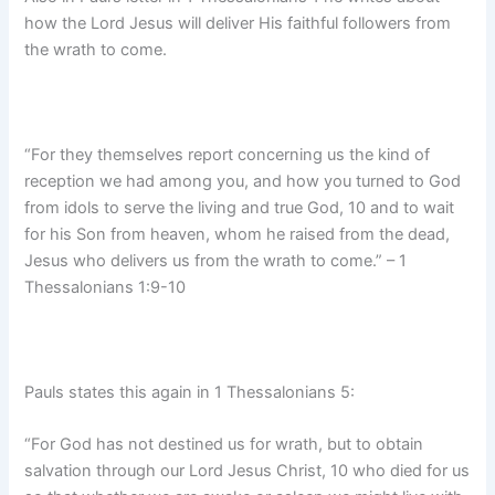
how the Lord Jesus will deliver His faithful followers from
the wrath to come.
“For they themselves report concerning us the kind of
reception we had among you, and how you turned to God
from idols to serve the living and true God, 10 and to wait
for his Son from heaven, whom he raised from the dead,
Jesus who delivers us from the wrath to come.” – 1
Thessalonians 1:9-10
Pauls states this again in 1 Thessalonians 5:
“For God has not destined us for wrath, but to obtain
salvation through our Lord Jesus Christ, 10 who died for us