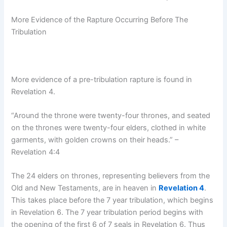
More Evidence of the Rapture Occurring Before The
Tribulation
More evidence of a pre-tribulation rapture is found in
Revelation 4.
“Around the throne were twenty-four thrones, and seated
on the thrones were twenty-four elders, clothed in white
garments, with golden crowns on their heads.” –
Revelation 4:4
The 24 elders on thrones, representing believers from the
Old and New Testaments, are in heaven in
Revelation 4
.
This takes place before the 7 year tribulation, which begins
in Revelation 6. The 7 year tribulation period begins with
the opening of the first 6 of 7 seals in Revelation 6. Thus