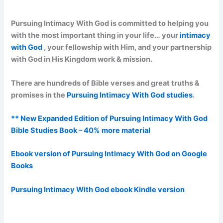
Pursuing Intimacy With God is committed to helping you
with the most important thing in your life… your
intimacy
with God
, your fellowship with Him, and your partnership
with God in His Kingdom work & mission.
There are hundreds of Bible verses and great truths &
promises in the
Pursuing Intimacy With God studies
.
** New Expanded Edition of Pursuing Intimacy With God
Bible Studies Book – 40% more material
Ebook version of Pursuing Intimacy With God on Google
Books
Pursuing Intimacy With God ebook Kindle version