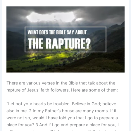
There are various verses in the Bible that talk about the
rapture of Jesus’ faith followers. Here are some of them:
“Let not your hearts be troubled. Believe in God; believe
also in me. 2 In my Father’s house are many rooms. If it
were not so, would I have told you that I go to prepare a
place for you? 3 And if I go and prepare a place for you, I