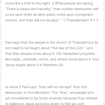
come like a thief in the night. 3 While people are saying,
“There is peace and security,” then sudden destruction will
come upon them as labor pains come upon a pregnant
woman, and they will not escape.” – 1 Thessalonians 5:1-3
Paul says that the people in the church of Thessalonica do
not need to be taught about “the day of the Lord “, and
that they already knew about it. Old Testament prophets
like Isaiah, Jeremiah, Amos, and others wrote about it. And
Jesus taught about it in Matthew 24.
In verse 3 Paul says “they will not escape” from the
destruction in the tribulation. The “they” are people who
are considered to be God’s enemies because they refused
to believe in Jesus and bow down to Him as Lord.