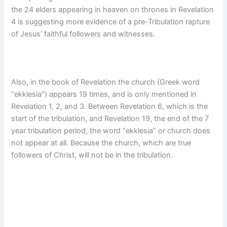
the 24 elders appearing in heaven on thrones in Revelation
4 is suggesting more evidence of a pre-Tribulation rapture
of Jesus’ faithful followers and witnesses.
Also, in the book of Revelation the church (Greek word
“ekklesia”) appears 19 times, and is only mentioned in
Revelation 1, 2, and 3. Between Revelation 6, which is the
start of the tribulation, and Revelation 19, the end of the 7
year tribulation period, the word “ekklesia” or church does
not appear at all. Because the church, which are true
followers of Christ, will not be in the tribulation.