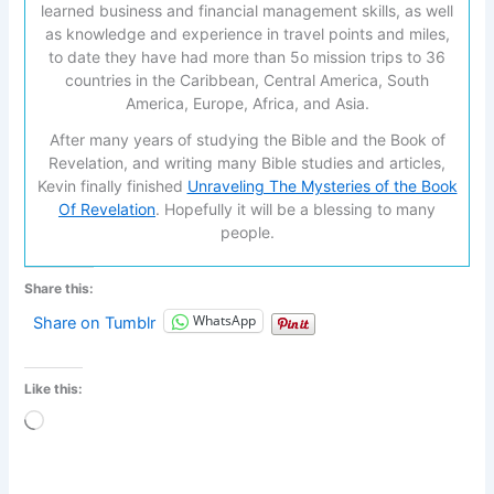
learned business and financial management skills, as well
as knowledge and experience in travel points and miles,
to date they have had more than 5o mission trips to 36
countries in the Caribbean, Central America, South
America, Europe, Africa, and Asia.
After many years of studying the Bible and the Book of
Revelation, and writing many Bible studies and articles,
Kevin finally finished
Unraveling The Mysteries of the Book
Of Revelation
. Hopefully it will be a blessing to many
people.
Share this:
WhatsApp
Share on Tumblr
Like this:
Loading…