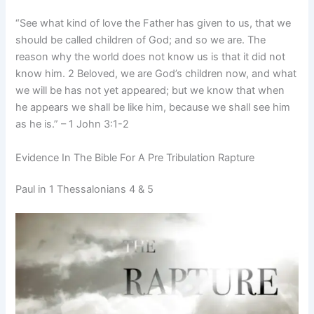
“See what kind of love the Father has given to us, that we
should be called children of God; and so we are. The
reason why the world does not know us is that it did not
know him. 2 Beloved, we are God’s children now, and what
we will be has not yet appeared; but we know that when
he appears we shall be like him, because we shall see him
as he is.” – 1 John 3:1-2
Evidence In The Bible For A Pre Tribulation Rapture
Paul in 1 Thessalonians 4 & 5