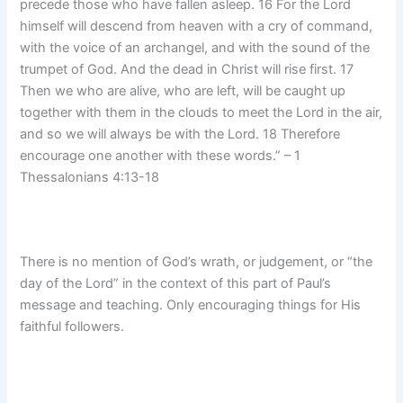
precede those who have fallen asleep. 16 For the Lord
himself will descend from heaven with a cry of command,
with the voice of an archangel, and with the sound of the
trumpet of God. And the dead in Christ will rise first. 17
Then we who are alive, who are left, will be caught up
together with them in the clouds to meet the Lord in the air,
and so we will always be with the Lord. 18 Therefore
encourage one another with these words.” – 1
Thessalonians 4:13-18
There is no mention of God’s wrath, or judgement, or “the
day of the Lord” in the context of this part of Paul’s
message and teaching. Only encouraging things for His
faithful followers.