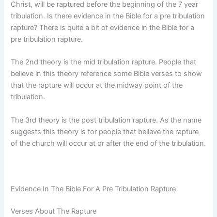
Christ, will be raptured before the beginning of the 7 year
tribulation. Is there evidence in the Bible for a pre tribulation
rapture? There is quite a bit of evidence in the Bible for a
pre tribulation rapture.
The 2nd theory is the mid tribulation rapture. People that
believe in this theory reference some Bible verses to show
that the rapture will occur at the midway point of the
tribulation.
The 3rd theory is the post tribulation rapture. As the name
suggests this theory is for people that believe the rapture
of the church will occur at or after the end of the tribulation.
Evidence In The Bible For A Pre Tribulation Rapture
Verses About The Rapture