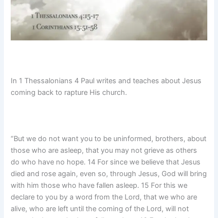
In 1 Thessalonians 4 Paul writes and teaches about Jesus
coming back to rapture His church.
“But we do not want you to be uninformed, brothers, about
those who are asleep, that you may not grieve as others
do who have no hope. 14 For since we believe that Jesus
died and rose again, even so, through Jesus, God will bring
with him those who have fallen asleep. 15 For this we
declare to you by a word from the Lord, that we who are
alive, who are left until the coming of the Lord, will not