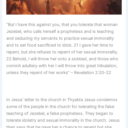
“But I have this against you, that you tolerate that woman
Jezebel, who calls herself a prophetess and is teaching
and seducing my servants to practice sexual immorality
and to eat food sacrificed to idols. 21 I gave her time to
repent, but she refuses to repent of her sexual immorality.
22 Behold, I will throw her onto a sickbed, and those who
commit adultery with her I will throw into great tribulation,
unless they repent of her works” – Revelation 2:20-22
In Jesus’ letter to the church in Thyatira Jesus condemns
some of the people in the church for tolerating the false
teaching of Jezebel, a false prophetess. They began to
tolerate idolatry and sexual immorality in the church. Jesus
then says that he gave her a chance to repent but she