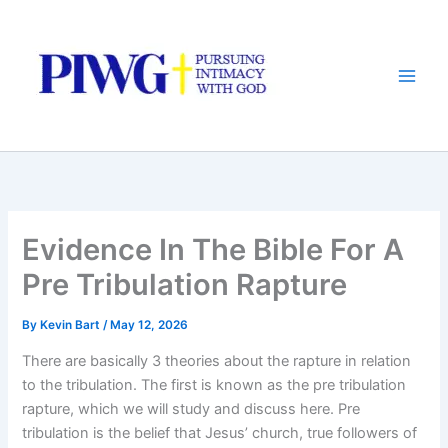
Skip
to
content
Evidence In The Bible For A
Pre Tribulation Rapture
By
Kevin Bart
/
May 12, 2026
There are basically 3 theories about the rapture in relation
to the tribulation. The first is known as the pre tribulation
rapture, which we will study and discuss here. Pre
tribulation is the belief that Jesus’ church, true followers of