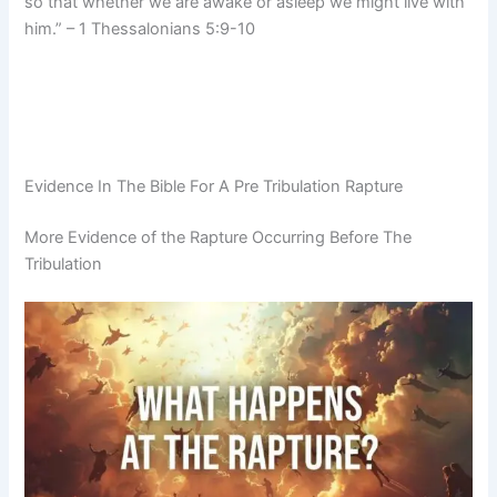
so that whether we are awake or asleep we might live with
him.” – 1 Thessalonians 5:9-10
Evidence In The Bible For A Pre Tribulation Rapture
More Evidence of the Rapture Occurring Before The
Tribulation