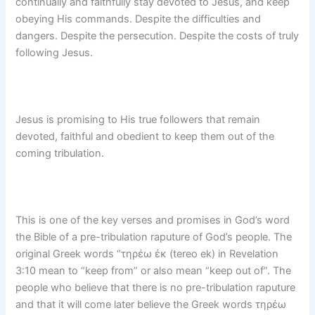
continually and faithfully stay devoted to Jesus, and keep
obeying His commands. Despite the difficulties and
dangers. Despite the persecution. Despite the costs of truly
following Jesus.
Jesus is promising to His true followers that remain
devoted, faithful and obedient to keep them out of the
coming tribulation.
This is one of the key verses and promises in God’s word
the Bible of a pre-tribulation raputure of God’s people. The
original Greek words “τηρέω ἐκ (tereo ek) in Revelation
3:10 mean to “keep from” or also mean “keep out of”. The
people who believe that there is no pre-tribulation raputure
and that it will come later believe the Greek words τηρέω