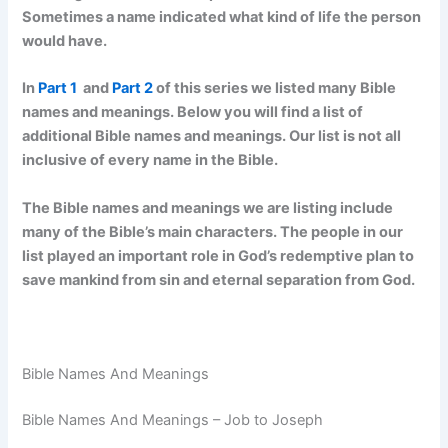
Sometimes a name indicated what kind of life the person
would have.
In
Part 1
and
Part 2
of this series we listed many Bible
names and meanings. Below you will find a list of
additional Bible names and meanings. Our list is not all
inclusive of every name in the Bible.
The Bible names and meanings we are listing include
many of the Bible’s main characters. The people in our
list played an important role in God’s redemptive plan to
save mankind from sin and eternal separation from God.
Bible Names And Meanings
Bible Names And Meanings – Job to Joseph