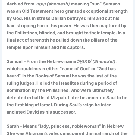
derived from
שֶׁמֶשׁ (shemesh)
meaning “sun”. Samson
was an Old Testament hero granted exceptional strength
by God. His mistress Delilah betrayed him and cut his
hair, stripping him of his power. He was then captured by
the Philistines, blinded, and brought to their temple. In a
final act of strength he pulled down the pillars of the
temple upon himself and his captors.
Samuel – From the Hebrew name
שְׁמוּאֵל (Shemu’el)
,
which could mean either
“name of God”
or
“God has
heard”
. In the Books of Samuel he was the last of the
ruling judges. He led the Israelites during a period of
domination by the Philistines, who were ultimately
defeated in battle at Mizpah. Later he anointed Saul to be
the first king of Israel. During Saul’s reign he later
anointed David as his successor.
Sarah – Means
“lady, princess, noblewoman”
in Hebrew.
She was Abraham’s wife, considered the matriarch of the