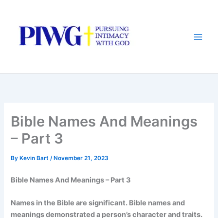
Skip
to
content
Bible Names And Meanings
– Part 3
By
Kevin Bart
/
November 21, 2023
Bible Names And Meanings – Part 3
Names in the Bible are significant. Bible names and
meanings demonstrated a person’s character and traits.