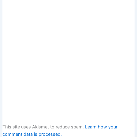
This site uses Akismet to reduce spam.
Learn how your
comment data is processed.