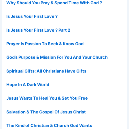
Why Should You Pray & Spend Time With God ?
Is Jesus Your First Love ?
Is Jesus Your First Love ? Part 2
Prayer Is Passion To Seek & Know God
God’s Purpose & Mission For You And Your Church
Spiritual Gifts: All Christians Have Gifts
Hope In A Dark World
Jesus Wants To Heal You & Set You Free
Salvation & The Gospel Of Jesus Christ
The Kind of Christian & Church God Wants