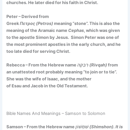
churches. He later died for his faith in Christ.
Peter – Derived from
Greek
Πετρος (Petros)
meaning
“stone”
. This is also the
meaning of the Aramaic name
Cephas
, which was given
to the apostle Simon by Jesus. Simon Peter was one of
the most prominent apostles in the early church, and he
too late died for serving Christ.
Rebecca – From the Hebrew name
רִבְקָה (Rivqah)
from
an unattested root probably meaning
“to join or to tie”
.
She was the wife of Isaac, and the mother
of Esau and Jacob in the Old Testament.
Bible Names And Meanings – Samson to Solomon
Samson – From the Hebrew name
שִׁמְשׁוֹן (Shimshon). It is