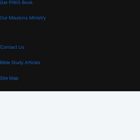
Get PIWG Book
Our Missions Ministry
Contact Us
Bible Study Articles
Site Map