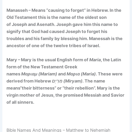
Manasseh – Means
“causing to forget”
in Hebrew. In the
Old Testament this is the name of the oldest son
of Joseph and Asenath. Joseph gave him this name to
signify that God had caused Joseph to forget his
troubles and his family by blessing him. Manessah is the
ancestor of one of the twelve tribes of Israel.
Mary – Mary is the usual English form of
Maria
, the Latin
form of the New Testament Greek
names
Μαριαμ (Mariam)
and
Μαρια (Maria).
These were
derived from Hebrew
מִרְיָם (Miryam).
The name
means
“their bitterness” or
“their rebellion”. Mary is the
virgin mother of Jesus, the promised Messiah and Savior
of all sinners.
Bible Names And Meanings – Matthew to Nehemiah