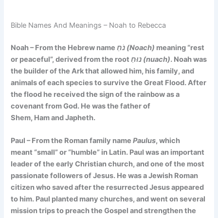
Bible Names And Meanings – Noah to Rebecca
Noah – From the Hebrew name
נֹחַ (Noach)
meaning
“rest
or peaceful”
, derived from the root
נוּחַ (nuach)
. Noah was
the builder of the Ark that allowed him, his family, and
animals of each species to survive the Great Flood. After
the flood he received the sign of the rainbow as a
covenant from God. He was the father of
Shem, Ham and Japheth.
Paul – From the Roman family name
Paulus
, which
meant
“small”
or
“humble”
in Latin. Paul was an important
leader of the early Christian church, and one of the most
passionate followers of Jesus. He was a Jewish Roman
citizen who saved after the resurrected Jesus appeared
to him. Paul planted many churches, and went on several
mission trips to preach the Gospel and strengthen the