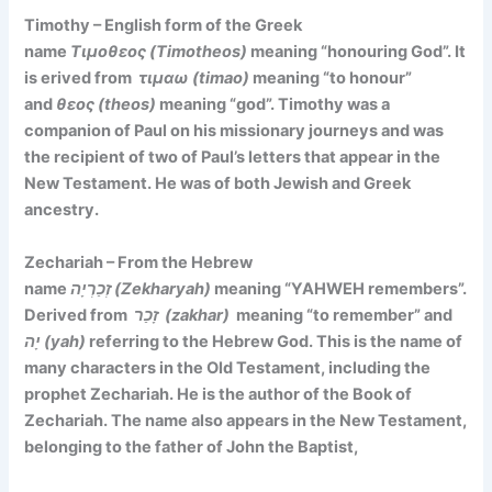
Timothy – English form of the Greek
name
Τιμοθεος (Timotheos)
meaning
“honouring God”. It
is
erived from
τιμαω (timao)
meaning “to honour”
and
θεος (theos)
meaning “god”. Timothy was a
companion of Paul on his missionary journeys and was
the recipient of two of Paul’s letters that appear in the
New Testament. He was of both Jewish and Greek
ancestry.
Zechariah – From the Hebrew
name
זְכַרְיָה (Zekharyah)
meaning
“YAHWEH remembers”.
Derived f
rom
זָכַר (zakhar)
meaning “to remember” and
יָה (yah)
referring to the Hebrew God. This is the name of
many characters in the Old Testament, including the
prophet Zechariah. He is the author of the Book of
Zechariah. The name also appears in the New Testament,
belonging to the father of John the Baptist,