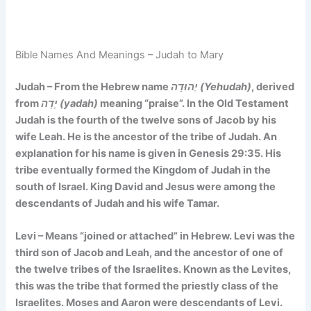
Bible Names And Meanings – Judah to Mary
Judah – From the Hebrew name
יְהוּדָה (Yehudah)
, derived
from
יָדָה (yadah)
meaning “praise”. In the Old Testament
Judah is the fourth of the twelve sons of Jacob by his
wife Leah. He is the ancestor of the tribe of Judah. An
explanation for his name is given in Genesis 29:35. His
tribe eventually formed the Kingdom of Judah in the
south of Israel. King David and Jesus were among the
descendants of Judah and his wife Tamar.
Levi – Means
“joined or attached”
in Hebrew. Levi was the
third son of Jacob and Leah, and the ancestor of one of
the twelve tribes of the Israelites. Known as the Levites,
this was the tribe that formed the priestly class of the
Israelites. Moses and Aaron were descendants of Levi.