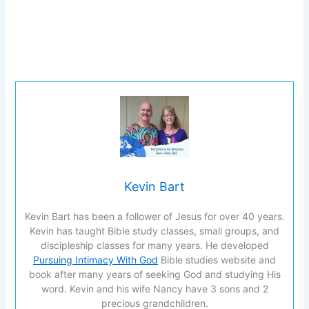
Kevin Bart
Kevin Bart has been a follower of Jesus for over 40 years.
Kevin has taught Bible study classes, small groups, and
discipleship classes for many years. He developed
Pursuing Intimacy With God
Bible studies website and
book after many years of seeking God and studying His
word. Kevin and his wife Nancy have 3 sons and 2
precious grandchildren.