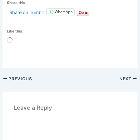
Share this:
WhatsApp
Share on Tumblr
Like this:
Loading…
PREVIOUS
NEXT
Leave a Reply