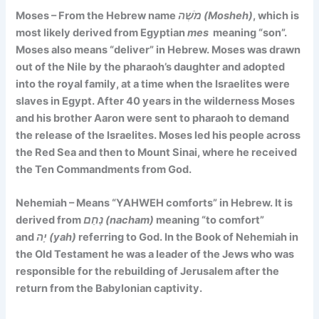
Moses – From the Hebrew name
מֹשֶׁה (Mosheh)
, which is
most likely derived from Egyptian
mes
meaning
“son”.
Moses also
means
“deliver”
in Hebrew.
Moses was drawn
out of the Nile by the pharaoh’s daughter and adopted
into the royal family, at a time when the Israelites were
slaves in Egypt. After 40 years in the wilderness Moses
and his brother Aaron were sent to pharaoh to demand
the release of the Israelites. Moses led his people across
the Red Sea and then to Mount Sinai, where he received
the Ten Commandments from God.
Nehemiah – Means
“YAHWEH comforts”
in Hebrew. It is
derived from
נָחַם (nacham)
meaning “to comfort”
and
יָה (yah)
referring to God. In the Book of Nehemiah in
the Old Testament he was a leader of the Jews who was
responsible for the rebuilding of Jerusalem after the
return from the Babylonian captivity.