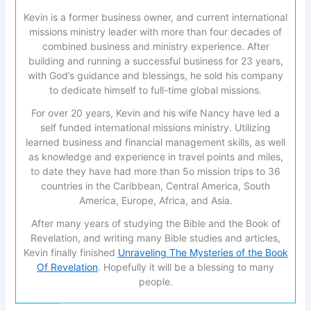
Kevin is a former business owner, and current international
missions ministry leader with more than four decades of
combined business and ministry experience. After
building and running a successful business for 23 years,
with God’s guidance and blessings, he sold his company
to dedicate himself to full-time global missions.
For over 20 years, Kevin and his wife Nancy have led a
self funded international missions ministry. Utilizing
learned business and financial management skills, as well
as knowledge and experience in travel points and miles,
to date they have had more than 5o mission trips to 36
countries in the Caribbean, Central America, South
America, Europe, Africa, and Asia.
After many years of studying the Bible and the Book of
Revelation, and writing many Bible studies and articles,
Kevin finally finished
Unraveling The Mysteries of the Book
Of Revelation
. Hopefully it will be a blessing to many
people.