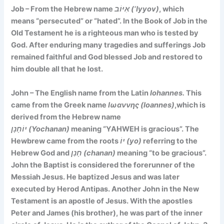
Job – From the Hebrew name
אִיּוֹב (‘Iyyov)
, which
means
“persecuted” or “hated”
. In the Book of Job in the
Old Testament he is a righteous man who is tested by
God. After enduring many tragedies and sufferings Job
remained faithful and God blessed Job and restored to
him double all that he lost.
John – The English name from the Latin
Iohannes.
This
came from the Greek name
Ιωαννης (Ioannes)
,which is
derived from the Hebrew name
יוֹחָנָן (Yochanan)
meaning
“YAHWEH is gracious”. The
Hewbrew came
from the roots
יוֹ (yo)
referring to the
Hebrew God and
חָנַן (chanan)
meaning “to be gracious”.
John the Baptist is considered the forerunner of the
Messiah Jesus. He baptized Jesus and was later
executed by Herod Antipas. Another John in the New
Testament is an apostle of Jesus. With the apostles
Peter and James (his brother), he was part of the inner