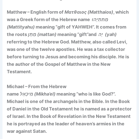
Matthew – English form of
Ματθαιος (Matthaios)
, which
was a Greek form of the Hebrew name
מַתִּתְיָהוּ
(Mattityahu)
meaning
“gift of YAHWEH”. It comes
from
the roots
מַתָּן (mattan)
meaning “gift”and
יָה (yah)
referring to the Hebrew God. Matthew, also called Levi,
was one of the twelve apostles. He was a tax collector
before turning to Jesus and becoming his disciple. He is
the author of the Gospel of Matthew in the New
Testament.
Michael – From the Hebrew
name
מִיכָאֵל (Mikha’el)
meaning
“who is like God?”
.
Michael is one of the archangels in the Bible. In the Book
of Daniel in the Old Testament he is named as a protector
of Israel. In the Book of Revelation in the New Testament
he is portrayed as the leader of heaven’s armies in the
war against Satan.