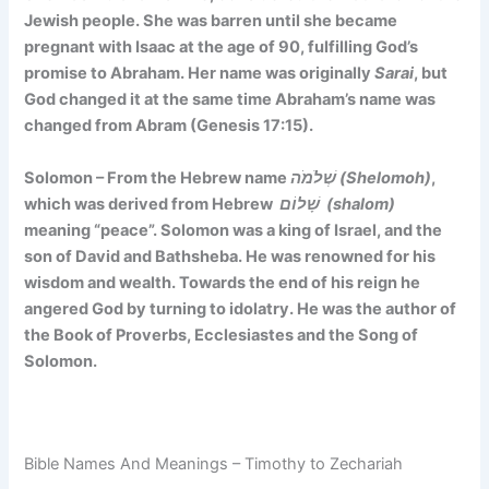
Jewish people. She was barren until she became
pregnant with Isaac at the age of 90, fulfilling God’s
promise to Abraham. Her name was originally
Sarai
, but
God changed it at the same time Abraham’s name was
changed from Abram (Genesis 17:15).
Solomon – From the Hebrew name
שְׁלֹמֹה (Shelomoh)
,
which was derived from Hebrew
שָׁלוֹם (shalom)
meaning “peace”. Solomon was a king of Israel, and the
son of David and Bathsheba. He was renowned for his
wisdom and wealth. Towards the end of his reign he
angered God by turning to idolatry. He was the author of
the Book of Proverbs, Ecclesiastes and the Song of
Solomon.
Bible Names And Meanings – Timothy to Zechariah