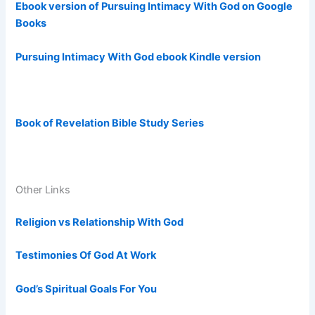
Ebook version of Pursuing Intimacy With God on Google
Books
Pursuing Intimacy With God ebook Kindle version
Book of Revelation Bible Study Series
Other Links
Religion vs Relationship With God
Testimonies Of God At Work
God’s Spiritual Goals For You