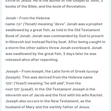
circle of Jesus. He is the author of the Gospel of John, 3
books of the Bible, and the book of Revelation.
Jonah – From the Hebrew
name
יוֹנָה (Yonah)
meaning
“dove”
. Jonah was a prophet
swallowed by a great fish, as told in the Old Testament
Book of Jonah. Jonah was commanded by God to preach
in Nineveh but instead fled by boat. After being caught in
a storm the other sailors threw Jonah overboard. Jonah
was swallowed by the great fish, 3 days later he was
released alive after repenting.
Joseph – From
Ioseph
, the Latin form of Greek
Ιωσηφ
(Ioseph).
This was derived from the Hebrew name
יוֹסֵף (Yosef)
meaning
“he will add”
, from the
root
יָסַף (yasaf)
. In the Old Testament Joseph is the
eleventh son of Jacob and the first with his wife Rachel.
Joseph also occurs in the New Testament, as the
husband of Mary and the earthly father of Jesus.