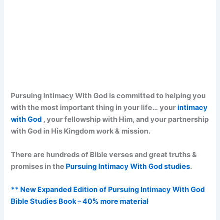
Pursuing Intimacy With God is committed to helping you
with the most important thing in your life… your
intimacy
with God
, your fellowship with Him, and your partnership
with God in His Kingdom work & mission.
There are hundreds of Bible verses and great truths &
promises in the
Pursuing Intimacy With God studies
.
** New Expanded Edition of Pursuing Intimacy With God
Bible Studies Book – 40% more material