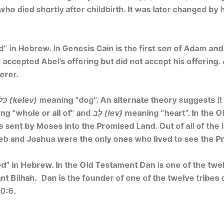
who died shortly after childbirth. It was later changed by 
d”
in Hebrew. In Genesis Cain is the first son of Adam and 
 accepted Abel’s offering but did not accept his offering. 
erer.
כֶּלֶב (kelev)
meaning
“dog”
. An alternate theory suggests it
g “whole or all of” and
לֵב (lev)
meaning “heart”. In the O
s sent by Moses into the Promised Land. Out of all of the I
eb and Joshua were the only ones who lived to see the P
ed”
in Hebrew. In the Old Testament Dan is one of the twe
nt Bilhah. Dan is the founder of one of the twelve tribes o
30:6.