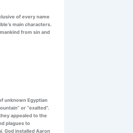
nclusive of every name
ible’s main characters.
e mankind from sin and
 of unknown Egyptian
untain” or “exalted”.
they appealed to the
nd plagues to
i, God installed Aaron