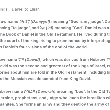
gs – Daniel to Elijah
brew name
דָּנִיֵּאל (Daniyyel)
meaning
“God is my judge”. Da
ing “to judge”, and
אֵל (‘el)
meaning “God”. Daniel was 
the Book of Daniel in the Old Testament. He lived during t
the court of the king, rising to prominence by interpretin
 Daniel’s four visions of the end of the world.
brew name
דָּוִד (Dawid)
, which was derived from Hebrew
David was the second and greatest of the kings of Israel, ru
ories about him are told in the Old Testament, including hi
esus the Messiah was descended from King David.
Hebrew name
דְּבוֹרָה (Devorah)
meaning
“bee”
. In the Old 
eroine, prophetess, and judge who leads the Israelites w
aanites. She forms an army and they destroy the army of