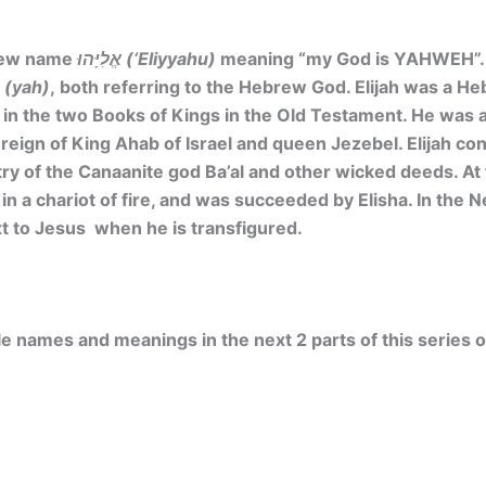
brew name
אֱלִיָּהוּ (‘Eliyyahu)
meaning
“my God is YAHWEH”. 
יָה (yah)
, both referring to the Hebrew God. Elijah was a H
 in the two Books of Kings in the Old Testament. He was a
reign of King Ahab of Israel and queen Jezebel. Elijah co
try of the Canaanite god Ba’al and other wicked deeds. At t
in a chariot of fire, and was succeeded by Elisha. In the 
 to Jesus when he is transfigured.
e names and meanings in the next 2 parts of this series of