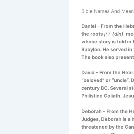
Bible Names And Meanin
Daniel – From the He
the roots
דִּין (din)
mean
whose story is told in 
Babylon. He served in 
The book also presents
David – From the He
“beloved”
or
“uncle”
. 
century BC. Several st
Philistine Goliath. J
Deborah – From the 
Judges, Deborah is a h
threatened by the Can