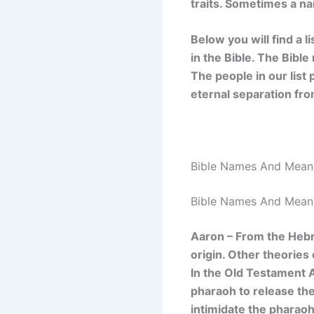
traits. Sometimes a na
Below you will find a l
in the Bible. The Bibl
The people in our list
eternal separation fr
Bible Names And Mean
Bible Names And Mean
Aaron – From the He
origin. Other theories
In the Old Testament 
pharaoh to release the
intimidate the pharaoh