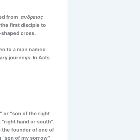
ved from
ανδρειος
e first disciple to
X-shaped cross.
ven to a man named
ry journeys. In Acts
”
or
“son of the right
“right hand or south”.
 the founder of one of
 “son of my sorrow”