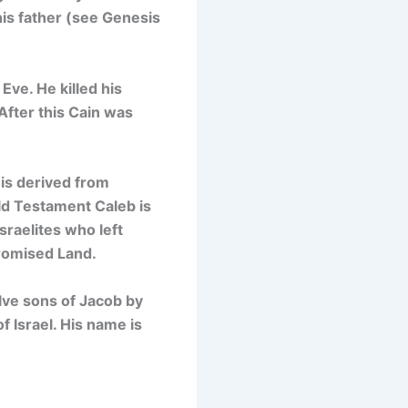
his father (see Genesis
Eve. He killed his
After this Cain was
 is derived from
ld Testament Caleb is
sraelites who left
romised Land.
lve sons of Jacob by
f Israel. His name is