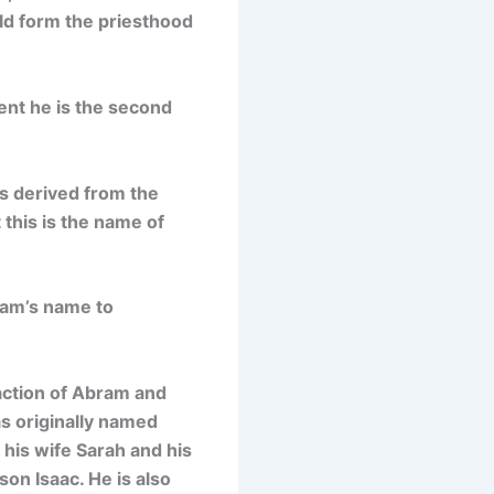
uld form the priesthood
ent he is the second
is
derived from the
 this is the name of
ram’s name to
action of Abram and
s originally named
 his wife Sarah and his
on Isaac. He is also