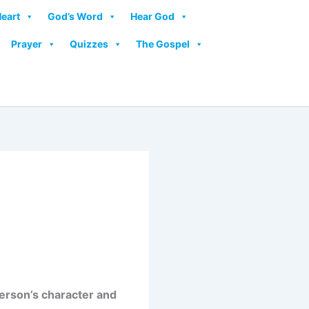
Heart
God’s Word
Hear God
Prayer
Quizzes
The Gospel
erson’s character and