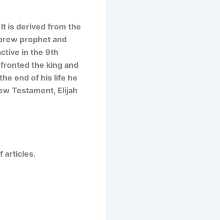
It is
derived from the
ebrew prophet and
ctive in the 9th
nfronted the king and
he end of his life he
New Testament, Elijah
 articles.