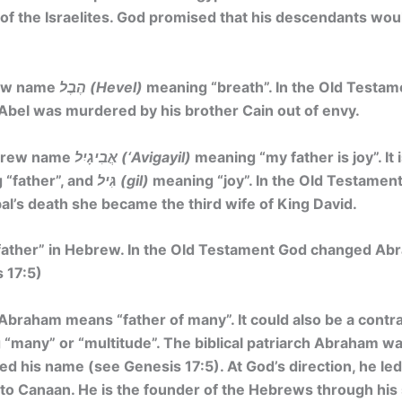
st of the Israelites. God promised that his descendants wo
rew name
הֶבֶל (Hevel)
meaning
“breath”
. In the Old Testam
Abel was murdered by his brother Cain out of envy.
ebrew name
אֲבִיגָיִל (‘Avigayil)
meaning
“my father is joy”. It 
“father”, and
גִּיל (gil)
meaning “joy”. In the Old Testament
bal’s death she became the third wife of King David.
ather” in Hebrew. In the Old Testament God changed Ab
 17:5)
braham means “father of many”. It could also be a contr
“many” or “multitude”. The biblical patriarch Abraham wa
 his name (see Genesis 17:5). At God’s direction, he led
o Canaan. He is the founder of the Hebrews through his s