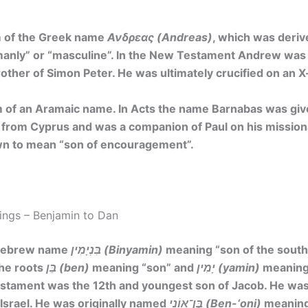
m of the Greek name
Ανδρεας (Andreas)
, which was deri
anly” or “masculine”.
In the New Testament Andrew was th
brother of Simon Peter. He was ultimately crucified on an 
 of an Aramaic name. In Acts the name Barnabas was gi
from Cyprus and was a companion of Paul on his missiona
wn to mean
“son of encouragement”
.
ngs – Benjamin to Dan
 Hebrew name
בִּנְיָמִין (Binyamin)
meaning
“son of the south
he roots
בֵּן (ben)
meaning “son” and
יָמִין (yamin)
meaning 
estament was the 12th and youngest son of Jacob. He was
 Israel. He was originally named
בֶּן־אוֹנִי (Ben-‘oni)
meaning