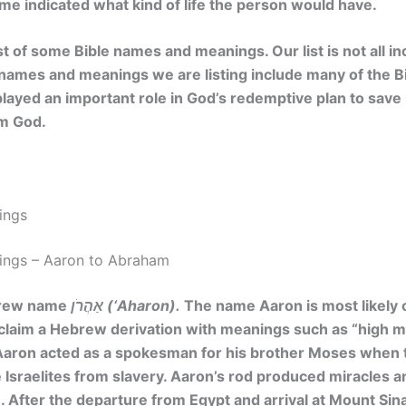
me indicated what kind of life the person would have.
ist of some Bible names and meanings. Our list is not all i
e names and meanings we are listing include many of the B
 played an important role in God’s redemptive plan to sav
om God.
ings
ings – Aaron to Abraham
brew name
אַהֲרֹן (‘Aharon).
The name Aaron is most likely
 claim a Hebrew derivation with meanings such as “high mo
Aaron acted as a spokesman for his brother Moses when 
 Israelites from slavery. Aaron’s rod produced miracles a
. After the departure from Egypt and arrival at Mount Sina