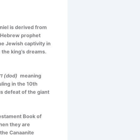
niel is derived
from
a Hebrew prophet
he Jewish captivity in
g the king’s dreams.
דּוֹד (dod)
meaning
ling in the 10th
s defeat of the giant
Testament Book of
hen they are
 the Canaanite