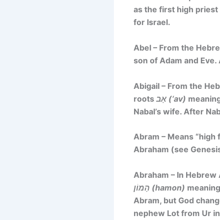
as the first high prie
for Israel.
Abel – From the Heb
son of Adam and Eve. 
Abigail – From the H
roots
אָב (‘av)
meaning 
Nabal’s wife. After Na
Abram – Means “high f
Abraham (see Genesis
Abraham – In Hebrew A
הָמוֹן (hamon)
meaning 
Abram, but God changed
nephew Lot from Ur int