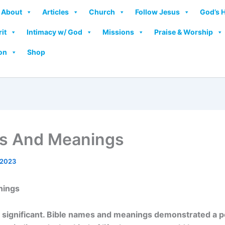
About
Articles
Church
Follow Jesus
God’s 
rit
Intimacy w/ God
Missions
Praise & Worship
on
Shop
es And Meanings
 2023
nings
e significant. Bible names and meanings demonstrated a p