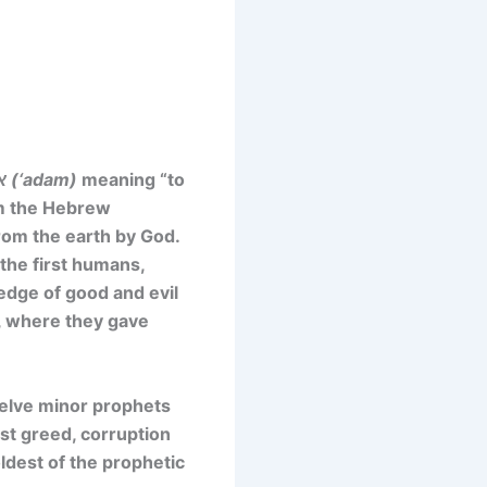
אדם (‘adam)
meaning “to
rom the Hebrew
om the earth by God.
the first humans,
ledge of good and evil
t, where they gave
welve minor prophets
st greed, corruption
oldest of the prophetic