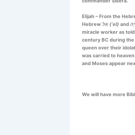
commander Sisera.
Elijah – From the He
Hebrew
אֵל (‘el)
and
miracle worker as told
century BC during the 
queen over their idola
was carried to heaven 
and Moses appear next
We will have more Bibl