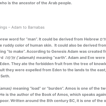
 who is the ancestor of the Arab people.
ings – Adam to Barnabas
brew word for “man”. It could be derived from Hebrew
the ruddy color of human skin. It could also be derived f
ng “to make”. According to Genesis Adam was created fr
ord
אֲדָמָה (‘adamah)
meaning “earth”. Adam and Eve were 
f Eden. They ate the forbidden fruit from the tree of know
sult they were expelled from Eden to the lands to the eas
 Seth.
מַס (‘amas)
meaning
“load” or “burden”
. Amos is one of the t
He is the author of the Book of Amos, which speaks again
poor. Written around the 8th century BC, it is one of the 