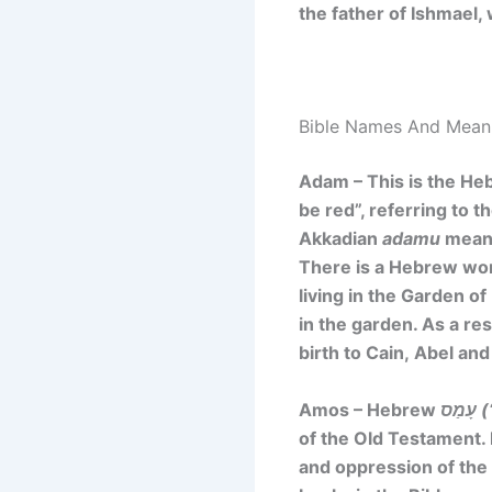
the father of Ishmael,
Bible Names And Mean
Adam – This is the He
be red”, referring to 
Akkadian
adamu
meani
There is a Hebrew w
living in the Garden o
in the garden. As a re
birth to Cain, Abel and
Amos – Hebrew
עָ
of the Old Testament. 
and oppression of the 