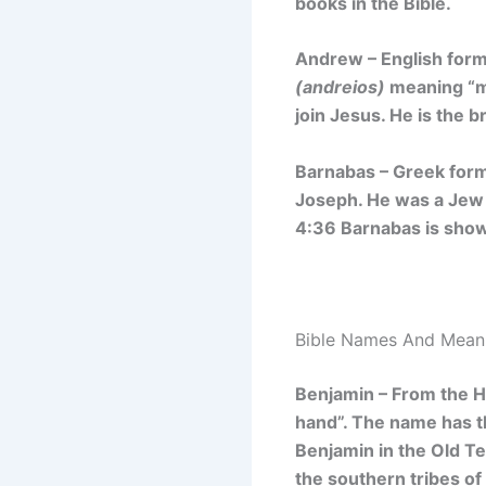
books in the Bible.
Andrew – English for
(andreios)
meaning
“m
join Jesus. He is the 
Barnabas – Greek form
Joseph. He was a Jew 
4:36 Barnabas is sho
Bible Names And Meani
Benjamin – From the
hand”. The name has
t
Benjamin in the Old T
the southern tribes of