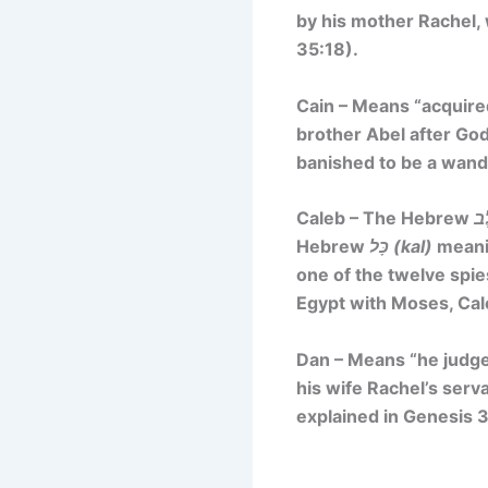
by his mother Rachel, 
35:18).
Cain – Means
“acquire
brother Abel after God
banished to be a wand
Caleb – The Hebrew
Hebrew
כָּל (kal)
meanin
one of the twelve spie
Egypt with Moses, Cal
Dan – Means
“he judg
his wife Rachel’s serva
explained in Genesis 