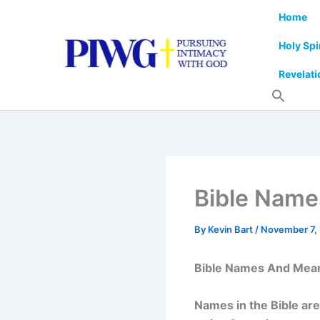
Skip
Home
to
content
Holy Spi
Revelati
Bible Nam
By
Kevin Bart
/
November 7,
Bible Names And Mea
Names in the Bible ar