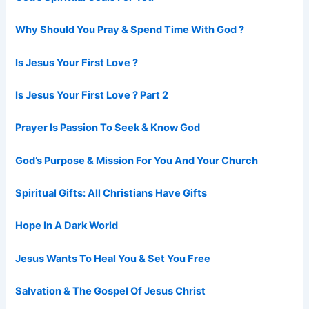
Why Should You Pray & Spend Time With God ?
Is Jesus Your First Love ?
Is Jesus Your First Love ? Part 2
Prayer Is Passion To Seek & Know God
God’s Purpose & Mission For You And Your Church
Spiritual Gifts: All Christians Have Gifts
Hope In A Dark World
Jesus Wants To Heal You & Set You Free
Salvation & The Gospel Of Jesus Christ