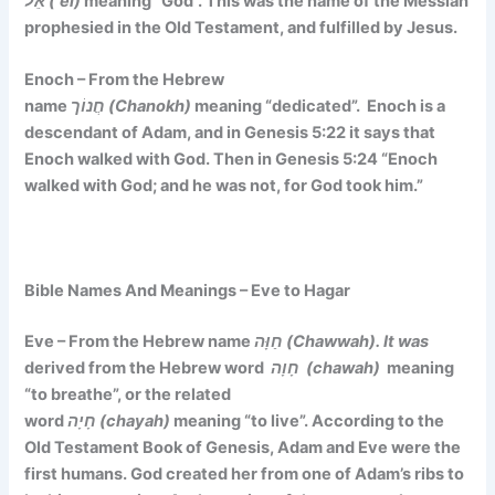
אֵל (‘el)
meaning “God”. This was the name of the Messiah
prophesied in the Old Testament, and fulfilled by Jesus.
Enoch – From the Hebrew
name
חֲנוֹך (Chanokh)
meaning
“dedicated”.
Enoch is a
descendant of Adam, and in Genesis 5:22 it says that
Enoch walked with God. Then in Genesis 5:24 “Enoch
walked with God; and he was not, for God took him.”
Bible Names And Meanings – Eve to Hagar
Eve – From the Hebrew name
חַוָּה (Chawwah). It was
derived from the Hebrew word
חָוָה (chawah)
meaning
“to breathe”,
or the related
word
חָיָה (chayah)
meaning
“to live”
. According to the
Old Testament Book of Genesis, Adam and Eve were the
first humans. God created her from one of Adam’s ribs to