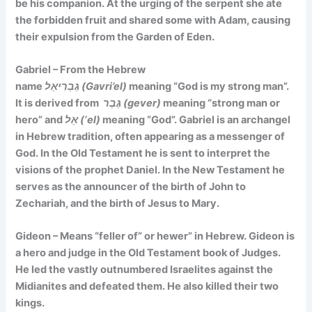
be his companion. At the urging of the serpent she ate
the forbidden fruit and shared some with Adam, causing
their expulsion from the Garden of Eden.
Gabriel – From the Hebrew
name
גַבְרִיאֵל (Gavri’el)
meaning
“God is my strong man”.
It is
derived from
גֶּבֶר (gever)
meaning “strong man or
hero” and
אֵל (‘el)
meaning “God”. Gabriel is an archangel
in Hebrew tradition, often appearing as a messenger of
God. In the Old Testament he is sent to interpret the
visions of the prophet Daniel. In the New Testament he
serves as the announcer of the birth of John to
Zechariah, and the birth of Jesus to Mary.
Gideon – Means
“feller of” or hewer”
in Hebrew. Gideon is
a hero and judge in the Old Testament book of Judges.
He led the vastly outnumbered Israelites against the
Midianites and defeated them. He also killed their two
kings.