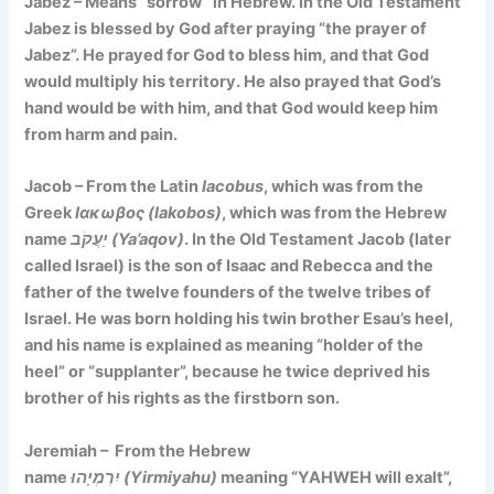
Jabez – Means
“sorrow”
in Hebrew. In the Old Testament
Jabez is blessed by God after praying “the prayer of
Jabez”. He prayed for God to bless him, and that God
would multiply his territory. He also prayed that God’s
hand would be with him, and that God would keep him
from harm and pain.
Jacob – From the Latin
Iacobus
, which was from the
Greek
Ιακωβος (Iakobos)
, which was from the Hebrew
name
יַעֲקֹב (Ya’aqov)
. In the Old Testament Jacob (later
called Israel) is the son of Isaac and Rebecca and the
father of the twelve founders of the twelve tribes of
Israel. He was born holding his twin brother Esau’s heel,
and his name is explained as meaning
“holder of the
heel”
or
“supplanter”
, because he twice deprived his
brother of his rights as the firstborn son.
Jeremiah – From the Hebrew
name
יִרְמְיָהוּ (Yirmiyahu)
meaning
“YAHWEH will exalt”
,