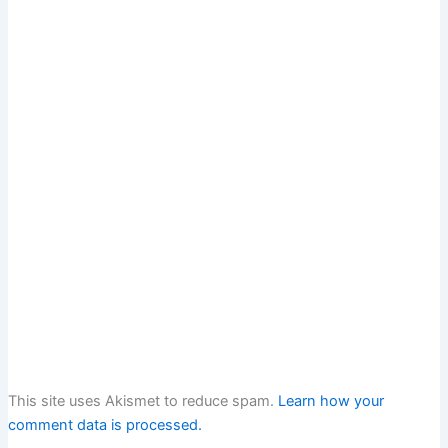
This site uses Akismet to reduce spam.
Learn how your
comment data is processed.