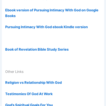
Ebook version of Pursuing Intimacy With God on Google
Books
Pursuing Intimacy With God ebook Kindle version
Book of Revelation Bible Study Series
Other Links
Religion vs Relationship With God
Testimonies Of God At Work
God’s Spiritual Goals For You