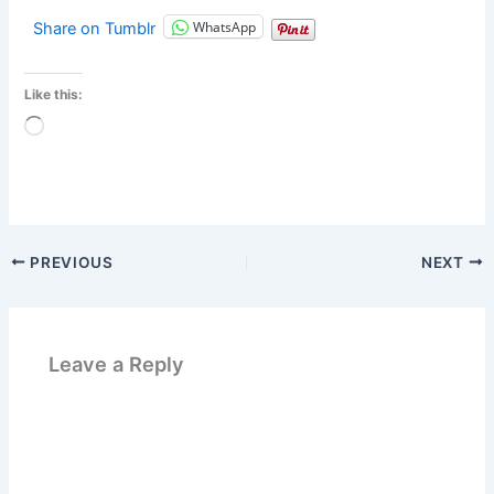
WhatsApp
Share on Tumblr
Like this:
Loading…
PREVIOUS
NEXT
Leave a Reply