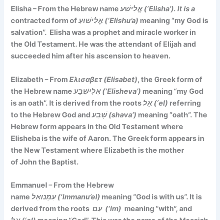
Elisha – From the Hebrew name
אֱלִישַׁע (‘Elisha’). It is a
contracted form of
אֱלִישׁוּעַ (‘Elishu’a)
meaning
“my God is
salvation”
. Elisha was a prophet and miracle worker in
the Old Testament. He was the attendant of Elijah and
succeeded him after his ascension to heaven.
Elizabeth – From
Ελισαβετ (Elisabet)
, the Greek form of
the Hebrew name
אֱלִישֶׁבַע (‘Elisheva’)
meaning
“my God
is an oath”. It is d
erived from the roots
אֵל (‘el)
referring
to the Hebrew God and
שָׁבַע (shava’)
meaning “oath”. The
Hebrew form appears in the Old Testament where
Elisheba is the wife of Aaron. The Greek form appears in
the New Testament where Elizabeth is the mother
of John the Baptist.
Emmanuel – From the Hebrew
name
עִמָּנוּאֵל (‘Immanu’el)
meaning
“God is with us”. It is
derived
from the roots
עִם (‘im)
meaning “with”, and