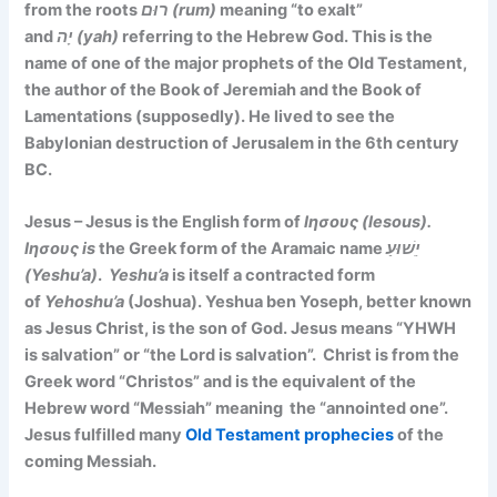
from the roots
רוּם (rum)
meaning “to exalt”
and
יָה (yah)
referring to the Hebrew God. This is the
name of one of the major prophets of the Old Testament,
the author of the Book of Jeremiah and the Book of
Lamentations (supposedly). He lived to see the
Babylonian destruction of Jerusalem in the 6th century
BC.
Jesus – Jesus is the English form of
Ιησους (Iesous).
Ιησους is
the Greek form of the Aramaic name
יֵשׁוּעַ
(Yeshu’a)
.
Yeshu’a
is itself a contracted form
of
Yehoshu’a
(Joshua). Yeshua ben Yoseph, better known
as Jesus Christ, is the son of God. Jesus means “YHWH
is salvation” or “the Lord is salvation”. Christ is from the
Greek word “Christos” and is the equivalent of the
Hebrew word “Messiah” meaning the “annointed one”.
Jesus fulfilled many
Old Testament prophecies
of the
coming Messiah.