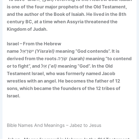
is one of the four major prophets of the Old Testament,
and the author of the Book of Isaiah. He lived in the 8th
century BC, at a time when Assyria threatened the
Kingdom of Judah.
Israel – From the Hebrew
name
יִשְׂרָאֵל (Yisra’el)
meaning
“God contends”. It is
derived
from the roots
שָׂרָה (sarah)
meaning “to contend
or to fight”, and
אֵל (‘el)
meaning “God”. In the Old
Testament Israel, who was formerly named Jacob
wrestles with an angel. He becomes the father of 12
sons, which became the founders of the 12 tribes of
Israel.
Bible Names And Meanings – Jabez to Jesus