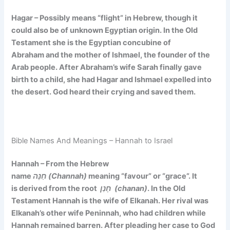
Hagar – Possibly means
“flight”
in Hebrew, though it
could also be of unknown Egyptian origin. In the Old
Testament she is the Egyptian concubine of
Abraham and the mother of Ishmael, the founder of the
Arab people. After Abraham’s wife Sarah finally gave
birth to a child, she had Hagar and Ishmael expelled into
the desert. God heard their crying and saved them.
Bible Names And Meanings – Hannah to Israel
Hannah – From the Hebrew
name
חַנָּה (Channah)
meaning
“favour” or “grace”. It
is
derived from the root
חָנַן (chanan)
. In the Old
Testament Hannah is the wife of Elkanah. Her rival was
Elkanah’s other wife Peninnah, who had children while
Hannah remained barren. After pleading her case to God