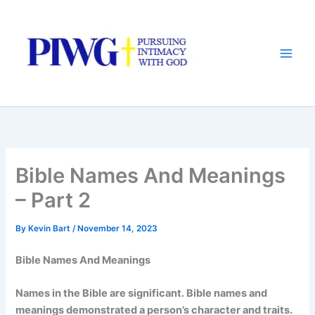
Skip
to
content
Bible Names And Meanings
– Part 2
By
Kevin Bart
/
November 14, 2023
Bible Names And Meanings
Names in the Bible are significant. Bible names and
meanings demonstrated a person’s character and traits.