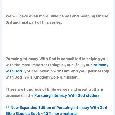
We will have even more Bible names and meanings in the
3rd and final part of this series.
Pursuing Intimacy With God is committed to helping you
with the most important thing in your life… your
intimacy
with God
, your fellowship with Him, and your partnership
with God in His Kingdom work & mission.
There are hundreds of Bible verses and great truths &
promises in the
Pursuing Intimacy With God studies
.
** New Expanded Edition of Pursuing Intimacy With God
Bible Studies Book – 40% more material