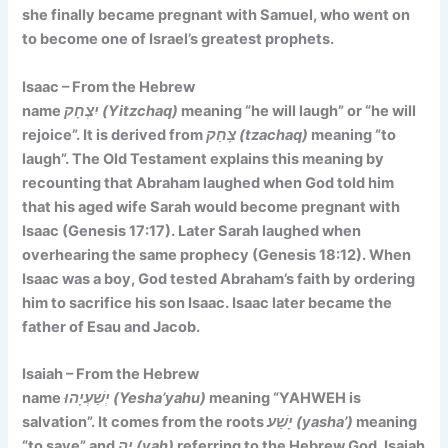
she finally became pregnant with Samuel, who went on
to become one of Israel’s greatest prophets.
Isaac – From the Hebrew
name
יִצְחָק (Yitzchaq)
meaning
“he will laugh” or “he will
rejoice”. It is
derived from
צָחַק (tzachaq)
meaning “to
laugh”. The Old Testament explains this meaning by
recounting that Abraham laughed when God told him
that his aged wife Sarah would become pregnant with
Isaac (Genesis 17:17). Later Sarah laughed when
overhearing the same prophecy (Genesis 18:12). When
Isaac was a boy, God tested Abraham’s faith by ordering
him to sacrifice his son Isaac. Isaac later became the
father of Esau and Jacob.
Isaiah – From the Hebrew
name
יְשַׁעְיָהוּ (Yesha’yahu)
meaning
“YAHWEH is
salvation”. It comes
from the roots
יָשַׁע (yasha’)
meaning
“to save” and
יָה (yah)
referring to the Hebrew God. Isaiah