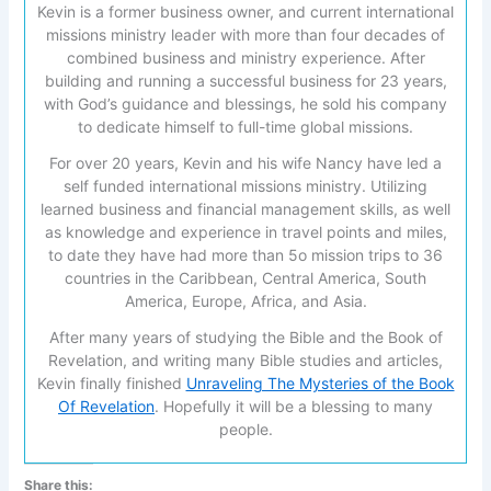
Kevin is a former business owner, and current international
missions ministry leader with more than four decades of
combined business and ministry experience. After
building and running a successful business for 23 years,
with God’s guidance and blessings, he sold his company
to dedicate himself to full-time global missions.
For over 20 years, Kevin and his wife Nancy have led a
self funded international missions ministry. Utilizing
learned business and financial management skills, as well
as knowledge and experience in travel points and miles,
to date they have had more than 5o mission trips to 36
countries in the Caribbean, Central America, South
America, Europe, Africa, and Asia.
After many years of studying the Bible and the Book of
Revelation, and writing many Bible studies and articles,
Kevin finally finished
Unraveling The Mysteries of the Book
Of Revelation
. Hopefully it will be a blessing to many
people.
Share this: