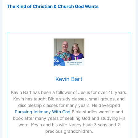
The Kind of Christian & Church God Wants
Kevin Bart
Kevin Bart has been a follower of Jesus for over 40 years.
Kevin has taught Bible study classes, small groups, and
discipleship classes for many years. He developed
Pursuing Intimacy With God
Bible studies website and
book after many years of seeking God and studying His
word. Kevin and his wife Nancy have 3 sons and 2
precious grandchildren.