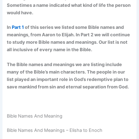
Sometimes a name indicated what kind of life the person
would have.
In
Part 1
of this series we listed some Bible names and
meanings, from Aaron to Elijah. In Part 2 we will continue
to study more Bible names and meanings. Our list is not
all inclusive of every name in the Bible.
The Bible names and meanings we are listing include
many of the Bible’s main characters. The people in our
list played an important role in God’s redemptive plan to
save mankind from sin and eternal separation from God.
Bible Names And Meaning
Bible Names And Meanings – Elisha to Enoch