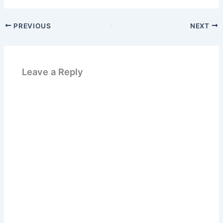
PREVIOUS
NEXT
Leave a Reply