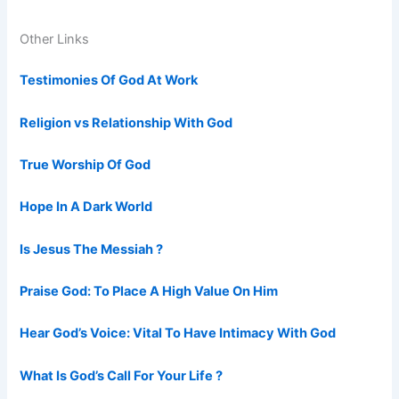
Other Links
Testimonies Of God At Work
Religion vs Relationship With God
True Worship Of God
Hope In A Dark World
Is Jesus The Messiah ?
Praise God: To Place A High Value On Him
Hear God’s Voice: Vital To Have Intimacy With God
What Is God’s Call For Your Life ?