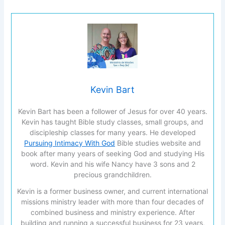
Kevin Bart
Kevin Bart has been a follower of Jesus for over 40 years.
Kevin has taught Bible study classes, small groups, and
discipleship classes for many years. He developed
Pursuing Intimacy With God
Bible studies website and
book after many years of seeking God and studying His
word. Kevin and his wife Nancy have 3 sons and 2
precious grandchildren.
Kevin is a former business owner, and current international
missions ministry leader with more than four decades of
combined business and ministry experience. After
building and running a successful business for 23 years,