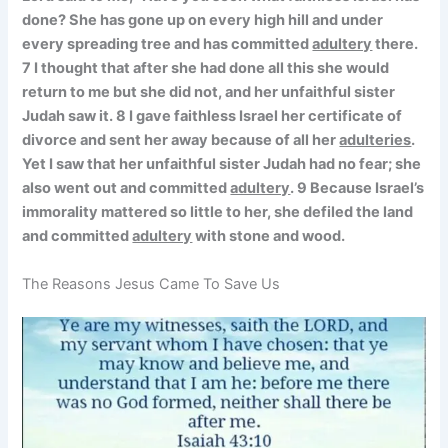
done? She has gone up on every high hill and under
every spreading tree and has committed
adultery
there.
7 I thought that after she had done all this she would
return to me but she did not, and her unfaithful sister
Judah saw it. 8 I gave faithless Israel her certificate of
divorce and sent her away because of all her
adulteries
.
Yet I saw that her unfaithful sister Judah had no fear; she
also went out and committed
adultery
. 9 Because Israel’s
immorality mattered so little to her, she defiled the land
and committed
adultery
with stone and wood.
The Reasons Jesus Came To Save Us