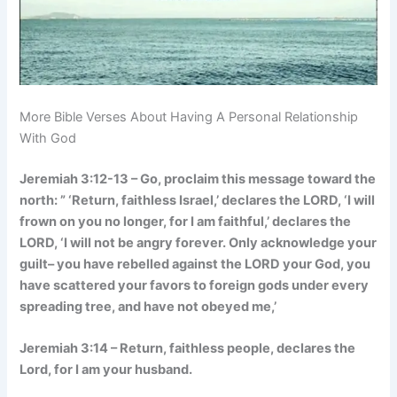
More Bible Verses About Having A Personal Relationship
With God
Jeremiah 3:12-13 – Go, proclaim this message toward the
north: ” ‘Return, faithless Israel,’ declares the LORD, ‘I will
frown on you no longer, for I am faithful,’ declares the
LORD, ‘I will not be angry forever. Only acknowledge your
guilt– you have rebelled against the LORD your God, you
have scattered your favors to foreign gods under every
spreading tree, and have not obeyed me,’
Jeremiah 3:14 – Return, faithless people, declares the
Lord, for I am your husband.