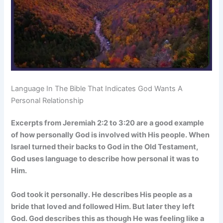
Language In The Bible That Indicates God Wants A
Personal Relationship
Excerpts from Jeremiah 2:2 to 3:20 are a good example
of how personally God is involved with His people. When
Israel turned their backs to God in the Old Testament,
God uses language to describe how personal it was to
Him.
God took it personally. He describes His people as a
bride that loved and followed Him. But later they left
God. God describes this as though He was feeling like a