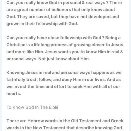
Can you really know God in personal & real ways ? There
are a great number of believers that only know about
God. They are saved, but they have not developed and
grown in their fellowship with God.
Can you really have close fellowship with God ?
Being a
Christian is a lifelong process of growing closer to Jesus
and more like Him.
Jesus wants you to know Him in real &
personal ways. Not just know about Him.
Knowing Jesus in real and personal ways happens as we
faithfully trust, follow, and obey Him in our lives. And as
we invest the time and effort to seek Him with all of our
hearts.
To Know God In The Bible
There are Hebrew words in the Old Testament and Greek
words in the New Testament that describe knowing God.