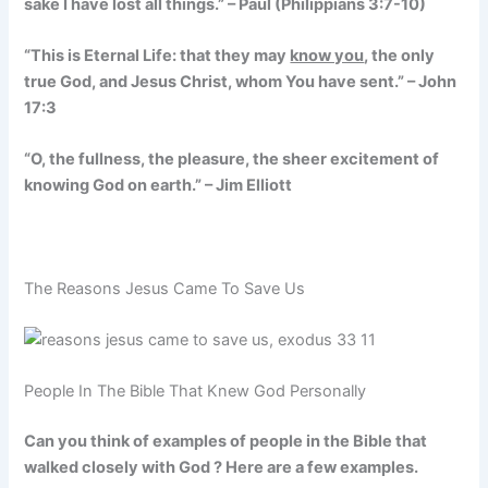
sake I have lost all things.” – Paul (Philippians 3:7-10)
“This is Eternal Life: that they may
know you
, the only
true God, and Jesus Christ, whom You have sent.” – John
17:3
“O, the fullness, the pleasure, the sheer excitement of
knowing God on earth.” – Jim Elliott
The Reasons Jesus Came To Save Us
People In The Bible That Knew God Personally
Can you think of examples of people in the Bible that
walked closely with God ? Here are a few examples.