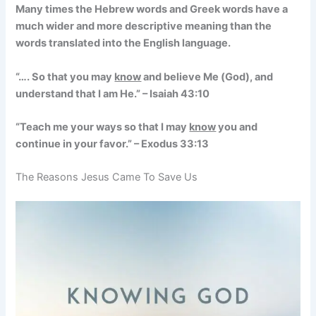
Many times the Hebrew words and Greek words have a
much wider and more descriptive meaning than the
words translated into the English language.
“…. So that you may
know
and believe Me (God), and
understand that I am He.” – Isaiah 43:10
“Teach me your ways so that I may
know
you and
continue in your favor.” – Exodus 33:13
The Reasons Jesus Came To Save Us