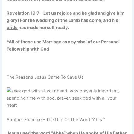
Revelation 19:7 – Let us rejoice and be glad and give him
glory! For the
wedding of the Lamb
has come, and his
bride
has made herself ready.
*All of these use Marriage as a symbol of our Personal
Fellowship with God
The Reasons Jesus Came To Save Us
Another Example – The Use Of The Word “Abba”
Jesus used the word “Abba” when He spoke of His Father