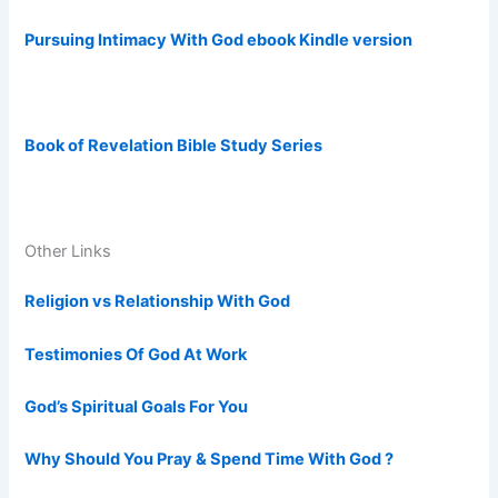
Pursuing Intimacy With God ebook Kindle version
Book of Revelation Bible Study Series
Other Links
Religion vs Relationship With God
Testimonies Of God At Work
God’s Spiritual Goals For You
Why Should You Pray & Spend Time With God ?