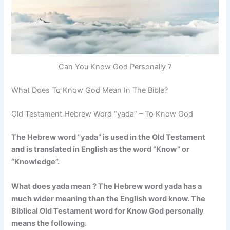
Can You Know God Personally ?
What Does To Know God Mean In The Bible?
Old Testament Hebrew Word “yada” – To Know God
The Hebrew word “yada” is used in the Old Testament
and is translated in English as the word “Know” or
“Knowledge”.
What does yada mean ? The Hebrew word yada has a
much wider meaning than the English word know. The
Biblical Old Testament word for Know God personally
means the following.