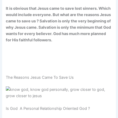
It is obvious that Jesus came to save lost sinners. Which
would include everyone. But what are the reasons Jesus
came to save us ? Salvation is only the very beginning of
why Jesus came. Salvation is only the minimum that God
wants for every believer. God has much more planned
for His faithful followers.
The Reasons Jesus Came To Save Us
Is God A Personal Relationship Oriented God ?