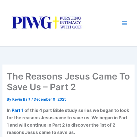
Skip
to
content
The Reasons Jesus Came To
Save Us – Part 2
By
Kevin Bart
/
December 9, 2025
In
Part 1
of this 4 part Bible study series we began to look
for the reasons Jesus came to save us. We began in Part
1 and will continue in Part 2 to discover the 1st of 2
reasons Jesus came to save us.