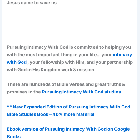
Jesus came to save us.
Pursuing Intimacy With God is committed to helping you
with the most important thing in your life… your
intimacy
with God
, your fellowship with Him, and your partnership
with God in His Kingdom work & mission.
There are hundreds of Bible verses and great truths &
promises in the
Pursuing Intimacy With God studies
.
** New Expanded Edition of Pursuing Intimacy With God
Bible Studies Book – 40% more material
Ebook version of Pursuing Intimacy With God on Google
Books