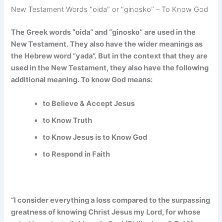
New Testament Words “oida” or “ginosko” – To Know God
The Greek words “oida” and “ginosko” are used in the
New Testament.
They also have the wider meanings as
the Hebrew word “yada”. But in the context that they are
used in the New Testament, they also have the following
additional meaning. To know God means:
to Believe & Accept Jesus
to Know Truth
to Know Jesus is to Know God
to Respond in Faith
“I consider everything a loss compared to the surpassing
greatness of knowing Christ Jesus my Lord, for whose