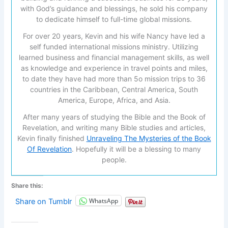
with God’s guidance and blessings, he sold his company
to dedicate himself to full-time global missions.
For over 20 years, Kevin and his wife Nancy have led a
self funded international missions ministry. Utilizing
learned business and financial management skills, as well
as knowledge and experience in travel points and miles,
to date they have had more than 5o mission trips to 36
countries in the Caribbean, Central America, South
America, Europe, Africa, and Asia.
After many years of studying the Bible and the Book of
Revelation, and writing many Bible studies and articles,
Kevin finally finished
Unraveling The Mysteries of the Book
Of Revelation
. Hopefully it will be a blessing to many
people.
Share this:
WhatsApp
Share on Tumblr