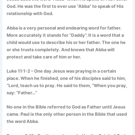
God. He was the first to ever use “Abba” to speak of His
relationship with God.
Abba is a very personal and endearing word for father.
More accurately it stands for “Daddy”. It is a word that a
child would use to describe his or her father. The one he
or she trusts completely. And knows that Abba will
protect and take care of him or her.
Luke 11:1-2 – One day Jesus was praying in a certain
place. When he finished, one of his disciples said to him,
“Lord, teach us to pray. He said to them, “When you pray,
say: “Father…”
No one in the Bible referred to God as Father until Jesus
came. Paul is the only other person in the Bible that used
the word Abba.