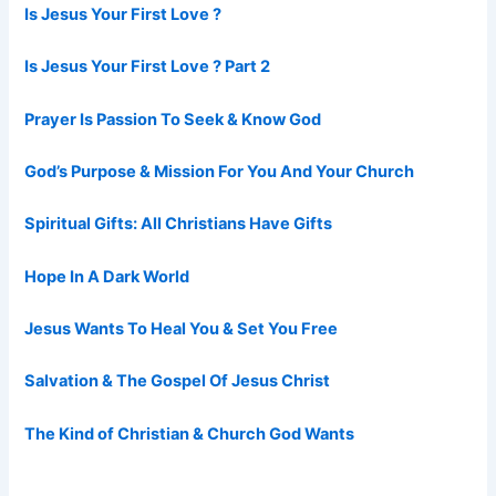
Is Jesus Your First Love ?
Is Jesus Your First Love ? Part 2
Prayer Is Passion To Seek & Know God
God’s Purpose & Mission For You And Your Church
Spiritual Gifts: All Christians Have Gifts
Hope In A Dark World
Jesus Wants To Heal You & Set You Free
Salvation & The Gospel Of Jesus Christ
The Kind of Christian & Church God Wants