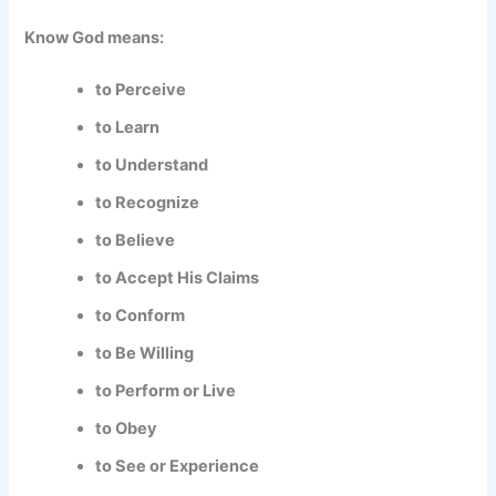
Know God means:
to Perceive
to Learn
to Understand
to Recognize
to Believe
to Accept His Claims
to Conform
to Be Willing
to Perform or Live
to Obey
to See or Experience