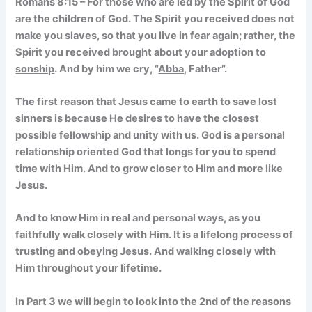
Romans 8:15 – For those who are led by the Spirit of God
are the children of God. The Spirit you received does not
make you slaves, so that you live in fear again; rather, the
Spirit you received brought about your adoption to
sonship
. And by him we cry, “
Abba
, Father”.
The first reason that Jesus came to earth to save lost
sinners is because He desires to have the closest
possible fellowship and unity with us. God is a personal
relationship oriented God that longs for you to spend
time with Him. And to grow closer to Him and more like
Jesus.
And to know Him in real and personal ways, as you
faithfully walk closely with Him. It is a lifelong process of
trusting and obeying Jesus. And walking closely with
Him throughout your lifetime.
In Part 3 we will begin to look into the 2nd of the reasons