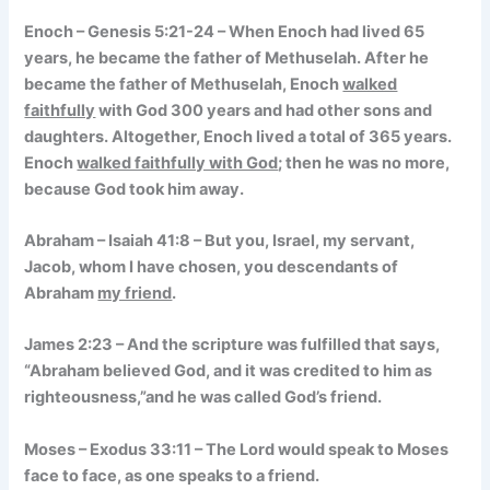
Enoch – Genesis 5:21-24 – When Enoch had lived 65
years, he became the father of Methuselah. After he
became the father of Methuselah, Enoch
walked
faithfully
with God 300 years and had other sons and
daughters. Altogether, Enoch lived a total of 365 years.
Enoch
walked faithfully with God
; then he was no more,
because God took him away.
Abraham – Isaiah 41:8 – But you, Israel, my servant,
Jacob, whom I have chosen, you descendants of
Abraham
my friend
.
James 2:23 – And the scripture was fulfilled that says,
“Abraham believed God, and it was credited to him as
righteousness,”and he was called God’s friend.
Moses – Exodus 33:11 – The Lord would speak to Moses
face to face, as one speaks to a friend.