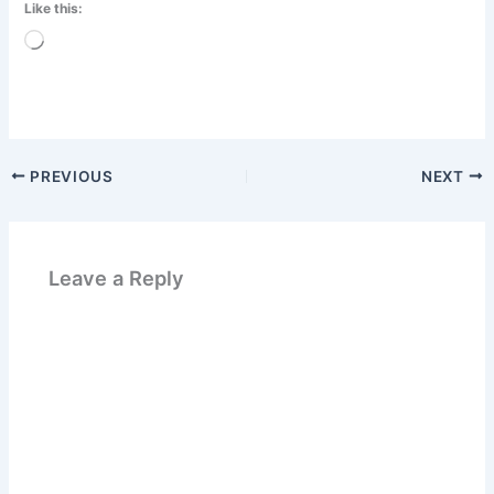
Like this:
Loading…
PREVIOUS
NEXT
Leave a Reply