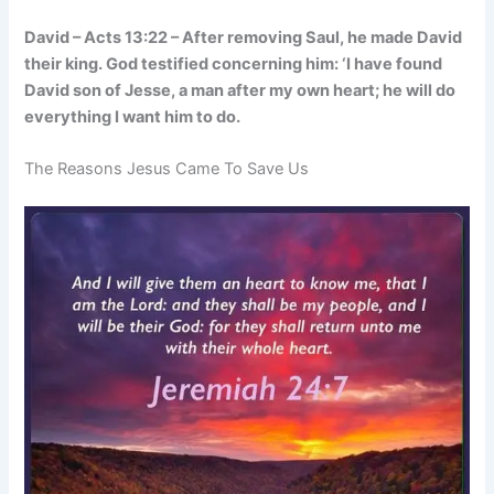
David – Acts 13:22 – After removing Saul, he made David
their king. God testified concerning him: ‘I have found
David son of Jesse, a man after my own heart; he will do
everything I want him to do.
The Reasons Jesus Came To Save Us