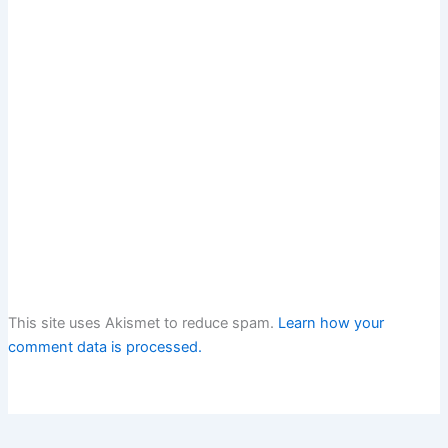
This site uses Akismet to reduce spam.
Learn how your
comment data is processed.