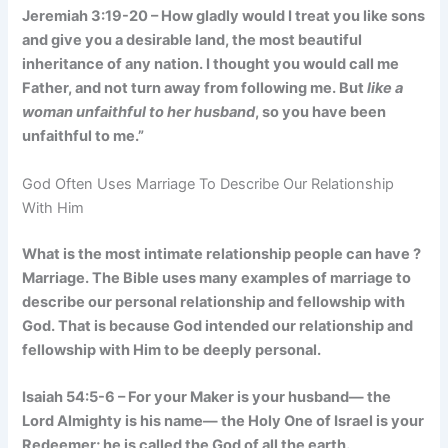
Jeremiah 3:19-20 – How gladly would I treat you like sons
and give you a desirable land, the most beautiful
inheritance of any nation. I thought you would call me
Father, and not turn away from following me. But
like a
woman unfaithful to her husband
, so you have been
unfaithful to me.”
God Often Uses Marriage To Describe Our Relationship
With Him
What is the most intimate relationship people can have ?
Marriage. The Bible uses many examples of marriage to
describe our personal relationship and fellowship with
God. That is because God intended our relationship and
fellowship with Him to be deeply personal.
Isaiah 54:5-6 – For your Maker is your husband— the
Lord Almighty is his name— the Holy One of Israel is your
Redeemer; he is called the God of all the earth.