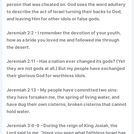
person that was cheated on. God uses the word adultery
to describe the act of Israel turning their backs to God,
and leaving Him for other idols or false gods.
Jeremiah 2:2 – I remember the devotion of your youth,
how as a bride you loved me and followed me through
the desert.
Jeremiah 2:11 – Has a nation ever changed its gods? (Yet
they are not gods at all.) But my people have exchanged
their glorious God for worthless idols.
Jeremiah 2:13 – My people have committed two sins:
they have forsaken me, the spring of living water, and
have dug their own cisterns, broken cisterns that cannot
hold water.
Jeremiah 3:6-9 – During the reign of King Josiah, the
Lord said to me, “Have you seen what faithless Israel has