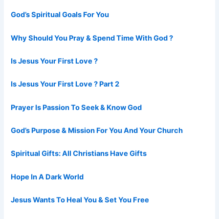
God’s Spiritual Goals For You
Why Should You Pray & Spend Time With God ?
Is Jesus Your First Love ?
Is Jesus Your First Love ? Part 2
Prayer Is Passion To Seek & Know God
God’s Purpose & Mission For You And Your Church
Spiritual Gifts: All Christians Have Gifts
Hope In A Dark World
Jesus Wants To Heal You & Set You Free