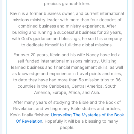
precious grandchildren.
Kevin is a former business owner, and current international
missions ministry leader with more than four decades of
combined business and ministry experience. After
building and running a successful business for 23 years,
with God’s guidance and blessings, he sold his company
to dedicate himself to full-time global missions.
For over 20 years, Kevin and his wife Nancy have led a
self funded international missions ministry. Utilizing
learned business and financial management skills, as well
as knowledge and experience in travel points and miles,
to date they have had more than 5o mission trips to 36
countries in the Caribbean, Central America, South
America, Europe, Africa, and Asia.
After many years of studying the Bible and the Book of
Revelation, and writing many Bible studies and articles,
Kevin finally finished
Unraveling The Mysteries of the Book
Of Revelation
. Hopefully it will be a blessing to many
people.