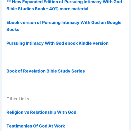
** New Expanded Edition of Pursuing Intimacy With God
Bible Studies Book – 40% more material
Ebook version of Pursuing Intimacy With God on Google
Books
Pursuing Intimacy With God ebook Kindle version
Book of Revelation Bible Study Series
Other Links
Religion vs Relationship With God
Testimonies Of God At Work