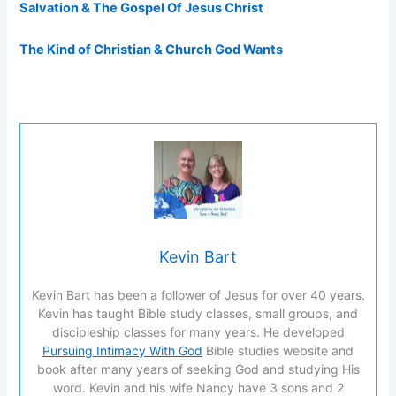
Salvation & The Gospel Of Jesus Christ
The Kind of Christian & Church God Wants
Kevin Bart
Kevin Bart has been a follower of Jesus for over 40 years.
Kevin has taught Bible study classes, small groups, and
discipleship classes for many years. He developed
Pursuing Intimacy With God
Bible studies website and
book after many years of seeking God and studying His
word. Kevin and his wife Nancy have 3 sons and 2