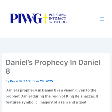
Skip
to
content
Daniel’s Prophecy In Daniel
8
By
Kevin Bart
/
October 28, 2025
Daniel’s prophecy in Daniel 8 is a vision given to the
prophet Daniel during the reign of King Belshazzar. It
features symbolic imagery of a ram and a goat.