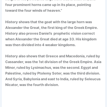
four prominent horns came up in its place, pointing
toward the four winds of heaven.”
History shows that the goat with the large horn was
Alexander the Great, the first king of the Greek Empire.
History also proves Daniel’s prophetic vision correct
when Alexander the Great died at age 33. His kingdom
was then divided into 4 weaker kingdoms.
History also shows that Greece and Macedonia, ruled by
Cassander, was the 1st division of the Greek Empire. Asia
Minor, ruled by Lysimachus, was the second. Egypt and
Palestine, ruled by Ptolemy Soter, was the third division.
And Syria, Babylonia and east to India, ruled by Seleucus
Nicator, was the fourth division.