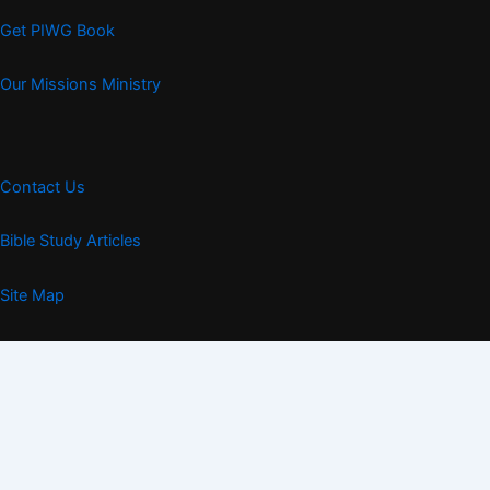
Get PIWG Book
Our Missions Ministry
Contact Us
Bible Study Articles
Site Map