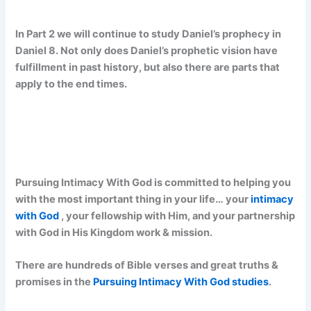
In Part 2 we will continue to study Daniel’s prophecy in
Daniel 8. Not only does Daniel’s prophetic vision have
fulfillment in past history, but also there are parts that
apply to the end times.
Pursuing Intimacy With God is committed to helping you
with the most important thing in your life… your
intimacy
with God
, your fellowship with Him, and your partnership
with God in His Kingdom work & mission.
There are hundreds of Bible verses and great truths &
promises in the
Pursuing Intimacy With God studies
.