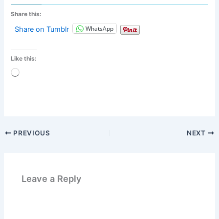
Share this:
WhatsApp
Share on Tumblr
Like this:
Loading…
PREVIOUS
NEXT
Leave a Reply