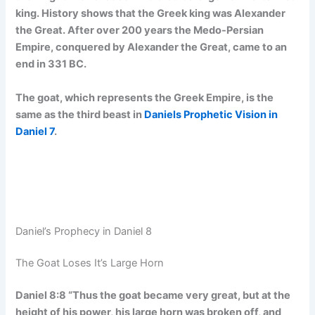
king. History shows that the Greek king was Alexander
the Great. After over 200 years the Medo-Persian
Empire, conquered by Alexander the Great, came to an
end in 331 BC.
The goat, which represents the Greek Empire, is the
same as the third beast in
Daniels Prophetic Vision in
Daniel 7
.
Daniel’s Prophecy in Daniel 8
The Goat Loses It’s Large Horn
Daniel 8:8 “Thus the goat became very great, but at the
height of his power, his large horn was broken off, and