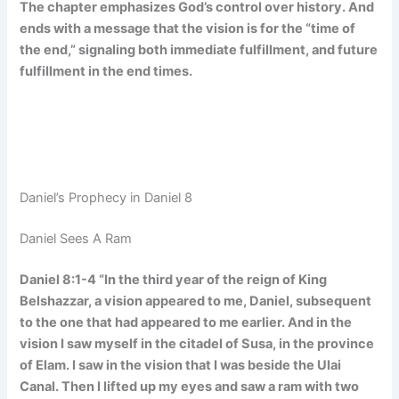
The chapter emphasizes God’s control over history. And
ends with a message that the vision is for the “time of
the end,” signaling both immediate fulfillment, and future
fulfillment in the end times.
Daniel’s Prophecy in Daniel 8
Daniel Sees A Ram
Daniel 8:1-4 “In the third year of the reign of King
Belshazzar, a vision appeared to me, Daniel, subsequent
to the one that had appeared to me earlier. And in the
vision I saw myself in the citadel of Susa, in the province
of Elam. I saw in the vision that I was beside the Ulai
Canal. Then I lifted up my eyes and saw a ram with two