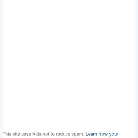
This site uses Akismet to reduce spam.
Learn how your