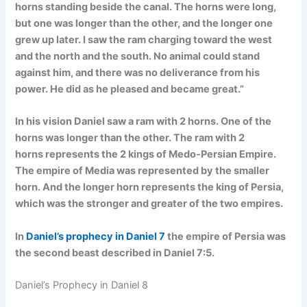
horns standing beside the canal. The horns were long,
but one was longer than the other, and the longer one
grew up later. I saw the ram charging toward the west
and the north and the south. No animal could stand
against him, and there was no deliverance from his
power. He did as he pleased and became great.”
In his vision Daniel saw a ram with 2 horns. One of the
horns was longer than the other. The ram with 2
horns
represents the 2 kings of Medo-Persian Empire.
The empire of Media was represented by the smaller
horn. And the longer horn represents the king of Persia,
which was the stronger and greater of the two empires.
In
Daniel’s prophecy in Daniel 7
the empire of Persia was
the second beast described in Daniel 7:5.
Daniel’s Prophecy in Daniel 8