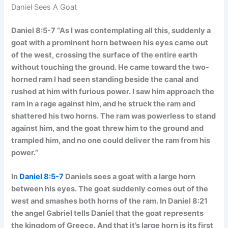
Daniel Sees A Goat
Daniel 8:5-7 “As I was contemplating all this, suddenly a
goat with a prominent horn between his eyes came out
of the west, crossing the surface of the entire earth
without touching the ground. He came toward the two-
horned ram I had seen standing beside the canal and
rushed at him with furious power. I saw him approach the
ram in a rage against him, and he struck the ram and
shattered his two horns. The ram was powerless to stand
against him, and the goat threw him to the ground and
trampled him, and no one could deliver the ram from his
power.”
In
Daniel 8:5-7
Daniels sees a goat with a large horn
between his eyes. The goat suddenly comes out of the
west and smashes both horns of the ram. In Daniel 8:21
the angel Gabriel tells Daniel that the goat represents
the kingdom of Greece. And that it’s large horn is its first