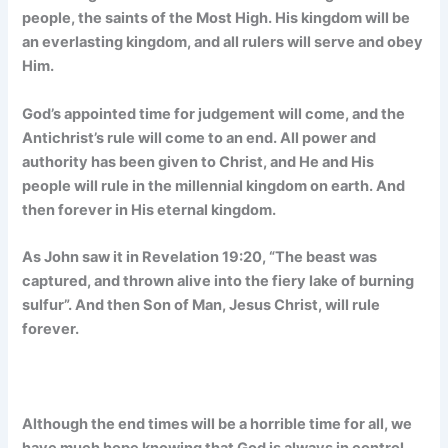
people, the saints of the Most High. His kingdom will be
an everlasting kingdom, and all rulers will serve and obey
Him.
God’s appointed time for judgement will come, and the
Antichrist’s rule will come to an end. All power and
authority has been given to Christ, and He and His
people will rule in the millennial kingdom on earth. And
then forever in His eternal kingdom.
As John saw it in Revelation 19:20, “The beast was
captured, and thrown alive into the fiery lake of burning
sulfur”. And then Son of Man, Jesus Christ, will rule
forever.
Although the end times will be a horrible time for all, we
have much hope knowing that God is always in control