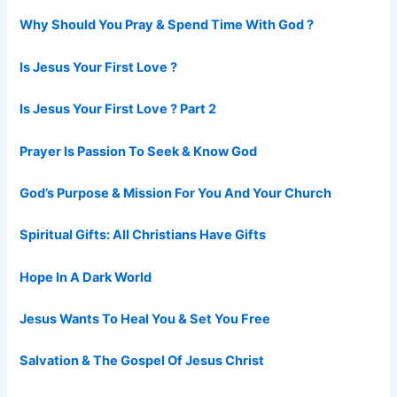
Why Should You Pray & Spend Time With God ?
Is Jesus Your First Love ?
Is Jesus Your First Love ? Part 2
Prayer Is Passion To Seek & Know God
God’s Purpose & Mission For You And Your Church
Spiritual Gifts: All Christians Have Gifts
Hope In A Dark World
Jesus Wants To Heal You & Set You Free
Salvation & The Gospel Of Jesus Christ