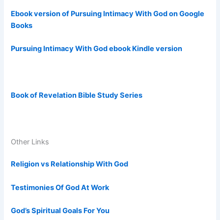
Ebook version of Pursuing Intimacy With God on Google
Books
Pursuing Intimacy With God ebook Kindle version
Book of Revelation Bible Study Series
Other Links
Religion vs Relationship With God
Testimonies Of God At Work
God’s Spiritual Goals For You