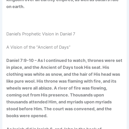
on earth.
Daniel’s Prophetic Vision in Daniel 7
A Vision of the “Ancient of Days”
Daniel 7:9-10 – As I continued to watch, thrones were set
in place, and the Ancient of Days took His seat. His
clothing was white as snow, and the hair of His head was
like pure wool. His throne was flaming with fire, and its
wheels were all ablaze. A river of fire was flowing,
coming out from His presence. Thousands upon
thousands attended Him, and myriads upon myriads
stood before Him. The court was convened, and the
books were opened.