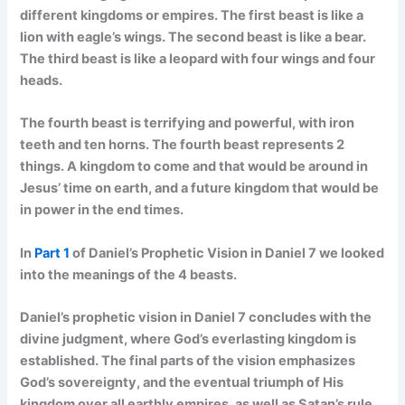
different kingdoms or empires. The first beast is like a
lion with eagle’s wings. The second beast is like a bear.
The third beast is like a leopard with four wings and four
heads.
The fourth beast is terrifying and powerful, with iron
teeth and ten horns. The fourth beast represents 2
things. A kingdom to come and that would be around in
Jesus’ time on earth, and a future kingdom that would be
in power in the end times.
In
Part 1
of Daniel’s Prophetic Vision in Daniel 7 we looked
into the meanings of the 4 beasts.
Daniel’s prophetic vision in Daniel 7 concludes with the
divine judgment, where God’s everlasting kingdom is
established. The final parts of the vision emphasizes
God’s sovereignty, and the eventual triumph of His
kingdom over all earthly empires, as well as Satan’s rule