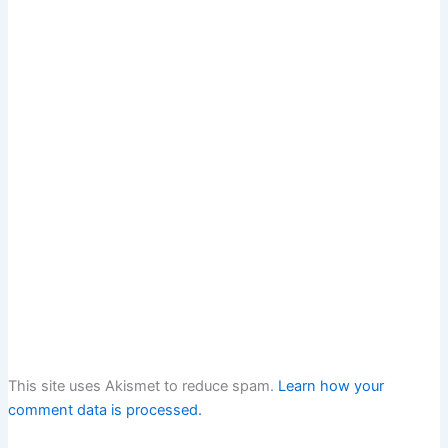
This site uses Akismet to reduce spam.
Learn how your
comment data is processed.