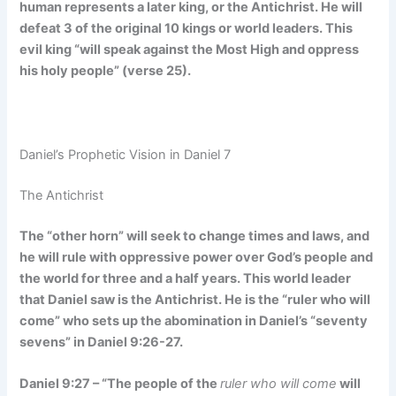
human represents a later king, or the Antichrist. He will
defeat 3 of the original 10 kings or world leaders. This
evil king “will speak against the Most High and oppress
his holy people” (verse 25).
Daniel’s Prophetic Vision in Daniel 7
The Antichrist
The “other horn” will seek to change times and laws, and
he will rule with oppressive power over God’s people and
the world for three and a half years. This world leader
that Daniel saw is the Antichrist. He is the “ruler who will
come” who sets up the abomination in Daniel’s “seventy
sevens” in Daniel 9:26-27.
Daniel 9:27 – “The people of the
ruler who will come
will