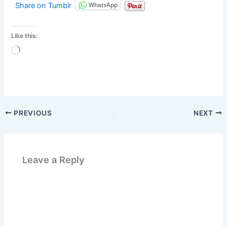
WhatsApp
Share on Tumblr
Like this:
Loading…
PREVIOUS
NEXT
Leave a Reply