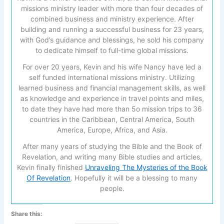
missions ministry leader with more than four decades of
combined business and ministry experience. After
building and running a successful business for 23 years,
with God’s guidance and blessings, he sold his company
to dedicate himself to full-time global missions.
For over 20 years, Kevin and his wife Nancy have led a
self funded international missions ministry. Utilizing
learned business and financial management skills, as well
as knowledge and experience in travel points and miles,
to date they have had more than 5o mission trips to 36
countries in the Caribbean, Central America, South
America, Europe, Africa, and Asia.
After many years of studying the Bible and the Book of
Revelation, and writing many Bible studies and articles,
Kevin finally finished
Unraveling The Mysteries of the Book
Of Revelation
. Hopefully it will be a blessing to many
people.
Share this: