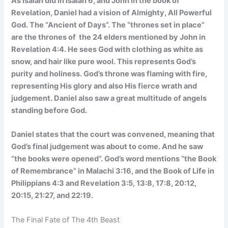
As Isaiah did in Isaiah 6, and John in the book of
Revelation, Daniel had a vision of Almighty, All Powerful
God. The “Ancient of Days”. The “thrones set in place”
are the thrones of the 24 elders mentioned by John in
Revelation 4:4. He sees God with clothing as white as
snow, and hair like pure wool. This represents God’s
purity and holiness. God’s throne was flaming with fire,
representing His glory and also His fierce wrath and
judgement. Daniel also saw a great multitude of angels
standing before God.
Daniel states that the court was convened, meaning that
God’s final judgement was about to come. And he saw
“the books were opened”. God’s word mentions “the Book
of Remembrance” in Malachi 3:16, and the Book of Life in
Philippians 4:3 and Revelation 3:5, 13:8, 17:8, 20:12,
20:15, 21:27, and 22:19.
The Final Fate of The 4th Beast