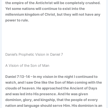
the empire of the Antichrist will be completely crushed.
Yet some nations will continue to exist into the
millennium kingdom of Christ, but they will not have any
power to rule.
Daniel’s Prophetic Vision in Daniel 7
A Vision of the Son of Man
Daniel 7:13-14 – In my vision in the night I continued to
watch, and I saw One like the Son of Man coming with the
clouds of heaven. He approached the Ancient of Days
and was led into His presence. And He was given
dominion, glory, and kingship, that the people of every
nation and language should serve Him. His dominion is an