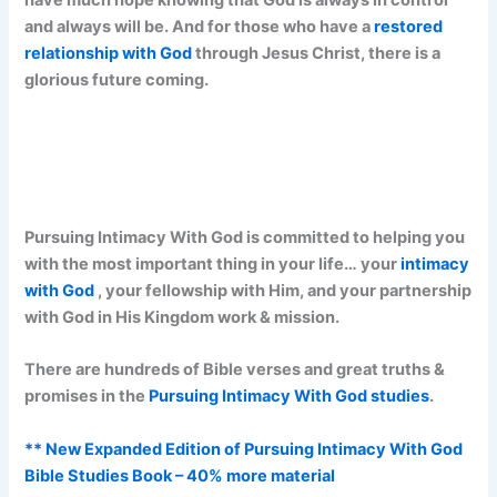
and always will be. And for those who have a
restored
relationship with God
through Jesus Christ, there is a
glorious future coming.
Pursuing Intimacy With God is committed to helping you
with the most important thing in your life… your
intimacy
with God
, your fellowship with Him, and your partnership
with God in His Kingdom work & mission.
There are hundreds of Bible verses and great truths &
promises in the
Pursuing Intimacy With God studies
.
** New Expanded Edition of Pursuing Intimacy With God
Bible Studies Book – 40% more material