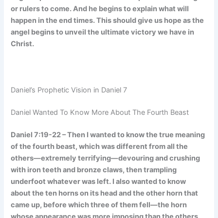
or rulers to come. And he begins to explain what will
happen in the end times. This should give us hope as the
angel begins to unveil the ultimate victory we have in
Christ.
Daniel’s Prophetic Vision in Daniel 7
Daniel Wanted To Know More About The Fourth Beast
Daniel 7:19-22 – Then I wanted to know the true meaning
of the fourth beast, which was different from all the
others—extremely terrifying—devouring and crushing
with iron teeth and bronze claws, then trampling
underfoot whatever was left. I also wanted to know
about the ten horns on its head and the other horn that
came up, before which three of them fell—the horn
whose appearance was more imposing than the others,