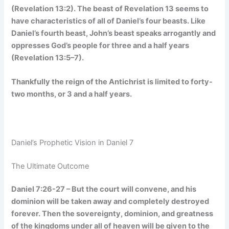
(Revelation 13:2). The beast of Revelation 13 seems to
have characteristics of all of Daniel’s four beasts. Like
Daniel’s fourth beast, John’s beast speaks arrogantly and
oppresses God’s people for three and a half years
(Revelation 13:5–7).
Thankfully the reign of the Antichrist is limited to forty-
two months, or 3 and a half years.
Daniel’s Prophetic Vision in Daniel 7
The Ultimate Outcome
Daniel 7:26-27 – But the court will convene, and his
dominion will be taken away and completely destroyed
forever. Then the sovereignty, dominion, and greatness
of the kingdoms under all of heaven will be given to the