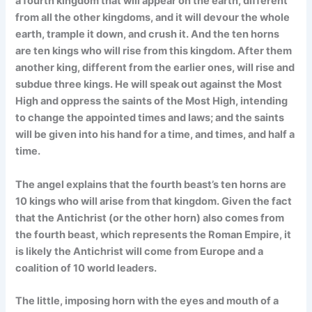
a fourth kingdom that will appear on the earth, different
from all the other kingdoms, and it will devour the whole
earth, trample it down, and crush it. And the ten horns
are ten kings who will rise from this kingdom. After them
another king, different from the earlier ones, will rise and
subdue three kings. He will speak out against the Most
High and oppress the saints of the Most High, intending
to change the appointed times and laws; and the saints
will be given into his hand for a time, and times, and half a
time.
The angel explains that the fourth beast’s ten horns are
10 kings who will arise from that kingdom. Given the fact
that the Antichrist (or the other horn) also comes from
the fourth beast, which represents the Roman Empire, it
is likely the Antichrist will come from Europe and a
coalition of 10 world leaders.
The little, imposing horn with the eyes and mouth of a