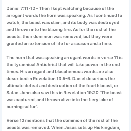
Daniel 7:11-12 – Then I kept watching because of the
arrogant words the horn was speaking. As I continued to
watch, the beast was slain, and its body was destroyed
and thrown into the blazing fire. As for the rest of the
beasts, their dominion was removed, but they were
granted an extension of life for a season and a time.
The horn that was speaking arrogant words in verse 11 is
the tyrannical Antichrist that will take power in the end
times. His arrogant and blasphemous words are also
described in Revelation 13:5-6. Daniel describes the
ultimate defeat and destruction of the fourth beast, or
Satan. John also saw this in Revelation 19:20 “The beast
was captured, and thrown alive into the fiery lake of
burning sulfur”.
Verse 12 mentions that the dominion of the rest of the
beasts was removed. When Jesus sets up His kingdom,