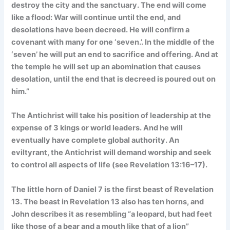
destroy the city and the sanctuary. The end will come
like a flood: War will continue until the end, and
desolations have been decreed. He will confirm a
covenant with many for one ‘seven.’. In the middle of the
‘seven’ he will put an end to sacrifice and offering. And at
the temple he will set up an abomination that causes
desolation, until the end that is decreed is poured out on
him.”
The Antichrist will take his position of leadership at the
expense of 3 kings or world leaders. And he will
eventually have complete global authority. An
eviltyrant, the Antichrist will demand worship and seek
to control all aspects of life (see Revelation 13:16–17).
The little horn of Daniel 7 is the first beast of Revelation
13. The beast in Revelation 13 also has ten horns, and
John describes it as resembling “a leopard, but had feet
like those of a bear and a mouth like that of a lion”