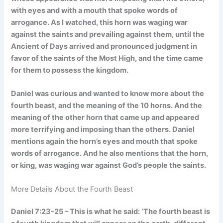
with eyes and with a mouth that spoke words of
arrogance. As I watched, this horn was waging war
against the saints and prevailing against them, until the
Ancient of Days arrived and pronounced judgment in
favor of the saints of the Most High, and the time came
for them to possess the kingdom.
Daniel was curious and wanted to know more about the
fourth beast, and the meaning of the 10 horns. And the
meaning of the other horn that came up and appeared
more terrifying and imposing than the others. Daniel
mentions again the horn’s eyes and mouth that spoke
words of arrogance. And he also mentions that the horn,
or king, was waging war against God’s people the saints.
More Details About the Fourth Beast
Daniel 7:23-25 – This is what he said: ‘The fourth beast is