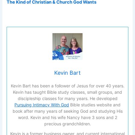
The Kind of Christian & Church God Wants
Kevin Bart
Kevin Bart has been a follower of Jesus for over 40 years.
Kevin has taught Bible study classes, small groups, and
discipleship classes for many years. He developed
Pursuing Intimacy With God
Bible studies website and
book after many years of seeking God and studying His
word. Kevin and his wife Nancy have 3 sons and 2
precious grandchildren.
Kevin is a former business owner, and current international