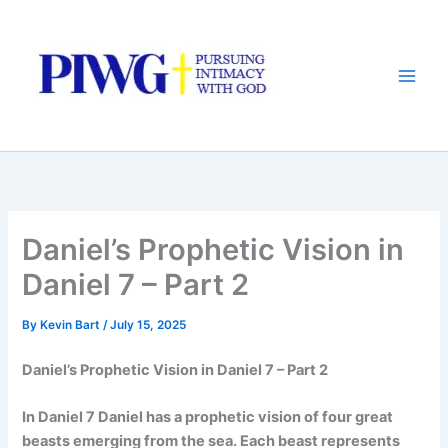
Skip
to
content
Daniel’s Prophetic Vision in
Daniel 7 – Part 2
By
Kevin Bart
/
July 15, 2025
Daniel’s Prophetic Vision in Daniel 7 – Part 2
In Daniel 7 Daniel has a prophetic vision of four great
beasts emerging from the sea. Each beast represents