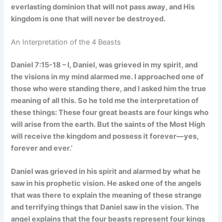
everlasting dominion that will not pass away, and His
kingdom is one that will never be destroyed.
An Interpretation of the 4 Beasts
Daniel 7:15-18 – I, Daniel, was grieved in my spirit, and
the visions in my mind alarmed me. I approached one of
those who were standing there, and I asked him the true
meaning of all this. So he told me the interpretation of
these things: These four great beasts are four kings who
will arise from the earth. But the saints of the Most High
will receive the kingdom and possess it forever—yes,
forever and ever.’
Daniel was grieved in his spirit and alarmed by what he
saw in his prophetic vision. He asked one of the angels
that was there to explain the meaning of these strange
and terrifying things that Daniel saw in the vision. The
angel explains that the four beasts represent four kings