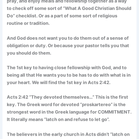
pray, and enjoy meals and fellowship together as a way
to check off some sort of “What A Good Christian Should
Do” checklist. Or as a part of some sort of religious
routine or tradition.
And God does not want you to do them out of a sense of
obligation or duty. Or because your pastor tells you that
you should do them.
The 1st key to having close fellowship with God, and to
being all that He wants you to be has to do with what is in
your heart. We will find the 1st key in Acts 2:42.
Acts 2:42 “They devoted themselves…” This is the first
key. The Greek word for devoted “proskartereo” is the
strongest word in the Greek language for COMMITMENT.
It literally means “latch on and refuse to let go”.
The believers in the early church in Acts didn’t “latch on