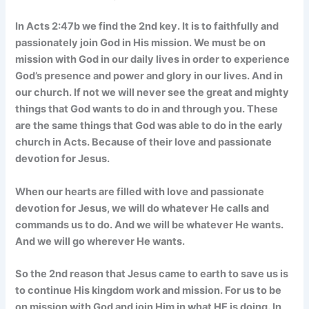
In Acts 2:47b we find the 2nd key. It is to faithfully and
passionately join God in His mission. We must be on
mission with God in our daily lives in order to experience
God’s presence and power and glory in our lives. And in
our church. If not we will never see the great and mighty
things that God wants to do in and through you. These
are the same things that God was able to do in the early
church in Acts. Because of their love and passionate
devotion for Jesus.
When our hearts are filled with love and passionate
devotion for Jesus, we will do whatever He calls and
commands us to do. And we will be whatever He wants.
And we will go wherever He wants.
So the 2nd reason that Jesus came to earth to save us is
to continue His kingdom work and mission. For us to be
on mission with God and join Him in what HE is doing. In