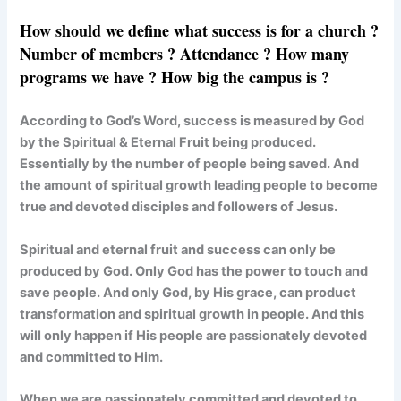
How should we define what success is for a church ?
Number of members ? Attendance ? How many
programs we have ? How big the campus is ?
According to God’s Word, success is measured by God
by the Spiritual & Eternal Fruit being produced.
Essentially by the number of people being saved. And
the amount of spiritual growth leading people to become
true and devoted disciples and followers of Jesus.
Spiritual and eternal fruit and success can only be
produced by God. Only God has the power to touch and
save people. And only God, by His grace, can product
transformation and spiritual growth in people. And this
will only happen if His people are passionately devoted
and committed to Him.
When we are passionately committed and devoted to