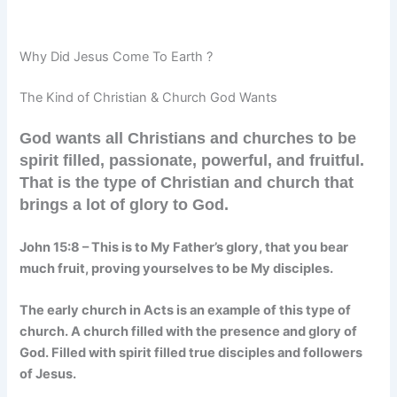
Why Did Jesus Come To Earth ?
The Kind of Christian & Church God Wants
God wants all Christians and churches to be
spirit filled, passionate, powerful, and fruitful.
That is the type of Christian and church that
brings a lot of glory to God.
John 15:8 –
This is to My Father’s glory, that you bear
much fruit, proving yourselves to be My disciples.
The early church in Acts is an example of this type of
church. A church filled with the presence and glory of
God. Filled with spirit filled true disciples and followers
of Jesus.