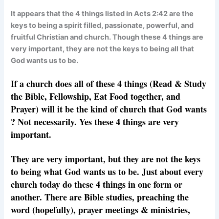
It appears that the 4 things listed in Acts 2:42 are the
keys to being a spirit filled, passionate, powerful, and
fruitful Christian and church. Though these 4 things are
very important, they are not the keys to being all that
God wants us to be.
If a church does all of these 4 things (Read & Study
the Bible, Fellowship, Eat Food together, and
Prayer) will it be the kind of church that God wants
? Not necessarily. Yes these 4 things are very
important.
They are very important, but they are not the keys
to
being
what God wants us to be. Just about every
church today do these 4 things in one form or
another. There are Bible studies, preaching the
word (hopefully), prayer meetings & ministries,