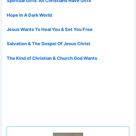
Spiritual Gifts: All Christians Have Gifts
Hope In A Dark World
Jesus Wants To Heal You & Set You Free
Salvation & The Gospel Of Jesus Christ
The Kind of Christian & Church God Wants