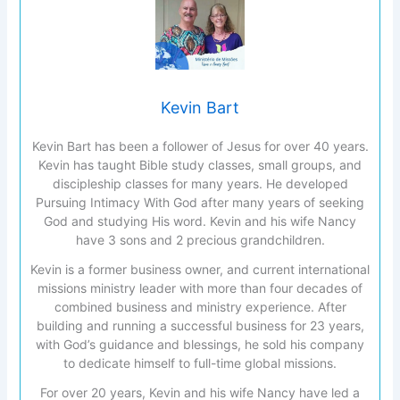
Kevin Bart
Kevin Bart has been a follower of Jesus for over 40 years.
Kevin has taught Bible study classes, small groups, and
discipleship classes for many years. He developed
Pursuing Intimacy With God after many years of seeking
God and studying His word. Kevin and his wife Nancy
have 3 sons and 2 precious grandchildren.
Kevin is a former business owner, and current international
missions ministry leader with more than four decades of
combined business and ministry experience. After
building and running a successful business for 23 years,
with God’s guidance and blessings, he sold his company
to dedicate himself to full-time global missions.
For over 20 years, Kevin and his wife Nancy have led a