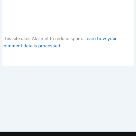
This site uses Akismet to reduce spam.
Learn how your
comment data is processed.