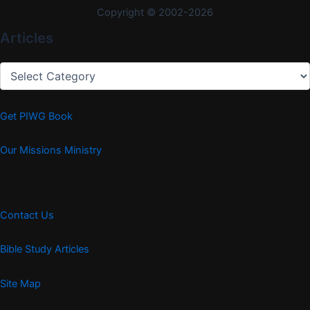
Copyright © 2002-2026
Articles
Articles
Get PIWG Book
Our Missions Ministry
Contact Us
Bible Study Articles
Site Map