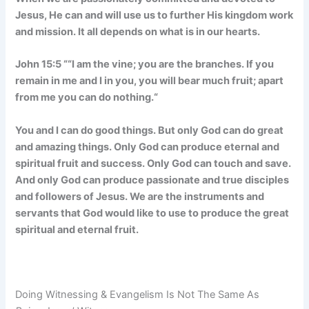
Jesus, He can and will use us to further His kingdom work
and mission. It all depends on what is in our hearts.
John 15:5 “
“I am the vine; you are the branches. If you
remain in me and I in you, you will bear much fruit; apart
from me you can do nothing.
“
You and I can do good things. But only God can do great
and amazing things. Only God can produce eternal and
spiritual fruit and success. Only God can touch and save.
And only God can produce passionate and true disciples
and followers of Jesus. We are the instruments and
servants that God would like to use to produce the great
spiritual and eternal fruit.
Doing Witnessing & Evangelism Is Not The Same As