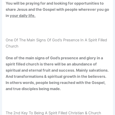
You will be praying for and looking for opportunities to
share Jesus and the Gospel with people wherever you go
in
your daily life.
One Of The Main Signs Of God’s Presence In A Spirit Filled
Church
One of the main signs of God’s presence and glory in a
spirit filled church is there will be an abundance of
spiritual and eternal fruit and success. Mainly salvations.
And transformations & spiritual growth in the believers.
In others words, people being reached with the Gospel,
and true disciples being made.
The 2nd Key To Being A Spirit Filled Christian & Church