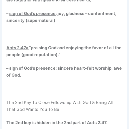
–
sign of God’s presence
: joy, gladness – contentment,
sincerity (supernatural)
Acts 2:47a
“praising God and enjoying the favor of all the
people (good reputation).”
–
sign of God’s presence
: sincere heart-felt worship, awe
of God.
The 2nd Key To Close Fellowship With God & Being All
That God Wants You To Be
The 2nd key is hidden in the 2nd part of Acts 2:47.