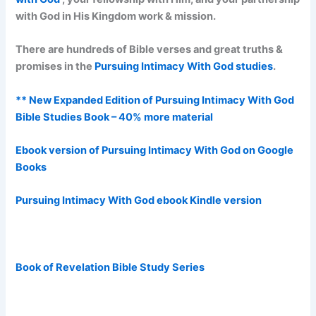
with God in His Kingdom work & mission.
There are hundreds of Bible verses and great truths &
promises in the
Pursuing Intimacy With God studies
.
** New Expanded Edition of Pursuing Intimacy With God
Bible Studies Book – 40% more material
Ebook version of Pursuing Intimacy With God on Google
Books
Pursuing Intimacy With God ebook Kindle version
Book of Revelation Bible Study Series