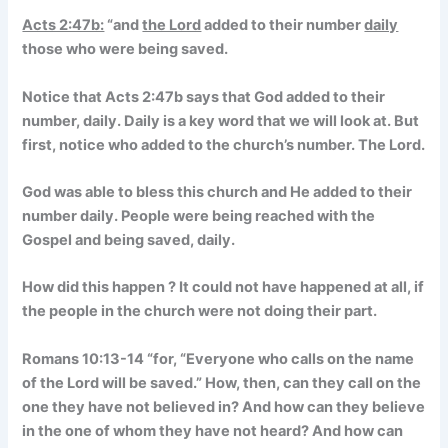
Acts 2:47b:
“and
the Lord
added to their number
daily
those who were
being saved
.
Notice that Acts 2:47b says that God added to their
number, daily. Daily is a key word that we will look at. But
first, notice who added to the church’s number. The Lord.
God was able to bless this church and He added to their
number daily. People were being reached with the
Gospel and being saved, daily.
How did this happen ? It could not have happened at all, if
the people in the church were not doing their part.
Romans 10:13-14 “
for, “Everyone who calls on the name
of the Lord will be saved.” How, then, can they call on the
one they have not believed in? And how can they believe
in the one of whom they have not heard? And how can