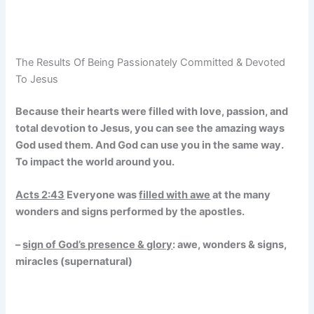
The Results Of Being Passionately Committed & Devoted
To Jesus
Because their hearts were filled with love, passion, and
total devotion to Jesus, you can see the amazing ways
God used them. And God can use you in the same way.
To impact the world around you.
Acts 2:43
Everyone was
filled with awe
at the many
wonders and signs performed by the apostles.
–
sign of God’s presence & glory
: awe, wonders & signs,
miracles (supernatural)