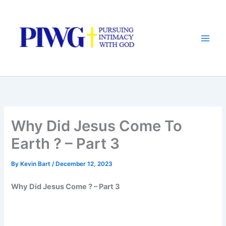
Skip
to
content
Why Did Jesus Come To
Earth ? – Part 3
By
Kevin Bart
/
December 12, 2023
Why Did Jesus Come ? – Part 3