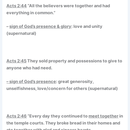
Acts 2:44
“All the believers were together and had
everything in common.”
–
sign of God’s presence & glory
: love and unity
(supernatural)
Acts 2:45
They sold property and possessions to give to
anyone who had need.
– sign of God’s presence
: great generosity,
unselfishness, love/concern for others (supernatural)
Acts 2:46
“Every day they continued to
meet together
in
the temple courts. They broke bread in their homes and
ate together with
glad and sincere hearts,