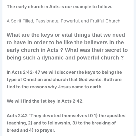
The early church in Acts is our example to follow.
A Spirit Filled, Passionate, Powerful, and Fruitful Church
What are the keys or vital things that we need
to have in order to be like the believers in the
early church in Acts ? What was their secret to
being such a dynamic and powerful church ?
In Acts 2:42-47 we will discover the keys to being the
type of Christian and church that God wants. Both are
tied to the reasons why Jesus came to earth.
We will find the 1st key in Acts 2:42.
Acts 2:42 “They devoted themselves t0 1) the apostles’
teaching, 2) and to fellowship, 3) to the breaking of
bread and 4) to prayer.