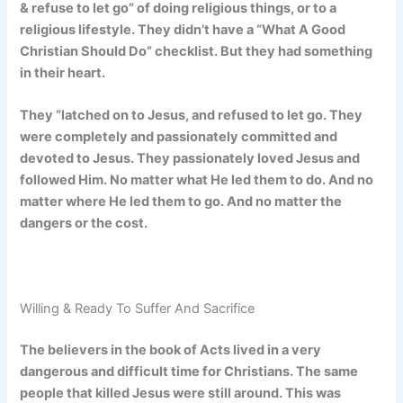
& refuse to let go” of doing religious things, or to a
religious lifestyle. They didn’t have a “What A Good
Christian Should Do” checklist. But they had something
in their heart.
They “latched on to Jesus, and refused to let go. They
were completely and passionately committed and
devoted to Jesus. They passionately loved Jesus and
followed Him. No matter what He led them to do. And no
matter where He led them to go. And no matter the
dangers or the cost.
Willing & Ready To Suffer And Sacrifice
The believers in the book of Acts lived in a very
dangerous and difficult time for Christians. The same
people that killed Jesus were still around. This was