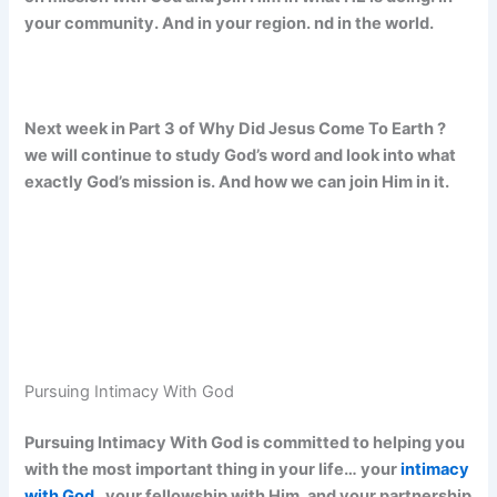
your community. And in your region. nd in the world.
Next week in Part 3 of Why Did Jesus Come To Earth ?
we will continue to study God’s word and look into what
exactly God’s mission is. And how we can join Him in it.
Pursuing Intimacy With God
Pursuing Intimacy With God is committed to helping you
with the most important thing in your life… your
intimacy
with God
, your fellowship with Him, and your partnership