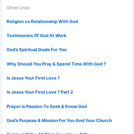
Other Links
Religion vs Relationship With God
Testimonies Of God At Work
God’s Spiritual Goals For You
Why Should You Pray & Spend Time With God ?
Is Jesus Your First Love ?
Is Jesus Your First Love ? Part 2
Prayer Is Passion To Seek & Know God
God’s Purpose & Mission For You And Your Church