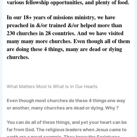
various fellowship opportunities, and plenty of food.
In our 18+ years of missions ministry, we have
preached in &/or trained &/or helped more than
230 churches in 28 countries. And we have visited
many many more churches. Even though all of them
are doing these 4 things, many are dead or dying
churches.
What Matters Most Is What Is In Our Hearts
Even though most churches do these 4 things one way
or another, many churches are dead or dying. Why ?
You can do all of these things, and yet your heart can be
far from God. The religious leaders when Jesus came to