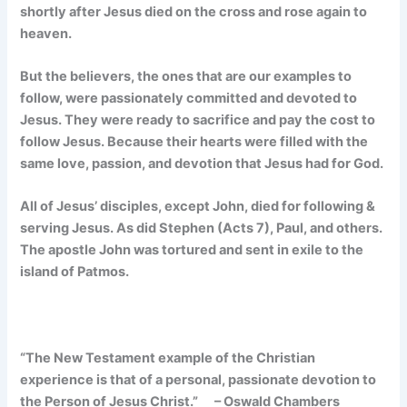
shortly after Jesus died on the cross and rose again to
heaven.
But the believers, the ones that are our examples to
follow, were passionately committed and devoted to
Jesus. They were ready to sacrifice and pay the cost to
follow Jesus. Because their hearts were filled with the
same love, passion, and devotion that Jesus had for God.
All of Jesus’ disciples, except John, died for following &
serving Jesus. As did Stephen (Acts 7), Paul, and others.
The apostle John was tortured and sent in exile to the
island of Patmos.
“The New Testament example of the Christian
experience is that of a personal,
passionate devotion to
the Person of Jesus Christ.” – Oswald Chambers