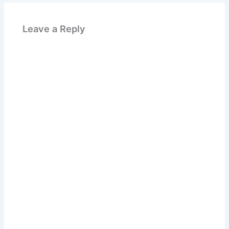
Leave a Reply