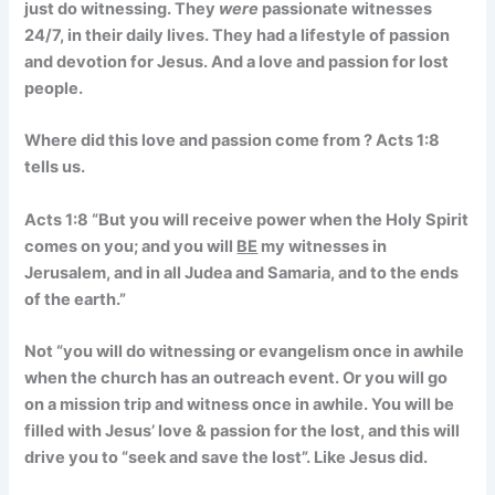
just do witnessing. They
were
passionate witnesses
24/7, in their daily lives. They had a lifestyle of passion
and devotion for Jesus. And a love and passion for lost
people.
Where did this love and passion come from ? Acts 1:8
tells us.
Acts 1:8
“But you will receive power when the Holy Spirit
comes on you; and you will
BE
my witnesses in
Jerusalem, and in all Judea and Samaria, and to the ends
of the earth.”
Not “you will do witnessing or evangelism once in awhile
when the church has an outreach event. Or you will go
on a mission trip and witness once in awhile.
You will be
filled with Jesus’ love & passion for the lost, and this will
drive you to “seek and save the lost”. Like Jesus did.