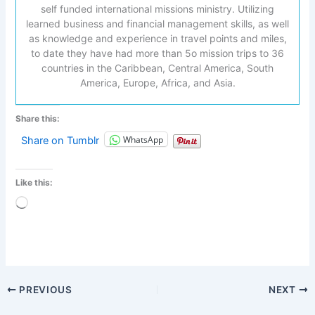
self funded international missions ministry. Utilizing
learned business and financial management skills, as well
as knowledge and experience in travel points and miles,
to date they have had more than 5o mission trips to 36
countries in the Caribbean, Central America, South
America, Europe, Africa, and Asia.
Share this:
WhatsApp
Share on Tumblr
Like this:
Loading…
PREVIOUS
NEXT