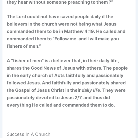
they hear without someone preaching to them
?”
The Lord could not have saved people daily if the
believers in the church were not being what Jesus
commanded them to be in Matthew 4:19. He called and
commanded them to “Follow me, and I will make you
fishers of men.”
A “fisher of men” is a believer that, in their daily life,
shares the Good News of Jesus with others. The people
in the early church of Acts faithfully and passionately
followed Jesus. And faithfully and passionately shared
the Gospel of Jesus Christ in their
daily life
. They were
passionately devoted to Jesus 2/7, and thus did
everything He called and commanded them to do.
Success In A Church