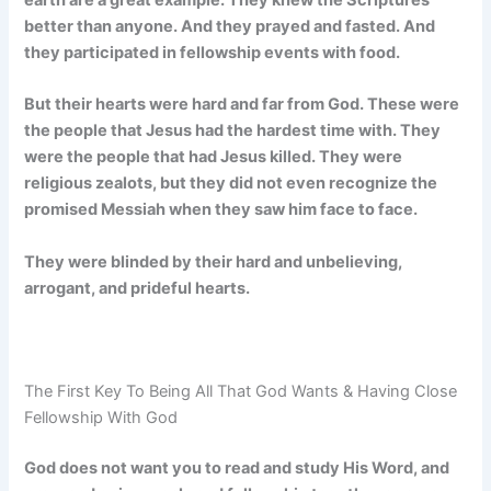
earth are a great example. They knew the Scriptures
better than anyone. And they prayed and fasted. And
they participated in fellowship events with food.
But their hearts were hard and far from God. These were
the people that Jesus had the hardest time with. They
were the people that had Jesus killed. They were
religious zealots, but they did not even recognize the
promised Messiah when they saw him face to face.
They were blinded by their hard and unbelieving,
arrogant, and prideful hearts.
The First Key To Being All That God Wants & Having Close
Fellowship With God
God does not want you to read and study His Word, and