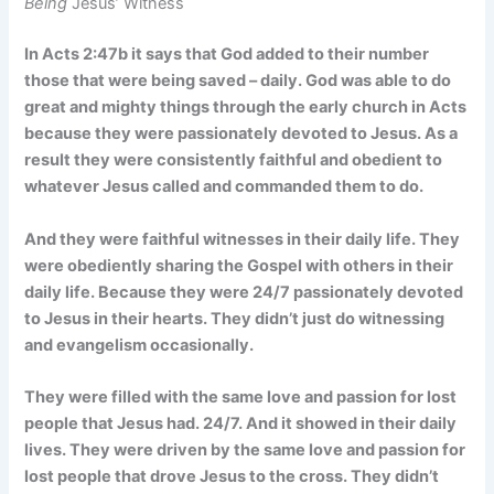
Being
Jesus’ Witness
In Acts 2:47b it says that God added to their number
those that were being saved – daily. God was able to do
great and mighty things through the early church in Acts
because they were passionately devoted to Jesus. As a
result they were consistently faithful and obedient to
whatever Jesus called and commanded them to do.
And they were faithful witnesses in their daily life. They
were obediently sharing the Gospel with others in their
daily life. Because they were 24/7 passionately devoted
to Jesus in their hearts. They didn’t just do witnessing
and evangelism occasionally.
They were filled with the same love and passion for lost
people that Jesus had. 24/7. And it showed in their daily
lives. They were driven by the same love and passion for
lost people that drove Jesus to the cross. They didn’t