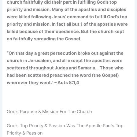
church faithfully did their part in fulfilling God’s top
priority and mission. Many of the apostles and disciples
were killed following Jesus’ command to fulfill God’s top
priority and mission. In fact all but 1 of the apostles were
killed because of their obedience. But the church kept
on faithfully spreading the Gospel.
“On that day a great persecution broke out against the
church in Jerusalem, and all except the apostles were
scattered throughout Judea and Samaria… Those who
had been scattered preached the word (the Gospel)
wherever they went.” – Acts 8:1,4
God’s Purpose & Mission For The Church
God’s Top Priority & Passion Was The Apostle Paul’s Top
Priority & Passion