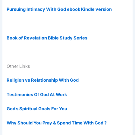
Pursuing Intimacy With God ebook Kindle version
Book of Revelation Bible Study Series
Other Links
Religion vs Relationship With God
Testimonies Of God At Work
God’s Spiritual Goals For You
Why Should You Pray & Spend Time With God ?