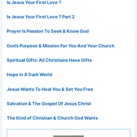
Is Jesus Your First Love ?
Is Jesus Your First Love ? Part 2
Prayer Is Passion To Seek & Know God
God’s Purpose & Mission For You And Your Church
Spiritual Gifts: All Christians Have Gifts
Hope In A Dark World
Jesus Wants To Heal You & Set You Free
Salvation & The Gospel Of Jesus Christ
The Kind of Christian & Church God Wants