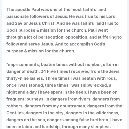
The apostle Paul was one of the most faithful and
passionate followers of Jesus. He was true to his Lord
and Savior Jesus Christ. And he was faithful and true to
God’s purpose & mission for the church. Paul went
through a lot of persecution, opposition, and suffering to
follow and serve Jesus. And to accomplish God’s
purpose & mission for the church.
“imprisonments, beaten times without number, often in
danger of death. 24 Five times I received from the Jews
thirty-nine lashes. Three times I was beaten with rods,
once I was stoned, three times I was shipwrecked, a
night and a day I have spent in the deep. I have been on
frequent journeys, in dangers from rivers, dangers from
robbers, dangers from my countrymen, dangers from the
Gentiles, dangers in the city, dangers in the wilderness,
dangers on the sea, dangers among false brethren. I have
been in labor and hardship, through many sleepless