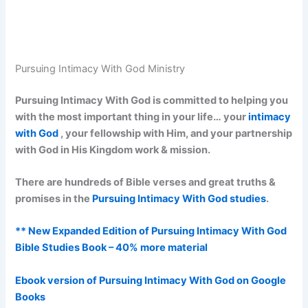
Pursuing Intimacy With God Ministry
Pursuing Intimacy With God is committed to helping you
with the most important thing in your life… your
intimacy
with God
, your fellowship with Him, and your partnership
with God in His Kingdom work & mission.
There are hundreds of Bible verses and great truths &
promises in the
Pursuing Intimacy With God studies
.
** New Expanded Edition of Pursuing Intimacy With God
Bible Studies Book – 40% more material
Ebook version of Pursuing Intimacy With God on Google
Books