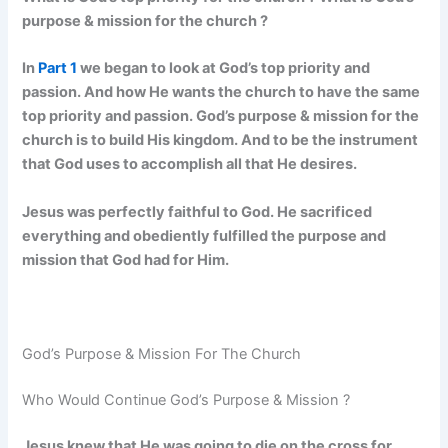
purpose & mission for the church ?
In
Part 1
we began to look at God’s top priority and
passion. And how He wants the church to have the same
top priority and passion. God’s purpose & mission for the
church is to build His kingdom. And to be the instrument
that God uses to accomplish all that He desires.
Jesus was perfectly faithful to God. He sacrificed
everything and obediently fulfilled the purpose and
mission that God had for Him.
God’s Purpose & Mission For The Church
Who Would Continue God’s Purpose & Mission ?
Jesus knew that He was going to die on the cross for