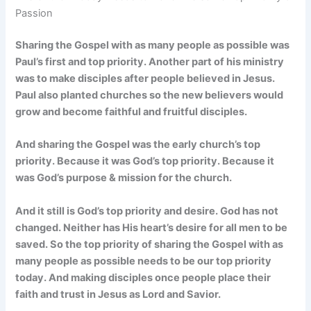
Passion
Sharing the Gospel with as many people as possible was
Paul’s first and top priority. Another part of his ministry
was to make disciples after people believed in Jesus.
Paul also planted churches so the new believers would
grow and become faithful and fruitful disciples.
And sharing the Gospel was the early church’s top
priority. Because it was God’s top priority. Because it
was God’s purpose & mission for the church.
And it still is God’s top priority and desire. God has not
changed. Neither has His heart’s desire for all men to be
saved. So the top priority of sharing the Gospel with as
many people as possible needs to be our top priority
today. And making disciples once people place their
faith and trust in Jesus as Lord and Savior.