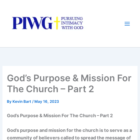
Skip
to
content
God’s Purpose & Mission For
The Church – Part 2
By
Kevin Bart
/
May 16, 2023
God’s Purpose & Mission For The Church – Part 2
God’s purpose and mission for the church is to serve as a
community of believers called to spread the message of