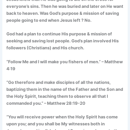
everyone’s sins. Then he was buried and later on He want
back to heaven. Was God’s purpose & mission of saving
people going to end when Jesus left ? No.
God had a plan to continue His purpose & mission of
seeking and saving lost people. God’s plan involved His
followers (Christians) and His church.
“Follow Me and I will make you fishers of men.” – Matthew
4:19
“Go therefore and make disciples of all the nations,
baptizing them in the name of the Father and the Son and
the Holy Spirit, teaching them to observe all that I
commanded you.” – Matthew 28:19-20
“You will receive power when the Holy Spirit has come
upon you; and you shall be My witnesses both in