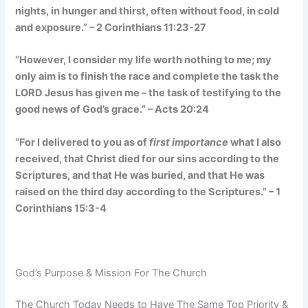
nights, in hunger and thirst, often without food, in cold
and exposure.” – 2 Corinthians 11:23-27
“However, I consider my life worth nothing to me; my
only aim is to finish the race and complete the task the
LORD Jesus has given me – the task of testifying to the
good news of God’s grace.” – Acts 20:24
“For I delivered to you as of
first importance
what I also
received, that Christ died for our sins according to the
Scriptures, and that He was buried, and that He was
raised on the third day according to the Scriptures.” – 1
Corinthians 15:3-4
God’s Purpose & Mission For The Church
The Church Today Needs to Have The Same Top Priority &