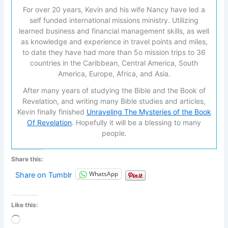
For over 20 years, Kevin and his wife Nancy have led a
self funded international missions ministry. Utilizing
learned business and financial management skills, as well
as knowledge and experience in travel points and miles,
to date they have had more than 5o mission trips to 36
countries in the Caribbean, Central America, South
America, Europe, Africa, and Asia.
After many years of studying the Bible and the Book of
Revelation, and writing many Bible studies and articles,
Kevin finally finished
Unraveling The Mysteries of the Book
Of Revelation
. Hopefully it will be a blessing to many
people.
Share this:
WhatsApp
Share on Tumblr
Like this:
Loading…