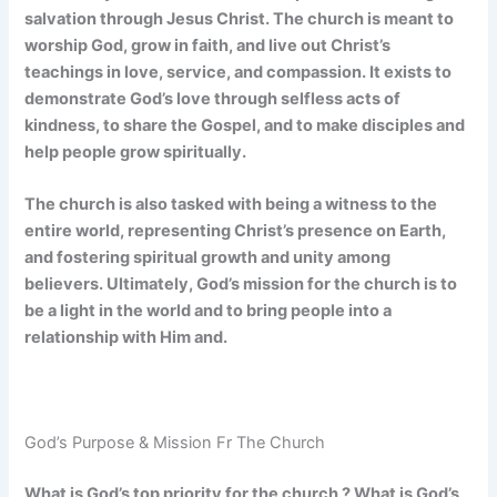
salvation through Jesus Christ. The church is meant to
worship God, grow in faith, and live out Christ’s
teachings in love, service, and compassion. It exists to
demonstrate God’s love through selfless acts of
kindness, to share the Gospel, and to make disciples and
help people grow spiritually.
The church is also tasked with being a witness to the
entire world, representing Christ’s presence on Earth,
and fostering spiritual growth and unity among
believers. Ultimately, God’s mission for the church is to
be a light in the world and to bring people into a
relationship with Him and.
God’s Purpose & Mission Fr The Church
What is God’s top priority for the church ? What is God’s