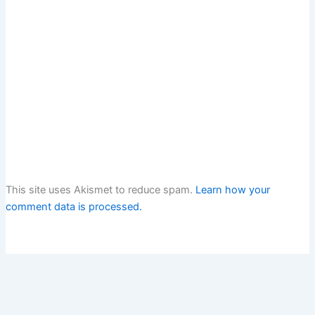
This site uses Akismet to reduce spam.
Learn how your
comment data is processed.