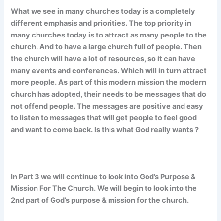
What we see in many churches today is a completely
different emphasis and priorities. The top priority in
many churches today is to attract as many people to the
church. And to have a large church full of people. Then
the church will have a lot of resources, so it can have
many events and conferences. Which will in turn attract
more people. As part of this modern mission the modern
church has adopted, their needs to be messages that do
not offend people. The messages are positive and easy
to listen to messages that will get people to feel good
and want to come back. Is this what God really wants ?
In Part 3 we will continue to look into God’s Purpose &
Mission For The Church. We will begin to look into the
2nd part of God’s purpose & mission for the church.