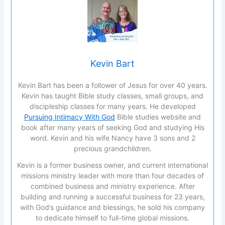
Kevin Bart
Kevin Bart has been a follower of Jesus for over 40 years.
Kevin has taught Bible study classes, small groups, and
discipleship classes for many years. He developed
Pursuing Intimacy With God
Bible studies website and
book after many years of seeking God and studying His
word. Kevin and his wife Nancy have 3 sons and 2
precious grandchildren.
Kevin is a former business owner, and current international
missions ministry leader with more than four decades of
combined business and ministry experience. After
building and running a successful business for 23 years,
with God’s guidance and blessings, he sold his company
to dedicate himself to full-time global missions.