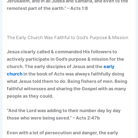
Jerusalem, and in all Judea and Samaria, and even to the
remotest part of the earth.” – Acts 1:8
The Early Church Was Faithful to God’s Purpose & Mission
Jesus clearly called & commanded His followers to
actively participate in God’s purpose & mission for the
church. The early disciples of Jesus and the
early
church
in the book of Acts was always faithfully doing
what Jesus told them to do. Being fishers of men. Being
faithful witnesses and sharing the Gospel with as many
people as they could.
“And the Lord was adding to their number day by day
those who were being saved.” – Acts 2:47b
Even with a lot of persecution and danger, the early