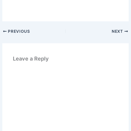
PREVIOUS
NEXT
Leave a Reply