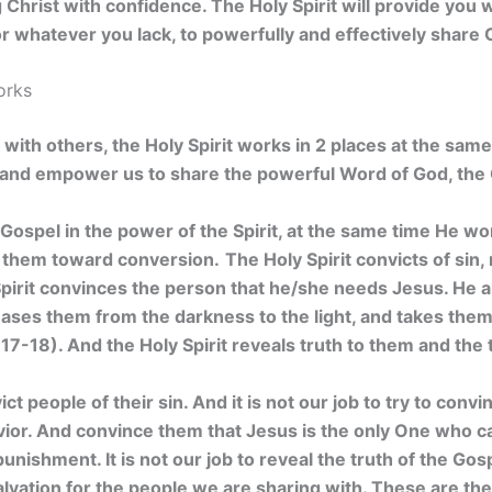
ng Christ with confidence.
The Holy Spirit will provide you
 whatever you lack, to powerfully and effectively share C
orks
ith others, the Holy Spirit works in 2 places at the same
e and empower us to share the powerful Word of God, the
Gospel in the power of the Spirit, at the same time He wor
 them toward conversion.
The Holy Spirit convicts of sin
pirit convinces the person that he/she needs Jesus. He a
leases them from the darkness to the light, and takes the
17-18). And the Holy Spirit reveals truth to them and the 
vict people of their sin. And it is not our job to try to con
vior. And convince them that Jesus is the only One who 
punishment. It is not our job to reveal the truth of the Gospe
lvation for the people we are sharing with. These are the 