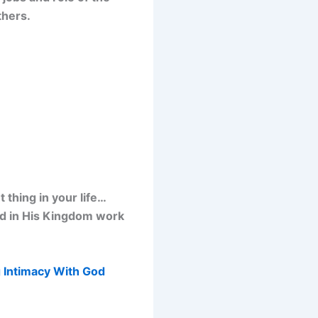
thers.
thing in your life…
od in His Kingdom work
 Intimacy With God