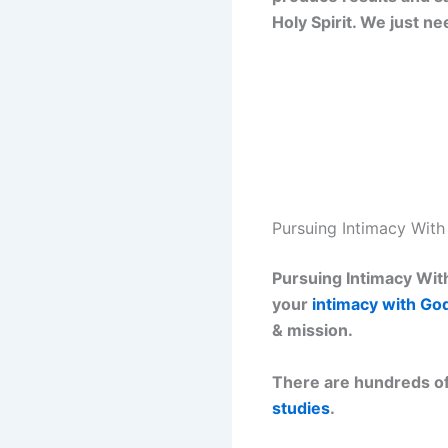
Holy Spirit. We just n
Pursuing Intimacy Wit
Pursuing Intimacy With
your
intimacy with Go
& mission.
There are hundreds of
studies
.