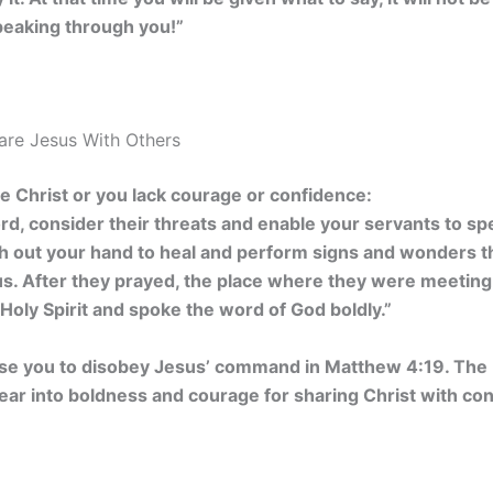
peaking through you!”
hare Jesus With Others
are Christ or you lack courage or confidence:
rd, consider their threats and enable your servants to s
ch out your hand to heal and perform signs and wonders 
us. After they prayed, the place where they were meetin
e Holy Spirit and spoke the word of God boldly.”
use you to disobey Jesus’ command in Matthew 4:19. The H
fear into boldness and courage for sharing Christ with co