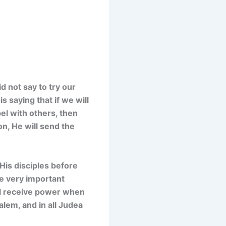
d not say to try our
s saying that if we will
el with others, then
on, He will send the
 His disciples before
e very important
ill receive power when
lem, and in all Judea