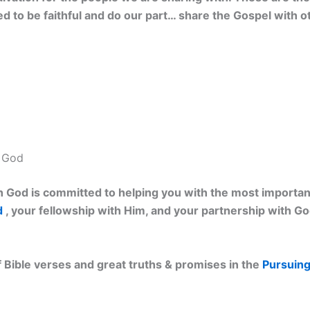
eed to be faithful and do our part… share the Gospel with o
h God
 God is committed to helping you with the most important 
d
, your fellowship with Him, and your partnership with G
 Bible verses and great truths & promises in the
Pursuing