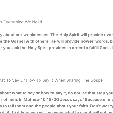
es Everything We Need
 about our weaknesses. The Holy Spirit will provide ever
are the Gospel with others. He will provide power, words,
 you lack the Holy Spirit provides in order to fulfill God
at To Say Or How To Say It When Sharing The Gospel
 about what to say or how to say it, do not let that stop y
r of men. In
Mathew 10:18-20 Jesus says “Because of me,
s to tell them and the people about your faith. Don’t worr
 it. At that time you will be given what to say, it will not 