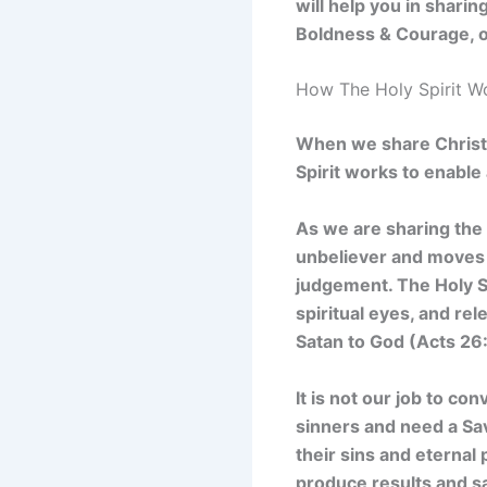
will help you in shari
Boldness & Courage, or
How The Holy Spirit W
When we share Christ w
Spirit works to enabl
As we are sharing the 
unbeliever and moves
judgement. The Holy S
spiritual eyes, and re
Satan to God (Acts 26:
It is not our job to con
sinners and need a Sa
their sins and eternal 
produce results and sa