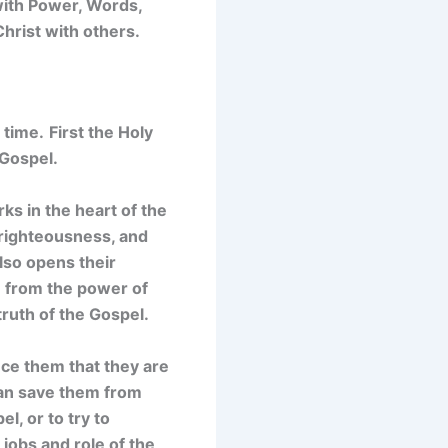
 with Power, Words,
hrist with others.
 time.
First t
he Holy
 Gospel.
ks in the heart of the
, righteousness, and
lso opens their
m from the power of
truth of the Gospel.
vince them that they are
can save them from
l, or to try to
jobs and role of the