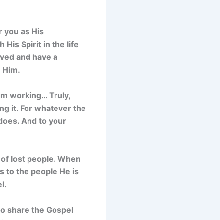
r you as His
His Spirit in the life
aved and have a
h Him.
 am working… Truly,
ing it. For whatever the
does. And to your
s of lost people. When
s to the people He is
l.
to share the Gospel