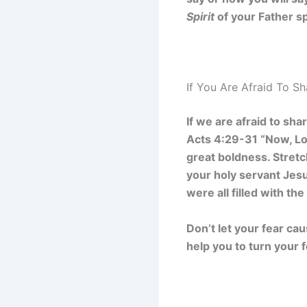
Spirit
of your Father s
If You Are Afraid To S
If we are afraid to sh
Acts 4:29-31 “Now, Lo
great boldness. Stret
your holy servant Jes
were all filled with th
Don’t let your fear ca
help you to turn your 