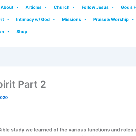
About
Articles
Church
Follow Jesus
God’s 
rit
Intimacy w/ God
Missions
Praise & Worship
on
Shop
irit Part 2
2020
2
 Bible study we learned of the various functions and roles 