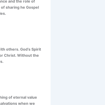
ance and the role of
k of sharing he Gospel
les.
th others. God’s Spirit
or Christ. Without the
s.
hing of eternal value
is salvations when we