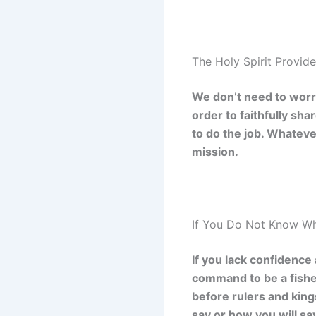
The Holy Spirit Provid
We don’t need to worry
order to faithfully sh
to do the job. Whatever
mission.
If You Do Not Know Wh
If you lack confidence
command to be a fishe
before rulers and king
say or how you will say