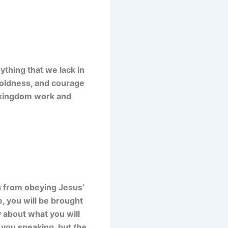
ything that we lack in
 boldness, and courage
’s kingdom work and
ou from obeying Jesus’
 you will be brought
y about what you will
be you speaking, but
the