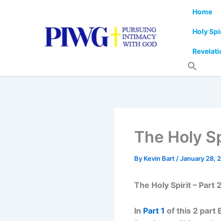
Skip
Home
to
content
Holy Spi
Revelati
The Holy Sp
By
Kevin Bart
/
January 28, 
The Holy Spirit – Part 
In
Part 1
of this 2 part