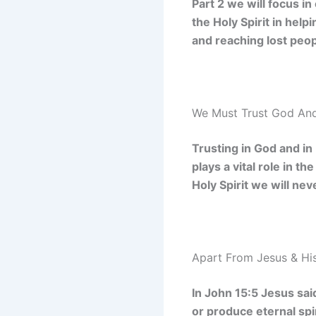
Part 2 we will focus in
the Holy Spirit in hel
and reaching lost peop
We Must Trust God And
Trusting in God and in
plays a vital role in t
Holy Spirit we will ne
Apart From Jesus & His
In John 15:5 Jesus sai
or produce eternal spir