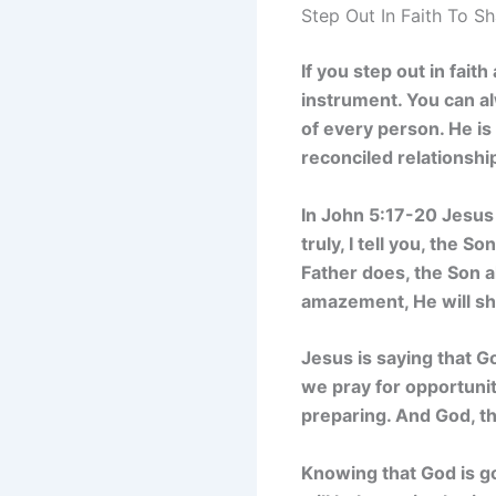
Step Out In Faith To S
If you step out in fai
instrument. You can alw
of every person. He is
reconciled relationshi
In John 5:17-20 Jesus
truly, I tell you, the 
Father does, the Son a
amazement, He will sh
Jesus is saying that G
we pray for opportunit
preparing. And God, th
Knowing that God is g