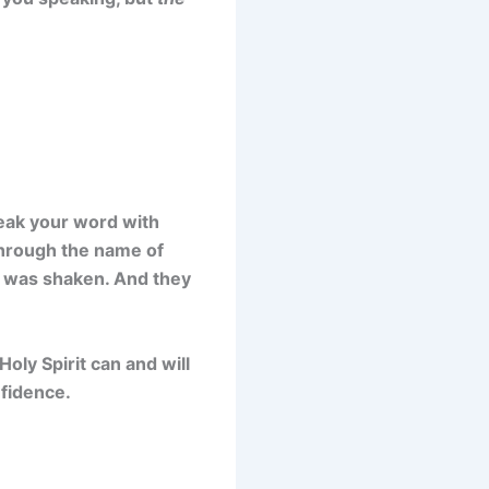
peak your word with
through the name of
g was shaken. And they
oly Spirit can and will
nfidence.