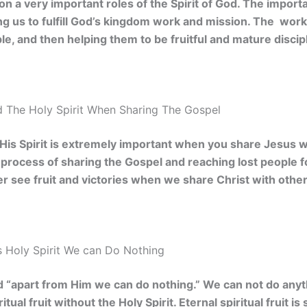
 on a very important roles of the Spirit of God. The import
ping us to fulfill God’s kingdom work and mission. The wor
le, and then helping them to be fruitful and mature discip
 The Holy Spirit When Sharing The Gospel
 His Spirit is extremely important when you share Jesus wi
he process of sharing the Gospel and reaching lost people f
ver see fruit and victories when we share Christ with other
 Holy Spirit We can Do Nothing
d “apart from Him we can do nothing.” We can not do anyt
itual fruit without the Holy Spirit. Eternal spiritual fruit 