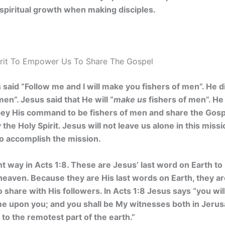
spiritual growth when making disciples.
rit To Empower Us To Share The Gospel
said “Follow me and I will make you fishers of men”. He di
men”. Jesus said that He will “
make us
fishers of men”. He i
obey His command to be fishers of men and share the Gosp
he Holy Spirit. Jesus will not leave us alone in this missi
to accomplish the mission.
nt way in Acts 1:8. These are Jesus’ last word on Earth to
eaven. Because they are His last words on Earth, they ar
 share with His followers. In Acts 1:8 Jesus says “you w
me upon you; and you shall be My witnesses both in Jerusa
to the remotest part of the earth.”