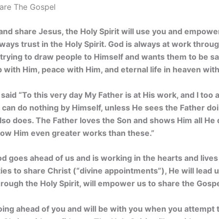
hare The Gospel
th and share Jesus, the Holy Spirit will use you and empowe
ays trust in the Holy Spirit.
God is always at work through 
 trying to draw people to Himself and wants them to be s
p with Him, peace with Him, and eternal life in heaven wit
 said
“To this very day My Father is at His work, and I too
Son can do nothing by Himself, unless He sees the Father do
lso does. The Father loves the Son and shows Him all He 
ow Him even greater works than these.”
od goes ahead of us and is working in the hearts and live
ies to share Christ (“divine appointments”), He will lead u
rough the Holy Spirit, will empower us to share the Gospe
oing ahead of you and will be with you when you attempt 