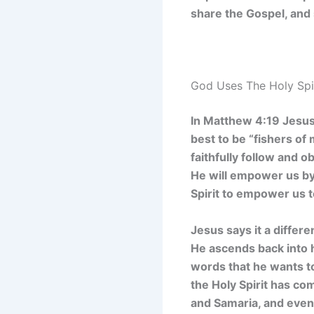
share the Gospel, and 
God Uses The Holy Spi
In Matthew 4:19 Jesus 
best to be “fishers of 
faithfully follow and 
He will empower us by t
Spirit to empower us 
Jesus says it a differe
He ascends back into h
words that he wants to
the Holy Spirit has co
and Samaria, and even 