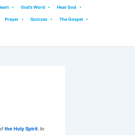
Heart
God’s Word
Hear God
Prayer
Quizzes
The Gospel
of
the Holy Spirit
. In