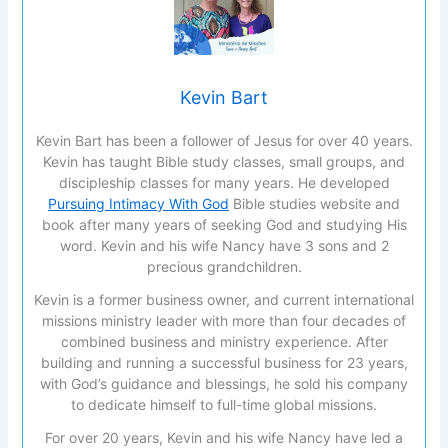
Kevin Bart
Kevin Bart has been a follower of Jesus for over 40 years.
Kevin has taught Bible study classes, small groups, and
discipleship classes for many years. He developed
Pursuing Intimacy With God
Bible studies website and
book after many years of seeking God and studying His
word. Kevin and his wife Nancy have 3 sons and 2
precious grandchildren.
Kevin is a former business owner, and current international
missions ministry leader with more than four decades of
combined business and ministry experience. After
building and running a successful business for 23 years,
with God’s guidance and blessings, he sold his company
to dedicate himself to full-time global missions.
For over 20 years, Kevin and his wife Nancy have led a