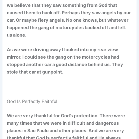
we believe that they saw something from God that
caused them to back off. Perhaps they saw angels by our
car. Or maybe fiery angels. No one knows, but whatever
happened the gang of motorcycles backed off and left
us alone.
As we were driving away I looked into my rear view
mirror. I could see the gang on the motorcycles had
stopped another car a good distance behind us. They
stole that car at gunpoint.
God Is Perfectly Faithful
We are very thankful for God’s protection. There were
many times that we were in difficult and dangerous
places in Sao Paulo and other places. And we are very
thankful that God is perfectly faithful and He always