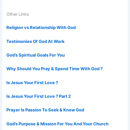
Other Links
Religion vs Relationship With God
Testimonies Of God At Work
God’s Spiritual Goals For You
Why Should You Pray & Spend Time With God ?
Is Jesus Your First Love ?
Is Jesus Your First Love ? Part 2
Prayer Is Passion To Seek & Know God
God’s Purpose & Mission For You And Your Church