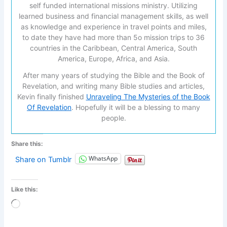
self funded international missions ministry. Utilizing
learned business and financial management skills, as well
as knowledge and experience in travel points and miles,
to date they have had more than 5o mission trips to 36
countries in the Caribbean, Central America, South
America, Europe, Africa, and Asia.
After many years of studying the Bible and the Book of
Revelation, and writing many Bible studies and articles,
Kevin finally finished
Unraveling The Mysteries of the Book
Of Revelation
. Hopefully it will be a blessing to many
people.
Share this:
WhatsApp
Share on Tumblr
Like this:
Loading…