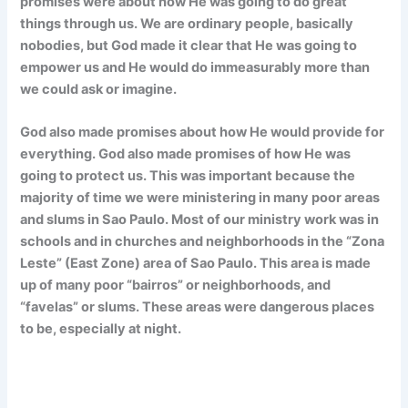
promises were about how He was going to do great
things through us. We are ordinary people, basically
nobodies, but God made it clear that He was going to
empower us and He would do immeasurably more than
we could ask or imagine.
God also made promises about how He would provide for
everything. God also made promises of how He was
going to protect us. This was important because the
majority of time we were ministering in many poor areas
and slums in Sao Paulo. Most of our ministry work was in
schools and in churches and neighborhoods in the “Zona
Leste” (East Zone) area of Sao Paulo. This area is made
up of many poor “bairros” or neighborhoods, and
“favelas” or slums. These areas were dangerous places
to be, especially at night.