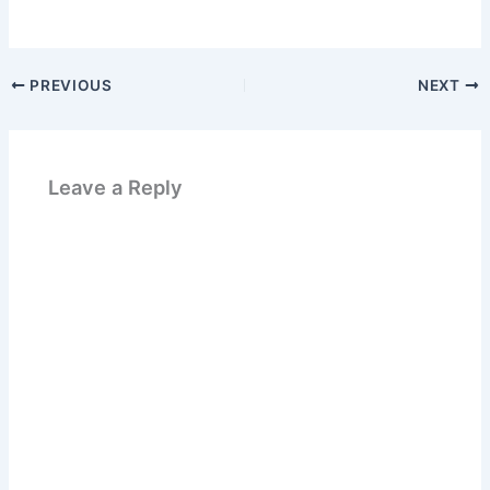
PREVIOUS
NEXT
Leave a Reply