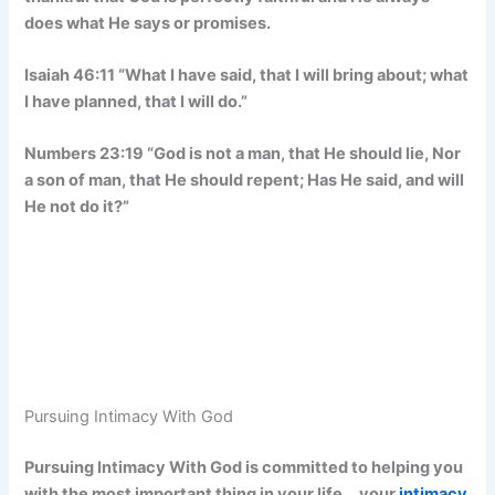
does what He says or promises.
Isaiah 46:11 “What I have said, that I will bring about; what
I have planned, that I will do.”
Numbers 23:19 “God is not a man, that He should lie, Nor
a son of man, that He should repent; Has He said, and will
He not do it?”
Pursuing Intimacy With God
Pursuing Intimacy With God is committed to helping you
with the most important thing in your life… your
intimacy