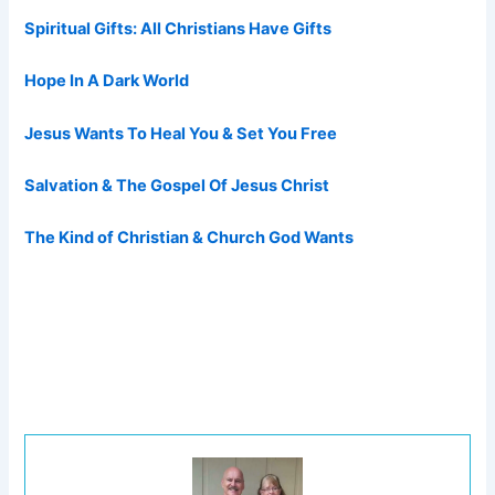
Spiritual Gifts: All Christians Have Gifts
Hope In A Dark World
Jesus Wants To Heal You & Set You Free
Salvation & The Gospel Of Jesus Christ
The Kind of Christian & Church God Wants