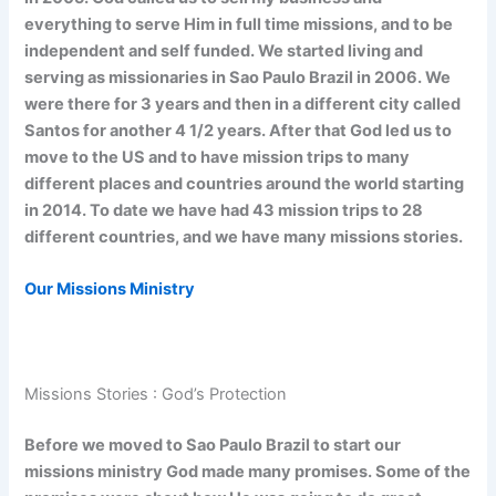
everything to serve Him in full time missions, and to be
independent and self funded. We started living and
serving as missionaries in Sao Paulo Brazil in 2006. We
were there for 3 years and then in a different city called
Santos for another 4 1/2 years. After that God led us to
move to the US and to have mission trips to many
different places and countries around the world starting
in 2014. To date we have had 43 mission trips to 28
different countries, and we have many missions stories.
Our Missions Ministry
Missions Stories : God’s Protection
Before we moved to Sao Paulo Brazil to start our
missions ministry God made many promises. Some of the