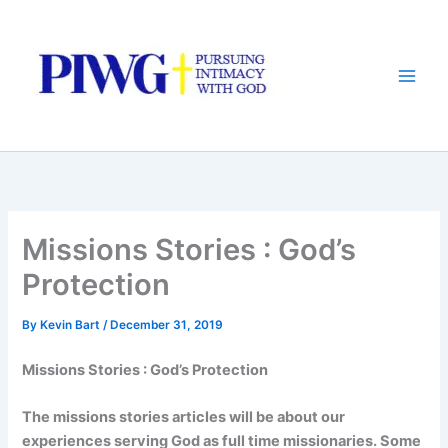
Skip
to
content
Missions Stories : God’s
Protection
By
Kevin Bart
/
December 31, 2019
Missions Stories : God’s Protection
The missions stories articles will be about
our
experiences serving God as full time missionaries. Some