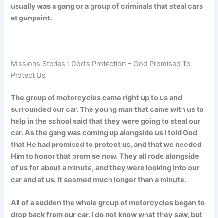
usually was a gang or a group of criminals that steal cars
at gunpoint.
Missions Stories : God’s Protection – God Promised To
Protect Us
The group of motorcycles came right up to us and
surrounded our car. The young man that came with us to
help in the school said that they were going to steal our
car. As the gang was coming up alongside us I told God
that He had promised to protect us, and that we needed
Him to honor that promise now. They all rode alongside
of us for about a minute, and they were looking into our
car and at us. It seemed much longer than a minute.
All of a sudden the whole group of motorcycles began to
drop back from our car. I do not know what they saw, but