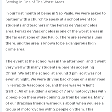
Serving In One of The Worst Areas
In our first month of being in Sao Paulo, we were asked to
partner with a church to speak at a school event for
students and teachers in the Ferraz de Vasconcelos
area. Ferraz de Vasconcelos is one of the worst areas in
the far east zone of Sao Paulo. There are several slums
there, and the area is known to be a dangerous high
crime area.
The event at the school was in the afternoon, and it went
very well with many students & parents accepting
Christ. We left the school at around 3 pm, so it was not
even at night. We were driving back home on a main road
in Ferraz de Vasconcelos, and there was very light
traffic. All of a sudden a group of 7 or 8 motorcycles with
2 people on them were coming up from behind us. Many
of our Brazilian friends warned us about when you see a
group of motorcycles with 2 people on them. This