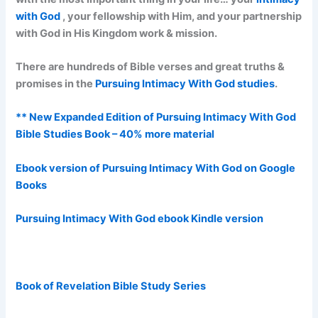
with God
, your fellowship with Him, and your partnership
with God in His Kingdom work & mission.
There are hundreds of Bible verses and great truths &
promises in the
Pursuing Intimacy With God studies
.
** New Expanded Edition of Pursuing Intimacy With God
Bible Studies Book – 40% more material
Ebook version of Pursuing Intimacy With God on Google
Books
Pursuing Intimacy With God ebook Kindle version
Book of Revelation Bible Study Series