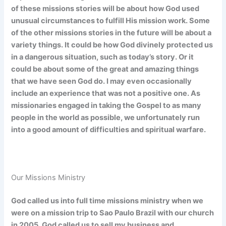
of
these missions stories will be about how God used
unusual circumstances to fulfill His mission work.
Some
of
the other missions stories in the future will be about a
variety things. It could be how God divinely protected
us
in a dangerous situation, such as today’s story. Or it
could be about some of the great and amazing things
that we have seen God do. I may even occasionally
include an experience that was not a positive one. As
missionaries engaged in taking the Gospel to as many
people in the world as possible, we unfortunately run
into a good amount of difficulties and spiritual warfare.
Our Missions Ministry
God called us into full time missions ministry when we
were on a mission trip to Sao Paulo Brazil with our church
in 2005. God called us to sell my business and