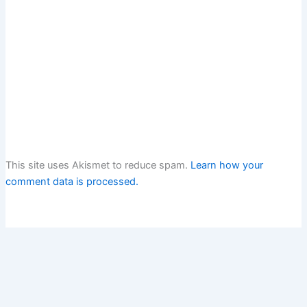
This site uses Akismet to reduce spam.
Learn how your
comment data is processed.