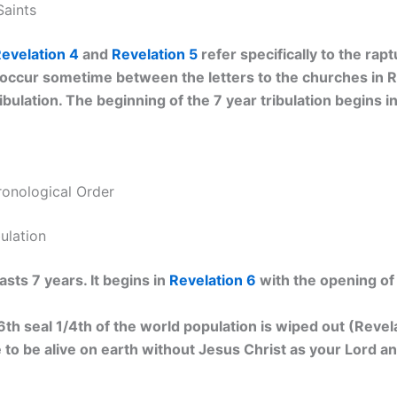
Saints
evelation 4
and
Revelation 5
refer specifically to the raptu
 occur sometime between the letters to the churches in R
ibulation. The beginning of the 7 year tribulation begins i
ronological Order
bulation
asts 7 years. It begins in
Revelation 6
with the opening of t
th seal 1/4th of the world population is wiped out (Revela
e to be alive on earth without Jesus Christ as your Lord an