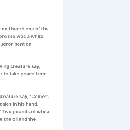
hen I heard one of the
efore me was a white
queror bent on
ving creature say,
er to take peace from
creature say, “Come!”.
cales in his hand.
, “Two pounds of wheat
 the oil and the