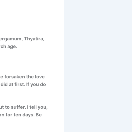
Pergamum, Thyatira,
rch age.
ve forsaken the love
d at first. If you do
to suffer. I tell you,
on for ten days. Be
”