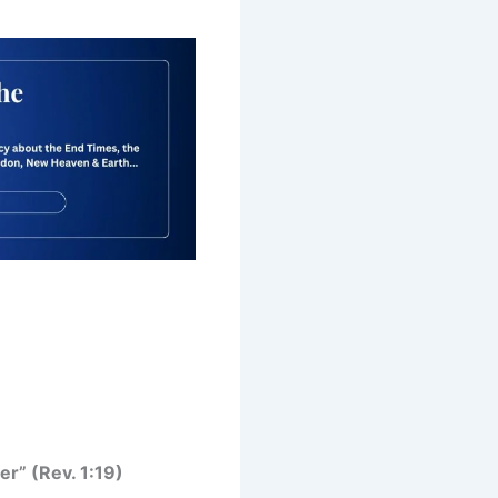
er” (Rev. 1:19)