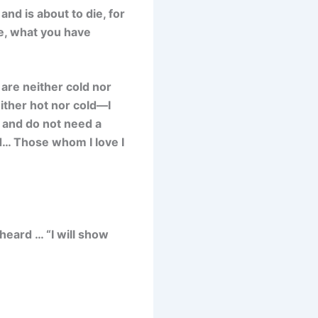
nd is about to die, for
e, what you have
are neither cold nor
ither hot nor cold—I
h and do not need a
ed… Those whom I love I
 heard … “I will show