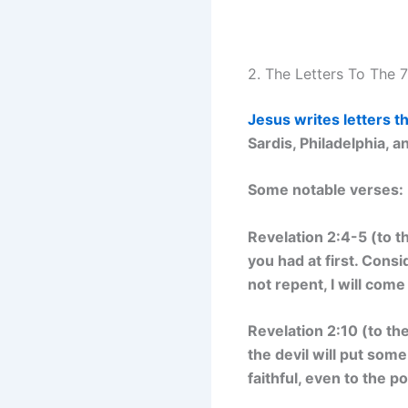
2. The Letters To The 
Jesus writes letters 
Sardis, Philadelphia,
Some notable verses:
Revelation 2:4-5 (to t
you had at first. Consi
not repent, I will com
Revelation 2:10 (to th
the devil will put some
faithful, even to the po