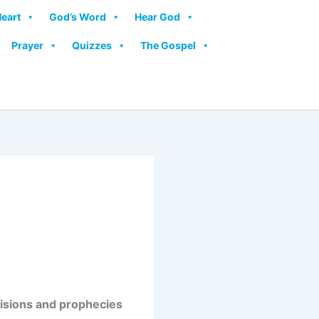
Heart
God’s Word
Hear God
Prayer
Quizzes
The Gospel
 visions and prophecies