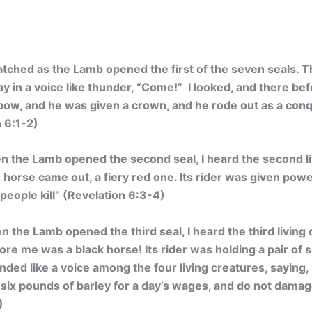
atched as the Lamb opened the first of the seven seals. T
say in a voice like thunder, “Come!” I looked, and there b
a bow, and he was given a crown, and he rode out as a con
n 6:1-2)
 the Lamb opened the second seal, I heard the second li
horse came out, a fiery red one. Its rider was given pow
people kill
” (Revelation 6:3-4)
 the Lamb opened the third seal, I heard the third living 
ore me was a black horse! Its rider was holding a pair of s
ded like a voice among the four living creatures, saying
 six pounds of barley for a day’s wages, and do not damage
)