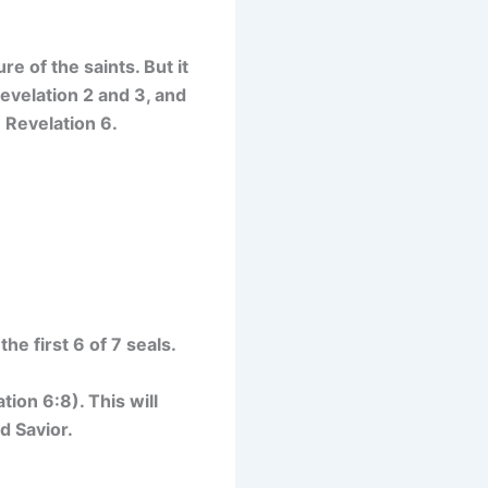
re of the saints. But it
evelation 2 and 3, and
n Revelation 6.
he first 6 of 7 seals.
tion 6:8). This will
d Savior.