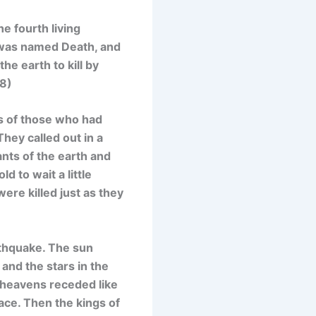
e fourth living
r was named Death, and
e earth to kill by
-8)
ls of those who had
hey called out in a
ants of the earth and
 to wait a little
were killed just as they
rthquake. The sun
and the stars in the
e heavens receded like
ace. Then the kings of