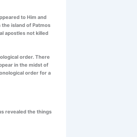
 appeared to Him and
n the island of Patmos
l apostles not killed
ological order. There
ppear in the midst of
onological order for a
us revealed the things