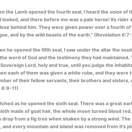
 the Lamb opened the fourth seal, I heard the voice of th
I looked, and there before me was a pale horse! Its ride
ose behind him. They were given power over a fourth of th
ue, and by the wild beasts of the earth.”
(Revelation 6:7
n he opened the fifth seal, I saw under the altar the sou
the word of God and the testimony they had maintained. T
 Sovereign Lord, holy and true, until you judge the inhabit
en each of them was given a white robe, and they were told
number of their fellow servants, their brothers and sisters, 
 6:9-11)
atched as he opened the sixth seal. There was a great ea
cloth made of goat hair, the whole moon turned blood red,
figs drop from a fig tree when shaken by a strong wind. Th
up, and every mountain and island was removed from it’s pl