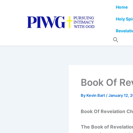
Skip
Home
to
content
Holy Spi
Revelati
Book Of Rev
By
Kevin Bart
/
January 12, 
Book Of Revelation Ch
The Book of Revelation