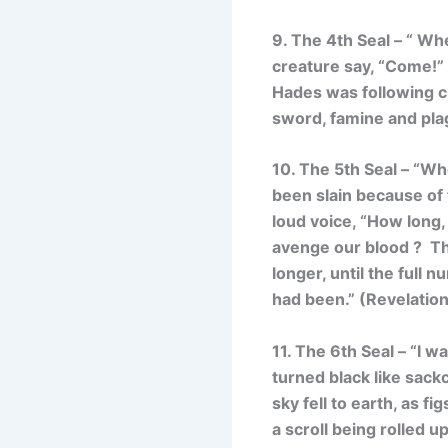
9. The 4th Seal – “
When
creature say, “Come!” 
Hades was following cl
sword, famine and plag
10. The 5th Seal – “
Whe
been slain because of 
loud voice, “How long,
avenge our blood ?
Th
longer, until the full 
had been.”
(Revelation
11. The 6th Seal – “
I w
turned black like sack
sky fell to earth, as 
a scroll being rolled 