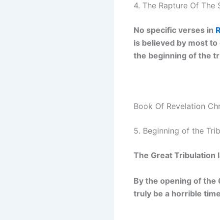
4. The Rapture Of The 
No specific verses in
R
is believed by most to
the beginning of the tr
Book Of Revelation Ch
5. Beginning of the Tri
The Great Tribulation l
By the opening of the 6
truly be a horrible tim