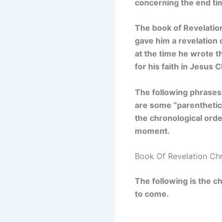
concerning the end ti
The book of Revelation
gave him a revelation 
at the time he wrote t
for his faith in Jesus C
The following phrases
are some “parenthetica
the chronological orde
moment.
Book Of Revelation Ch
The following is the c
to come.