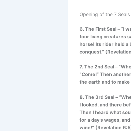
Opening of the 7 Seals
6. The First Seal – “
I w
four living creatures 
horse! Its rider held 
conquest.
” (Revelatio
7. The 2nd Seal – “
When
“Come!” Then another 
the earth and to make 
8. The 3rd Seal – “
When
I looked, and there bef
Then I heard what soun
for a day’s wages, and
wine!”
(Revelation 6:5