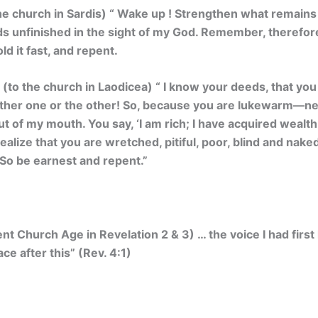
he church in Sardis) “
Wake up ! Strengthen what remains a
ds unfinished in the sight of my God. Remember, therefor
d it fast, and repent.
 (to the church in Laodicea) “
I know your deeds, that you 
either one or the other! So, because you are lukewarm—ne
out of my mouth.
You say, ‘I am rich; I have acquired wealt
realize that you are wretched, pitiful, poor, blind and nak
 So be earnest and repent.”
ent Church Age in Revelation 2 & 3) … the voice I had first
ce after this” (Rev. 4:1)