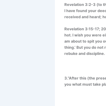
Revelation 3:2-3 (to t
I have found your dee
received and heard; hol
Revelation 3:15-17; 20
hot. I wish you were 
am about to spit you 
thing.’ But you do not 
rebuke and discipline.
3.”After this (the pres
you what must take pla