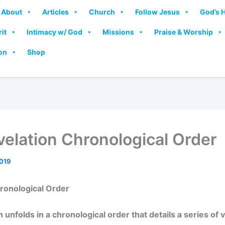
About
Articles
Church
Follow Jesus
God’s 
rit
Intimacy w/ God
Missions
Praise & Worship
on
Shop
elation Chronological Order
2019
ronological Order
 unfolds in a chronological order that details a series of