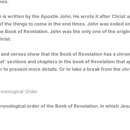
mes.
 is written by the Apostle John. He wrote it after Christ
of the things to come in the end times. John was exiled o
he Book of Revelation. John was the only one of the origina
hrist.
 and verses show that the Book of Revelation has a chron
l” sections and chapters in the book of Revelation that a
r to present more details. Or to take a break from the chr
ronological Order
hronological order of the Book of Revelation, in which Jes