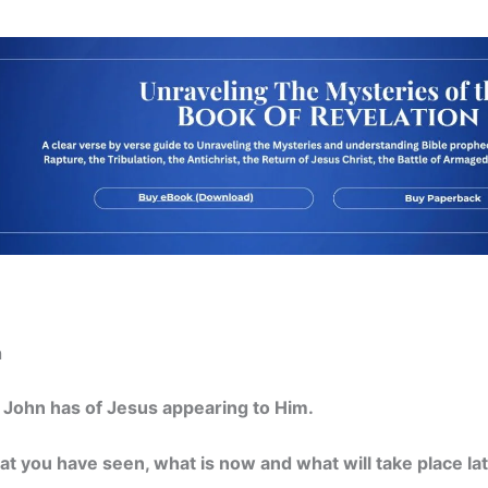
n
n John has of Jesus appearing to Him.
hat you have seen, what is now and what will take place lat