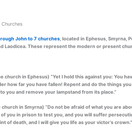
7 Churches
through John to 7 churches
, located in Ephesus, Smyrna, 
 and Laodicea. These represent the modern or present chu
he church in Ephesus) “
Yet I hold this against you: You ha
der how far you have fallen! Repent and do the things you di
e to you and remove your lampstand from its place.”
e church in Smyrna) “
Do not be afraid of what you are about 
 of you in prison to test you, and you will suffer persecuti
int of death, and I will give you life as your victor’s crown.