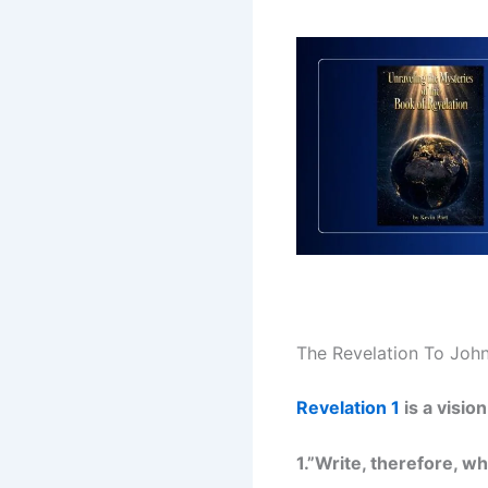
The Revelation To Joh
Revelation 1
is a visio
1.”Write, therefore, w