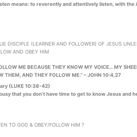
isten means: to reverently and attentively listen, with the
UE DISCIPLE (LEARNER AND FOLLOWER) OF JESUS UNLE
OLLOW AND OBEY HIM
FOLLOW ME BECAUSE THEY KNOW MY VOICE… MY SHEEP
OW THEM, AND THEY FOLLOW ME.” – JOHN 10:4,27
ary (LUKE 10:38-42)
 busy that you don’t have time to get to know Jesus and h
EN TO GOD & OBEY/FOLLOW HIM ?