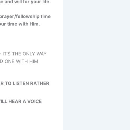
and will for your life.
 prayer/fellowship time
your time with Him.
 IT’S THE ONLY WAY
ND ONE WITH HIM
R TO LISTEN RATHER
ILL HEAR A VOICE