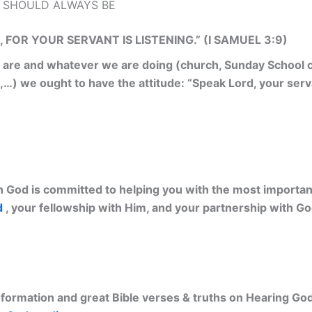
 SHOULD ALWAYS BE
 FOR YOUR SERVANT IS LISTENING.” (I SAMUEL 3:9)
re and whatever we are doing (church, Sunday School cl
,…) we ought to have the attitude: “Speak Lord, your serva
 God is committed to helping you with the most important 
d
, your fellowship with Him, and your partnership with G
ormation and great Bible verses & truths on Hearing God’