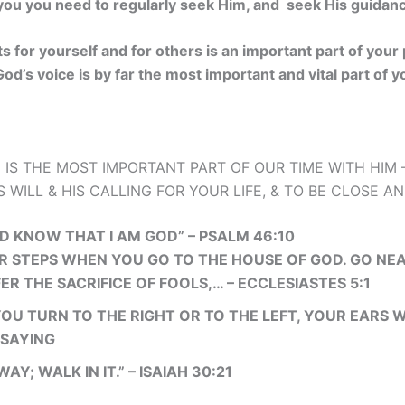
ou you need to regularly seek Him, and seek His guidance 
 for yourself and for others is an important part of your
od’s voice is by far the most important and vital part of 
 IS THE MOST IMPORTANT PART OF OUR TIME WITH HIM –
 WILL & HIS CALLING FOR YOUR LIFE, & TO BE CLOSE A
AND KNOW THAT I AM GOD” – PSALM 46:10
 STEPS WHEN YOU GO TO THE HOUSE OF GOD. GO NEA
ER THE SACRIFICE OF FOOLS,… – ECCLESIASTES 5:1
OU TURN TO THE RIGHT OR TO THE LEFT, YOUR EARS W
 SAYING
WAY; WALK IN IT.” – ISAIAH 30:21