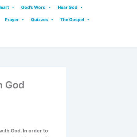
Heart
God’s Word
Hear God
Prayer
Quizzes
The Gospel
th God
with God. In order to