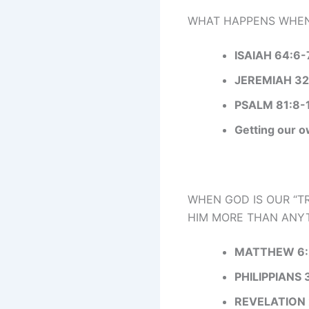
WHAT HAPPENS WHEN 
ISAIAH 64:6-
JEREMIAH 32
PSALM 81:8-
Getting our o
WHEN GOD IS OUR “TR
HIM MORE THAN ANYT
MATTHEW 6:
PHILIPPIANS 
REVELATION 2