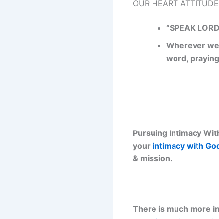
OUR HEART ATTITUDE
“SPEAK LORD,
Wherever we a
word, praying
Pursuing Intimacy With
your
intimacy with Go
& mission.
There is much more inf