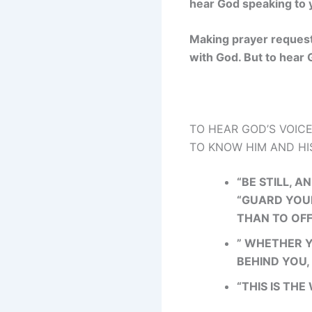
hear God speaking to y
Making prayer requests
with God. But to hear G
TO HEAR GOD’S VOICE
TO KNOW HIM AND HIS
“BE STILL, 
“GUARD YOUR
THAN TO OFF
” WHETHER Y
BEHIND YOU,
“THIS IS THE 