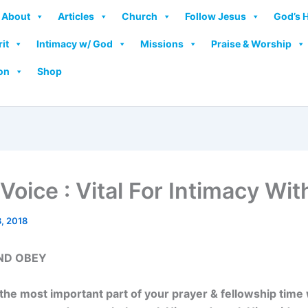
About
Articles
Church
Follow Jesus
God’s 
rit
Intimacy w/ God
Missions
Praise & Worship
on
Shop
Voice : Vital For Intimacy Wi
, 2018
ND OBEY
 the most important part of your prayer & fellowship time 