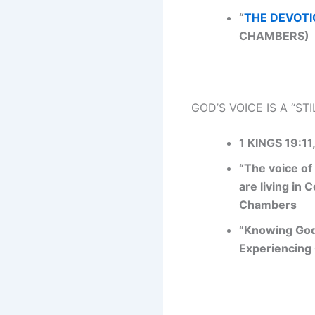
“
THE DEVOTI
CHAMBERS)
GOD’S VOICE IS A “ST
1 KINGS 19:11
“The voice of
are living in
Chambers
“Knowing God
Experiencing