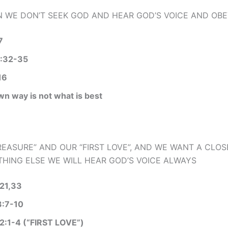
WE DON’T SEEK GOD AND HEAR GOD’S VOICE AND OBE
7
:32-35
16
wn way is not what is best
EASURE” AND OUR “FIRST LOVE”, AND WE WANT A CLOS
HING ELSE WE WILL HEAR GOD’S VOICE ALWAYS
21,33
3:7-10
:1-4 (“FIRST LOVE”)