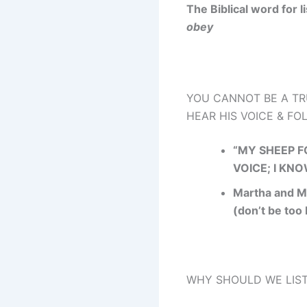
The Biblical word for l
obey
YOU CANNOT BE A TR
HEAR HIS VOICE & F
“MY SHEEP 
VOICE; I KN
Martha and M
(don’t be too
WHY SHOULD WE LIST