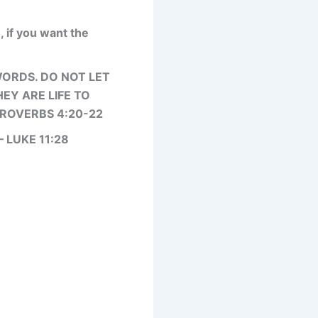
, if you want the
WORDS. DO NOT LET
EY ARE LIFE TO
PROVERBS 4:20-22
 LUKE 11:28