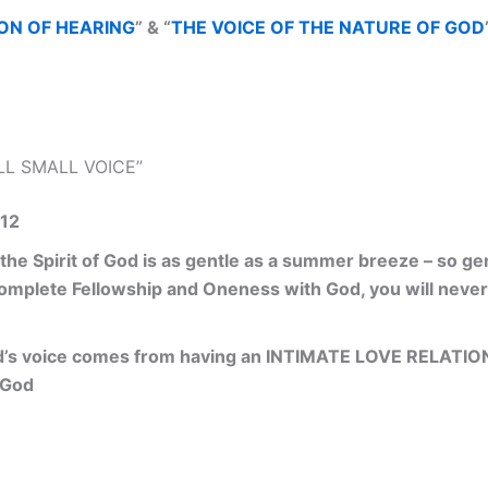
ON OF HEARING
” & “
THE VOICE OF THE NATURE OF GOD
ILL SMALL VOICE”
,12
 the Spirit of God is as gentle as a summer breeze – so ge
 Complete Fellowship and Oneness with God, you will never 
’s voice comes from having an INTIMATE LOVE RELATION
 God