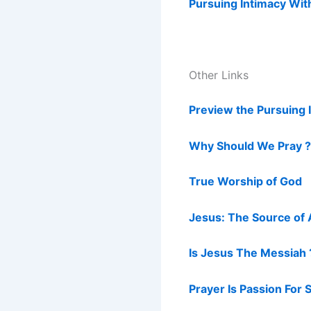
Pursuing Intimacy Wit
Other Links
Preview the Pursuing 
Why Should We Pray ?
True Worship of God
Jesus: The Source of 
Is Jesus The Messiah 
Prayer Is Passion For