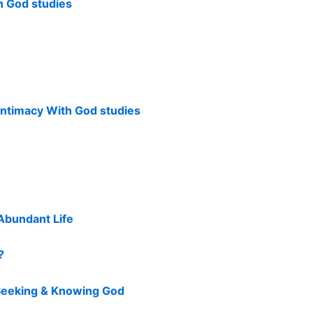
h God studies
Intimacy With God studies
Abundant Life
?
 Seeking & Knowing God