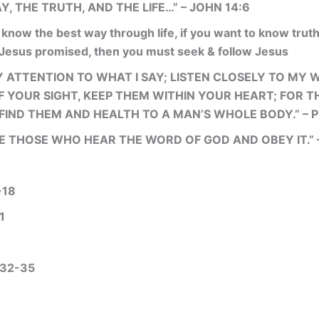
Y, THE TRUTH, AND THE LIFE…” – JOHN 14:6
 know the best way through life, if you want to know truth
 Jesus promised, then you must seek & follow Jesus
Y ATTENTION TO WHAT I SAY; LISTEN CLOSELY TO MY 
 YOUR SIGHT, KEEP THEM WITHIN YOUR HEART; FOR TH
IND THEM AND HEALTH TO A MAN’S WHOLE BODY.” – 
E THOSE WHO HEAR THE WORD OF GOD AND OBEY IT.” –
-18
1
32-35