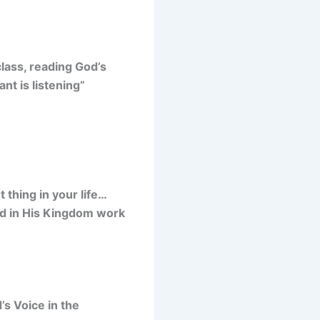
ass, reading God’s
nt is listening”
thing in your life…
od in His Kingdom work
s Voice in the