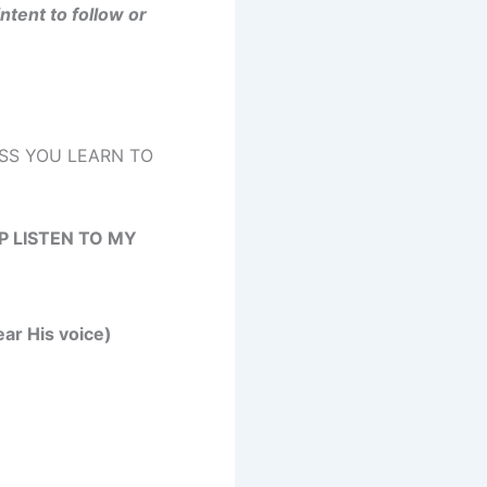
intent to follow or
SS YOU LEARN TO
 LISTEN TO MY
ear His voice)