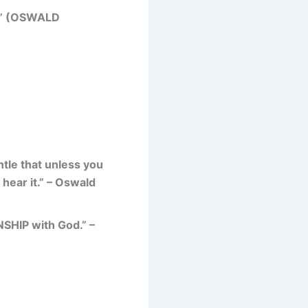
” (OSWALD
ntle that unless you
hear it.” – Oswald
SHIP with God.” –