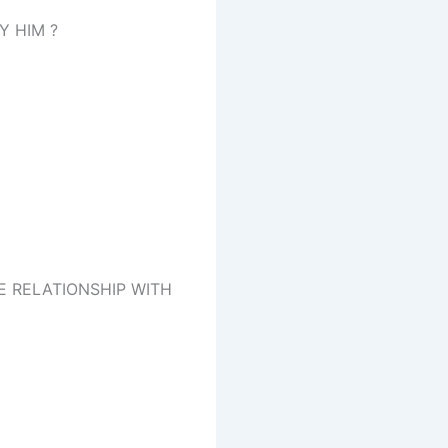
Y HIM ?
E RELATIONSHIP WITH