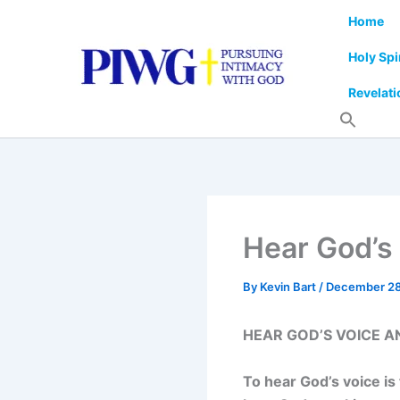
Skip
Home
to
content
Holy Spi
Revelati
Hear God’s 
By
Kevin Bart
/
December 28
HEAR GOD’S VOICE A
To hear God’s voice is