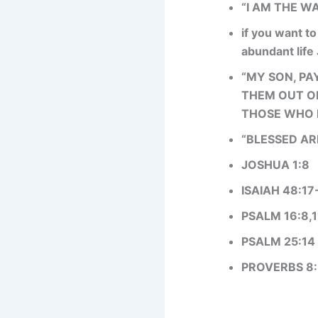
“I AM THE WA
if you want to
abundant life
“MY SON, PA
THEM OUT OF
THOSE WHO F
“BLESSED AR
JOSHUA 1:8
ISAIAH 48:17
PSALM 16:8,1
PSALM 25:14
PROVERBS 8: