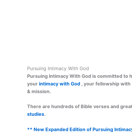
Pursuing Intimacy With God
Pursuing Intimacy With God is committed to he
your
intimacy with God
, your fellowship wit
& mission.
There are hundreds of Bible verses and great
studies
.
** New Expanded Edition of Pursuing Intimac