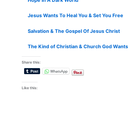
Jesus Wants To Heal You & Set You Free
Salvation & The Gospel Of Jesus Christ
The Kind of Christian & Church God Wants
Share this:
WhatsApp
Like this: