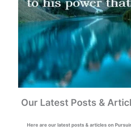
Our Latest Posts & Artic
Here are our latest posts & articles on Pursu