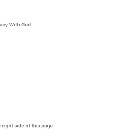
macy With God
 right side of this page