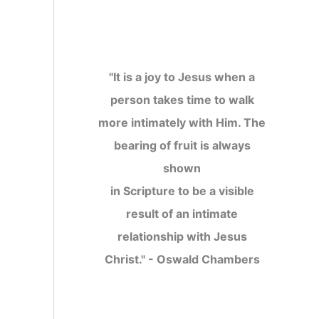
"It is a joy to Jesus when a
person takes time to walk
more intimately with Him. The
bearing of fruit is always
shown
in Scripture to be a visible
result of an intimate
relationship with Jesus
Christ." - Oswald Chambers