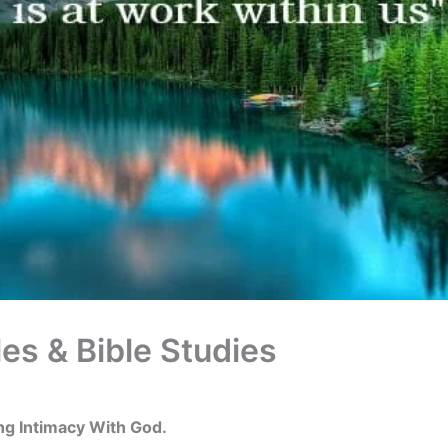
les & Bible Studies
ing Intimacy With God.