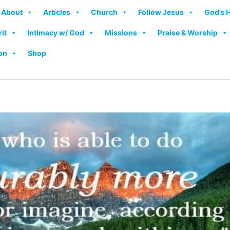
About
Articles
Church
Follow Jesus
God’s 
rit
Intimacy w/ God
Missions
Praise & Worship
on
Shop