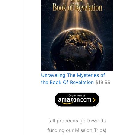
Unraveling The Mysteries of
the Book Of Revelation
$
19.99
(
all proceeds go towards
funding our Mission Trips
)