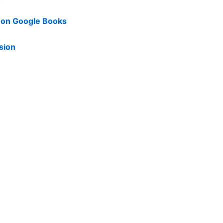
d on Google Books
sion