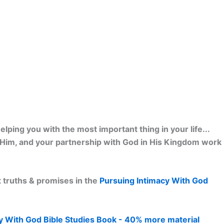
lping you with the most important thing in your life...
h Him, and your partnership with God in His Kingdom work
 truths & promises in the
Pursuing Intimacy With God
y With God Bible Studies Book - 40% more material