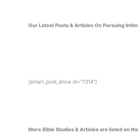
Our Latest Posts & Articles On Pursuing Inti
[smart_post_show id="7314"]
More Bible Studies & Articles are listed on the