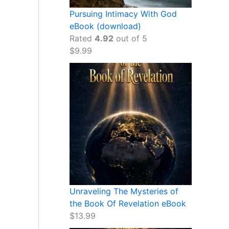
Pursuing Intimacy With God
eBook (download)
Rated
4.92
out of 5
$
9.99
Unraveling The Mysteries of
the Book Of Revelation eBook
$
13.99