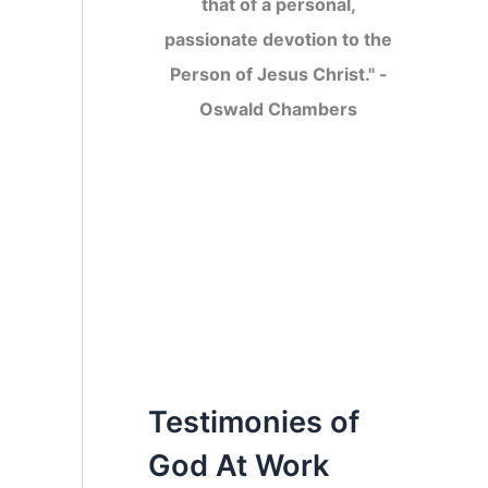
that of a personal,
passionate devotion to the
Person of Jesus Christ." -
Oswald Chambers
Testimonies of
God At Work