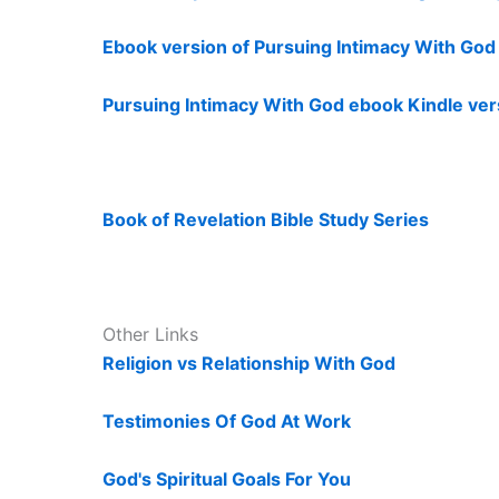
Ebook version of Pursuing Intimacy With Go
Pursuing Intimacy With God ebook Kindle ver
Book of Revelation Bible Study Series
Other Links
Religion vs Relationship With God
Testimonies Of God At Work
God's Spiritual Goals For You