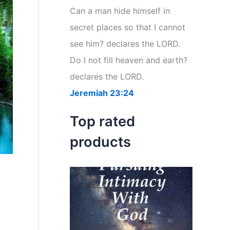
r
Can a man hide himself in
:
secret places so that I cannot
see him? declares the LORD.
Do I not fill heaven and earth?
declares the LORD.
Jeremiah 23:24
Top rated
products