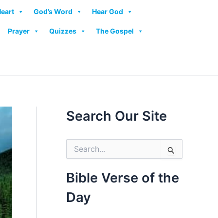
Heart
God’s Word
Hear God
Prayer
Quizzes
The Gospel
Search Our Site
S
e
a
r
Bible Verse of the
c
h
Day
f
o