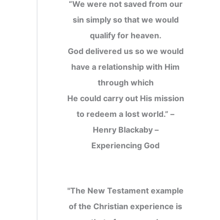
“We were not saved from our
sin simply so that we would
qualify for heaven.
God delivered us so we would
have a relationship with Him
through which
He could carry out His mission
to redeem a lost world.” –
Henry Blackaby –
Experiencing God
"The New Testament example
of the Christian experience is