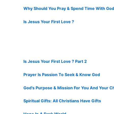
Why Should You Pray & Spend Time With God
Is Jesus Your First Love ?
Is Jesus Your First Love ? Part 2
Prayer Is Passion To Seek & Know God
God's Purpose & Mission For You And Your C
Spiritual Gifts: All Christians Have Gifts
Hope In A Dark World