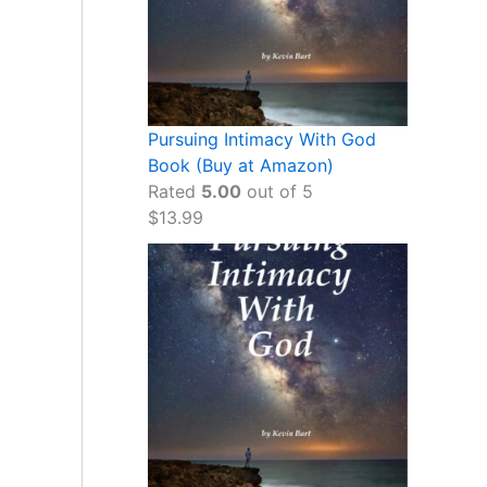
Pursuing Intimacy With God
Book (Buy at Amazon)
Rated
5.00
out of 5
$
13.99